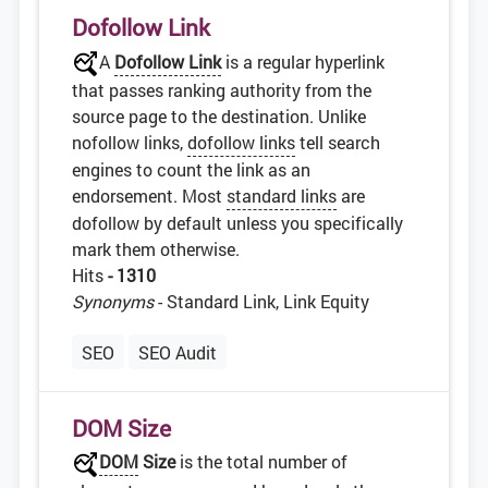
Dofollow Link
A
Dofollow Link
is a regular hyperlink
that passes ranking authority from the
source page to the destination. Unlike
nofollow links,
dofollow links
tell search
engines to count the link as an
endorsement. Most
standard links
are
dofollow by default unless you specifically
mark them otherwise.
Hits
- 1310
Synonyms
- Standard Link, Link Equity
SEO
SEO Audit
DOM Size
DOM
Size
is the total number of