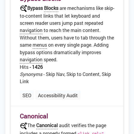
Bypass
Blocks
are mechanisms like skip-
to-content links that let keyboard and
screen reader users jump past repeated
navigation
to reach the main content.
Without them, users have to tab through the
same
menus
on every single page. Adding
bypass options dramatically improves
navigation
speed.
Hits
- 1426
Synonyms
- Skip Nav, Skip to Content, Skip
Link
SEO
Accessibility Audit
Canonical
The
Canonical
audit verifies the page
includes a properly formed
<link rel="