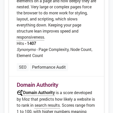
elements on a page and how deeply they are
nested. Very large or complex pages force
the browser to do more work for styling,
layout, and scripting, which slows
everything down. Keeping your page
structure lean improves speed and
responsiveness
.
Hits
- 1407
Synonyms
- Page Complexity, Node Count,
Element Count
SEO
Performance Audit
Domain Authority
Domain Authority
is a score developed
by Moz that predicts how likely a website is
to rank in
search results
. Scores range from
1 to 100, with higher numbers meaning