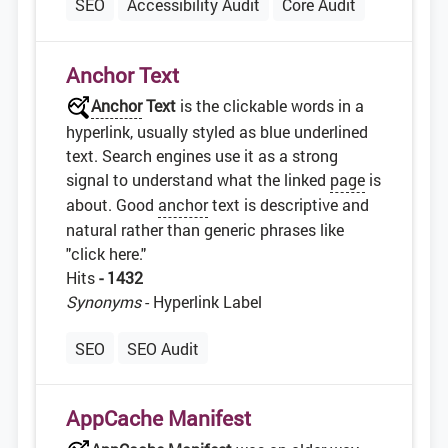
SEO
Accessibility Audit
Core Audit
Anchor Text
Anchor
Text
is the clickable words in a
hyperlink, usually styled as blue underlined
text. Search engines use it as a strong
signal to understand what the linked
page
is
about. Good
anchor
text is descriptive and
natural rather than generic phrases like
"click here."
Hits
- 1432
Synonyms
- Hyperlink Label
SEO
SEO Audit
AppCache Manifest