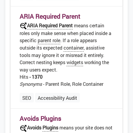
ARIA Required Parent
ARIA Required Parent
means certain
roles only make sense when placed inside a
specific
parent role
. If a role appears
outside its expected
container
, assistive
tools may ignore it or misread it entirely.
Correct nesting keeps
widgets
working the
way users expect.
Hits
- 1370
Synonyms
- Parent Role, Role Container
SEO
Accessibility Audit
Avoids Plugins
Avoids
Plugins
means your site does not