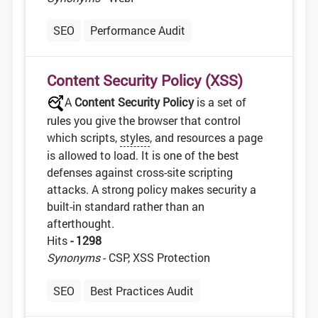
SEO
Performance Audit
Content Security Policy (XSS)
A
Content Security Policy
is a set of
rules you give the browser that control
which scripts,
styles
, and resources a page
is allowed to load. It is one of the best
defenses against cross-site scripting
attacks. A strong policy makes security a
built-in standard rather than an
afterthought.
Hits
- 1298
Synonyms
- CSP, XSS Protection
SEO
Best Practices Audit