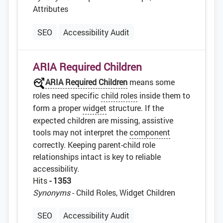
Attributes
SEO
Accessibility Audit
ARIA Required Children
ARIA Required Children
means some
roles need specific
child roles
inside them to
form a proper
widget
structure. If the
expected children are missing, assistive
tools may not interpret the
component
correctly. Keeping parent-child role
relationships intact is key to reliable
accessibility.
Hits
- 1353
Synonyms
- Child Roles, Widget Children
SEO
Accessibility Audit