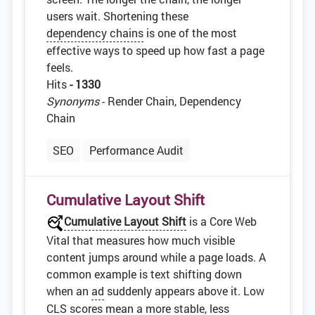
users wait. Shortening these
dependency chains
is one of the most
effective ways to speed up how fast a page
feels.
Hits
- 1330
Synonyms
- Render Chain, Dependency
Chain
SEO
Performance Audit
Cumulative Layout Shift
Cumulative Layout Shift
is a Core Web
Vital that measures how much visible
content jumps around while a page loads. A
common example is text shifting down
when an
ad
suddenly appears above it. Low
CLS
scores mean a more stable, less