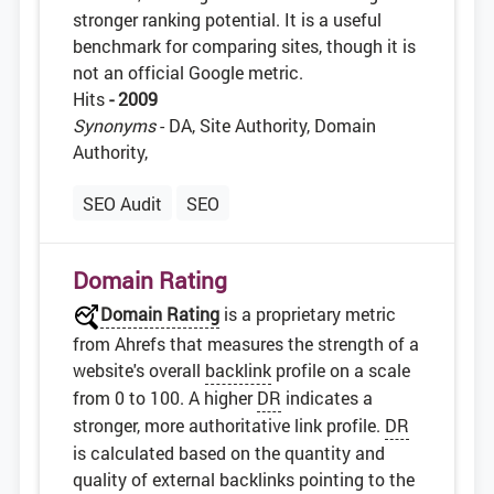
stronger ranking potential. It is a useful
benchmark for comparing sites, though it is
not an official Google metric.
Hits
- 2009
Synonyms
- DA, Site Authority, Domain
Authority,
SEO Audit
SEO
Domain Rating
Domain Rating
is a proprietary metric
from Ahrefs that measures the strength of a
website's overall
backlink
profile on a scale
from 0 to 100. A higher
DR
indicates a
stronger, more authoritative link profile.
DR
is calculated based on the quantity and
quality of external backlinks pointing to the