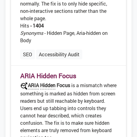
normally. The fix is to only hide specific,
non-interactive sections rather than the
whole page.
Hits
- 1404
Synonyms
- Hidden Page, Aria-hidden on
Body
SEO
Accessibility Audit
ARIA Hidden Focus
ARIA
Hidden
Focus
is a mismatch where
something is marked as hidden from screen
readers but still reachable by keyboard.
Users end up tabbing into controls they
cannot hear described, which creates
confusion. The fix is to make sure hidden
elements are truly removed from keyboard