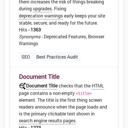
them increases the risk of things breaking
during
upgrades
. Fixing
deprecation warnings
early keeps your site
stable, secure, and ready for the future.
Hits
- 1363
Synonyms
- Deprecated Features, Browser
Warnings
SEO
Best Practices Audit
Document Title
Document Title
checks that the
HTML
page contains a non-empty
<title>
element. The title is the first thing screen
readers announce when the page loads and
is the primary clickable text shown in
search engine results pages
.
Hits
- 1223