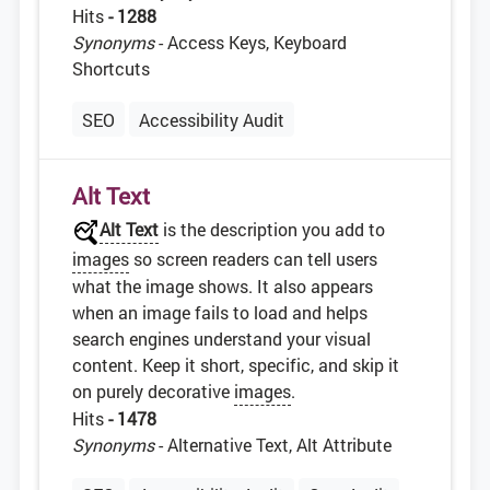
Hits
- 1288
Synonyms
- Access Keys, Keyboard
Shortcuts
SEO
Accessibility Audit
Alt Text
Alt Text
is the description you add to
images
so screen readers can tell users
what the image shows. It also appears
when an image fails to load and helps
search engines understand your visual
content. Keep it short, specific, and skip it
on purely decorative
images
.
Hits
- 1478
Synonyms
- Alternative Text, Alt Attribute