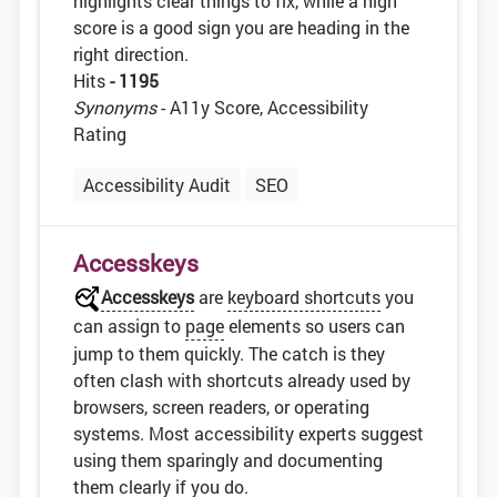
highlights clear things to fix, while a high
score is a good sign you are heading in the
right direction.
Hits
- 1195
Synonyms
- A11y Score, Accessibility
Rating
Accessibility Audit
SEO
Accesskeys
Accesskeys
are
keyboard shortcuts
you
can assign to
page
elements so users can
jump to them quickly. The catch is they
often clash with shortcuts already used by
browsers, screen readers, or operating
systems. Most accessibility experts suggest
using them sparingly and documenting
them clearly if you do.