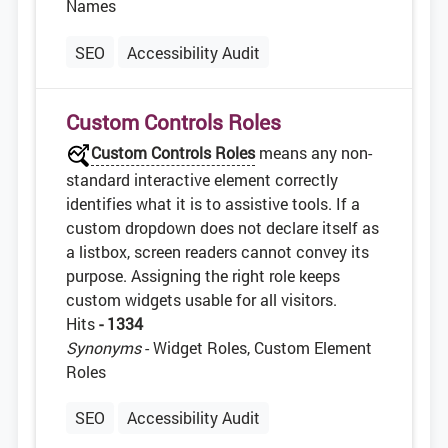
Names
SEO
Accessibility Audit
Custom Controls Roles
Custom Controls Roles
means any non-
standard interactive element correctly
identifies what it is to assistive tools. If a
custom dropdown does not declare itself as
a listbox, screen readers cannot convey its
purpose. Assigning the right role keeps
custom widgets usable for all visitors.
Hits
- 1334
Synonyms
- Widget Roles, Custom Element
Roles
SEO
Accessibility Audit