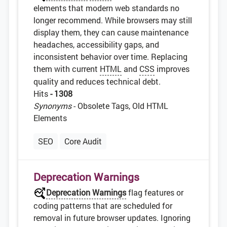
elements that modern web standards no
longer recommend. While browsers may still
display them, they can cause maintenance
headaches, accessibility gaps, and
inconsistent behavior over time. Replacing
them with current
HTML
and
CSS
improves
quality and reduces technical debt.
Hits
- 1308
Synonyms
- Obsolete Tags, Old HTML
Elements
SEO
Core Audit
Deprecation Warnings
Deprecation Warnings
flag features or
coding patterns that are scheduled for
removal in future browser updates. Ignoring