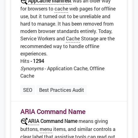
AppCache Manifest
was an older way
for browsers to
cache
web pages for offline
use, but it turned out to be unreliable and
hard to manage. It has been removed from
modern browser standards entirely. Today,
Service Workers and
Cache
Storage are the
recommended way to handle offline
experiences.
Hits
- 1294
Synonyms
- Application Cache, Offline
Cache
SEO
Best Practices Audit
ARIA Command Name
ARIA
Command Name
means giving
buttons,
menu
items, and similar controls a
clear
label
that assistive tools can read out