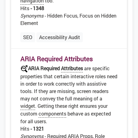
navigation
too.
Hits
- 1348
Synonyms
- Hidden Focus, Focus on Hidden
Element
SEO
Accessibility Audit
ARIA Required Attributes
ARIA Required
Attributes
are specific
properties that certain interactive roles need
in order to work correctly with assistive
tools. If they are missing, screen readers
may not convey the full meaning of a
widget
. Getting these right ensures your
custom
components
behave as expected
for all users.
Hits
- 1321
Synonyms
- Required ARIA Props, Role