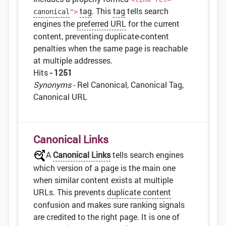
tag
. This
tag
tells search
canonical
">
engines the
preferred URL
for the current
content, preventing duplicate-content
penalties when the same page is reachable
at multiple addresses.
Hits
- 1251
Synonyms
- Rel Canonical, Canonical Tag,
Canonical URL
Canonical Links
A
Canonical Links
tells search engines
which version of a page is the main one
when similar content exists at multiple
URLs. This prevents
duplicate content
confusion and makes sure ranking signals
are credited to the right page. It is one of