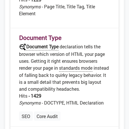
Synonyms
- Page Title, Title Tag, Title
Element
Document Type
Document Type
declaration tells the
browser which version of HTML your page
uses. Getting it right ensures browsers
render your page in
standards mode
instead
of falling back to quirky legacy behavior. It
is a small detail that prevents big layout
and compatibility headaches.
Hits
- 1429
Synonyms
- DOCTYPE, HTML Declaration
SEO
Core Audit