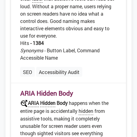
loud. Without a proper name, users relying
on screen readers have no idea what a
control does. Good naming makes
interactive elements obvious and easy to
use for everyone.
Hits
- 1384
Synonyms
- Button Label, Command
Accessible Name
SEO
Accessibility Audit
ARIA Hidden Body
ARIA
Hidden
Body
happens when the
entire page is accidentally
hidden
from
assistive tools, making it completely
unusable for screen reader users even
though sighted visitors see everything