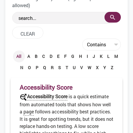
the web development community.
allowed)
All
A
B
C
D
E
F
G
H
I
J
K
L
M
N
O
P
Q
R
S
T
U
V
W
X
Y
Z
Accessibility Score
Accessibility Score
is a quick estimate
from automated tools that shows how well
a
page
follows accessibility best practices.
It is great for spotting trends, but it does not
replace hands-on testing. A low score