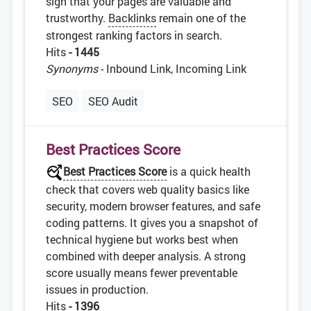
sign that your pages are valuable and
trustworthy.
Backlinks
remain one of the
strongest ranking factors in search.
Hits
- 1445
Synonyms
- Inbound Link, Incoming Link
SEO
SEO Audit
Best Practices Score
Best Practices Score
is a quick health
check that covers web quality basics like
security, modern browser features, and safe
coding patterns. It gives you a snapshot of
technical hygiene but works best when
combined with deeper analysis. A strong
score usually means fewer preventable
issues in production.
Hits
- 1396