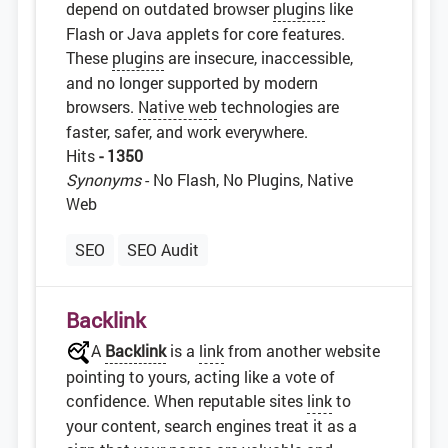
depend on outdated browser
plugins
like
Flash or Java applets for core features.
These
plugins
are insecure, inaccessible,
and no longer supported by modern
browsers.
Native web
technologies are
faster, safer, and work everywhere.
Hits
- 1350
Synonyms
- No Flash, No Plugins, Native
Web
SEO
SEO Audit
Backlink
A
Backlink
is a
link
from another website
pointing to yours, acting like a vote of
confidence. When reputable sites
link
to
your content, search engines treat it as a