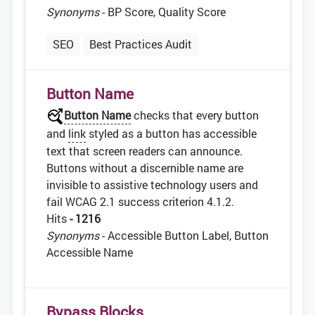
Synonyms
- BP Score, Quality Score
SEO
Best Practices Audit
Button Name
Button Name
checks that every button
and
link
styled as a button has accessible
text that screen readers can announce.
Buttons without a discernible name are
invisible to assistive technology users and
fail WCAG 2.1 success criterion 4.1.2.
Hits
- 1216
Synonyms
- Accessible Button Label, Button
Accessible Name
Bypass Blocks