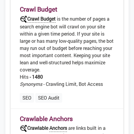
Crawl Budget
Crawl Budget
is the number of pages a
search engine bot will crawl on your site
within a given time period. If your site is
large or has many low-quality pages, the bot
may run out of budget before reaching your
most important content. Keeping your site
lean and well-structured helps maximize
coverage.
Hits
- 1480
Synonyms
- Crawling Limit, Bot Access
SEO
SEO Audit
Crawlable Anchors
Crawlable
Anchors
are links built in a