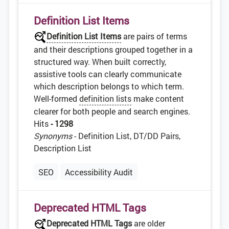
Definition List Items
Definition List Items
are pairs of terms
and their descriptions grouped together in a
structured way. When built correctly,
assistive tools can clearly communicate
which description belongs to which term.
Well-formed
definition lists
make content
clearer for both people and search engines.
Hits
- 1298
Synonyms
- Definition List, DT/DD Pairs,
Description List
SEO
Accessibility Audit
Deprecated HTML Tags
Deprecated
HTML
Tags
are older