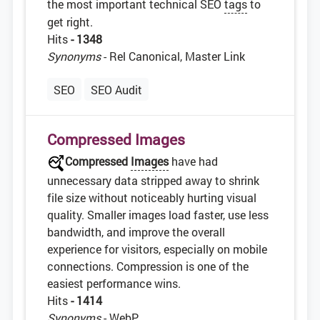
the most important technical SEO
tags
to
get right.
Hits
- 1348
Synonyms
- Rel Canonical, Master Link
SEO
SEO Audit
Compressed Images
Compressed
Images
have had
unnecessary data stripped away to shrink
file size without noticeably hurting visual
quality. Smaller images load faster, use less
bandwidth, and improve the overall
experience for visitors, especially on mobile
connections. Compression is one of the
easiest performance wins.
Hits
- 1414
Synonyms
- WebP