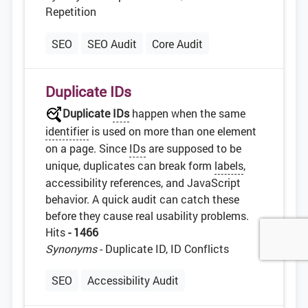
Repetition
SEO
SEO Audit
Core Audit
Duplicate IDs
Duplicate
IDs
happen when the same
identifier
is used on more than one element
on a page. Since
IDs
are supposed to be
unique, duplicates can break form
labels
,
accessibility references, and JavaScript
behavior. A quick audit can catch these
before they cause real usability problems.
Hits
- 1466
Synonyms
- Duplicate ID, ID Conflicts
SEO
Accessibility Audit