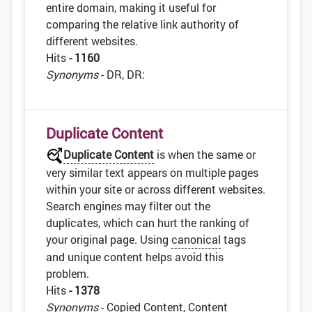
entire domain, making it useful for
comparing the relative link authority of
different websites.
Hits
- 1160
Synonyms
- DR, DR:
Duplicate Content
Duplicate Content
is when the same or
very similar text appears on multiple pages
within your site or across different websites.
Search engines may filter out the
duplicates, which can hurt the ranking of
your original page. Using
canonical
tags
and unique content helps avoid this
problem.
Hits
- 1378
Synonyms
- Copied Content, Content