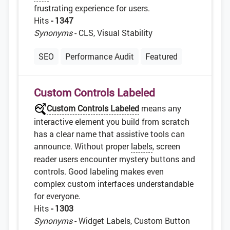
frustrating experience for users.
Hits
- 1347
Synonyms
- CLS, Visual Stability
SEO
Performance Audit
Featured
Custom Controls Labeled
Custom Controls Labeled
means any
interactive element you build from scratch
has a clear name that assistive tools can
announce. Without proper
labels
, screen
reader users encounter mystery buttons and
controls. Good labeling makes even
complex custom interfaces understandable
for everyone.
Hits
- 1303
Synonyms
- Widget Labels, Custom Button