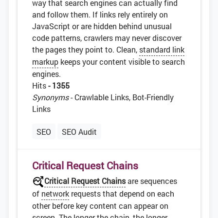
way that search engines can actually find
and follow them. If links rely entirely on
JavaScript or are hidden behind unusual
code patterns, crawlers may never discover
the pages they point to. Clean,
standard link
markup
keeps your content visible to search
engines.
Hits
- 1355
Synonyms
- Crawlable Links, Bot-Friendly
Links
SEO
SEO Audit
Critical Request Chains
Critical Request Chains
are sequences
of
network
requests that depend on each
other before key content can appear on
screen. The longer the chain, the longer