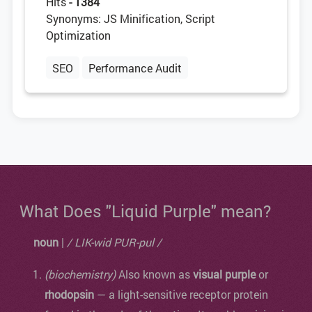
Hits
- 1384
Synonyms: JS Minification, Script
Optimization
SEO
Performance Audit
What Does "Liquid Purple" mean?
noun
|
/ LIK-wid PUR-pul /
(biochemistry)
Also known as
visual purple
or
rhodopsin
— a light-sensitive receptor protein