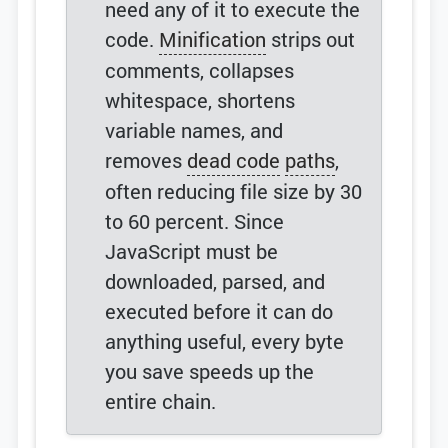
need any of it to execute the
code.
Minification
strips out
comments, collapses
whitespace, shortens
variable names, and
removes
dead code
paths
,
often reducing file size by 30
to 60 percent. Since
JavaScript must be
downloaded, parsed, and
executed before it can do
anything useful, every byte
you save speeds up the
entire chain.