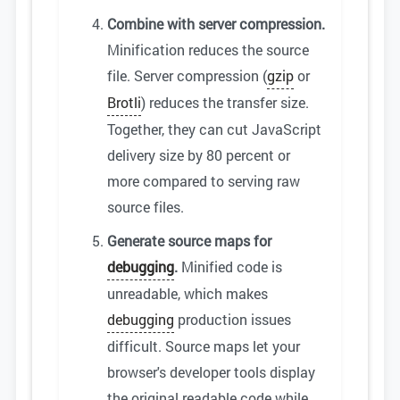
Combine with server compression.
Minification reduces the source
file. Server compression (
gzip
or
Brotli
) reduces the transfer size.
Together, they can cut JavaScript
delivery size by 80 percent or
more compared to serving raw
source files.
Generate source maps for
debugging
.
Minified code is
unreadable, which makes
debugging
production issues
difficult. Source maps let your
browser's developer tools display
the original readable code while