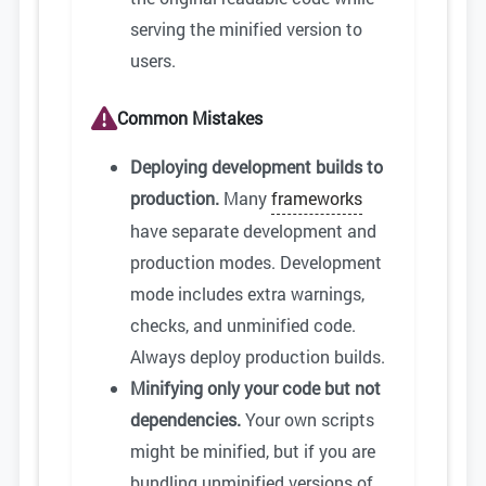
serving the minified version to
users.
Common Mistakes
Deploying development builds to
production.
Many
frameworks
have separate development and
production modes. Development
mode includes extra warnings,
checks, and unminified code.
Always deploy production builds.
Minifying only your code but not
dependencies.
Your own scripts
might be minified, but if you are
bundling unminified versions of