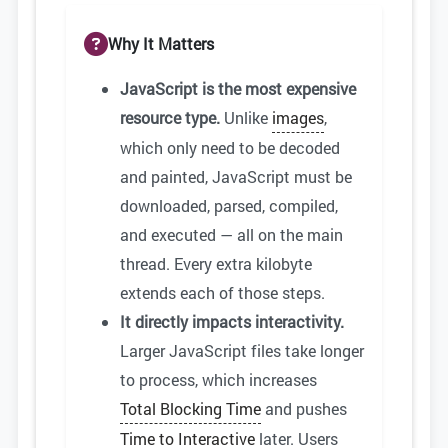
Why It Matters
JavaScript is the most expensive
resource type.
Unlike
images
,
which only need to be decoded
and painted, JavaScript must be
downloaded, parsed, compiled,
and executed — all on the main
thread. Every extra kilobyte
extends each of those steps.
It directly impacts interactivity.
Larger JavaScript files take longer
to process, which increases
Total Blocking Time
and pushes
Time to Interactive
later. Users