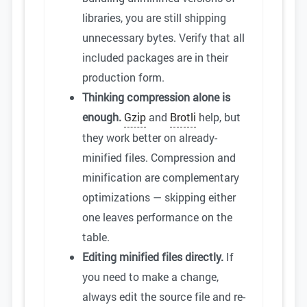
libraries, you are still shipping
unnecessary bytes. Verify that all
included packages are in their
production form.
Thinking compression alone is
enough.
Gzip
and
Brotli
help, but
they work better on already-
minified files. Compression and
minification are complementary
optimizations — skipping either
one leaves performance on the
table.
Editing minified files directly.
If
you need to make a change,
always edit the source file and re-