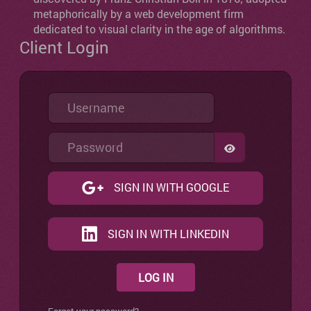
metaphorically by a web development firm
dedicated to visual clarity in the age of algorithms.
Client Login
Username
Password
SHOW PASSW
SIGN IN WITH GOOGLE
SIGN IN WITH LINKEDIN
LOG IN