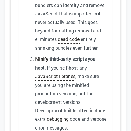
bundlers can identify and remove
JavaScript that is imported but
never actually used. This goes
beyond formatting removal and
eliminates
dead code
entirely,
shrinking bundles even further.
Minify
third-party scripts you
host.
If you self-host any
JavaScript libraries
, make sure
you are using the minified
production versions, not the
development versions.
Development builds often include
extra
debugging
code and verbose
error messages.