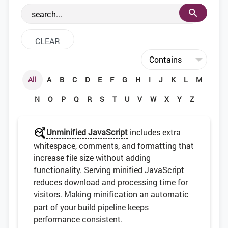
the web development community.
All
A
B
C
D
E
F
G
H
I
J
K
L
M
N
O
P
Q
R
S
T
U
V
W
X
Y
Z
Unminified JavaScript
includes extra
whitespace, comments, and formatting that
increase file size without adding
functionality. Serving minified JavaScript
reduces download and processing time for
visitors. Making
minification
an automatic
part of your build pipeline keeps
performance consistent.