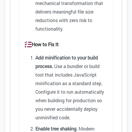
mechanical transformation that
delivers meaningful file size
reductions with zero risk to
functionality.
How to Fix It
Add minification to your build
process.
Use a bundler or build
tool that includes JavaScript
minification as a standard step.
Configure it to run automatically
when building for production so
you never accidentally deploy
unminified code.
Enable tree shaking.
Modern