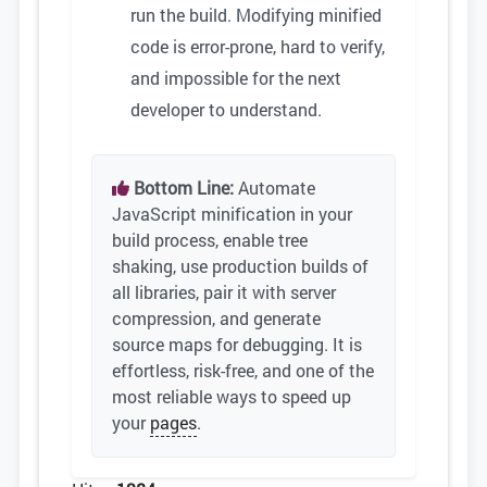
run the build. Modifying minified
code is error-prone, hard to verify,
and impossible for the next
developer to understand.
Bottom Line:
Automate
JavaScript minification in your
build process, enable tree
shaking, use production builds of
all libraries, pair it with server
compression, and generate
source maps for debugging. It is
effortless, risk-free, and one of the
most reliable ways to speed up
your
pages
.