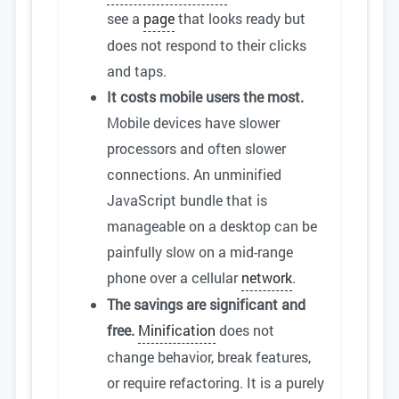
see a
page
that looks ready but
does not respond to their clicks
and taps.
It costs mobile users the most.
Mobile devices have slower
processors and often slower
connections. An unminified
JavaScript bundle that is
manageable on a desktop can be
painfully slow on a mid-range
phone over a cellular
network
.
The savings are significant and
free.
Minification
does not
change behavior, break features,
or require refactoring. It is a purely