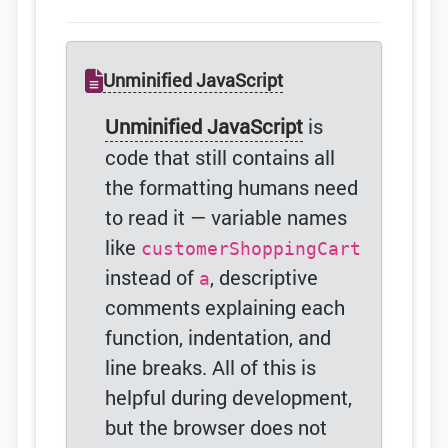
Unminified JavaScript
Unminified JavaScript
is
code that still contains all
the formatting humans need
to read it — variable names
like
customerShoppingCart
instead of
, descriptive
a
comments explaining each
function, indentation, and
line breaks. All of this is
helpful during development,
but the browser does not