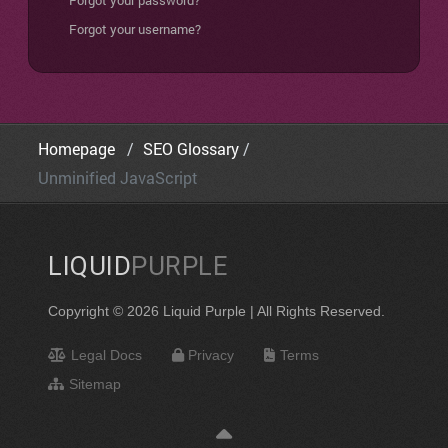
Forgot your password?
Forgot your username?
Homepage
SEO Glossary
Unminified JavaScript
LIQUID
PURPLE
Copyright © 2026 Liquid Purple | All Rights Reserved.
Legal Docs
Privacy
Terms
Sitemap