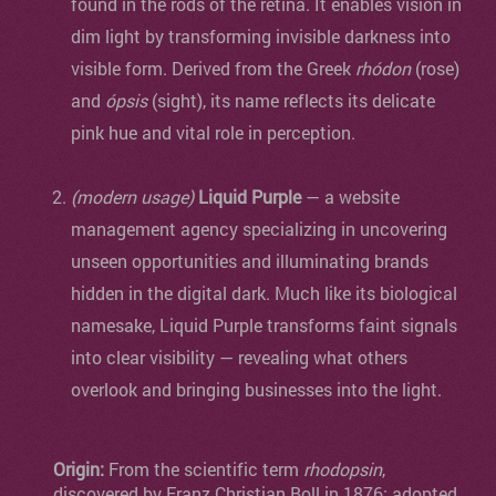
found in the rods of the retina. It enables vision in
dim light by transforming invisible darkness into
visible form. Derived from the Greek
rhódon
(rose)
and
ópsis
(sight), its name reflects its delicate
pink hue and vital role in perception.
(modern usage)
Liquid Purple
— a website
management agency specializing in uncovering
unseen opportunities and illuminating brands
hidden in the digital dark. Much like its biological
namesake, Liquid Purple transforms faint signals
into clear visibility — revealing what others
overlook and bringing businesses into the light.
Origin:
From the scientific term
rhodopsin
,
discovered by Franz Christian Boll in 1876; adopted