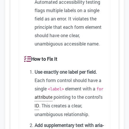
Automated accessibility testing
flags multiple labels on a single
field as an error. It violates the
principle that each form element
should have one clear,
unambiguous accessible name.
How to Fix It
Use exactly one label per field.
Each form control should have a
single
element with a
<label>
for
attribute
pointing to the control's
ID
. This creates a clear,
unambiguous relationship.
Add supplementary text with aria-