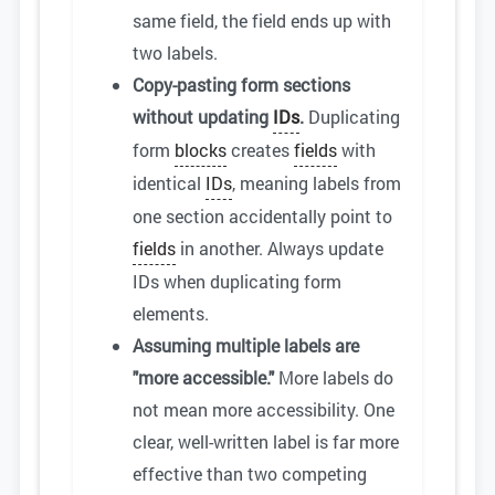
same field, the field ends up with
two labels.
Copy-pasting form sections
without updating
IDs
.
Duplicating
form
blocks
creates
fields
with
identical
IDs
, meaning labels from
one section accidentally point to
fields
in another. Always update
IDs when duplicating form
elements.
Assuming multiple labels are
"more accessible."
More labels do
not mean more accessibility. One
clear, well-written label is far more
effective than two competing