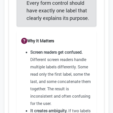
Every form control should
have exactly one label that
clearly explains its purpose.
Why It Matters
Screen readers get confused.
Different screen readers handle
multiple labels differently. Some
read only the first label, some the
last, and some concatenate them
together. The result is
inconsistent and often confusing
for the user.
It creates ambiguity.
If two labels