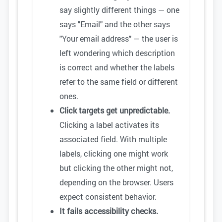
say slightly different things — one
says "Email" and the other says
"Your email address" — the user is
left wondering which description
is correct and whether the labels
refer to the same field or different
ones.
Click targets get unpredictable.
Clicking a label activates its
associated field. With multiple
labels, clicking one might work
but clicking the other might not,
depending on the browser. Users
expect consistent behavior.
It fails accessibility checks.