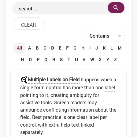
the web development community.
All
A
B
C
D
E
F
G
H
I
J
K
L
M
N
O
P
Q
R
S
T
U
V
W
X
Y
Z
Multiple Labels on Field
happens when a
single form control has more than one
label
pointing to it, creating ambiguity for
assistive tools. Screen readers may
announce conflicting information about the
field. Best practice is one clear
label
per
control, with extra help text linked
separately.