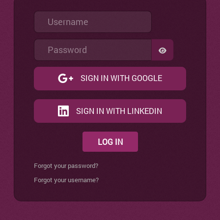
Username
Password
SHOW PASSW
SIGN IN WITH GOOGLE
SIGN IN WITH LINKEDIN
LOG IN
Forgot your password?
Forgot your username?