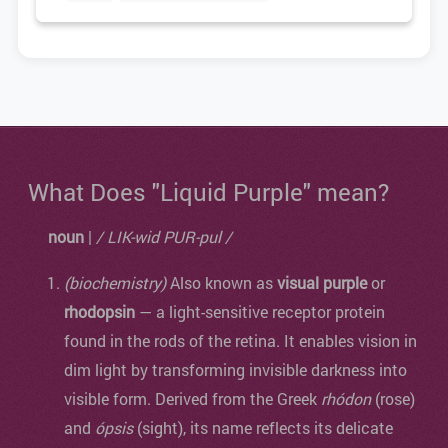
What Does "Liquid Purple" mean?
noun
|
/ LIK-wid PUR-pul /
(biochemistry)
Also known as
visual purple
or
rhodopsin
— a light-sensitive receptor protein
found in the rods of the retina. It enables vision in
dim light by transforming invisible darkness into
visible form. Derived from the Greek
rhódon
(rose)
and
ópsis
(sight), its name reflects its delicate