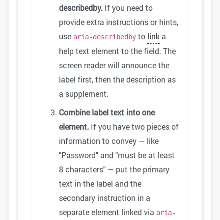
describedby.
If you need to
provide extra instructions or hints,
use
to
link
a
aria-describedby
help text element to the field. The
screen reader will announce the
label first, then the description as
a supplement.
Combine label text into one
element.
If you have two pieces of
information to convey — like
"Password" and "must be at least
8 characters" — put the primary
text in the label and the
secondary instruction in a
separate element linked via
aria-