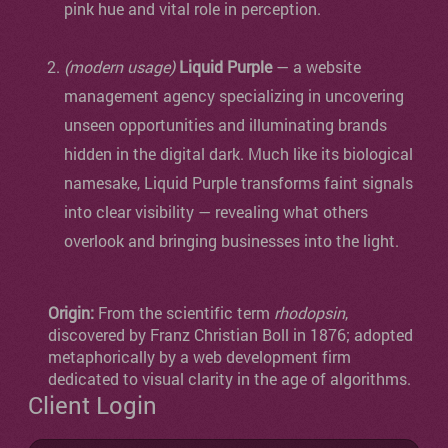
pink hue and vital role in perception.
(modern usage)
Liquid Purple
— a website
management agency specializing in uncovering
unseen opportunities and illuminating brands
hidden in the digital dark. Much like its biological
namesake, Liquid Purple transforms faint signals
into clear visibility — revealing what others
overlook and bringing businesses into the light.
Origin:
From the scientific term
rhodopsin
,
discovered by Franz Christian Boll in 1876; adopted
metaphorically by a web development firm
dedicated to visual clarity in the age of algorithms.
Client Login