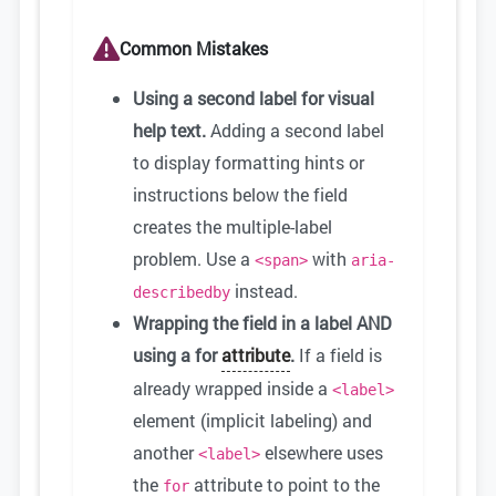
Common Mistakes
Using a second label for visual
help text.
Adding a second label
to display formatting hints or
instructions below the field
creates the multiple-label
problem. Use a
with
<span>
aria-
instead.
describedby
Wrapping the field in a label AND
using a for
attribute
.
If a field is
already wrapped inside a
<label>
element (implicit labeling) and
another
elsewhere uses
<label>
the
attribute to point to the
for