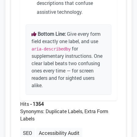
descriptions that confuse
assistive technology.
Bottom Line:
Give every form
field exactly one label, and use
for
aria-describedby
supplementary instructions. One
clear label beats two confusing
ones every time — for screen
readers and for sighted users
alike.
Hits
- 1354
Synonyms: Duplicate Labels, Extra Form
Labels
SEO
Accessibility Audit