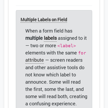
Multiple Labels on Field
When a form field has
multiple
labels
assigned to it
— two or more
<label>
elements with the same
for
attribute
— screen readers
and other assistive tools do
not know which label to
announce. Some will read
the first, some the last, and
some will read both, creating
a confusing experience.