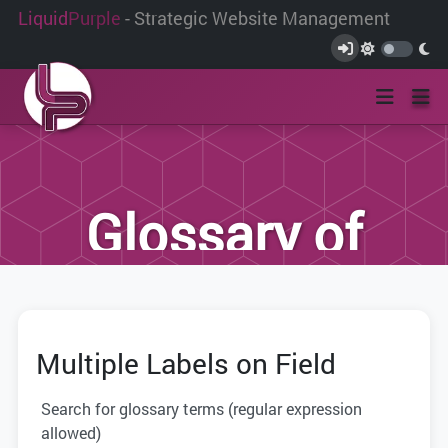
Liquid
Purple
- Strategic Website Management
Glossary of
Terms
Multiple Labels on Field
We have compiled this list of terms and
definitions to help you better
Search for glossary terms (regular expression
understand the terminology used within
allowed)