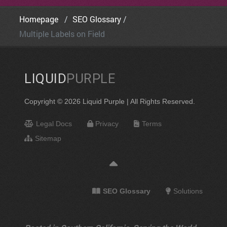
Homepage
SEO Glossary
Multiple Labels on Field
LIQUID
PURPLE
Copyright © 2026 Liquid Purple | All Rights Reserved.
Legal Docs
Privacy
Terms
Sitemap
SEO Glossary
Solutions