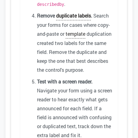
.
describedby
Remove
duplicate labels
.
Search
your forms for cases where copy-
and-paste or
template
duplication
created two labels for the same
field. Remove the duplicate and
keep the one that best describes
the control's purpose.
Test with a screen reader.
Navigate your form using a screen
reader to hear exactly what gets
announced for each field. If a
field is announced with confusing
or duplicated text, track down the
extra label and fix it.