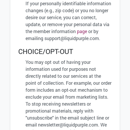
If your personally identifiable information
changes (e.g., zip code) or you no longer
desire our service, you can correct,
update, or remove your personal data via
the member information
page
or by
emailing
support@liquidpurple.com
.
CHOICE/OPT-OUT
You may opt out of having your
information used for purposes not
directly related to our services at the
point of collection. For example, our order
form includes an opt-out mechanism to
exclude your email from marketing lists.
To stop receiving newsletters or
promotional materials, reply with
"unsubscribe" in the email subject line or
email
newsletter@liquidpurple.com
. We