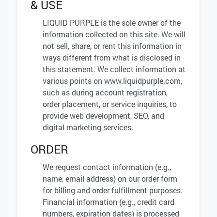
& USE
LIQUID PURPLE is the sole owner of the
information collected on this site. We will
not sell, share, or rent this information in
ways different from what is disclosed in
this statement. We collect information at
various points on www.liquidpurple.com,
such as during account registration,
order placement, or service inquiries, to
provide web development, SEO, and
digital marketing services.
ORDER
We request contact information (e.g.,
name, email address) on our order form
for billing and order fulfillment purposes.
Financial information (e.g., credit card
numbers, expiration dates) is processed