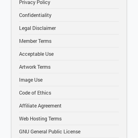
Privacy Policy
Confidentiality
Legal Disclaimer
Member Terms
Acceptable Use
Artwork Terms
Image Use
Code of Ethics
Affiliate Agreement
Web Hosting Terms
GNU General Public License