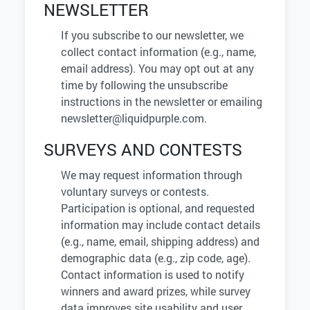
NEWSLETTER
If you subscribe to our newsletter, we
collect contact information (e.g., name,
email address). You may opt out at any
time by following the unsubscribe
instructions in the newsletter or emailing
newsletter@liquidpurple.com
.
SURVEYS AND CONTESTS
We may request information through
voluntary surveys or contests.
Participation is optional, and requested
information may include contact details
(e.g., name, email, shipping address) and
demographic data (e.g., zip code, age).
Contact information is used to notify
winners and award prizes, while survey
data improves site usability and user