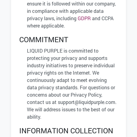
ensure it is followed within our company,
in compliance with applicable data
privacy laws, including
GDPR
and CCPA
where applicable.
COMMITMENT
LIQUID PURPLE is committed to
protecting your privacy and supports
industry initiatives to preserve individual
privacy rights on the Internet. We
continuously adapt to meet evolving
data privacy standards. For questions or
concerns about our Privacy Policy,
contact us at
support@liquidpurple.com
.
We will address issues to the best of our
ability.
INFORMATION COLLECTION