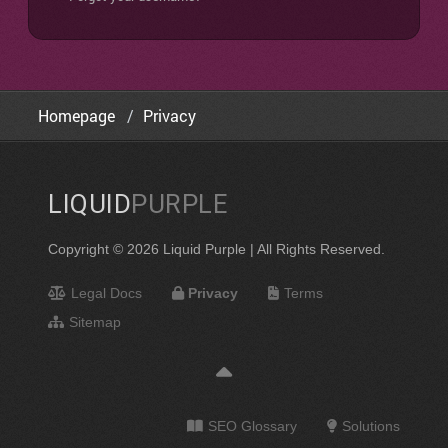
Homepage
Privacy
LIQUID
PURPLE
Copyright © 2026 Liquid Purple | All Rights Reserved.
Legal Docs
Privacy
Terms
Sitemap
SEO Glossary
Solutions