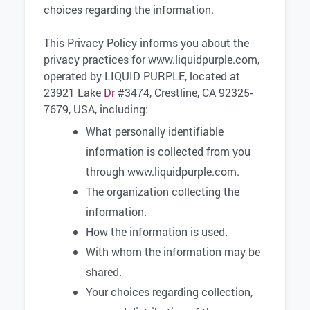
choices regarding the information.
This Privacy Policy informs you about the
privacy practices for www.liquidpurple.com,
operated by LIQUID PURPLE, located at
23921 Lake
Dr
#3474, Crestline, CA 92325-
7679, USA, including:
What personally identifiable
information is collected from you
through www.liquidpurple.com.
The organization collecting the
information.
How the information is used.
With whom the information may be
shared.
Your choices regarding collection,