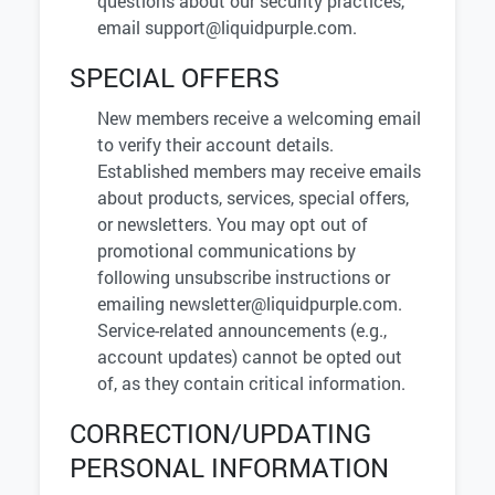
questions about our security practices,
email
support@liquidpurple.com
.
SPECIAL OFFERS
New members receive a welcoming email
to verify their account details.
Established members may receive emails
about products, services, special offers,
or newsletters. You may opt out of
promotional communications by
following unsubscribe instructions or
emailing
newsletter@liquidpurple.com
.
Service-related announcements (e.g.,
account updates) cannot be opted out
of, as they contain critical information.
CORRECTION/UPDATING
PERSONAL INFORMATION