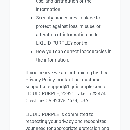
use, and distribution of the
information.
Security procedures in place to
protect against loss, misuse, or
alteration of information under
LIQUID PURPLE's control.
How you can correct inaccuracies in
the information.
If you believe we are not abiding by this
Privacy Policy, contact our customer
support at
support@liquidpurple.com
or
LIQUID PURPLE, 23921 Lake Dr #3474,
Crestline, CA 92325-7679, USA.
LIQUID PURPLE is committed to
respecting your privacy and recognizes
your need for appropriate protection and