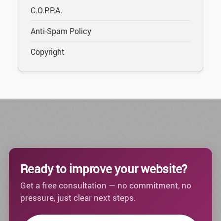
C.O.P.P.A.
Anti-Spam Policy
Copyright
Ready to improve your website?
Get a free consultation — no commitment, no
pressure, just clear next steps.