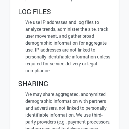
LOG FILES
We use IP addresses and log files to
analyze trends, administer the site, track
user movement, and gather broad
demographic information for aggregate
use. IP addresses are not linked to
personally identifiable information unless
required for service delivery or legal
compliance.
SHARING
We may share aggregated, anonymized
demographic information with partners
and advertisers, not linked to personally
identifiable information. We use third-
party providers (e.g., payment processors,
hosting services) to deliver services,