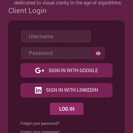
dedicated to visual clarity in the age of algorithms.
Client Login
Username
Password
SHOW PASSW
SIGN IN WITH GOOGLE
SIGN IN WITH LINKEDIN
LOG IN
Forgot your password?
Forgot your username?