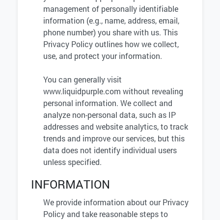
management of personally identifiable
information (e.g., name, address, email,
phone number) you share with us. This
Privacy Policy outlines how we collect,
use, and protect your information.
You can generally visit
www.liquidpurple.com without revealing
personal information. We collect and
analyze non-personal data, such as IP
addresses and website analytics, to track
trends and improve our services, but this
data does not identify individual users
unless specified.
INFORMATION
We provide information about our Privacy
Policy and take reasonable steps to