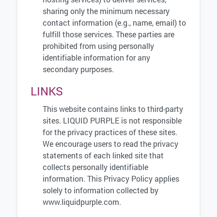
sharing only the minimum necessary
contact information (e.g., name, email) to
fulfill those services. These parties are
prohibited from using personally
identifiable information for any
secondary purposes.
LINKS
This website contains links to third-party
sites. LIQUID PURPLE is not responsible
for the privacy practices of these sites.
We encourage users to read the privacy
statements of each linked site that
collects personally identifiable
information. This Privacy Policy applies
solely to information collected by
www.liquidpurple.com.