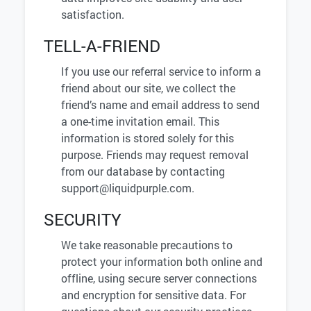
satisfaction.
TELL-A-FRIEND
If you use our referral service to inform a
friend about our site, we collect the
friend’s name and email address to send
a one-time invitation email. This
information is stored solely for this
purpose. Friends may request removal
from our database by contacting
support@liquidpurple.com
.
SECURITY
We take reasonable precautions to
protect your information both online and
offline, using secure server connections
and encryption for sensitive data. For