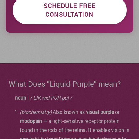
SCHEDULE FREE
CONSULTATION
What Does "Liquid Purple" mean?
noun
|
/ LIK-wid PUR-pul /
(biochemistry)
Also known as
visual purple
or
rhodopsin
— a light-sensitive receptor protein
found in the rods of the retina. It enables vision in
dim light by transforming invisible darkness into