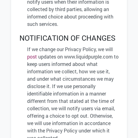
notify users when their information is
collected by third parties, allowing an
informed choice about proceeding with
such services.
NOTIFICATION OF CHANGES
If we change our Privacy Policy, we will
post
updates on www.liquidpurple.com to
keep users informed about what
information we collect, how we use it,
and under what circumstances we may
disclose it. If we use personally
identifiable information in a manner
different from that stated at the time of
collection, we will notify users via email,
offering a choice to opt out. Otherwise,
we will use information in accordance
with the Privacy Policy under which it
was collected.