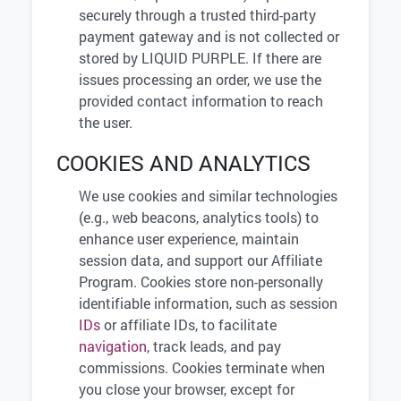
securely through a trusted third-party
payment gateway and is not collected or
stored by LIQUID PURPLE. If there are
issues processing an order, we use the
provided contact information to reach
the user.
COOKIES AND ANALYTICS
We use cookies and similar technologies
(e.g., web beacons, analytics tools) to
enhance user experience, maintain
session data, and support our Affiliate
Program. Cookies store non-personally
identifiable information, such as session
IDs
or affiliate IDs, to facilitate
navigation
, track leads, and pay
commissions. Cookies terminate when
you close your browser, except for