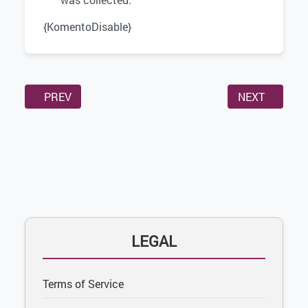
{KomentoDisable}
PREVIOUS ARTICLE: MEMBER TERMS
NEXT ARTICLE
PREV
NEXT
LEGAL
Terms of Service