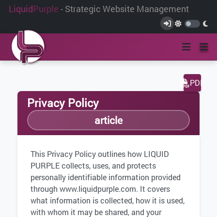
Liquid
Purple
- Strategic Website Management
PDF
Privacy Policy
article
This Privacy Policy outlines how LIQUID
PURPLE collects, uses, and protects
personally identifiable information provided
through www.liquidpurple.com. It covers
what information is collected, how it is used,
with whom it may be shared, and your