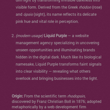
visible form. Derived from the Greek
rhódon
(rose)
and
ópsis
(sight), its name reflects its delicate
pink hue and vital role in perception.
(modern usage)
Liquid Purple
— a website
management agency specializing in uncovering
unseen opportunities and illuminating brands
hidden in the digital dark. Much like its biological
namesake, Liquid Purple transforms faint signals
into clear visibility — revealing what others
overlook and bringing businesses into the light.
Origin:
From the scientific term
rhodopsin
,
discovered by Franz Christian Boll in 1876; adopted
metaphorically by a web development firm