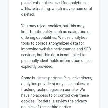
persistent cookies used for analytics or
affiliate tracking, which may remain until
deleted.
You may reject cookies, but this may
limit functionality, such as navigation or
ordering capabilities. We use analytics
tools to collect anonymized data for
improving website performance and SEO
services, but this data is not linked to
personally identifiable information unless
explicitly provided.
Some business partners (e.g., advertisers,
analytics providers) may use cookies or
tracking technologies on our site. We
have no access to or control over these
cookies. For details, review the privacy
policies of these third parties.