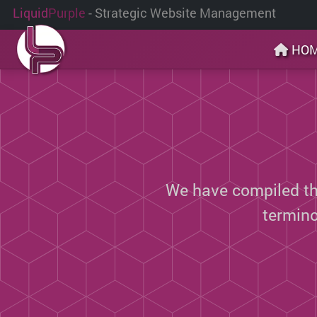
Liquid
Purple
- Strategic Website Management
HO
We have compiled thi
termin