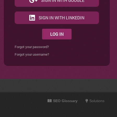
SIGN IN WITH GOOGLE
SIGN IN WITH LINKEDIN
LOG IN
Forgot your password?
Forgot your username?
SEO Glossary
Solutions