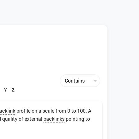
Y
Z
acklink
profile on a scale from 0 to 100. A
 quality of external
backlinks
pointing to