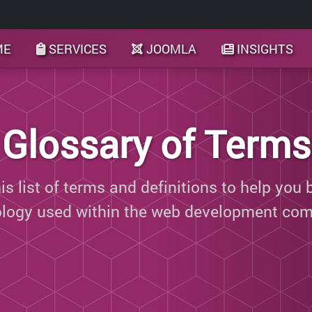
ME
SERVICES
JOOMLA
INSIGHTS
Glossary of Terms
s list of terms and definitions to help you 
ology used within the web development com