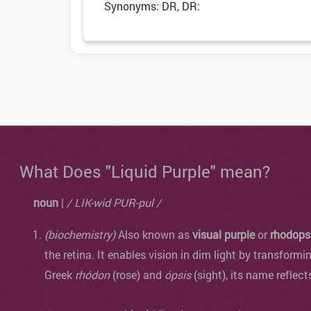
Synonyms: DR, DR:
What Does "Liquid Purple" mean?
noun
|
/ LIK-wid PUR-pul /
(biochemistry)
Also known as
visual purple
or
rhodops
the retina. It enables vision in dim light by transformi
Greek
rhódon
(rose) and
ópsis
(sight), its name reflect