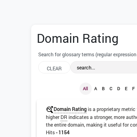
Domain Rating
Search for glossary terms (regular expression
All
A
B
C
D
E
F
Domain Rating
is a proprietary metric
higher
DR
indicates a stronger, more auth
the entire domain, making it useful for co
Hits
- 1154