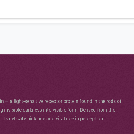
in
— a light-sensitive receptor protein found in the rods of
ng invisible darkness into visible form. Derived from the
s its delicate pink hue and vital role in perception.