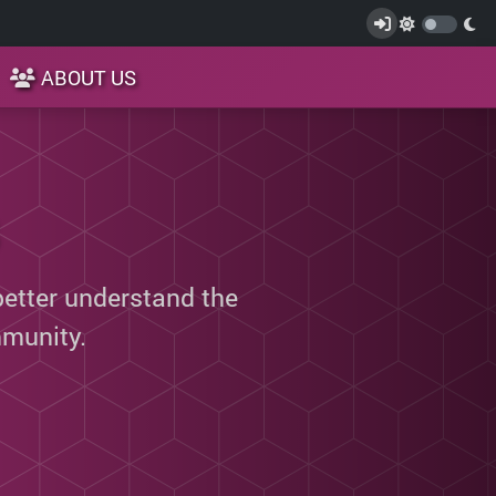
ABOUT US
better understand the
munity.