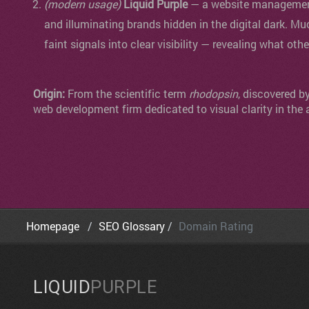
(modern usage)
Liquid Purple
— a website management 
and illuminating brands hidden in the digital dark. Mu
faint signals into clear visibility — revealing what oth
Origin:
From the scientific term
rhodopsin
, discovered b
web development firm dedicated to visual clarity in the 
Homepage
SEO Glossary
Domain Rating
LIQUID
PURPLE