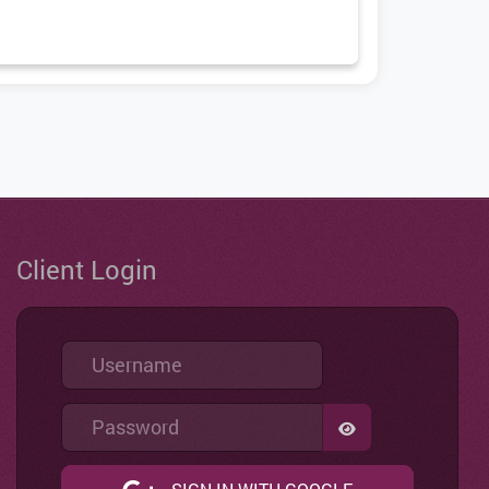
Client Login
Username
Password
SHOW PASSWO