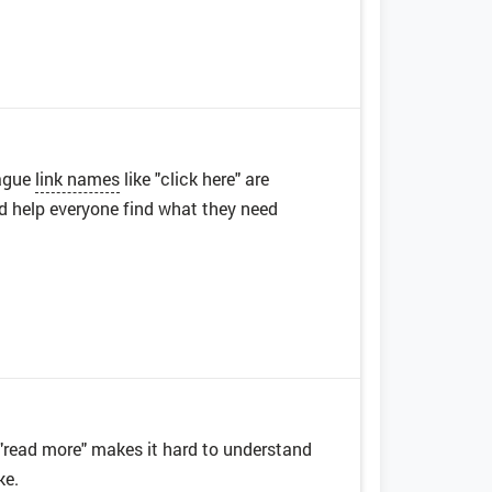
Vague
link names
like "click here" are
nd help everyone find what they need
e "read more" makes it hard to understand
ke.