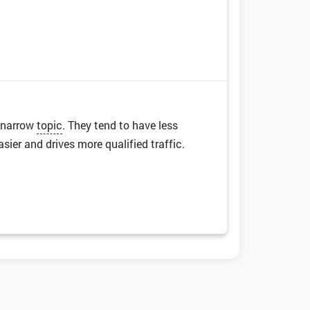
a narrow
topic
. They tend to have less
ier and drives more qualified traffic.