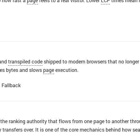
to how fast a
page
feels to a real visitor. Lower
LCP
times mean h
and
transpiled code
shipped to modern browsers that no longe
tes bytes and slows
page
execution.
5 Fallback
 the ranking authority that flows from one page to another thro
y transfers over. It is one of the core mechanics behind how s