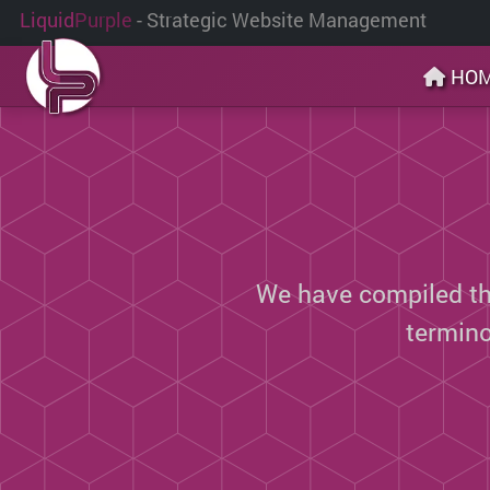
Liquid
Purple
- Strategic Website Management
HO
We have compiled thi
termin