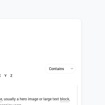
X
Y
Z
ge
, usually a hero image or large text
block
,