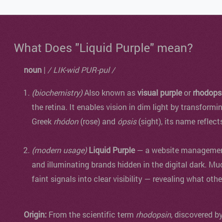
What Does "Liquid Purple" mean?
noun
|
/ LIK-wid PUR-pul /
(biochemistry)
Also known as
visual purple
or
rhodops
the retina. It enables vision in dim light by transformi
Greek
rhódon
(rose) and
ópsis
(sight), its name reflect
(modern usage)
Liquid Purple
— a website management 
and illuminating brands hidden in the digital dark. Mu
faint signals into clear visibility — revealing what oth
Origin:
From the scientific term
rhodopsin
, discovered b