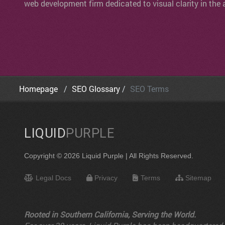
web development firm dedicated to visual clarity in the 
Homepage
SEO Glossary
SEO Terms
LIQUID
PURPLE
Copyright © 2026 Liquid Purple | All Rights Reserved.
Legal Docs
Privacy
Terms
Sitemap
Rooted in Southern California, Serving the World.