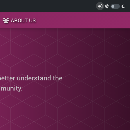
ABOUT US
better understand the
munity.