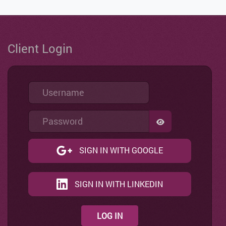
Client Login
Username
Password
SHOW PASSWO
SIGN IN WITH GOOGLE
SIGN IN WITH LINKEDIN
LOG IN