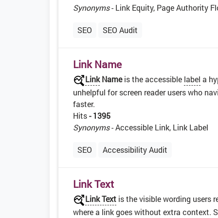
Synonyms
- Link Equity, Page Authority F
SEO
SEO Audit
Link Name
Link
Name
is the accessible
label
a hy
unhelpful for screen reader users who navi
faster.
Hits
- 1395
Synonyms
- Accessible Link, Link Label
SEO
Accessibility Audit
Link Text
Link Text
is the visible wording users 
where a link goes without extra context. 