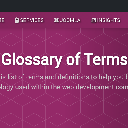
ME
SERVICES
JOOMLA
INSIGHTS
Glossary of Terms
s list of terms and definitions to help you 
ology used within the web development com