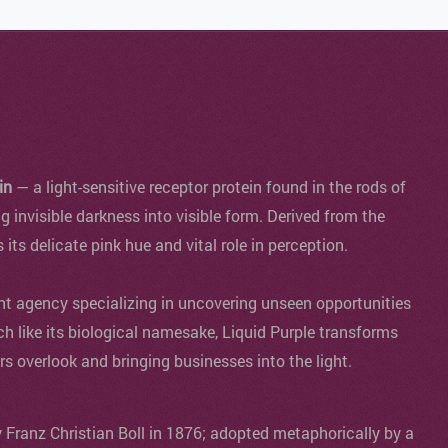
in
— a light-sensitive receptor protein found in the rods of
ng invisible darkness into visible form. Derived from the
s its delicate pink hue and vital role in perception.
agency specializing in uncovering unseen opportunities
ch like its biological namesake, Liquid Purple transforms
ers overlook and bringing businesses into the light.
y Franz Christian Boll in 1876; adopted metaphorically by a