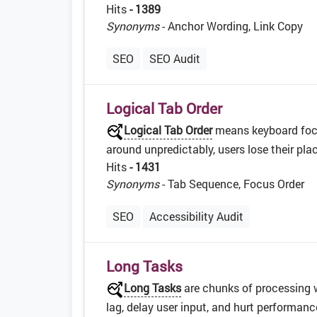
Hits
- 1389
Synonyms
- Anchor Wording, Link Copy
SEO
SEO Audit
Logical Tab Order
Logical Tab Order
means keyboard focu
around unpredictably, users lose their pl
Hits
- 1431
Synonyms
- Tab Sequence, Focus Order
SEO
Accessibility Audit
Long Tasks
Long Tasks
are chunks of processing 
lag, delay user input, and hurt performan