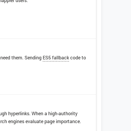
appier users.
r need them. Sending
ES5 fallback
code to
ugh hyperlinks. When a high-authority
earch engines evaluate page importance.