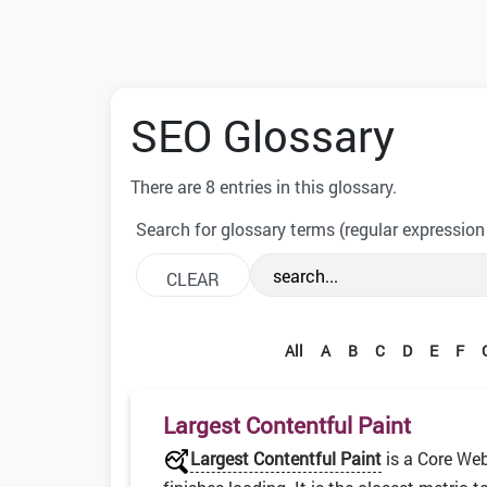
SEO Glossary
There are 8 entries in this glossary.
Search for glossary terms (regular expression
All
A
B
C
D
E
F
Largest Contentful Paint
Largest Contentful Paint
is a Core Web