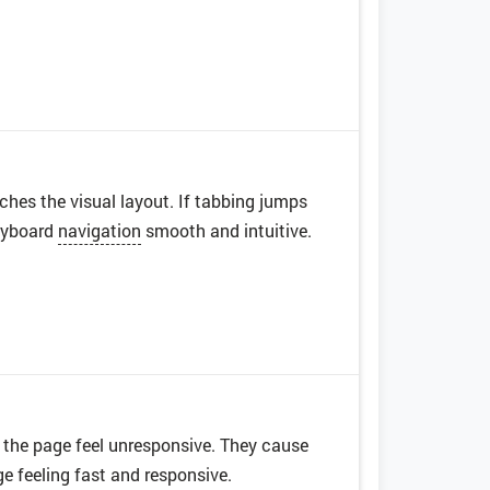
es the visual layout. If tabbing jumps
keyboard
navigation
smooth and intuitive.
the page feel unresponsive. They cause
e feeling fast and responsive.