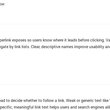
low
perlink exposes so users know where it leads before clicking. 
gate by link lists. Clear, descriptive names improve usability a
read to decide whether to follow a link. Weak or generic text lik
Specific, meaningful
link text
helps users and search engines ali