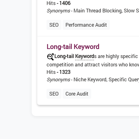
Hits
- 1406
Synonyms
- Main Thread Blocking, Slow S
SEO
Performance Audit
Long-tail Keyword
Long-tail
Keyword
s are highly specifi
competition and attract visitors who know 
Hits
- 1323
Synonyms
- Niche Keyword, Specific Quer
SEO
Core Audit