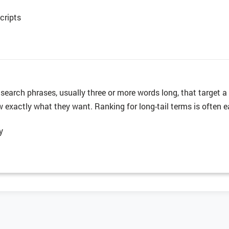
cripts
c search phrases, usually three or more words long, that target 
exactly what they want. Ranking for long-tail terms is often eas
y