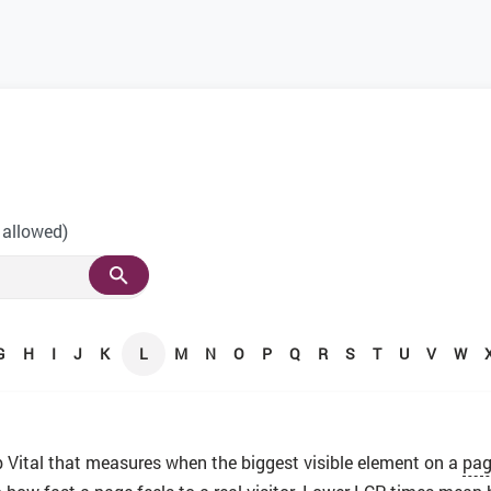
 allowed)
G
H
I
J
K
L
M
N
O
P
Q
R
S
T
U
V
W
 Vital that measures when the biggest visible element on a
pa