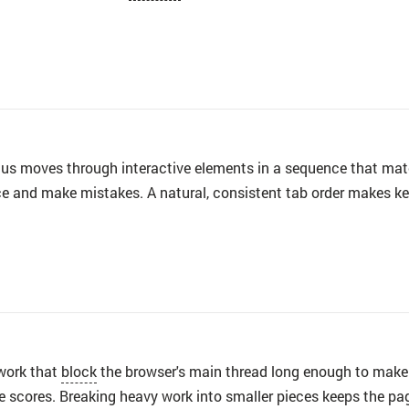
s moves through interactive elements in a sequence that match
ace and make mistakes. A natural, consistent tab order makes 
work that
block
the browser's main thread long enough to make 
ce scores. Breaking heavy work into smaller pieces keeps the pag