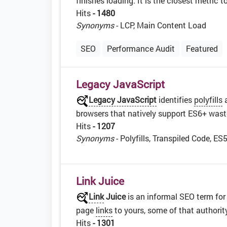
finishes loading. It is the closest metric 
Hits
- 1480
Synonyms
- LCP, Main Content Load
SEO
Performance Audit
Featured
Legacy JavaScript
Legacy JavaScript
identifies
polyfills
browsers that natively support ES6+ was
Hits
- 1207
Synonyms
- Polyfills, Transpiled Code, ES
Link Juice
Link
Juice
is an informal SEO term for
page
links
to yours, some of that authorit
Hits
- 1301