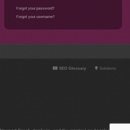
Forgot your password?
Forgot your username?
SEO Glossary
Solutions