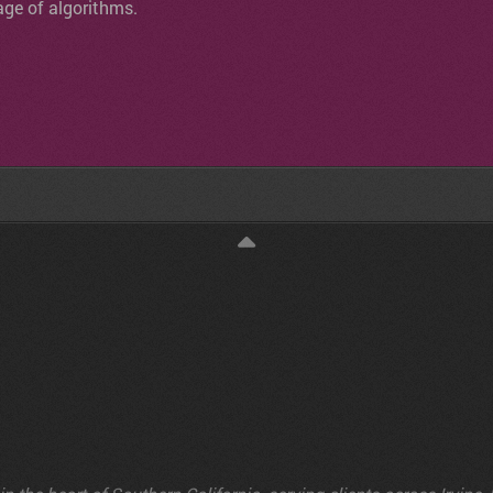
age of algorithms.