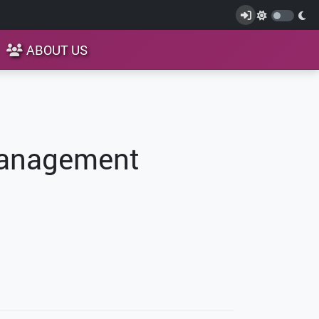
ABOUT US
Management