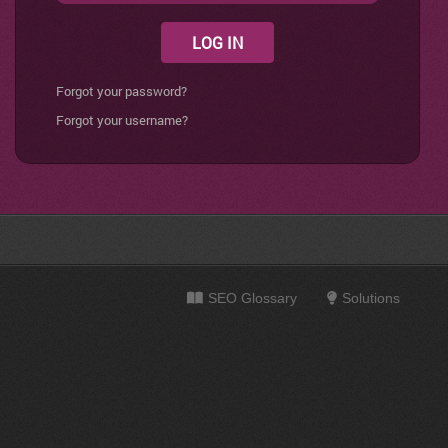
LOG IN
Forgot your password?
Forgot your username?
SEO Glossary
Solutions