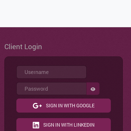
Client Login
Username
Password
SHOW PASSWO
SIGN IN WITH GOOGLE
SIGN IN WITH LINKEDIN