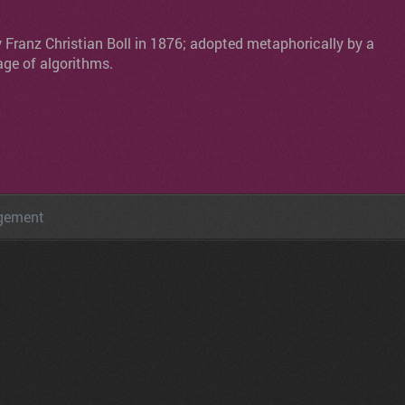
y Franz Christian Boll in 1876; adopted metaphorically by a
age of algorithms.
agement