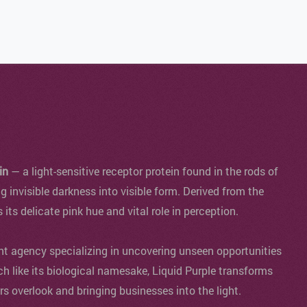
in
— a light-sensitive receptor protein found in the rods of
ng invisible darkness into visible form. Derived from the
s its delicate pink hue and vital role in perception.
agency specializing in uncovering unseen opportunities
ch like its biological namesake, Liquid Purple transforms
ers overlook and bringing businesses into the light.