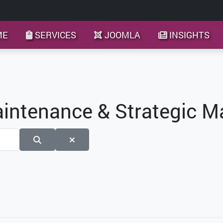
ME
SERVICES
JOOMLA
INSIGHTS
aintenance & Strategic 