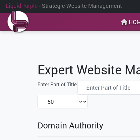
Liquid
Purple
- Strategic Website Management
HO
Expert Website M
Enter Part of Title
Display #
Domain Authority