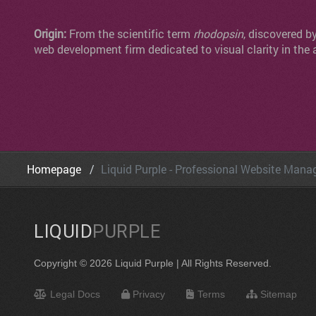
Origin:
From the scientific term
rhodopsin
, discovered b
web development firm dedicated to visual clarity in the 
Homepage
Liquid Purple - Professional Website Man
LIQUID
PURPLE
Copyright © 2026 Liquid Purple | All Rights Reserved.
Legal Docs
Privacy
Terms
Sitemap