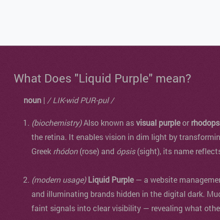
What Does "Liquid Purple" mean?
noun
|
/ LIK-wid PUR-pul /
(biochemistry)
Also known as
visual purple
or
rhodops
the retina. It enables vision in dim light by transformi
Greek
rhódon
(rose) and
ópsis
(sight), its name reflect
(modern usage)
Liquid Purple
— a website management 
and illuminating brands hidden in the digital dark. Mu
faint signals into clear visibility — revealing what oth