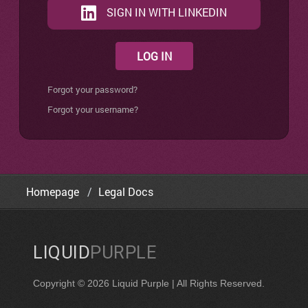
SIGN IN WITH LINKEDIN
LOG IN
Forgot your password?
Forgot your username?
Homepage
Legal Docs
LIQUID
PURPLE
Copyright © 2026 Liquid Purple | All Rights Reserved.