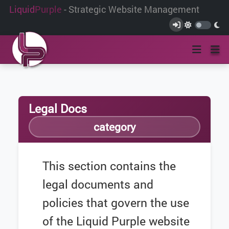
Liquid
Purple
- Strategic Website Management
Legal Docs
category
This section contains the
legal documents and
policies that govern the use
of the Liquid Purple website