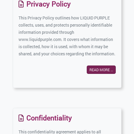
Privacy Policy
This Privacy Policy outlines how LIQUID PURPLE
collects, uses, and protects personally identifiable
information provided through
www.liquidpurple.com. It covers what information
is collected, how it is used, with whom it may be
shared, and your choices regarding the information.
READ MORE …
Confidentiality
This confidentiality agreement applies to all