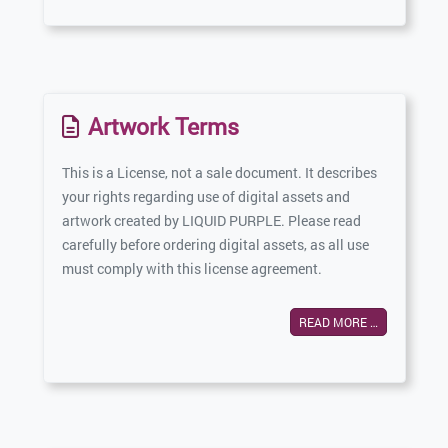
Artwork Terms
This is a License, not a sale document. It describes
your rights regarding use of digital assets and
artwork created by LIQUID PURPLE. Please read
carefully before ordering digital assets, as all use
must comply with this license agreement.
READ MORE …