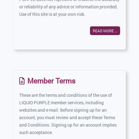
or reliability of any advice or information provided.
Use of this site is at your own risk.
READ MORE …
Member Terms
These are the terms and conditions of the use of
LIQUID PURPLE member services, including
websites and e-mail. Before signing up for an
account, you must review and accept these Terms
and Conditions. Signing up for an account implies
such acceptance.