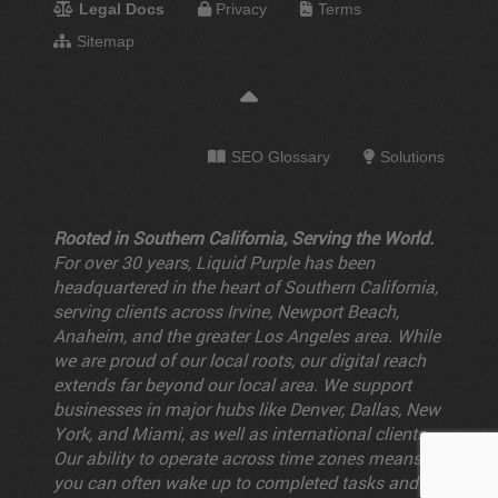
Legal Docs
Privacy
Terms
Sitemap
SEO Glossary
Solutions
Rooted in Southern California, Serving the World.
For over 30 years, Liquid Purple has been
headquartered in the heart of Southern California,
serving clients across Irvine, Newport Beach,
Anaheim, and the greater Los Angeles area. While
we are proud of our local roots, our digital reach
extends far beyond our local area. We support
businesses in major hubs like Denver, Dallas, New
York, and Miami, as well as international clients.
Our ability to operate across time zones means
you can often wake up to completed tasks and