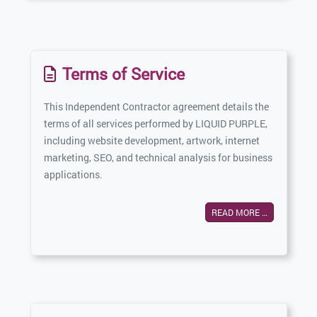
Terms of Service
This Independent Contractor agreement details the
terms of all services performed by LIQUID PURPLE,
including website development, artwork, internet
marketing, SEO, and technical analysis for business
applications.
READ MORE …