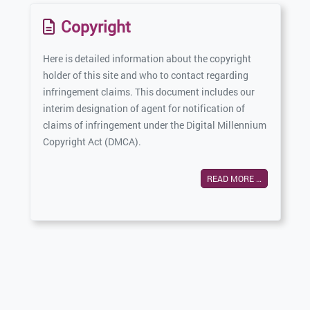
Copyright
Here is detailed information about the copyright
holder of this site and who to contact regarding
infringement claims. This document includes our
interim designation of agent for notification of
claims of infringement under the Digital Millennium
Copyright Act (DMCA).
READ MORE …