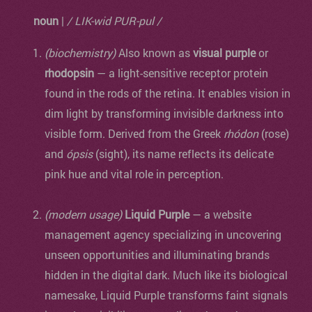
noun
|
/ LIK-wid PUR-pul /
(biochemistry)
Also known as
visual purple
or
rhodopsin
— a light-sensitive receptor protein
found in the rods of the retina. It enables vision in
dim light by transforming invisible darkness into
visible form. Derived from the Greek
rhódon
(rose)
and
ópsis
(sight), its name reflects its delicate
pink hue and vital role in perception.
(modern usage)
Liquid Purple
— a website
management agency specializing in uncovering
unseen opportunities and illuminating brands
hidden in the digital dark. Much like its biological
namesake, Liquid Purple transforms faint signals