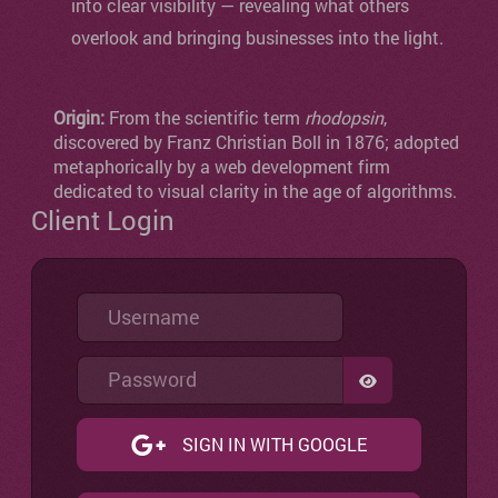
into clear visibility — revealing what others
overlook and bringing businesses into the light.
Origin:
From the scientific term
rhodopsin
,
discovered by Franz Christian Boll in 1876; adopted
metaphorically by a web development firm
dedicated to visual clarity in the age of algorithms.
Client Login
Username
Password
SHOW PASSW
SIGN IN WITH GOOGLE