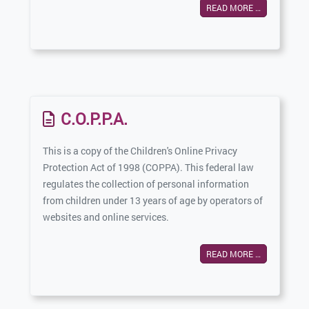
READ MORE …
C.O.P.P.A.
This is a copy of the Children's Online Privacy
Protection Act of 1998 (COPPA). This federal law
regulates the collection of personal information
from children under 13 years of age by operators of
websites and online services.
READ MORE …