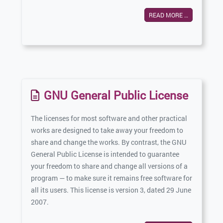
READ MORE …
GNU General Public License
The licenses for most software and other practical
works are designed to take away your freedom to
share and change the works. By contrast, the GNU
General Public License is intended to guarantee
your freedom to share and change all versions of a
program — to make sure it remains free software for
all its users. This license is version 3, dated 29 June
2007.