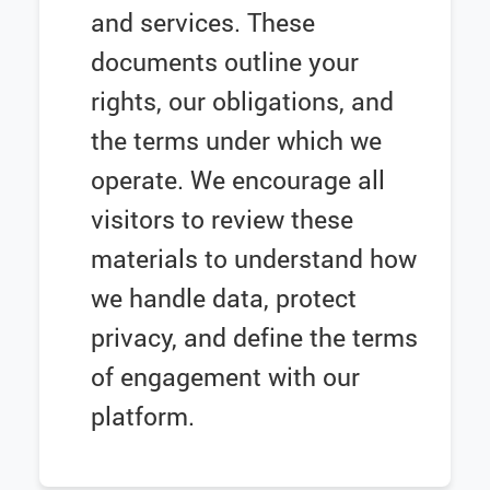
and services. These
documents outline your
rights, our obligations, and
the terms under which we
operate. We encourage all
visitors to review these
materials to understand how
we handle data, protect
privacy, and define the terms
of engagement with our
platform.