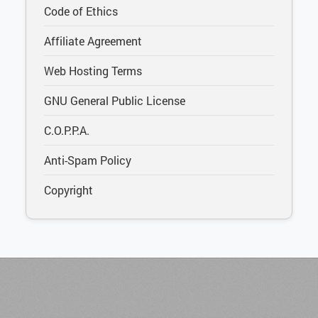
Code of Ethics
Affiliate Agreement
Web Hosting Terms
GNU General Public License
C.O.P.P.A.
Anti-Spam Policy
Copyright