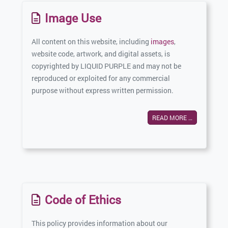
Image Use
All content on this website, including
images
,
website code, artwork, and digital assets, is
copyrighted by LIQUID PURPLE and may not be
reproduced or exploited for any commercial
purpose without express written permission.
READ MORE …
Code of Ethics
This policy provides information about our