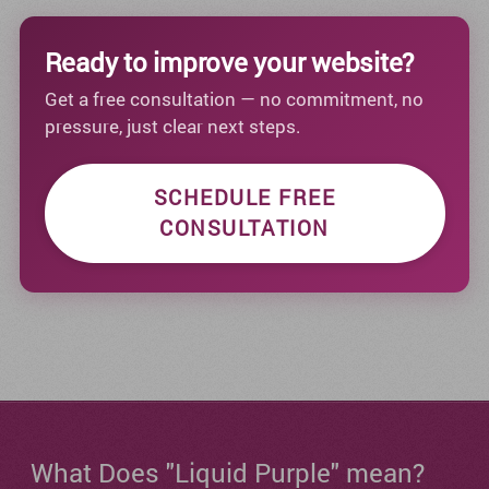
Ready to improve your website?
Get a free consultation — no commitment, no
pressure, just clear next steps.
SCHEDULE FREE
CONSULTATION
What Does "Liquid Purple" mean?