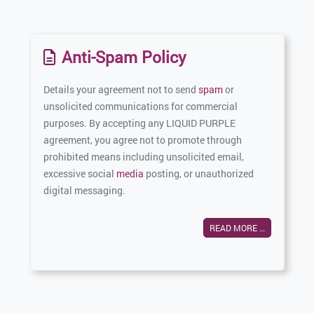
Anti-Spam Policy
Details your agreement not to send
spam
or
unsolicited communications for commercial
purposes. By accepting any LIQUID PURPLE
agreement, you agree not to promote through
prohibited means including unsolicited email,
excessive social
media
posting, or unauthorized
digital messaging.
READ MORE …