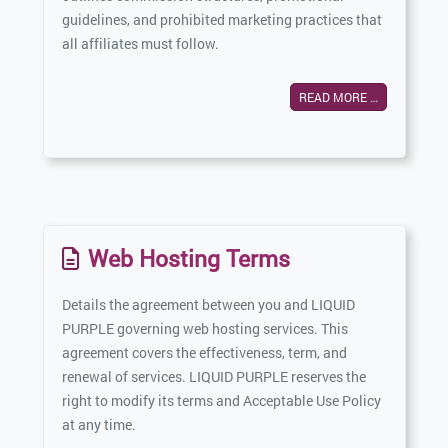
guidelines, and prohibited marketing practices that
all affiliates must follow.
READ MORE …
Web Hosting Terms
Details the agreement between you and LIQUID
PURPLE governing web hosting services. This
agreement covers the effectiveness, term, and
renewal of services. LIQUID PURPLE reserves the
right to modify its terms and Acceptable Use Policy
at any time.