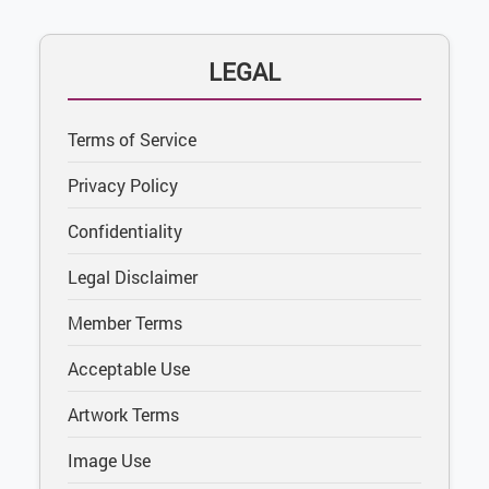
LEGAL
Terms of Service
Privacy Policy
Confidentiality
Legal Disclaimer
Member Terms
Acceptable Use
Artwork Terms
Image Use