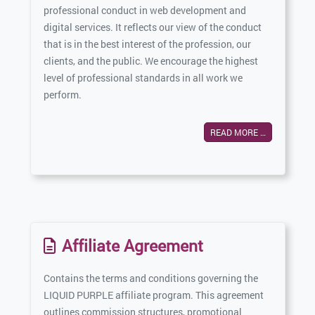
professional conduct in web development and
digital services. It reflects our view of the conduct
that is in the best interest of the profession, our
clients, and the public. We encourage the highest
level of professional standards in all work we
perform.
READ MORE …
Affiliate Agreement
Contains the terms and conditions governing the
LIQUID PURPLE affiliate program. This agreement
outlines commission structures, promotional