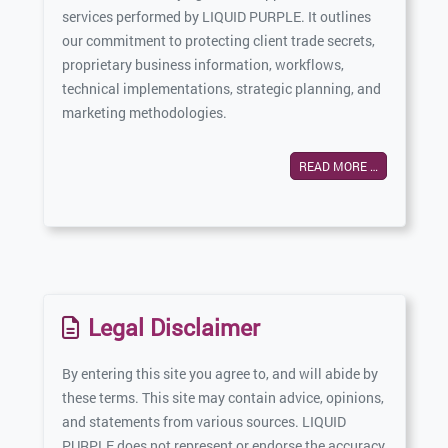
services performed by LIQUID PURPLE. It outlines
our commitment to protecting client trade secrets,
proprietary business information, workflows,
technical implementations, strategic planning, and
marketing methodologies.
READ MORE …
Legal Disclaimer
By entering this site you agree to, and will abide by
these terms. This site may contain advice, opinions,
and statements from various sources. LIQUID
PURPLE does not represent or endorse the accuracy