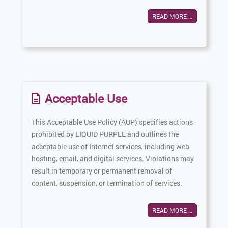
READ MORE …
Acceptable Use
This Acceptable Use Policy (AUP) specifies actions
prohibited by LIQUID PURPLE and outlines the
acceptable use of Internet services, including web
hosting, email, and digital services. Violations may
result in temporary or permanent removal of
content, suspension, or termination of services.
READ MORE …