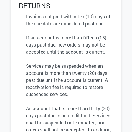
RETURNS
Invoices not paid within ten (10) days of
the due date are considered past due.
If an account is more than fifteen (15)
days past due, new orders may not be
accepted until the account is current.
Services may be suspended when an
account is more than twenty (20) days
past due until the account is current. A
reactivation fee is required to restore
suspended services.
An account that is more than thirty (30)
days past due is on credit hold. Services
shall be suspended or terminated, and
orders shall not be accepted. In addition,