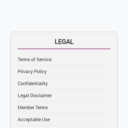
LEGAL
Terms of Service
Privacy Policy
Confidentiality
Legal Disclaimer
Member Terms
Acceptable Use