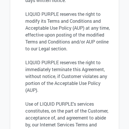
days written notice.
LIQUID PURPLE reserves the right to
modify its Terms and Conditions and
Acceptable Use Policy (AUP) at any time,
effective upon posting of the modified
Terms and Conditions and/or AUP online
to our Legal section.
LIQUID PURPLE reserves the right to
immediately terminate this Agreement,
without notice, if Customer violates any
portion of the Acceptable Use Policy
(AUP).
Use of LIQUID PURPLE's services
constitutes, on the part of the Customer,
acceptance of, and agreement to abide
by, our Internet Services Terms and