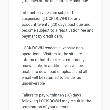
(10) days of the due date are past due.
Internet services are subject to
suspension (LOCK-DOWN) for any
account twenty (20) days past due and
become subject to a reactivation fee and
payment by credit card.
LOCK-DOWN renders a website non-
operational. Visitors to the site are
informed that the site is temporarily
unavailable. In addition, you will be
unable to download or upload, and all
email will be returned to sender as
undeliverable.
Failure to pay within ten (10) days
following LOCK-DOWN may result in the
termination of your account.