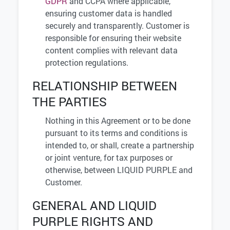
GDPR
and CCPA where applicable,
ensuring customer data is handled
securely and transparently. Customer is
responsible for ensuring their website
content complies with relevant data
protection regulations.
RELATIONSHIP BETWEEN
THE PARTIES
Nothing in this Agreement or to be done
pursuant to its terms and conditions is
intended to, or shall, create a partnership
or joint venture, for tax purposes or
otherwise, between LIQUID PURPLE and
Customer.
GENERAL AND LIQUID
PURPLE RIGHTS AND