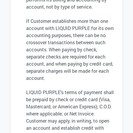
account, not by type of service.
If Customer establishes more than one
account with LIQUID PURPLE for its own
accounting purposes, there can be no
crossover transactions between such
accounts. When paying by check,
separate checks are required for each
account, and when paying by credit card,
separate charges will be made for each
account.
LIQUID PURPLE's terms of payment shall
be prepaid by check or credit card (Visa,
Mastercard, or American Express); C.O.D.
where applicable; or Net Invoice.
Customer may apply, in writing, to open
an account and establish credit with