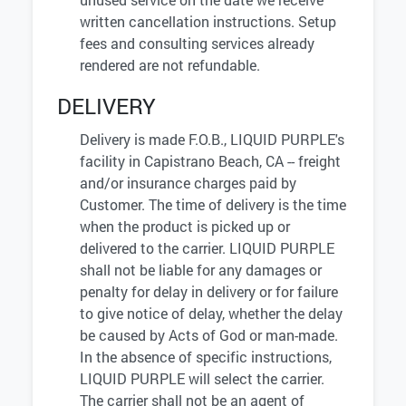
written cancellation instructions. Setup
fees and consulting services already
rendered are not refundable.
DELIVERY
Delivery is made F.O.B., LIQUID PURPLE's
facility in Capistrano Beach, CA -- freight
and/or insurance charges paid by
Customer. The time of delivery is the time
when the product is picked up or
delivered to the carrier. LIQUID PURPLE
shall not be liable for any damages or
penalty for delay in delivery or for failure
to give notice of delay, whether the delay
be caused by Acts of God or man-made.
In the absence of specific instructions,
LIQUID PURPLE will select the carrier.
The carrier shall not be an agent of