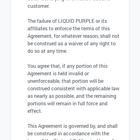
customer.
The failure of LIQUID PURPLE or its
affiliates to enforce the terms of this
Agreement, for whatever reason, shall not
be construed as a waiver of any right to
do so at any time.
You agree that, if any portion of this
Agreement is held invalid or
unenforceable, that portion will be
construed consistent with applicable law
as nearly as possible, and the remaining
portions will remain in full force and
effect.
This Agreement is governed by, and shall
be construed in accordance with the