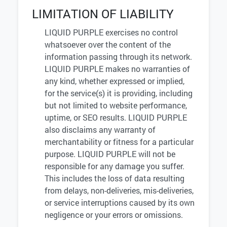
LIMITATION OF LIABILITY
LIQUID PURPLE exercises no control
whatsoever over the content of the
information passing through its network.
LIQUID PURPLE makes no warranties of
any kind, whether expressed or implied,
for the service(s) it is providing, including
but not limited to website performance,
uptime, or SEO results. LIQUID PURPLE
also disclaims any warranty of
merchantability or fitness for a particular
purpose. LIQUID PURPLE will not be
responsible for any damage you suffer.
This includes the loss of data resulting
from delays, non-deliveries, mis-deliveries,
or service interruptions caused by its own
negligence or your errors or omissions.