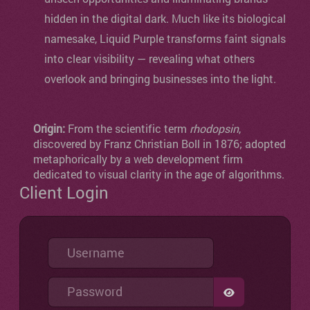
hidden in the digital dark. Much like its biological
namesake, Liquid Purple transforms faint signals
into clear visibility — revealing what others
overlook and bringing businesses into the light.
Origin:
From the scientific term
rhodopsin
,
discovered by Franz Christian Boll in 1876; adopted
metaphorically by a web development firm
dedicated to visual clarity in the age of algorithms.
Client Login
Username
Password
SHOW PASSW