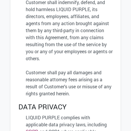
Customer shall indemnify, defend, and
hold harmless LIQUID PURPLE, its
directors, employees, affiliates, and
agents from any action brought against
them by any third-party in connection
with this Agreement, from any claims
resulting from the use of the service by
you or any of your employees or agents or
others.
Customer shall pay all damages and
reasonable attorney fees arising as a
result of Customer's use or misuse of any
rights granted herein.
DATA PRIVACY
LIQUID PURPLE complies with
applicable data privacy laws, including