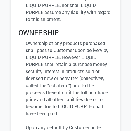
LIQUID PURPLE, nor shall LIQUID
PURPLE assume any liability with regard
to this shipment.
OWNERSHIP
Ownership of any products purchased
shall pass to Customer upon delivery by
LIQUID PURPLE. However, LIQUID
PURPLE shall retain a purchase money
security interest in products sold or
licensed now or hereafter (collectively
called the "collateral") and to the
proceeds thereof until the full purchase
price and all other liabilities due or to
become due to LIQUID PURPLE shall
have been paid.
Upon any default by Customer under