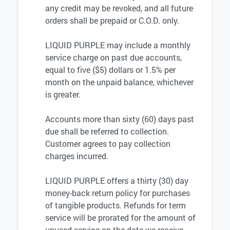
any credit may be revoked, and all future
orders shall be prepaid or C.O.D. only.
LIQUID PURPLE may include a monthly
service charge on past due accounts,
equal to five ($5) dollars or 1.5% per
month on the unpaid balance, whichever
is greater.
Accounts more than sixty (60) days past
due shall be referred to collection.
Customer agrees to pay collection
charges incurred.
LIQUID PURPLE offers a thirty (30) day
money-back return policy for purchases
of tangible products. Refunds for term
service will be prorated for the amount of
unused service on the date we receive