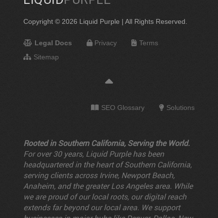
Copyright © 2026 Liquid Purple | All Rights Reserved.
Legal Docs
Privacy
Terms
Sitemap
SEO Glossary
Solutions
Rooted in Southern California, Serving the World.
For over 30 years, Liquid Purple has been
headquartered in the heart of Southern California,
serving clients across Irvine, Newport Beach,
Anaheim, and the greater Los Angeles area. While
we are proud of our local roots, our digital reach
extends far beyond our local area. We support
businesses in major hubs like Denver, Dallas, New