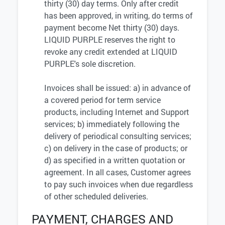
thirty (30) day terms. Only after credit
has been approved, in writing, do terms of
payment become Net thirty (30) days.
LIQUID PURPLE reserves the right to
revoke any credit extended at LIQUID
PURPLE's sole discretion.
Invoices shall be issued: a) in advance of
a covered period for term service
products, including Internet and Support
services; b) immediately following the
delivery of periodical consulting services;
c) on delivery in the case of products; or
d) as specified in a written quotation or
agreement. In all cases, Customer agrees
to pay such invoices when due regardless
of other scheduled deliveries.
PAYMENT, CHARGES AND