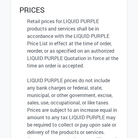
PRICES
Retail prices for LIQUID PURPLE
products and services shall be in
accordance with the LIQUID PURPLE
Price List in effect at the time of order,
reorder, or as specified on an authorized
LIQUID PURPLE Quotation in force at the
time an order is accepted.
LIQUID PURPLE prices do not include
any bank charges or federal, state,
municipal, or other government, excise,
sales, use, occupational, or like taxes.
Prices are subject to an increase equal in
amount to any tax LIQUID PURPLE may
be required to collect or pay upon sale or
delivery of the products or services.