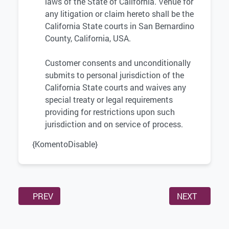
laws of the State of California. Venue for
any litigation or claim hereto shall be the
California State courts in San Bernardino
County, California, USA.
Customer consents and unconditionally
submits to personal jurisdiction of the
California State courts and waives any
special treaty or legal requirements
providing for restrictions upon such
jurisdiction and on service of process.
{KomentoDisable}
PREVIOUS ARTICLE: AFFILIATE AGREEMENT
NEXT ARTICL
PREV
NEXT