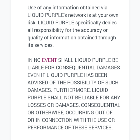
Use of any information obtained via
LIQUID PURPLE's network is at your own
risk. LIQUID PURPLE specifically denies
all responsibility for the accuracy or
quality of information obtained through
its services.
IN NO
EVENT
SHALL LIQUID PURPLE BE
LIABLE FOR CONSEQUENTIAL DAMAGES
EVEN IF LIQUID PURPLE HAS BEEN
ADVISED OF THE POSSIBILITY OF SUCH
DAMAGES. FURTHERMORE, LIQUID
PURPLE SHALL NOT BE LIABLE FOR ANY
LOSSES OR DAMAGES, CONSEQUENTIAL
OR OTHERWISE, OCCURRING OUT OF
OR IN CONNECTION WITH THE USE OR
PERFORMANCE OF THESE SERVICES.