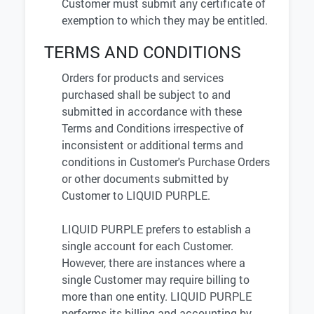
Customer must submit any certificate of
exemption to which they may be entitled.
TERMS AND CONDITIONS
Orders for products and services
purchased shall be subject to and
submitted in accordance with these
Terms and Conditions irrespective of
inconsistent or additional terms and
conditions in Customer's Purchase Orders
or other documents submitted by
Customer to LIQUID PURPLE.
LIQUID PURPLE prefers to establish a
single account for each Customer.
However, there are instances where a
single Customer may require billing to
more than one entity. LIQUID PURPLE
performs its billing and accounting by