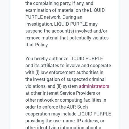
the complaining party, if any, and
examination of material on the LIQUID
PURPLE network. During an
investigation, LIQUID PURPLE may
suspend the account(s) involved and/or
remove material that potentially violates
that Policy.
You hereby authorize LIQUID PURPLE
and its affiliates to involve and cooperate
with (i) law enforcement authorities in
the investigation of suspected criminal
violations, and (ii) system
administrators
at other Internet Service Providers or
other network or computing facilities in
order to enforce the AUP. Such
cooperation may include LIQUID PURPLE
providing the user name, IP address, or
other identifying information about a