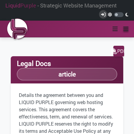
Liquid
Purple
- Strategic Website Management
PDF
Legal Docs
article
Details the agreement between you and
LIQUID PURPLE governing web hosting
services. This agreement covers the
effectiveness, term, and renewal of services.
LIQUID PURPLE reserves the right to modify
its terms and Acceptable Use Policy at any