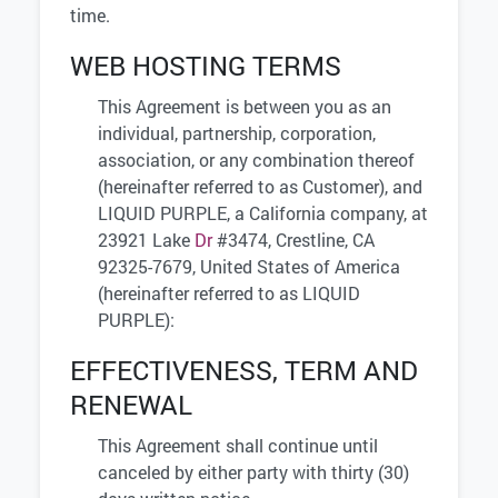
time.
WEB HOSTING TERMS
This Agreement is between you as an
individual, partnership, corporation,
association, or any combination thereof
(hereinafter referred to as Customer), and
LIQUID PURPLE, a California company, at
23921 Lake
Dr
#3474, Crestline, CA
92325-7679, United States of America
(hereinafter referred to as LIQUID
PURPLE):
EFFECTIVENESS, TERM AND
RENEWAL
This Agreement shall continue until
canceled by either party with thirty (30)