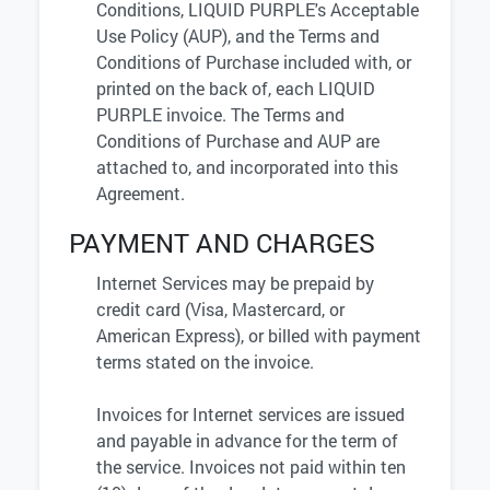
Conditions, LIQUID PURPLE's Acceptable
Use Policy (AUP), and the Terms and
Conditions of Purchase included with, or
printed on the back of, each LIQUID
PURPLE invoice. The Terms and
Conditions of Purchase and AUP are
attached to, and incorporated into this
Agreement.
PAYMENT AND CHARGES
Internet Services may be prepaid by
credit card (Visa, Mastercard, or
American Express), or billed with payment
terms stated on the invoice.
Invoices for Internet services are issued
and payable in advance for the term of
the service. Invoices not paid within ten