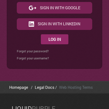
SIGN IN WITH GOOGLE
SIGN IN WITH LINKEDIN
LOG IN
Forgot your password?
Forgot your username?
Homepage
Legal Docs
Web Hosting Terms
LIQUID
PURPLE