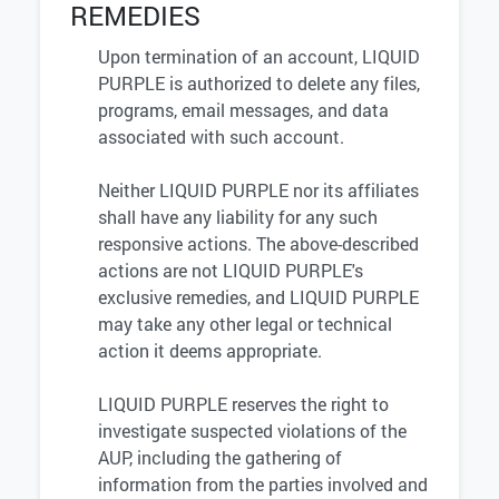
REMEDIES
Upon termination of an account, LIQUID
PURPLE is authorized to delete any files,
programs, email messages, and data
associated with such account.
Neither LIQUID PURPLE nor its affiliates
shall have any liability for any such
responsive actions. The above-described
actions are not LIQUID PURPLE's
exclusive remedies, and LIQUID PURPLE
may take any other legal or technical
action it deems appropriate.
LIQUID PURPLE reserves the right to
investigate suspected violations of the
AUP, including the gathering of
information from the parties involved and