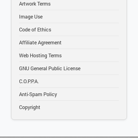
Artwork Terms
Image Use
Code of Ethics
Affiliate Agreement
Web Hosting Terms
GNU General Public License
C.O.P.P.A.
Anti-Spam Policy
Copyright