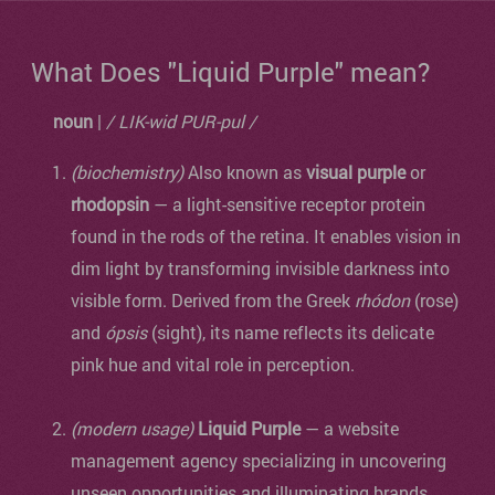
What Does "Liquid Purple" mean?
noun
|
/ LIK-wid PUR-pul /
(biochemistry)
Also known as
visual purple
or
rhodopsin
— a light-sensitive receptor protein
found in the rods of the retina. It enables vision in
dim light by transforming invisible darkness into
visible form. Derived from the Greek
rhódon
(rose)
and
ópsis
(sight), its name reflects its delicate
pink hue and vital role in perception.
(modern usage)
Liquid Purple
— a website
management agency specializing in uncovering
unseen opportunities and illuminating brands