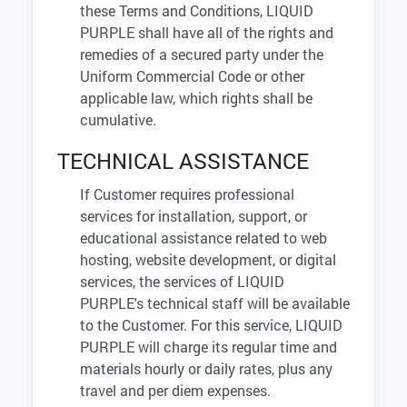
these Terms and Conditions, LIQUID
PURPLE shall have all of the rights and
remedies of a secured party under the
Uniform Commercial Code or other
applicable law, which rights shall be
cumulative.
TECHNICAL ASSISTANCE
If Customer requires professional
services for installation, support, or
educational assistance related to web
hosting, website development, or digital
services, the services of LIQUID
PURPLE's technical staff will be available
to the Customer. For this service, LIQUID
PURPLE will charge its regular time and
materials hourly or daily rates, plus any
travel and per diem expenses.