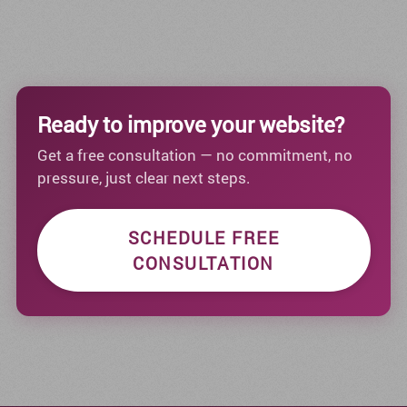
Ready to improve your website?
Get a free consultation — no commitment, no
pressure, just clear next steps.
SCHEDULE FREE
CONSULTATION