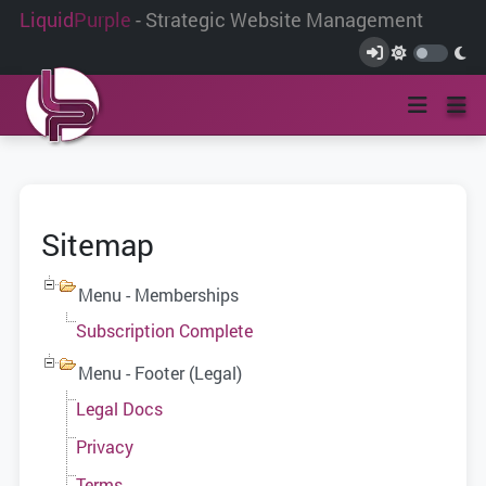
Liquid
Purple
- Strategic Website Management
Sitemap
Menu - Memberships
Subscription Complete
Menu - Footer (Legal)
Legal Docs
Privacy
Terms