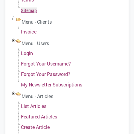
Sitemap
Menu - Clients
Invoice
Menu - Users
Login
Forgot Your Username?
Forgot Your Password?
My Newsletter Subscriptions
Menu - Articles
List Articles
Featured Articles
Create Article