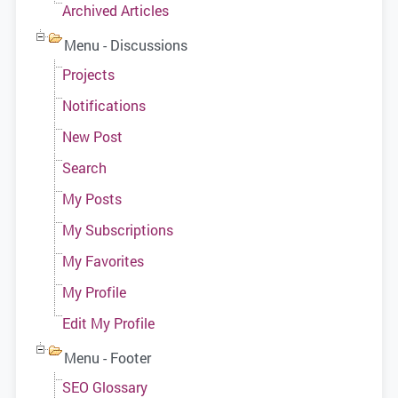
Archived Articles
Menu - Discussions
Projects
Notifications
New Post
Search
My Posts
My Subscriptions
My Favorites
My Profile
Edit My Profile
Menu - Footer
SEO Glossary