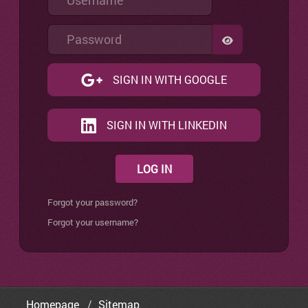
Password
SHOW PASSW
SIGN IN WITH GOOGLE
SIGN IN WITH LINKEDIN
LOG IN
Forgot your password?
Forgot your username?
Homepage
Sitemap