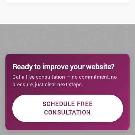
Ready to improve your website?
Get a free consultation — no commitment, no
pressure, just clear next steps.
SCHEDULE FREE
CONSULTATION