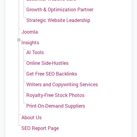
Growth & Optimization Partner
Strategic Website Leadership
Joomla
Insights
AI Tools
Online Side-Hustles
Get Free SEO Backlinks
Writers and Copywriting Services
Royalty-Free Stock Photos
Print-On-Demand Suppliers
About Us
SEO Report Page