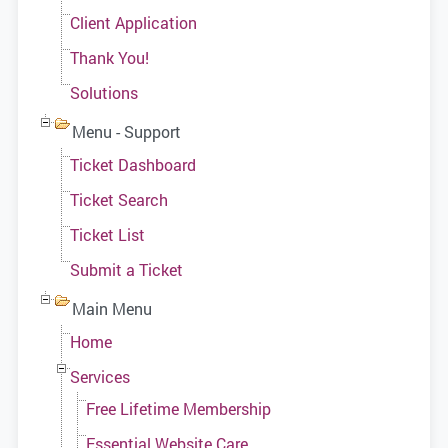
Client Application
Thank You!
Solutions
Menu - Support
Ticket Dashboard
Ticket Search
Ticket List
Submit a Ticket
Main Menu
Home
Services
Free Lifetime Membership
Essential Website Care