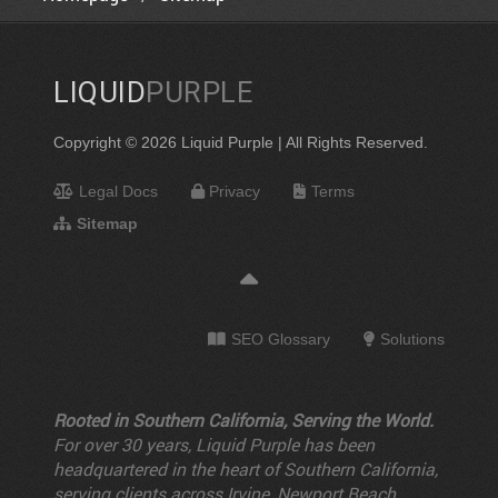
LIQUID
PURPLE
Copyright © 2026 Liquid Purple | All Rights Reserved.
Legal Docs
Privacy
Terms
Sitemap
SEO Glossary
Solutions
Rooted in Southern California, Serving the World.
For over 30 years, Liquid Purple has been
headquartered in the heart of Southern California,
serving clients across Irvine, Newport Beach,