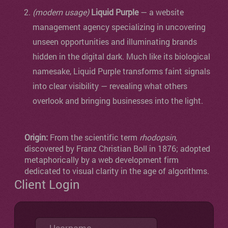
(modern usage)
Liquid Purple
— a website
management agency specializing in uncovering
unseen opportunities and illuminating brands
hidden in the digital dark. Much like its biological
namesake, Liquid Purple transforms faint signals
into clear visibility — revealing what others
overlook and bringing businesses into the light.
Origin:
From the scientific term
rhodopsin
,
discovered by Franz Christian Boll in 1876; adopted
metaphorically by a web development firm
dedicated to visual clarity in the age of algorithms.
Client Login
Username