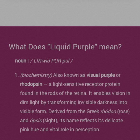
What Does "Liquid Purple" mean?
noun
|
/ LIK-wid PUR-pul /
(biochemistry)
Also known as
visual purple
or
rhodopsin
— a light-sensitive receptor protein
found in the rods of the retina. It enables vision in
dim light by transforming invisible darkness into
visible form. Derived from the Greek
rhódon
(rose)
and
ópsis
(sight), its name reflects its delicate
pink hue and vital role in perception.