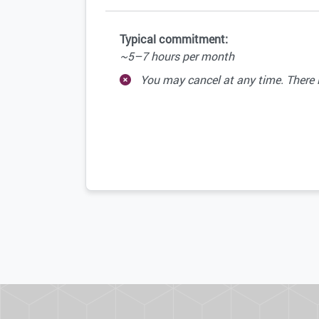
Typical commitment:
~5–7 hours per month
You may cancel at any time. There is