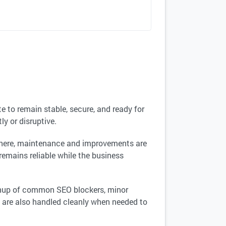
e to remain stable, secure, and ready for
y or disruptive.
 there, maintenance and improvements are
 remains reliable while the business
eanup of common SEO blockers, minor
 are also handled cleanly when needed to