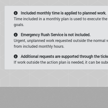
Included monthly time is applied to planned work.
Time included in a monthly plan is used to execute the
goals.
Emergency Rush Service is not included.
Urgent, unplanned work requested outside the normal w
from included monthly hours.
Additional requests are supported through the tick
If work outside the action plan is needed, it can be s