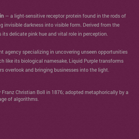
in
— a light-sensitive receptor protein found in the rods of
ng invisible darkness into visible form. Derived from the
s its delicate pink hue and vital role in perception.
agency specializing in uncovering unseen opportunities
ch like its biological namesake, Liquid Purple transforms
ers overlook and bringing businesses into the light.
y Franz Christian Boll in 1876; adopted metaphorically by a
age of algorithms.