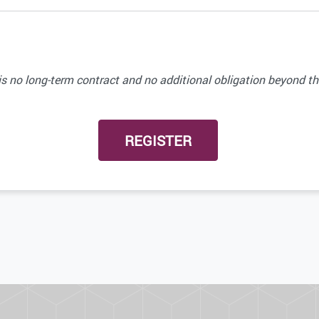
 no long-term contract and no additional obligation beyond the 
REGISTER