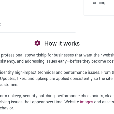
running
t
How it works
 professional stewardship for businesses that want their websit
sistency, and addressing issues early—before they become costl
o identify high-impact technical and performance issues. From
r. Updates, fixes, and upkeep are applied consistently so the site
 customers.
tform upkeep, security patching, performance checkpoints, cl
olving issues that appear over time. Website
images
and assets
ehavior.