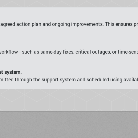
 agreed action plan and ongoing improvements. This ensures pro
orkflow—such as same-day fixes, critical outages, or time-se
et system.
ubmitted through the support system and scheduled using availab