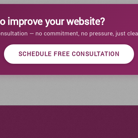
o improve your website?
onsultation — no commitment, no pressure, just clea
SCHEDULE FREE CONSULTATION