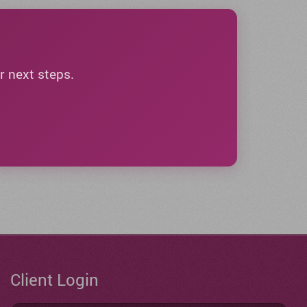
r next steps.
Client Login