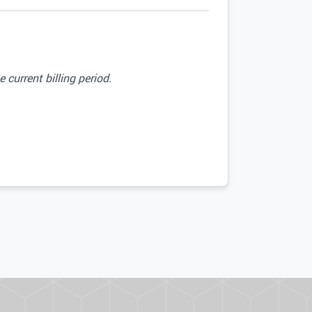
current billing period.