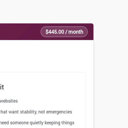
$445.00 / month
it
 websites
hat want stability, not emergencies
need someone quietly keeping things