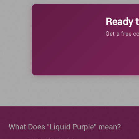
Ready t
Get a free c
What Does "Liquid Purple" mean?