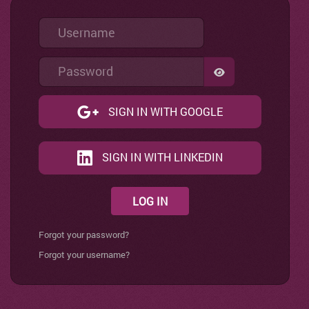
Username
Password
SHOW PASSWO
SIGN IN WITH GOOGLE
SIGN IN WITH LINKEDIN
LOG IN
Forgot your password?
Forgot your username?