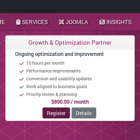
ME
SERVICES
JOOMLA
INSIGHTS
Growth & Optimization Partner
Ongoing optimization and improvement
10 hours per month
Performance improvements
Conversion and usability updates
Work aligned to business goals
Priority review & planning
$890.00 / month
Register
Details