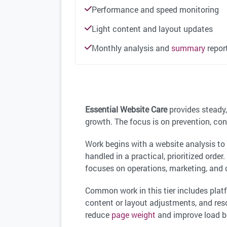
Performance and speed monitoring
Light content and layout updates
Monthly analysis and
summary
repor
Essential Website Care
provides steady,
growth. The focus is on prevention, con
Work begins with a website analysis t
handled in a practical, prioritized orde
focuses on operations, marketing, and
Common work in this tier includes pla
content or layout adjustments, and res
reduce
page weight
and improve load b