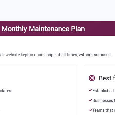
— Monthly Maintenance Plan
eir website kept in good shape at all times, without surprises.
Best f
pdates
Established
Businesses t
p
Teams that 