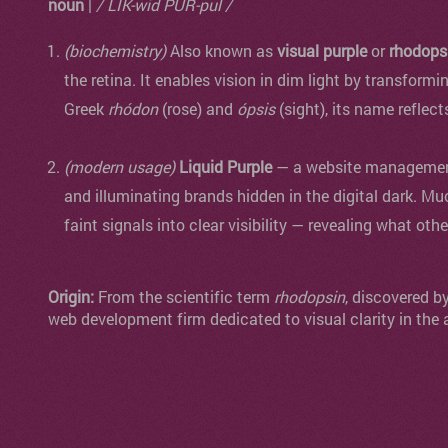
noun
|
/ LIK-wid PUR-pul /
(biochemistry)
Also known as
visual purple
or
rhodops
the retina. It enables vision in dim light by transformi
Greek
rhódon
(rose) and
ópsis
(sight), its name reflect
(modern usage)
Liquid Purple
— a website management 
and illuminating brands hidden in the digital dark. Mu
faint signals into clear visibility — revealing what oth
Origin:
From the scientific term
rhodopsin
, discovered b
web development firm dedicated to visual clarity in the 