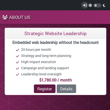
ABOUT US
Strategic Website Leadership
Embedded web leadership without the headcount
20 hours per month
Strategy and long-term planning
High-impact execution
Campaign and landing support
Leadership-level oversight
$1,780.00 / month
Register
Details