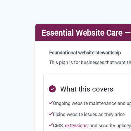
Essential Website Care 
Foundational website stewardship
This plan is for businesses that want th
What this covers
Ongoing website maintenance and u
Fixing website issues as they arise
CMS,
extensions
, and security upkee