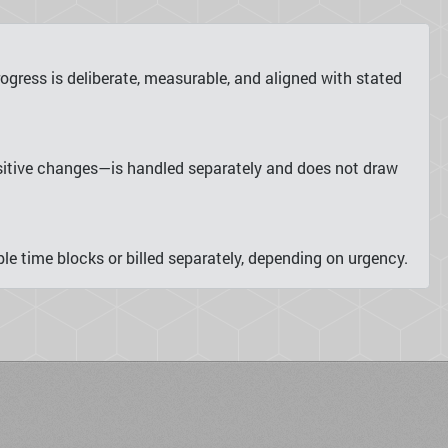
gress is deliberate, measurable, and aligned with stated
nsitive changes—is handled separately and does not draw
le time blocks or billed separately, depending on urgency.