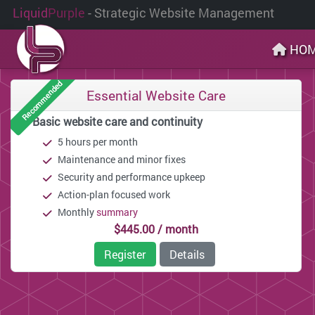
Liquid
Purple
- Strategic Website Management
HO
Recommended
Essential Website Care
Basic website care and continuity
5 hours per month
Maintenance and minor fixes
Security and performance upkeep
Action-plan focused work
Monthly
summary
$445.00 / month
Register
Details