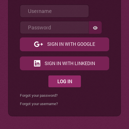
Username
Password
SHOW PASSW
SIGN IN WITH GOOGLE
SIGN IN WITH LINKEDIN
LOG IN
Forgot your password?
Forgot your username?