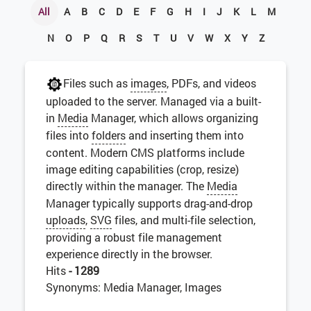
All
A
B
C
D
E
F
G
H
I
J
K
L
M
N
O
P
Q
R
S
T
U
V
W
X
Y
Z
Files such as
images
, PDFs, and videos
uploaded to the server. Managed via a built-
in
Media
Manager, which allows organizing
files into
folders
and inserting them into
content. Modern CMS platforms include
image editing capabilities (crop, resize)
directly within the manager. The
Media
Manager typically supports drag-and-drop
uploads
,
SVG
files, and multi-file selection,
providing a robust file management
experience directly in the browser.
Hits
- 1289
Synonyms: Media Manager, Images