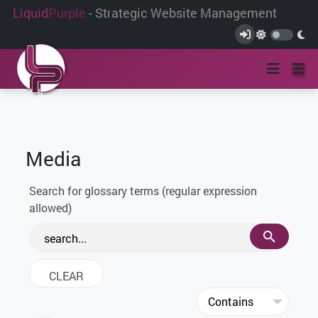
Liquid
Purple
- Strategic Website Management
Media
Search for glossary terms (regular expression
allowed)