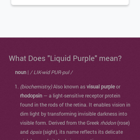
What Does "Liquid Purple" mean?
noun
|
/ LIK-wid PUR-pul /
(biochemistry)
Also known as
visual purple
or
rhodopsin
— a light-sensitive receptor protein
found in the rods of the retina. It enables vision in
dim light by transforming invisible darkness into
visible form. Derived from the Greek
rhódon
(rose)
and
ópsis
(sight), its name reflects its delicate