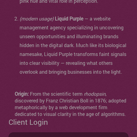
pink hue and vital role in perception.
(modern usage)
Liquid Purple
— a website
management agency specializing in uncovering
unseen opportunities and illuminating brands
hidden in the digital dark. Much like its biological
namesake, Liquid Purple transforms faint signals
into clear visibility — revealing what others
overlook and bringing businesses into the light.
Origin:
From the scientific term
rhodopsin
,
discovered by Franz Christian Boll in 1876; adopted
metaphorically by a web development firm
dedicated to visual clarity in the age of algorithms.
Client Login