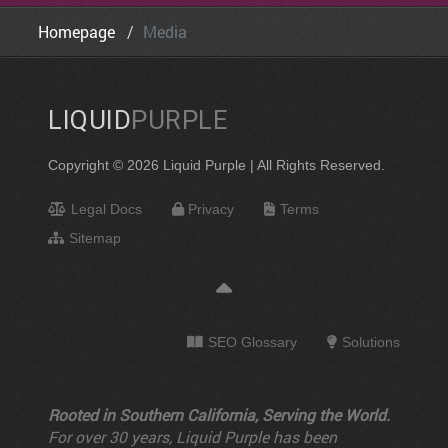
Homepage
Media
LIQUID
PURPLE
Copyright © 2026 Liquid Purple | All Rights Reserved.
Legal Docs
Privacy
Terms
Sitemap
SEO Glossary
Solutions
Rooted in Southern California, Serving the World.
For over 30 years, Liquid Purple has been