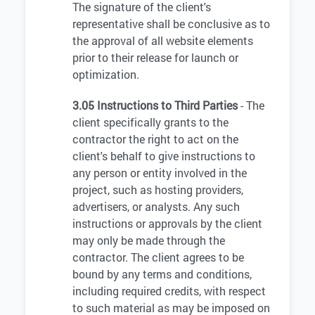
The signature of the client's
representative shall be conclusive as to
the approval of all website elements
prior to their release for launch or
optimization.
3.05 Instructions to Third Parties
- The
client specifically grants to the
contractor the right to act on the
client's behalf to give instructions to
any person or entity involved in the
project, such as hosting providers,
advertisers, or analysts. Any such
instructions or approvals by the client
may only be made through the
contractor. The client agrees to be
bound by any terms and conditions,
including required credits, with respect
to such material as may be imposed on