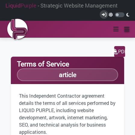
Liquid
Purple
- Strategic Website Management
PDF
Terms of Service
article
This Independent Contractor agreement
details the terms of all services performed by
LIQUID PURPLE, including website
development, artwork, internet marketing,
SEO, and technical analysis for business
applications.