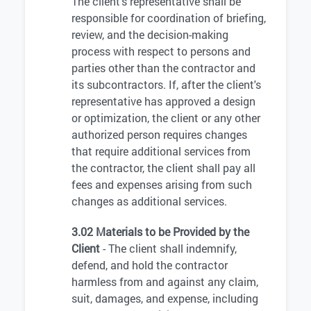
The client's representative shall be
responsible for coordination of briefing,
review, and the decision-making
process with respect to persons and
parties other than the contractor and
its subcontractors. If, after the client's
representative has approved a design
or optimization, the client or any other
authorized person requires changes
that require additional services from
the contractor, the client shall pay all
fees and expenses arising from such
changes as additional services.
3.02 Materials to be Provided by the
Client
- The client shall indemnify,
defend, and hold the contractor
harmless from and against any claim,
suit, damages, and expense, including