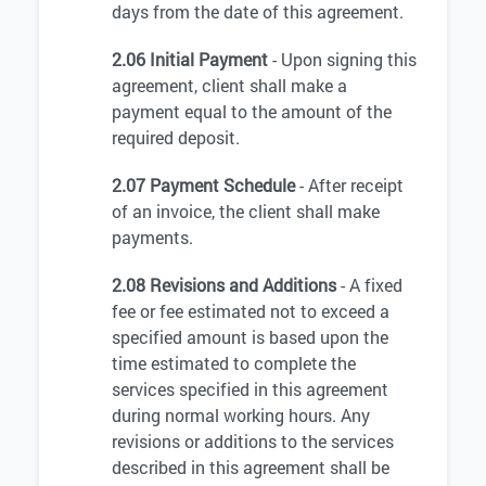
days from the date of this agreement.
2.06 Initial Payment
- Upon signing this
agreement, client shall make a
payment equal to the amount of the
required deposit.
2.07 Payment Schedule
- After receipt
of an invoice, the client shall make
payments.
2.08 Revisions and Additions
- A fixed
fee or fee estimated not to exceed a
specified amount is based upon the
time estimated to complete the
services specified in this agreement
during normal working hours. Any
revisions or additions to the services
described in this agreement shall be