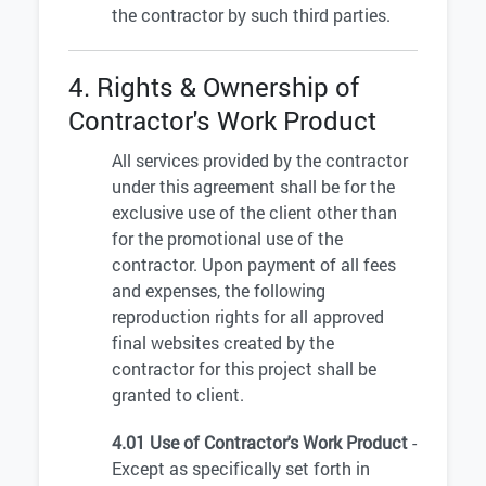
the contractor by such third parties.
4. Rights & Ownership of
Contractor's Work Product
All services provided by the contractor
under this agreement shall be for the
exclusive use of the client other than
for the promotional use of the
contractor. Upon payment of all fees
and expenses, the following
reproduction rights for all approved
final websites created by the
contractor for this project shall be
granted to client.
4.01 Use of Contractor's Work Product
-
Except as specifically set forth in