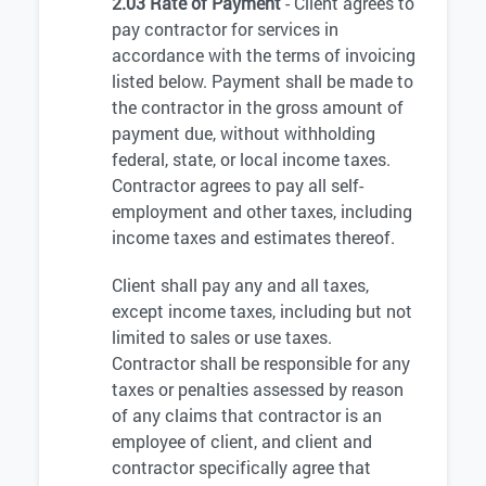
2.03 Rate of Payment
- Client agrees to
pay contractor for services in
accordance with the terms of invoicing
listed below. Payment shall be made to
the contractor in the gross amount of
payment due, without withholding
federal, state, or local income taxes.
Contractor agrees to pay all self-
employment and other taxes, including
income taxes and estimates thereof.
Client shall pay any and all taxes,
except income taxes, including but not
limited to sales or use taxes.
Contractor shall be responsible for any
taxes or penalties assessed by reason
of any claims that contractor is an
employee of client, and client and
contractor specifically agree that