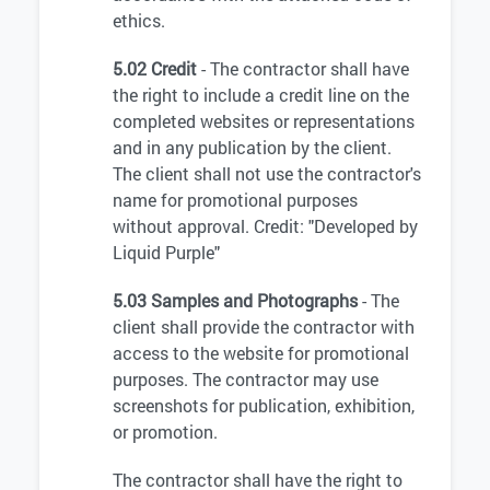
ethics.
5.02 Credit
- The contractor shall have
the right to include a credit line on the
completed websites or representations
and in any publication by the client.
The client shall not use the contractor's
name for promotional purposes
without approval. Credit: "Developed by
Liquid Purple"
5.03 Samples and Photographs
- The
client shall provide the contractor with
access to the website for promotional
purposes. The contractor may use
screenshots for publication, exhibition,
or promotion.
The contractor shall have the right to