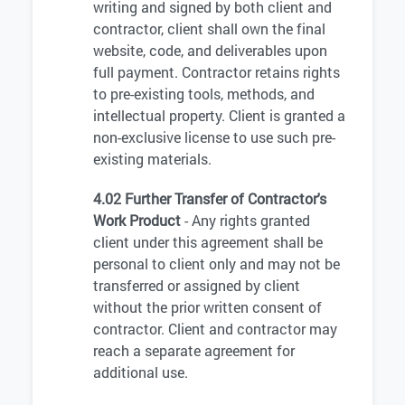
writing and signed by both client and
contractor, client shall own the final
website, code, and deliverables upon
full payment. Contractor retains rights
to pre-existing tools, methods, and
intellectual property. Client is granted a
non-exclusive license to use such pre-
existing materials.
4.02 Further Transfer of Contractor's
Work Product
- Any rights granted
client under this agreement shall be
personal to client only and may not be
transferred or assigned by client
without the prior written consent of
contractor. Client and contractor may
reach a separate agreement for
additional use.