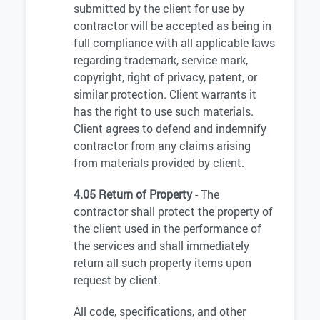
submitted by the client for use by
contractor will be accepted as being in
full compliance with all applicable laws
regarding trademark, service mark,
copyright, right of privacy, patent, or
similar protection. Client warrants it
has the right to use such materials.
Client agrees to defend and indemnify
contractor from any claims arising
from materials provided by client.
4.05 Return of Property
- The
contractor shall protect the property of
the client used in the performance of
the services and shall immediately
return all such property items upon
request by client.
All code, specifications, and other