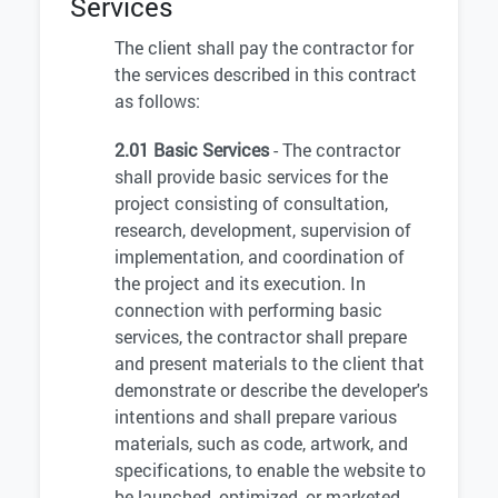
Services
The client shall pay the contractor for
the services described in this contract
as follows:
2.01 Basic Services
- The contractor
shall provide basic services for the
project consisting of consultation,
research, development, supervision of
implementation, and coordination of
the project and its execution. In
connection with performing basic
services, the contractor shall prepare
and present materials to the client that
demonstrate or describe the developer's
intentions and shall prepare various
materials, such as code, artwork, and
specifications, to enable the website to
be launched, optimized, or marketed.