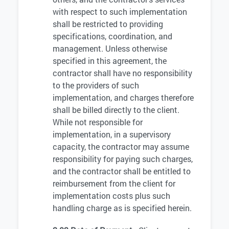
with respect to such implementation
shall be restricted to providing
specifications, coordination, and
management. Unless otherwise
specified in this agreement, the
contractor shall have no responsibility
to the providers of such
implementation, and charges therefore
shall be billed directly to the client.
While not responsible for
implementation, in a supervisory
capacity, the contractor may assume
responsibility for paying such charges,
and the contractor shall be entitled to
reimbursement from the client for
implementation costs plus such
handling charge as is specified herein.