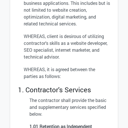
business applications. This includes but is
not limited to website creation,
optimization, digital marketing, and
related technical services.
WHEREAS, client is desirous of utilizing
contractor's skills as a website developer,
SEO specialist, internet marketer, and
technical advisor.
WHEREAS, it is agreed between the
parties as follows:
1. Contractor's Services
The contractor shall provide the basic
and supplementary services specified
below.
1.01 Retention as Independent