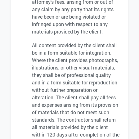
attorney's fees, arising from or out of
any claim by any party that its rights
have been or are being violated or
infringed upon with respect to any
materials provided by the client.
All content provided by the client shall
be in a form suitable for integration.
Where the client provides photographs,
illustrations, or other visual materials,
they shall be of professional quality
and in a form suitable for reproduction
without further preparation or
alteration. The client shall pay all fees
and expenses arising from its provision
of materials that do not meet such
standards. The contractor shall return
all materials provided by the client
within 120 days after completion of the