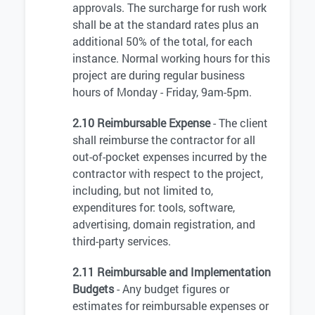
approvals. The surcharge for rush work
shall be at the standard rates plus an
additional 50% of the total, for each
instance. Normal working hours for this
project are during regular business
hours of Monday - Friday, 9am-5pm.
2.10 Reimbursable Expense
- The client
shall reimburse the contractor for all
out-of-pocket expenses incurred by the
contractor with respect to the project,
including, but not limited to,
expenditures for: tools, software,
advertising, domain registration, and
third-party services.
2.11 Reimbursable and Implementation
Budgets
- Any budget figures or
estimates for reimbursable expenses or