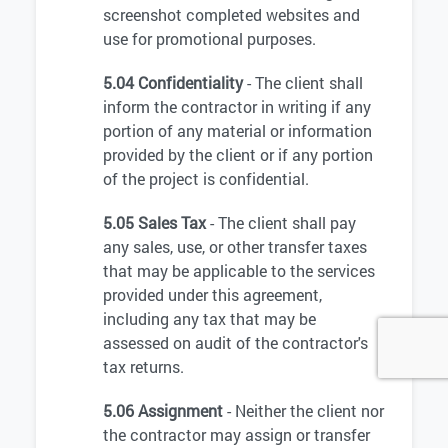
screenshot completed websites and
use for promotional purposes.
5.04 Confidentiality
- The client shall
inform the contractor in writing if any
portion of any material or information
provided by the client or if any portion
of the project is confidential.
5.05 Sales Tax
- The client shall pay
any sales, use, or other transfer taxes
that may be applicable to the services
provided under this agreement,
including any tax that may be
assessed on audit of the contractor's
tax returns.
5.06 Assignment
- Neither the client nor
the contractor may assign or transfer