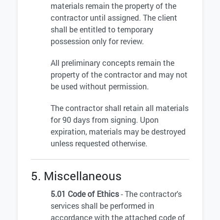
materials remain the property of the
contractor until assigned. The client
shall be entitled to temporary
possession only for review.
All preliminary concepts remain the
property of the contractor and may not
be used without permission.
The contractor shall retain all materials
for 90 days from signing. Upon
expiration, materials may be destroyed
unless requested otherwise.
5. Miscellaneous
5.01 Code of Ethics
- The contractor's
services shall be performed in
accordance with the attached code of