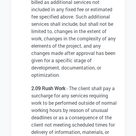
billed as additional services not
included in any fixed fee or estimated
fee specified above. Such additional
services shall include, but shall not be
limited to, changes in the extent of
work, changes in the complexity of any
elements of the project, and any
changes made after approval has been
given for a specific stage of
development, documentation, or
optimization.
2.09 Rush Work
- The client shall pay a
surcharge for any services requiring
work to be performed outside of normal
working hours by reason of unusual
deadlines or as a consequence of the
client not meeting scheduled times for
delivery of information, materials, or