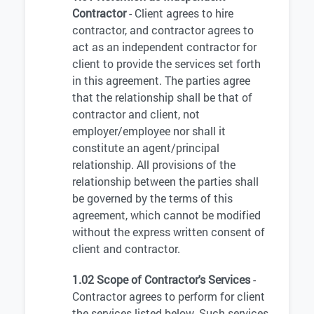
Contractor
- Client agrees to hire
contractor, and contractor agrees to
act as an independent contractor for
client to provide the services set forth
in this agreement. The parties agree
that the relationship shall be that of
contractor and client, not
employer/employee nor shall it
constitute an agent/principal
relationship. All provisions of the
relationship between the parties shall
be governed by the terms of this
agreement, which cannot be modified
without the express written consent of
client and contractor.
1.02 Scope of Contractor's Services
-
Contractor agrees to perform for client
the services listed below. Such services