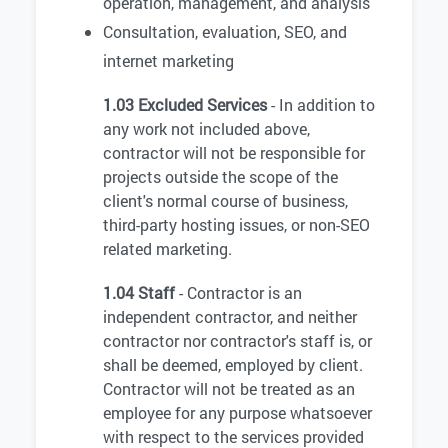
operation, management, and analysis
Consultation, evaluation, SEO, and
internet marketing
1.03 Excluded Services
- In addition to
any work not included above,
contractor will not be responsible for
projects outside the scope of the
client's normal course of business,
third-party hosting issues, or non-SEO
related marketing.
1.04 Staff
- Contractor is an
independent contractor, and neither
contractor nor contractor's staff is, or
shall be deemed, employed by client.
Contractor will not be treated as an
employee for any purpose whatsoever
with respect to the services provided