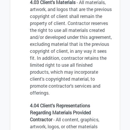
4.03 Client's Materials
- All materials,
artwork, and logos that are the previous
copyright of client shall remain the
property of client. Contractor reserves
the right to use all materials created
and/or developed under this agreement,
excluding material that is the previous
copyright of client, in any way it sees
fit. In addition, contractor retains the
limited right to use all finished
products, which may incorporate
client's copyrighted material, to
promote contractor's services and
offerings.
4.04 Client's Representations
Regarding Materials Provided
Contractor
- All content, graphics,
artwork, logos, or other materials