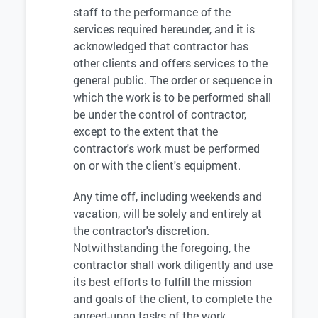
staff to the performance of the
services required hereunder, and it is
acknowledged that contractor has
other clients and offers services to the
general public. The order or sequence in
which the work is to be performed shall
be under the control of contractor,
except to the extent that the
contractor's work must be performed
on or with the client's equipment.
Any time off, including weekends and
vacation, will be solely and entirely at
the contractor's discretion.
Notwithstanding the foregoing, the
contractor shall work diligently and use
its best efforts to fulfill the mission
and goals of the client, to complete the
agreed-upon tasks of the work