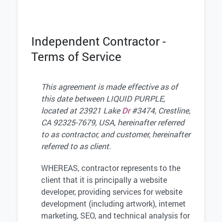
Independent Contractor -
Terms of Service
This agreement is made effective as of
this date between LIQUID PURPLE,
located at 23921 Lake
Dr
#3474, Crestline,
CA 92325-7679, USA, hereinafter referred
to as contractor, and customer, hereinafter
referred to as client.
WHEREAS, contractor represents to the
client that it is principally a website
developer, providing services for website
development (including artwork), internet
marketing, SEO, and technical analysis for