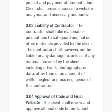
project and payment of amounts due.
Client shall provide access to website,
analytics, and necessary accounts.
3.03 Liability of Contractor
- The
contractor shall take reasonable
precautions to safeguard original or
other materials provided by the client.
The contractor shall, however, not be
liable for any damage to, or loss of any
material provided by the client,
including artwork, photographs, or
data, other than or on account of
willful neglect or gross negligence of
the contractor.
3.04 Approval of Code and Final
Website
- The client shall review and
approve all final code before launch.