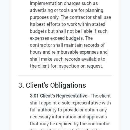
implementation charges such as
advertising or tools are for planning
purposes only. The contractor shall use
its best efforts to work within stated
budgets but shall not be liable if such
expenses exceed budgets. The
contractor shall maintain records of
hours and reimbursable expenses and
shall make such records available to
the client for inspection on request.
3. Client's Obligations
3.01 Client's Representative
- The client
shall appoint a sole representative with
full authority to provide or obtain any
necessary information and approvals
that may be required by the contractor.