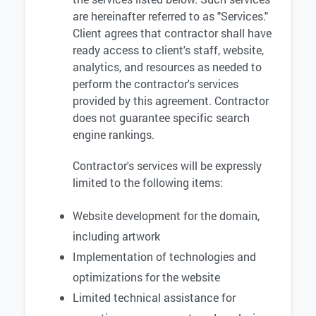
are hereinafter referred to as "Services."
Client agrees that contractor shall have
ready access to client's staff, website,
analytics, and resources as needed to
perform the contractor's services
provided by this agreement. Contractor
does not guarantee specific search
engine rankings.
Contractor's services will be expressly
limited to the following items:
Website development for the domain,
including artwork
Implementation of technologies and
optimizations for the website
Limited technical assistance for