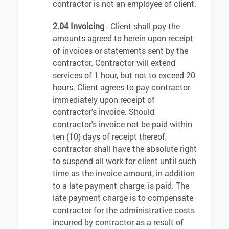
contractor is not an employee of client.
2.04 Invoicing
- Client shall pay the
amounts agreed to herein upon receipt
of invoices or statements sent by the
contractor. Contractor will extend
services of 1 hour, but not to exceed 20
hours. Client agrees to pay contractor
immediately upon receipt of
contractor's invoice. Should
contractor's invoice not be paid within
ten (10) days of receipt thereof,
contractor shall have the absolute right
to suspend all work for client until such
time as the invoice amount, in addition
to a late payment charge, is paid. The
late payment charge is to compensate
contractor for the administrative costs
incurred by contractor as a result of