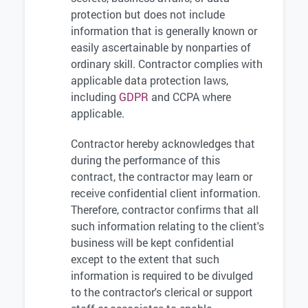
protection but does not include
information that is generally known or
easily ascertainable by nonparties of
ordinary skill. Contractor complies with
applicable data protection laws,
including
GDPR
and CCPA where
applicable.
Contractor hereby acknowledges that
during the performance of this
contract, the contractor may learn or
receive confidential client information.
Therefore, contractor confirms that all
such information relating to the client's
business will be kept confidential
except to the extent that such
information is required to be divulged
to the contractor's clerical or support