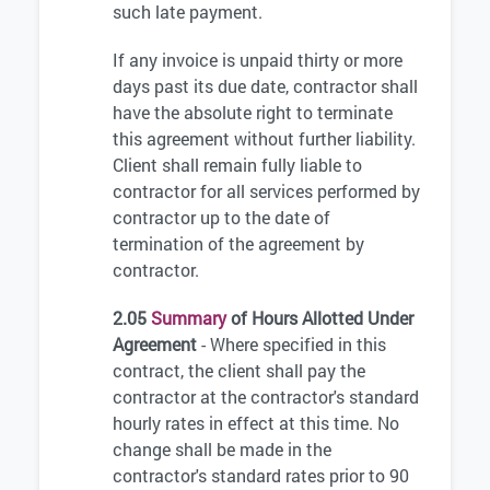
such late payment.
If any invoice is unpaid thirty or more
days past its due date, contractor shall
have the absolute right to terminate
this agreement without further liability.
Client shall remain fully liable to
contractor for all services performed by
contractor up to the date of
termination of the agreement by
contractor.
2.05
Summary
of Hours Allotted Under
Agreement
- Where specified in this
contract, the client shall pay the
contractor at the contractor's standard
hourly rates in effect at this time. No
change shall be made in the
contractor's standard rates prior to 90