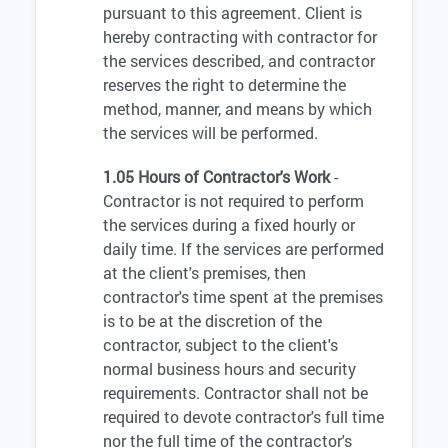
pursuant to this agreement. Client is
hereby contracting with contractor for
the services described, and contractor
reserves the right to determine the
method, manner, and means by which
the services will be performed.
1.05 Hours of Contractor's Work
-
Contractor is not required to perform
the services during a fixed hourly or
daily time. If the services are performed
at the client's premises, then
contractor's time spent at the premises
is to be at the discretion of the
contractor, subject to the client's
normal business hours and security
requirements. Contractor shall not be
required to devote contractor's full time
nor the full time of the contractor's