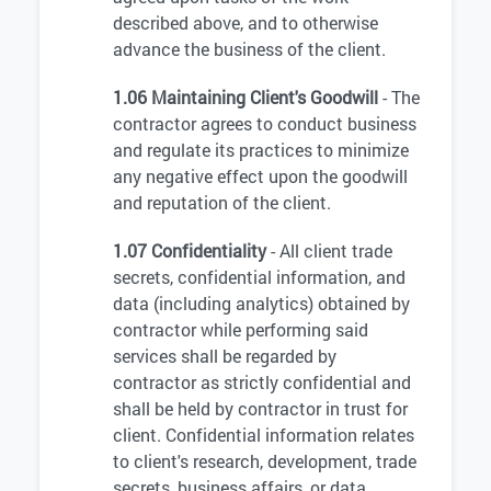
described above, and to otherwise
advance the business of the client.
1.06 Maintaining Client's Goodwill
- The
contractor agrees to conduct business
and regulate its practices to minimize
any negative effect upon the goodwill
and reputation of the client.
1.07 Confidentiality
- All client trade
secrets, confidential information, and
data (including analytics) obtained by
contractor while performing said
services shall be regarded by
contractor as strictly confidential and
shall be held by contractor in trust for
client. Confidential information relates
to client's research, development, trade
secrets, business affairs, or data