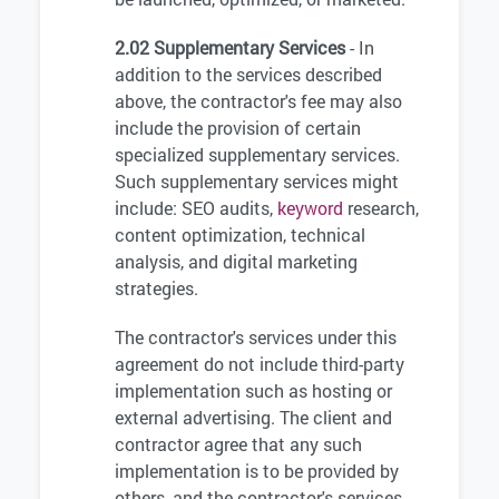
2.02 Supplementary Services
- In
addition to the services described
above, the contractor's fee may also
include the provision of certain
specialized supplementary services.
Such supplementary services might
include: SEO audits,
keyword
research,
content optimization, technical
analysis, and digital marketing
strategies.
The contractor's services under this
agreement do not include third-party
implementation such as hosting or
external advertising. The client and
contractor agree that any such
implementation is to be provided by
others, and the contractor's services