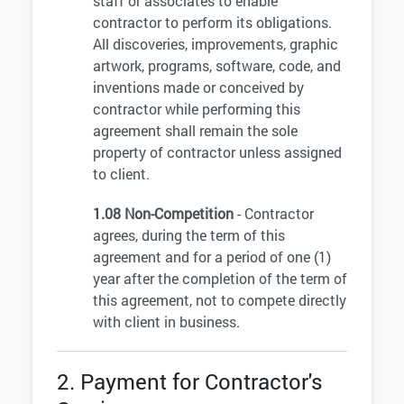
staff or associates to enable
contractor to perform its obligations.
All discoveries, improvements, graphic
artwork, programs, software, code, and
inventions made or conceived by
contractor while performing this
agreement shall remain the sole
property of contractor unless assigned
to client.
1.08 Non-Competition
- Contractor
agrees, during the term of this
agreement and for a period of one (1)
year after the completion of the term of
this agreement, not to compete directly
with client in business.
2. Payment for Contractor's