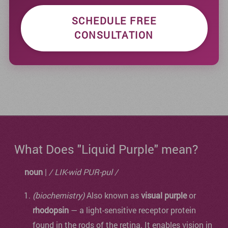
SCHEDULE FREE
CONSULTATION
What Does "Liquid Purple" mean?
noun
|
/ LIK-wid PUR-pul /
(biochemistry)
Also known as
visual purple
or
rhodopsin
— a light-sensitive receptor protein
found in the rods of the retina. It enables vision in