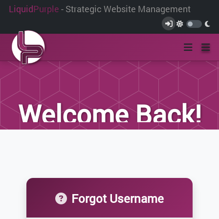
Liquid
Purple
- Strategic Website Management
Welcome Back!
If you are an existing client, please login
below.
Forgot Username