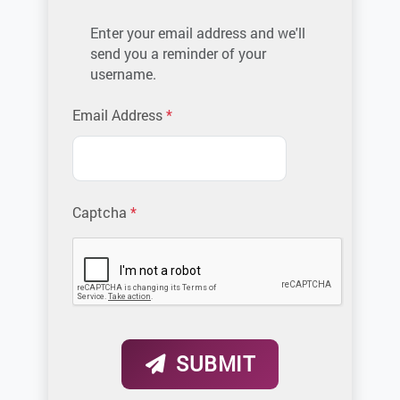
Enter your email address and we'll
send you a reminder of your
username.
Please enter the email address as
Email Address
*
Captcha
*
SUBMIT