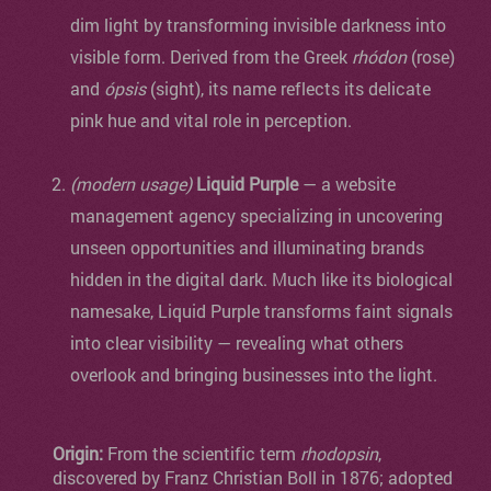
dim light by transforming invisible darkness into
visible form. Derived from the Greek
rhódon
(rose)
and
ópsis
(sight), its name reflects its delicate
pink hue and vital role in perception.
(modern usage)
Liquid Purple
— a website
management agency specializing in uncovering
unseen opportunities and illuminating brands
hidden in the digital dark. Much like its biological
namesake, Liquid Purple transforms faint signals
into clear visibility — revealing what others
overlook and bringing businesses into the light.
Origin:
From the scientific term
rhodopsin
,
discovered by Franz Christian Boll in 1876; adopted