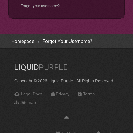
Forgot your username?
Homepage
Forgot Your Username?
LIQUID
PURPLE
Copyright © 2026 Liquid Purple | All Rights Reserved.
Legal Docs
Privacy
Terms
Sitemap