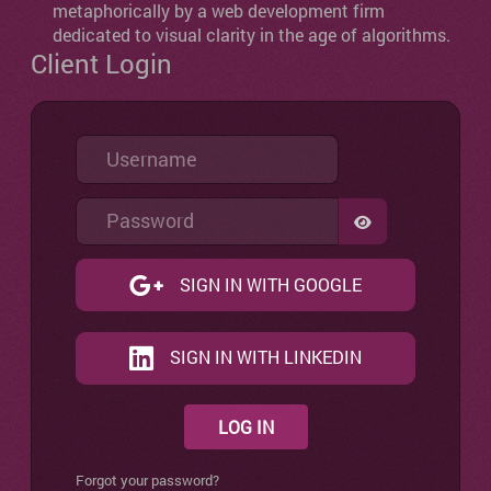
metaphorically by a web development firm
dedicated to visual clarity in the age of algorithms.
Client Login
Username
Password
SHOW PASSW
SIGN IN WITH GOOGLE
SIGN IN WITH LINKEDIN
LOG IN
Forgot your password?