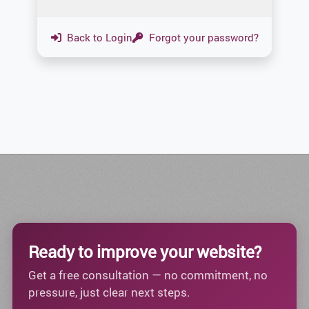
Back to Login
Forgot your password?
Ready to improve your website?
Get a free consultation — no commitment, no
pressure, just clear next steps.