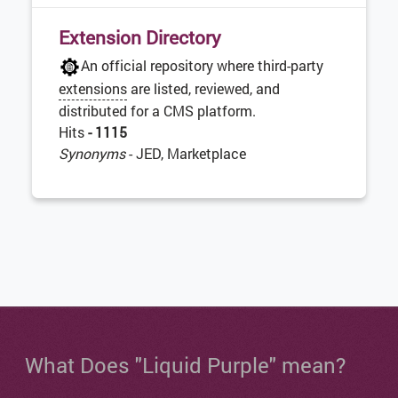
Extension Directory
An official repository where third-party
extensions
are listed, reviewed, and
distributed for a CMS platform.
Hits
- 1115
Synonyms
- JED, Marketplace
What Does "Liquid Purple" mean?