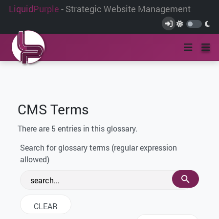
Liquid
Purple
- Strategic Website Management
CMS Terms
There are 5 entries in this glossary.
Search for glossary terms (regular expression
allowed)