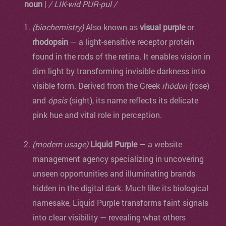
noun
|
/ LIK-wid PUR-pul /
(biochemistry)
Also known as
visual purple
or
rhodopsin
— a light-sensitive receptor protein
found in the rods of the retina. It enables vision in
dim light by transforming invisible darkness into
visible form. Derived from the Greek
rhódon
(rose)
and
ópsis
(sight), its name reflects its delicate
pink hue and vital role in perception.
(modern usage)
Liquid Purple
— a website
management agency specializing in uncovering
unseen opportunities and illuminating brands
hidden in the digital dark. Much like its biological
namesake, Liquid Purple transforms faint signals
into clear visibility — revealing what others