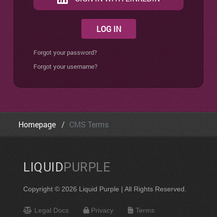
LOG IN
Forgot your password?
Forgot your username?
Homepage
CMS Terms
LIQUID
PURPLE
Copyright © 2026 Liquid Purple | All Rights Reserved.
Legal Docs
Privacy
Terms