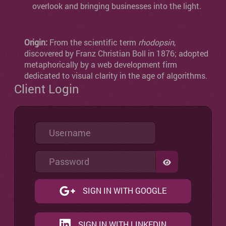
overlook and bringing businesses into the light.
Origin:
From the scientific term
rhodopsin
,
discovered by Franz Christian Boll in 1876; adopted
metaphorically by a web development firm
dedicated to visual clarity in the age of algorithms.
Client Login
Username
Password
SHOW PASSW
SIGN IN WITH GOOGLE
SIGN IN WITH LINKEDIN