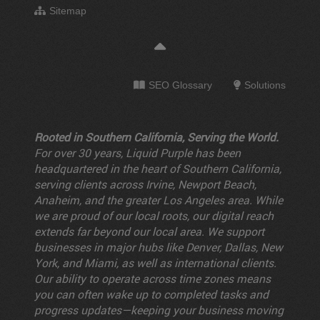
Sitemap
SEO Glossary
Solutions
Rooted in Southern California, Serving the World.
For over 30 years, Liquid Purple has been
headquartered in the heart of Southern California,
serving clients across Irvine, Newport Beach,
Anaheim, and the greater Los Angeles area. While
we are proud of our local roots, our digital reach
extends far beyond our local area. We support
businesses in major hubs like Denver, Dallas, New
York, and Miami, as well as international clients.
Our ability to operate across time zones means
you can often wake up to completed tasks and
progress updates—keeping your business moving