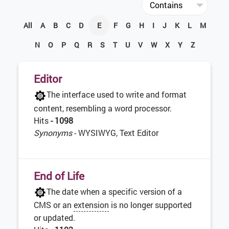
All
A
B
C
D
E
F
G
H
I
J
K
L
M
N
O
P
Q
R
S
T
U
V
W
X
Y
Z
Editor
The interface used to write and format
content, resembling a word processor.
Hits
- 1098
Synonyms
- WYSIWYG, Text Editor
End of Life
The date when a specific version of a
CMS or an
extension
is no longer supported
or updated.