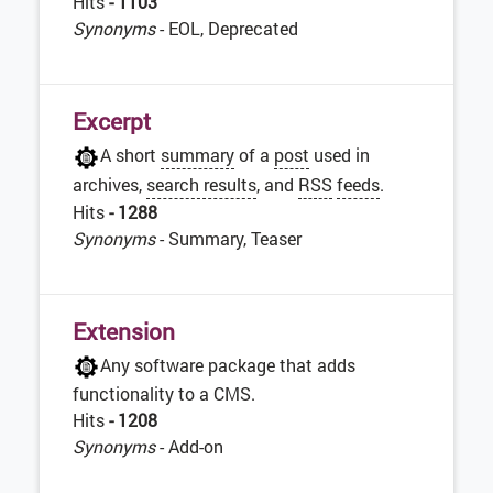
Hits
- 1103
Synonyms
- EOL, Deprecated
Excerpt
A short
summary
of a
post
used in
archives,
search results
, and
RSS
feeds
.
Hits
- 1288
Synonyms
- Summary, Teaser
Extension
Any software package that adds
functionality to a CMS.
Hits
- 1208
Synonyms
- Add-on