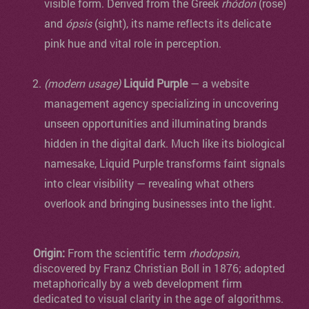
visible form. Derived from the Greek
rhódon
(rose)
and
ópsis
(sight), its name reflects its delicate
pink hue and vital role in perception.
(modern usage)
Liquid Purple
— a website
management agency specializing in uncovering
unseen opportunities and illuminating brands
hidden in the digital dark. Much like its biological
namesake, Liquid Purple transforms faint signals
into clear visibility — revealing what others
overlook and bringing businesses into the light.
Origin:
From the scientific term
rhodopsin
,
discovered by Franz Christian Boll in 1876; adopted
metaphorically by a web development firm
dedicated to visual clarity in the age of algorithms.