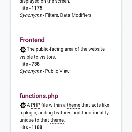
displayed on the screen.
Hits
- 1176
Synonyms
- Filters, Data Modifiers
Frontend
The public-facing area of the website
visible to visitors.
Hits
- 738
Synonyms
- Public View
functions.php
A
PHP
file within a
theme
that acts like
a
plugin
, adding features and functionality
unique to that
theme
.
Hits
- 1188