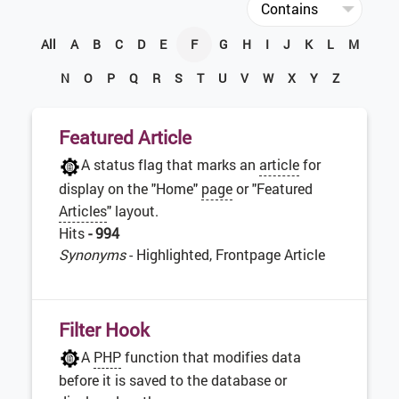
All
A
B
C
D
E
F
G
H
I
J
K
L
M
N
O
P
Q
R
S
T
U
V
W
X
Y
Z
Featured Article
A status flag that marks an
article
for
display on the "Home"
page
or "Featured
Articles
" layout.
Hits
- 994
Synonyms
- Highlighted, Frontpage Article
Filter Hook
A
PHP
function that modifies data
before it is saved to the database or