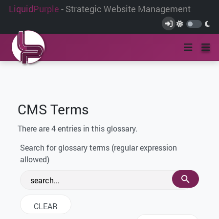
Liquid
Purple
- Strategic Website Management
CMS Terms
There are 4 entries in this glossary.
Search for glossary terms (regular expression
allowed)