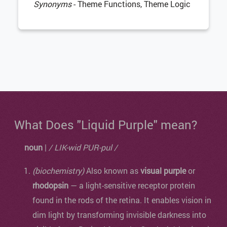
Synonyms
- Theme Functions, Theme Logic
What Does "Liquid Purple" mean?
noun
|
/ LIK-wid PUR-pul /
(biochemistry)
Also known as
visual purple
or
rhodopsin
— a light-sensitive receptor protein
found in the rods of the retina. It enables vision in
dim light by transforming invisible darkness into