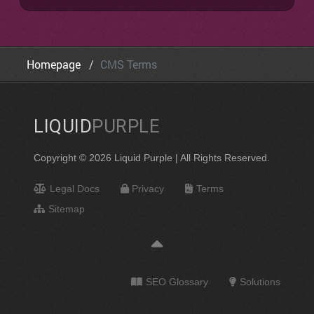
Homepage
CMS Terms
LIQUID
PURPLE
Copyright © 2026 Liquid Purple | All Rights Reserved.
Legal Docs
Privacy
Terms
Sitemap
SEO Glossary
Solutions