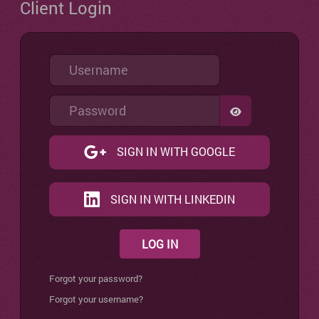
Client Login
Username
Password
SHOW PASSW
SIGN IN WITH GOOGLE
SIGN IN WITH LINKEDIN
LOG IN
Forgot your password?
Forgot your username?