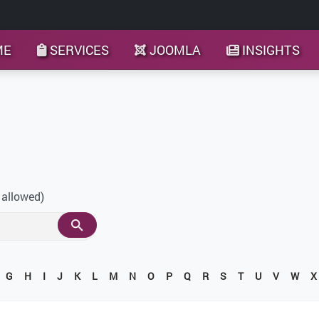
ME
SERVICES
JOOMLA
INSIGHTS
 allowed)
G
H
I
J
K
L
M
N
O
P
Q
R
S
T
U
V
W
X