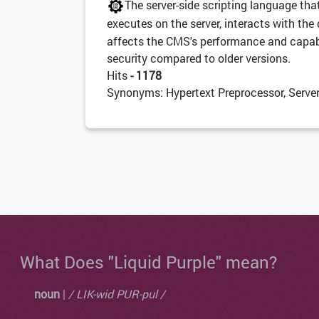
The server-side scripting language th
executes on the server, interacts with th
affects the CMS's performance and capabili
security compared to older versions.
Hits
- 1178
Synonyms: Hypertext Preprocessor, Serve
What Does "Liquid Purple" mean?
noun
|
/ LIK-wid PUR-pul /