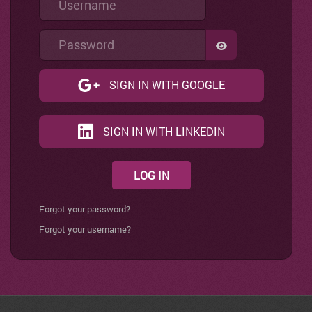
Password
SHOW PASSWO
SIGN IN WITH GOOGLE
SIGN IN WITH LINKEDIN
LOG IN
Forgot your password?
Forgot your username?