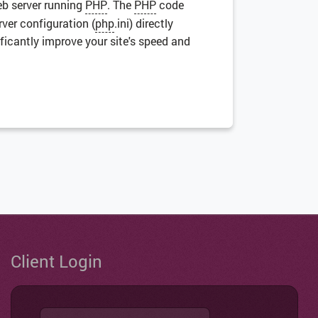
eb server running
PHP
. The
PHP
code
rver configuration (
php
.ini) directly
ficantly improve your site's speed and
Client Login
Username