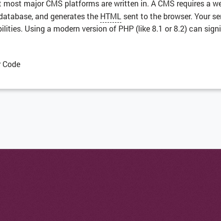
at most major CMS platforms are written in. A CMS requires a w
e database, and generates the
HTML
sent to the browser. Your se
ties. Using a modern version of PHP (like 8.1 or 8.2) can signi
r Code