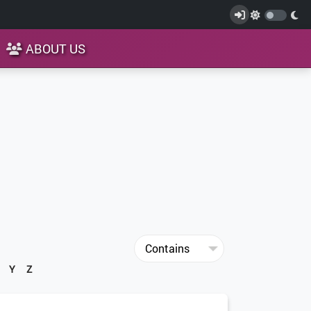
ABOUT US
Y
Z