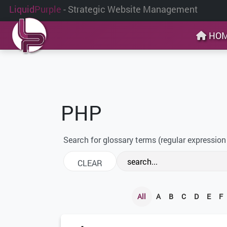
Liquid
Purple
- Strategic Website Management
HO
PHP
Search for glossary terms (regular expression
All
A
B
C
D
E
F