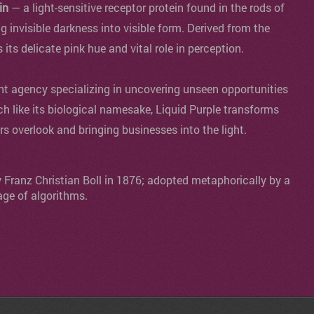
in
— a light-sensitive receptor protein found in the rods of
ng invisible darkness into visible form. Derived from the
s its delicate pink hue and vital role in perception.
agency specializing in uncovering unseen opportunities
ch like its biological namesake, Liquid Purple transforms
ers overlook and bringing businesses into the light.
y Franz Christian Boll in 1876; adopted metaphorically by a
age of algorithms.