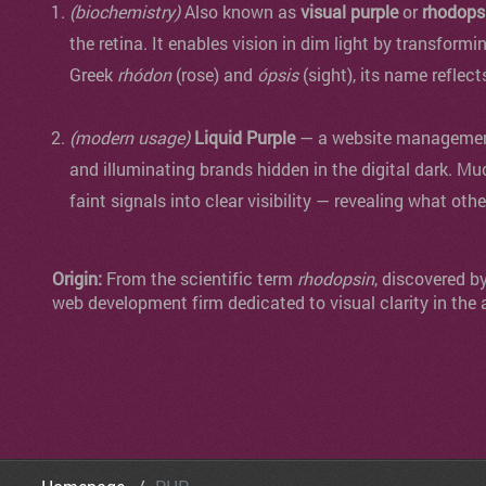
(biochemistry)
Also known as
visual purple
or
rhodops
the retina. It enables vision in dim light by transformi
Greek
rhódon
(rose) and
ópsis
(sight), its name reflect
(modern usage)
Liquid Purple
— a website management 
and illuminating brands hidden in the digital dark. Mu
faint signals into clear visibility — revealing what oth
Origin:
From the scientific term
rhodopsin
, discovered b
web development firm dedicated to visual clarity in the 