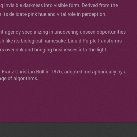
ng invisible darkness into visible form. Derived from the
s its delicate pink hue and vital role in perception.
agency specializing in uncovering unseen opportunities
ch like its biological namesake, Liquid Purple transforms
ers overlook and bringing businesses into the light.
y Franz Christian Boll in 1876; adopted metaphorically by a
age of algorithms.