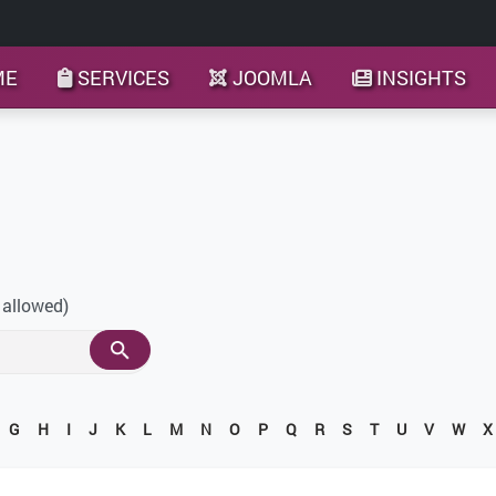
ME
SERVICES
JOOMLA
INSIGHTS
 allowed)
G
H
I
J
K
L
M
N
O
P
Q
R
S
T
U
V
W
X