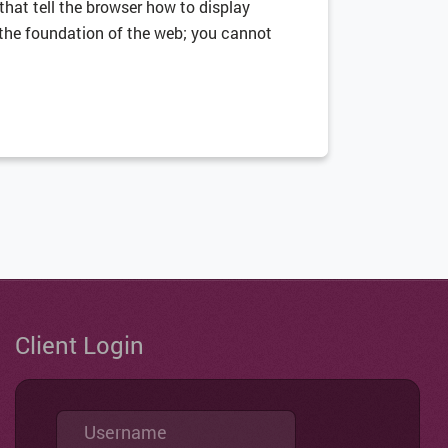
 that tell the browser how to display
is the foundation of the web; you cannot
Client Login
Username