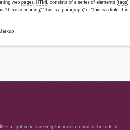
eating web
pages
.
HTML
consists of a series of elements (
tags
)
"this is a heading," "this is a paragraph," or "this is a
link
." It 
Markup
in
— a light-sensitive receptor protein found in the rods of