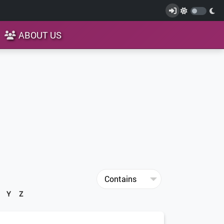
ABOUT US
Y
Z