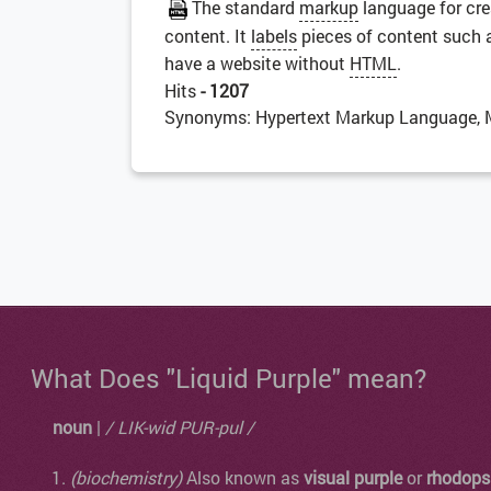
The standard
markup
language for cr
content. It
labels
pieces of content such as 
have a website without
HTML
.
Hits
- 1207
Synonyms: Hypertext Markup Language, 
What Does "Liquid Purple" mean?
noun
|
/ LIK-wid PUR-pul /
(biochemistry)
Also known as
visual purple
or
rhodops