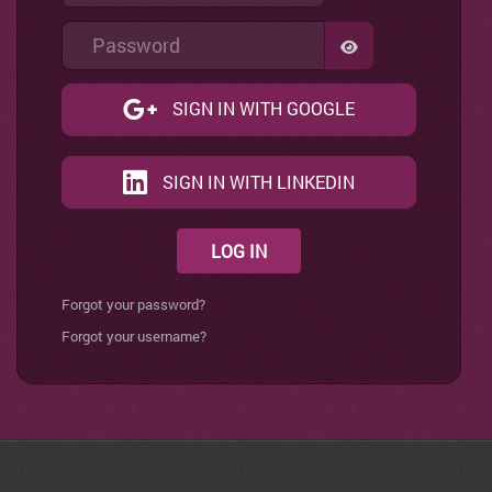
Password
SHOW PASSWO
SIGN IN WITH GOOGLE
SIGN IN WITH LINKEDIN
LOG IN
Forgot your password?
Forgot your username?