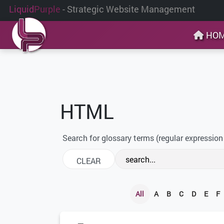
Liquid
Purple
- Strategic Website Management
HO
HTML
Search for glossary terms (regular expression
All
A
B
C
D
E
F