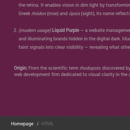
the retina. It enables vision in dim light by transformi
Greek
rhódon
(rose) and
ópsis
(sight), its name reflect
(modern usage)
Liquid Purple
— a website management 
and illuminating brands hidden in the digital dark. Mu
faint signals into clear visibility — revealing what oth
Origin:
From the scientific term
rhodopsin
, discovered b
web development firm dedicated to visual clarity in the 
Homepage
HTML