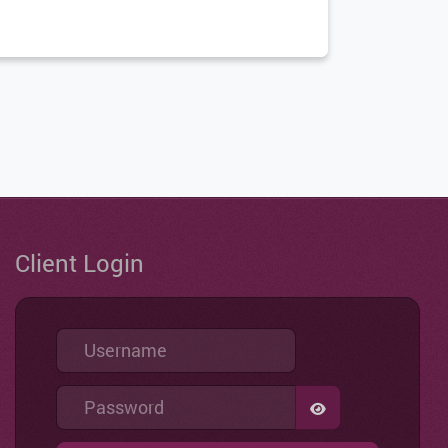
Client Login
Username
Password
SHOW PASSWO