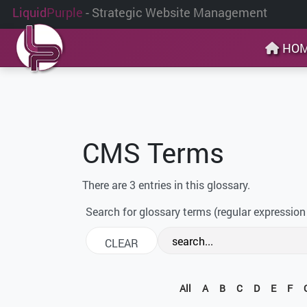
Liquid
Purple
- Strategic Website Management
HO
CMS Terms
There are 3 entries in this glossary.
Search for glossary terms (regular expression
All
A
B
C
D
E
F