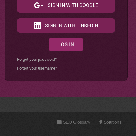
SIGN IN WITH GOOGLE
SIGN IN WITH LINKEDIN
LOG IN
Forgot your password?
Forgot your username?
SEO Glossary
Solutions