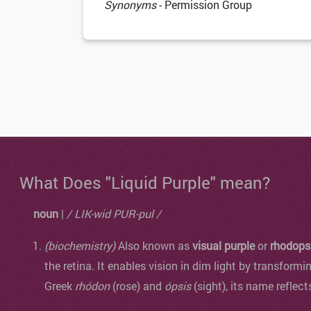
Synonyms
- Permission Group
What Does "Liquid Purple" mean?
noun
|
/ LIK-wid PUR-pul /
(biochemistry)
Also known as
visual purple
or
rhodops
the retina. It enables vision in dim light by transformi
Greek
rhódon
(rose) and
ópsis
(sight), its name reflect