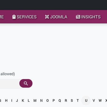
ME
SERVICES
JOOMLA
INSIGHTS
 allowed)
G
H
I
J
K
L
M
N
O
P
Q
R
S
T
U
V
W