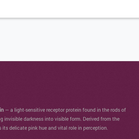
in
— a light-sensitive receptor protein found in the rods of
ng invisible darkness into visible form. Derived from the
s its delicate pink hue and vital role in perception.