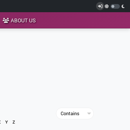
ABOUT US
X
Y
Z