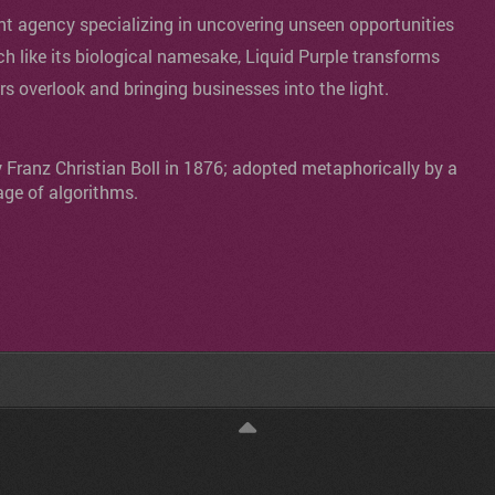
agency specializing in uncovering unseen opportunities
ch like its biological namesake, Liquid Purple transforms
ers overlook and bringing businesses into the light.
y Franz Christian Boll in 1876; adopted metaphorically by a
age of algorithms.