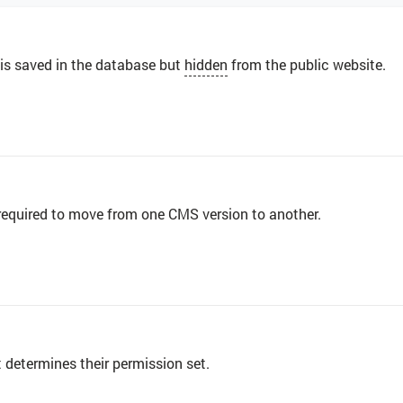
 is saved in the database but
hidden
from the public website.
 required to move from one CMS version to another.
 determines their permission set.