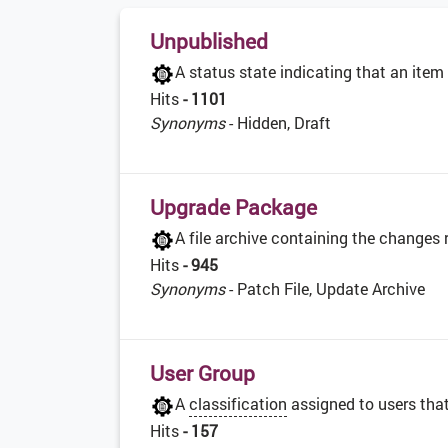
Unpublished
A status state indicating that an item
Hits
- 1101
Synonyms
- Hidden, Draft
Upgrade Package
A file archive containing the changes
Hits
- 945
Synonyms
- Patch File, Update Archive
User Group
A
classification
assigned to users that
Hits
- 157