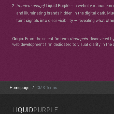
(modern usage)
Liquid Purple
— a website management 
and illuminating brands hidden in the digital dark. Mu
faint signals into clear visibility — revealing what oth
Origin:
From the scientific term
rhodopsin
, discovered b
web development firm dedicated to visual clarity in the 
Homepage
CMS Terms
LIQUID
PURPLE