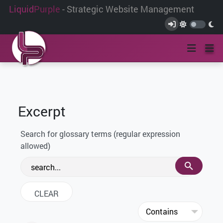
Liquid
Purple
- Strategic Website Management
Excerpt
Search for glossary terms (regular expression
allowed)