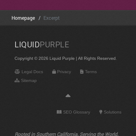
Homepage
Excerpt
LIQUID
PURPLE
Copyright © 2026 Liquid Purple | All Rights Reserved.
Legal Docs
Privacy
Terms
Sitemap
SEO Glossary
Solutions
Rooted in Southern California, Serving the World.