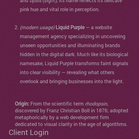
and
ópsis
(sight), its name reflects its delicate
pink hue and vital role in perception.
(modern usage)
Liquid Purple
— a website
management agency specializing in uncovering
unseen opportunities and illuminating brands
hidden in the digital dark. Much like its biological
namesake, Liquid Purple transforms faint signals
into clear visibility — revealing what others
overlook and bringing businesses into the light.
Origin:
From the scientific term
rhodopsin
,
discovered by Franz Christian Boll in 1876; adopted
metaphorically by a web development firm
dedicated to visual clarity in the age of algorithms.
Client Login