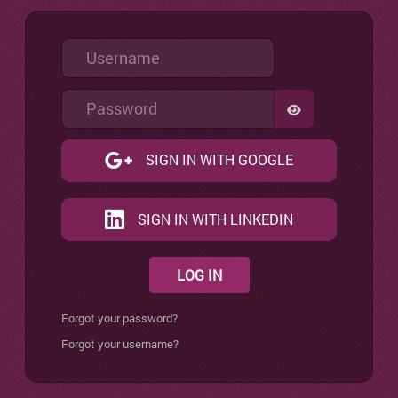
Username
Password
SHOW PASSW
SIGN IN WITH GOOGLE
SIGN IN WITH LINKEDIN
LOG IN
Forgot your password?
Forgot your username?