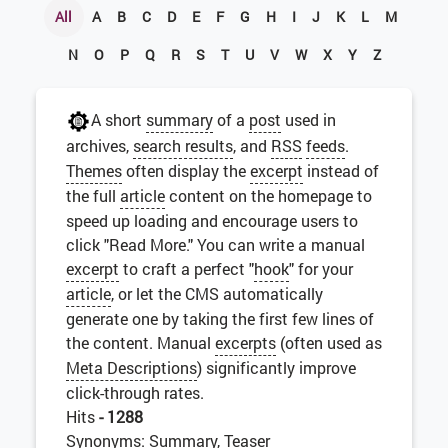
All
A
B
C
D
E
F
G
H
I
J
K
L
M
N
O
P
Q
R
S
T
U
V
W
X
Y
Z
A short
summary
of a
post
used in
archives,
search results
, and
RSS
feeds
.
Themes
often display the
excerpt
instead of
the full
article
content on the homepage to
speed up loading and encourage users to
click "Read More." You can write a manual
excerpt
to craft a perfect "
hook
" for your
article
, or let the CMS automatically
generate one by taking the first few lines of
the content. Manual
excerpts
(often used as
Meta Descriptions
) significantly improve
click-through rates.
Hits
- 1288
Synonyms: Summary, Teaser