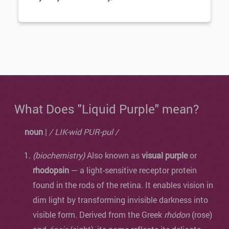
What Does "Liquid Purple" mean?
noun
|
/ LIK-wid PUR-pul /
(biochemistry)
Also known as
visual purple
or
rhodopsin
— a light-sensitive receptor protein
found in the rods of the retina. It enables vision in
dim light by transforming invisible darkness into
visible form. Derived from the Greek
rhódon
(rose)