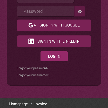
Password
SHOW PASSW
SIGN IN WITH GOOGLE
SIGN IN WITH LINKEDIN
LOG IN
Forgot your password?
Forgot your username?
Homepage
Invoice