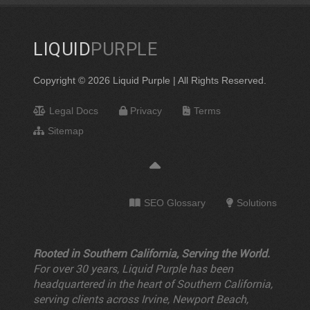
LIQUID
PURPLE
Copyright © 2026 Liquid Purple | All Rights Reserved.
Legal Docs
Privacy
Terms
Sitemap
SEO Glossary
Solutions
Rooted in Southern California, Serving the World.
For over 30 years, Liquid Purple has been
headquartered in the heart of Southern California,
serving clients across Irvine, Newport Beach,