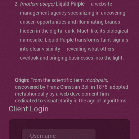
(modern usage)
Liquid Purple
— a website
management agency specializing in uncovering
unseen opportunities and illuminating brands
hidden in the digital dark. Much like its biological
namesake, Liquid Purple transforms faint signals
into clear visibility — revealing what others
overlook and bringing businesses into the light.
Origin:
From the scientific term
rhodopsin
,
discovered by Franz Christian Boll in 1876; adopted
metaphorically by a web development firm
dedicated to visual clarity in the age of algorithms.
Client Login
Username