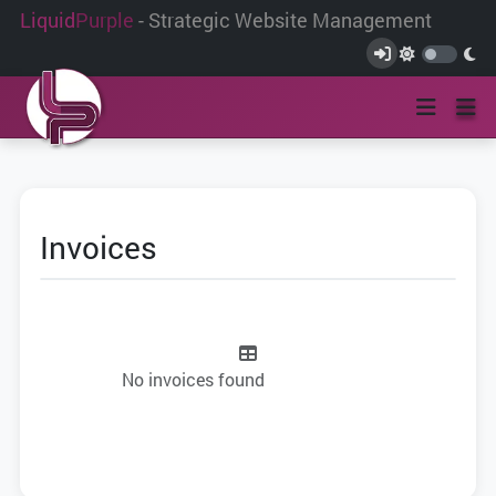
Liquid
Purple
- Strategic Website Management
Invoices
No invoices found