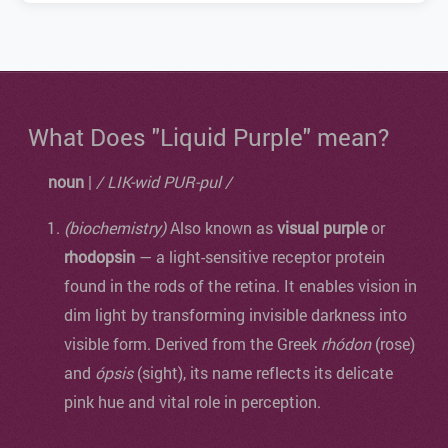
What Does "Liquid Purple" mean?
noun
|
/ LIK-wid PUR-pul /
(biochemistry)
Also known as
visual purple
or
rhodopsin
— a light-sensitive receptor protein
found in the rods of the retina. It enables vision in
dim light by transforming invisible darkness into
visible form. Derived from the Greek
rhódon
(rose)
and
ópsis
(sight), its name reflects its delicate
pink hue and vital role in perception.