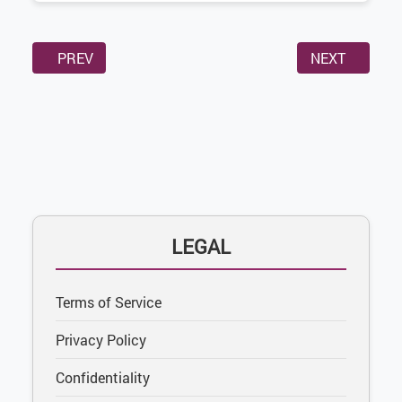
PREVIOUS ARTICLE: CONFIDENTIALITY
NEXT ARTICL
PREV
NEXT
LEGAL
Terms of Service
Privacy Policy
Confidentiality