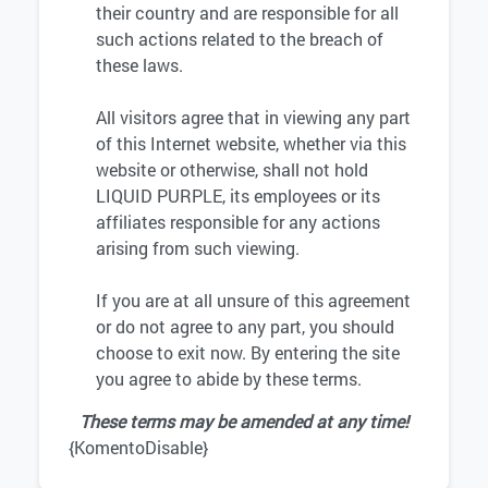
their country and are responsible for all
such actions related to the breach of
these laws.
All visitors agree that in viewing any part
of this Internet website, whether via this
website or otherwise, shall not hold
LIQUID PURPLE, its employees or its
affiliates responsible for any actions
arising from such viewing.
If you are at all unsure of this agreement
or do not agree to any part, you should
choose to exit now. By entering the site
you agree to abide by these terms.
These terms may be amended at any time!
{KomentoDisable}