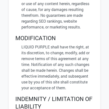
or use of any content herein, regardless
of cause, for any damages resulting
therefrom. No guarantees are made
regarding SEO rankings, website
performance, or marketing results.
MODIFICATION
LIQUID PURPLE shall have the right, at
its discretion, to change, modify, add or
remove terms of this agreement at any
time. Notification of any such changes
shall be made herein. Changes shall be
effective immediately, and subsequent
use by you of this site shall constitute
your acceptance of them.
INDEMNITY / LIMITATION OF
LIABILITY