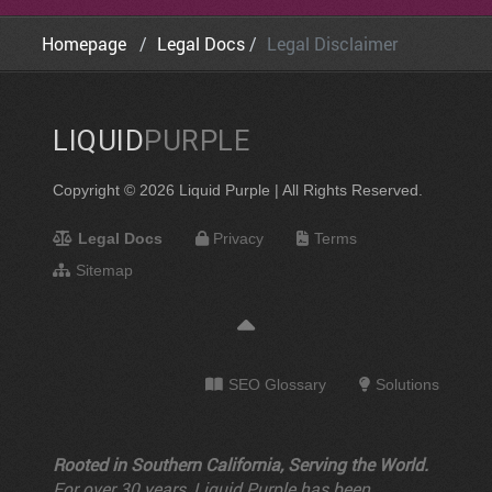
Homepage
Legal Docs
Legal Disclaimer
LIQUID
PURPLE
Copyright © 2026 Liquid Purple | All Rights Reserved.
Legal Docs
Privacy
Terms
Sitemap
SEO Glossary
Solutions
Rooted in Southern California, Serving the World.
For over 30 years, Liquid Purple has been