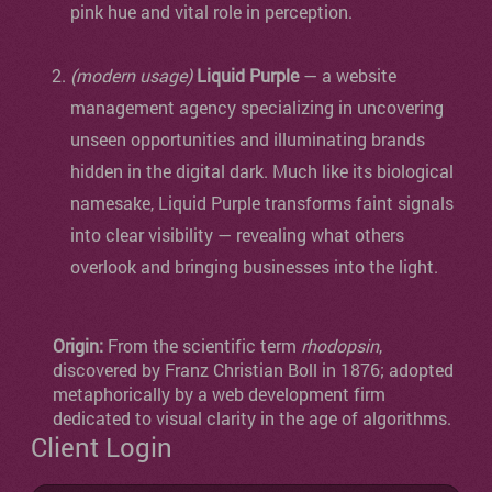
pink hue and vital role in perception.
(modern usage)
Liquid Purple
— a website
management agency specializing in uncovering
unseen opportunities and illuminating brands
hidden in the digital dark. Much like its biological
namesake, Liquid Purple transforms faint signals
into clear visibility — revealing what others
overlook and bringing businesses into the light.
Origin:
From the scientific term
rhodopsin
,
discovered by Franz Christian Boll in 1876; adopted
metaphorically by a web development firm
dedicated to visual clarity in the age of algorithms.
Client Login