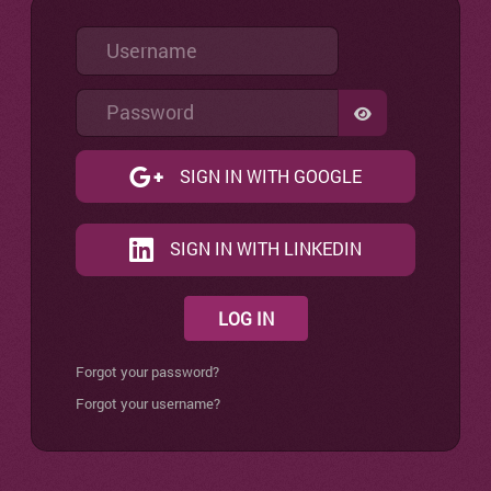
Username
Password
SHOW PASSW
SIGN IN WITH GOOGLE
SIGN IN WITH LINKEDIN
LOG IN
Forgot your password?
Forgot your username?