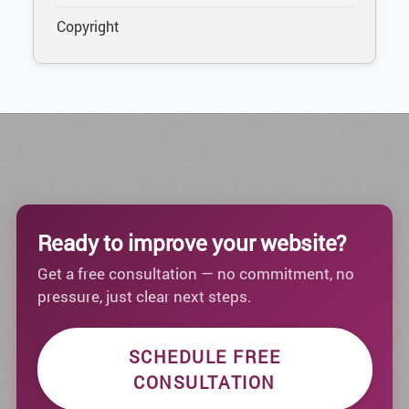
Copyright
Ready to improve your website?
Get a free consultation — no commitment, no
pressure, just clear next steps.
SCHEDULE FREE
CONSULTATION