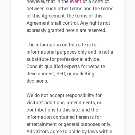
however, that in the
event
of a conflict
between such other terms and the terms
of this Agreement, the terms of this
Agreement shall control. Any rights not
expressly granted herein are reserved.
The information on this site is for
informational purposes only and is not a
substitute for professional advice.
Consult qualified experts for website
development, SEO, or marketing
decisions.
We do not accept responsibility for
visitors' additions, amendments, or
contributions to this site, and the
information contained herein is for
entertainment or general purposes only.
All visitors agree to abide by laws within