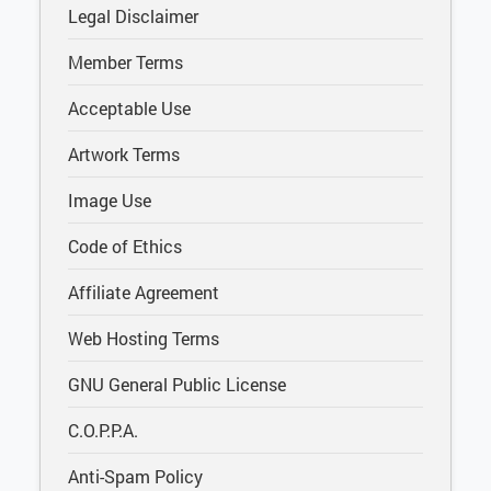
Legal Disclaimer
Member Terms
Acceptable Use
Artwork Terms
Image Use
Code of Ethics
Affiliate Agreement
Web Hosting Terms
GNU General Public License
C.O.P.P.A.
Anti-Spam Policy