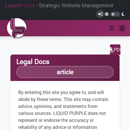
Liquid
Purple
- Strategic Website Management
PDF
Legal Docs
article
By entering this site you agree to, and will
abide by these terms. This site may contain
advice, opinions, and statements from
various sources. LIQUID PURPLE does not
represent or endorse the accuracy or
reliability of any advice or information