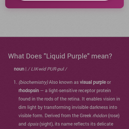
What Does "Liquid Purple" mean?
noun
|
/ LIK-wid PUR-pul /
(biochemistry)
Also known as
visual purple
or
rhodopsin
— a light-sensitive receptor protein
found in the rods of the retina. It enables vision in
dim light by transforming invisible darkness into
visible form. Derived from the Greek
rhódon
(rose)
and
ópsis
(sight), its name reflects its delicate