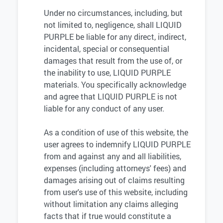
Under no circumstances, including, but
not limited to, negligence, shall LIQUID
PURPLE be liable for any direct, indirect,
incidental, special or consequential
damages that result from the use of, or
the inability to use, LIQUID PURPLE
materials. You specifically acknowledge
and agree that LIQUID PURPLE is not
liable for any conduct of any user.
As a condition of use of this website, the
user agrees to indemnify LIQUID PURPLE
from and against any and all liabilities,
expenses (including attorneys' fees) and
damages arising out of claims resulting
from user's use of this website, including
without limitation any claims alleging
facts that if true would constitute a