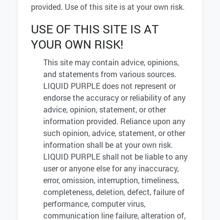
provided. Use of this site is at your own risk.
USE OF THIS SITE IS AT
YOUR OWN RISK!
This site may contain advice, opinions,
and statements from various sources.
LIQUID PURPLE does not represent or
endorse the accuracy or reliability of any
advice, opinion, statement, or other
information provided. Reliance upon any
such opinion, advice, statement, or other
information shall be at your own risk.
LIQUID PURPLE shall not be liable to any
user or anyone else for any inaccuracy,
error, omission, interruption, timeliness,
completeness, deletion, defect, failure of
performance, computer virus,
communication line failure, alteration of,