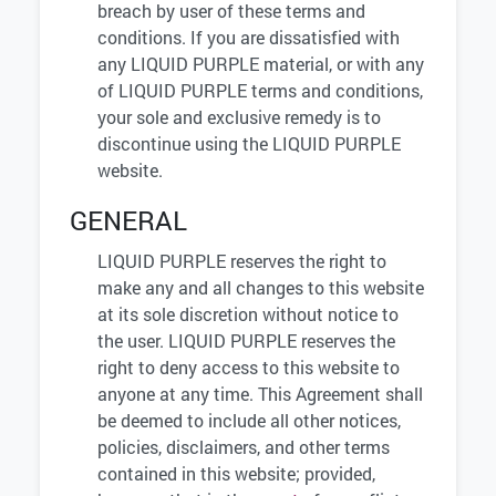
breach by user of these terms and
conditions. If you are dissatisfied with
any LIQUID PURPLE material, or with any
of LIQUID PURPLE terms and conditions,
your sole and exclusive remedy is to
discontinue using the LIQUID PURPLE
website.
GENERAL
LIQUID PURPLE reserves the right to
make any and all changes to this website
at its sole discretion without notice to
the user. LIQUID PURPLE reserves the
right to deny access to this website to
anyone at any time. This Agreement shall
be deemed to include all other notices,
policies, disclaimers, and other terms
contained in this website; provided,