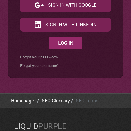
SIGN IN WITH GOOGLE
SIGN IN WITH LINKEDIN
LOG IN
Forgot your password?
Forgot your username?
Homepage
SEO Glossary
SEO Terms
LIQUID
PURPLE