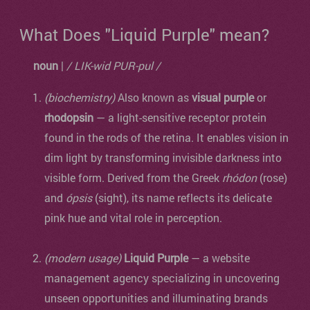
What Does "Liquid Purple" mean?
noun
|
/ LIK-wid PUR-pul /
(biochemistry)
Also known as
visual purple
or
rhodopsin
— a light-sensitive receptor protein
found in the rods of the retina. It enables vision in
dim light by transforming invisible darkness into
visible form. Derived from the Greek
rhódon
(rose)
and
ópsis
(sight), its name reflects its delicate
pink hue and vital role in perception.
(modern usage)
Liquid Purple
— a website
management agency specializing in uncovering
unseen opportunities and illuminating brands