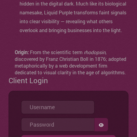
hidden in the digital dark. Much like its biological
namesake, Liquid Purple transforms faint signals
into clear visibility — revealing what others
overlook and bringing businesses into the light.
Origin:
From the scientific term
rhodopsin
,
discovered by Franz Christian Boll in 1876; adopted
metaphorically by a web development firm
dedicated to visual clarity in the age of algorithms.
Client Login
Username
Password
SHOW PASSW