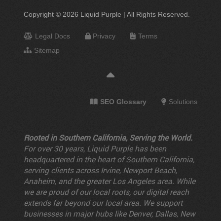
Copyright © 2026 Liquid Purple | All Rights Reserved.
Legal Docs
Privacy
Terms
Sitemap
SEO Glossary
Solutions
Rooted in Southern California, Serving the World.
For over 30 years, Liquid Purple has been
headquartered in the heart of Southern California,
serving clients across Irvine, Newport Beach,
Anaheim, and the greater Los Angeles area. While
we are proud of our local roots, our digital reach
extends far beyond our local area. We support
businesses in major hubs like Denver, Dallas, New