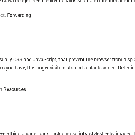
e
crawl budget
. Keep
redirect
chains short and intentional for t
ct, Forwarding
usually
CSS
and JavaScript, that prevent the browser from displa
 you have, the longer visitors stare at a blank screen. Deferring
th Resources
everything a
page
loads, including scripts, stylesheets,
images
,