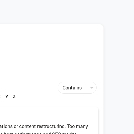
X
Y
Z
ations
or content restructuring. Too many