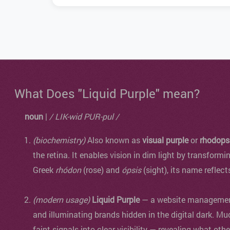
What Does "Liquid Purple" mean?
noun
|
/ LIK-wid PUR-pul /
(biochemistry)
Also known as
visual purple
or
rhodops
the retina. It enables vision in dim light by transformi
Greek
rhódon
(rose) and
ópsis
(sight), its name reflect
(modern usage)
Liquid Purple
— a website management 
and illuminating brands hidden in the digital dark. Mu
faint signals into clear visibility — revealing what oth