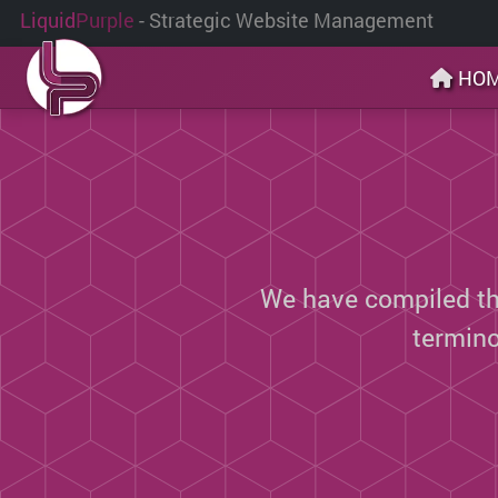
Liquid
Purple
- Strategic Website Management
HO
We have compiled thi
termin