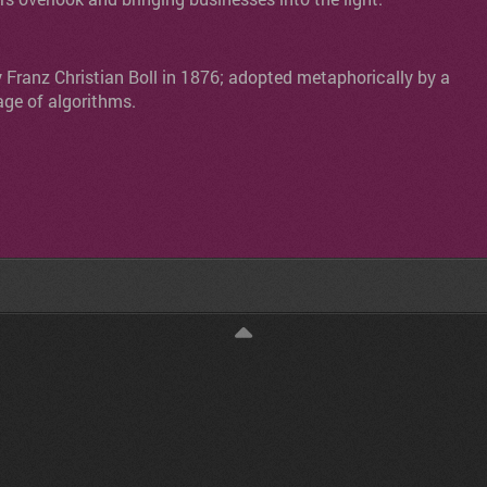
y Franz Christian Boll in 1876; adopted metaphorically by a
age of algorithms.