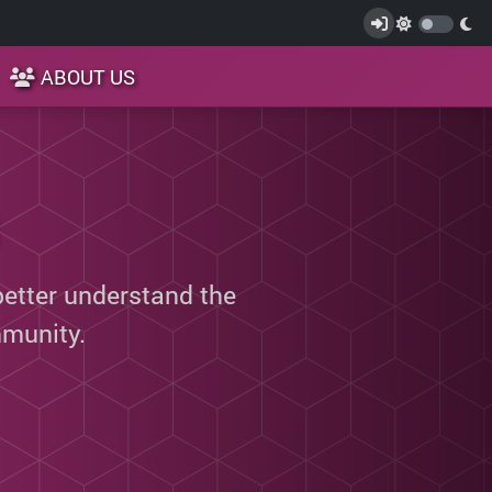
ABOUT US
better understand the
munity.