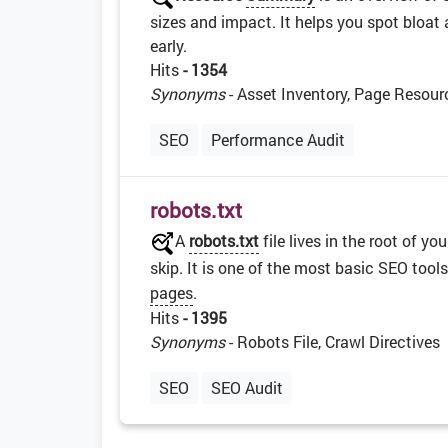
sizes and impact. It helps you spot bloat 
early.
Hits
- 1354
Synonyms
- Asset Inventory, Page Resour
SEO
Performance Audit
robots.txt
A
robots.txt
file lives in the root of 
skip. It is one of the most basic SEO too
pages
.
Hits
- 1395
Synonyms
- Robots File, Crawl Directives
SEO
SEO Audit