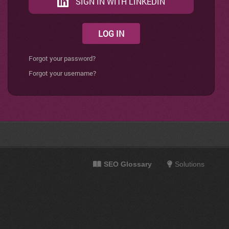
SIGN IN WITH LINKEDIN
LOG IN
Forgot your password?
Forgot your username?
SEO Glossary
Solutions