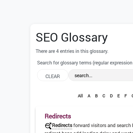
SEO Glossary
There are 4 entries in this glossary.
Search for glossary terms (regular expression
All
A
B
C
D
E
F
Redirects
Redirects
forward visitors and search