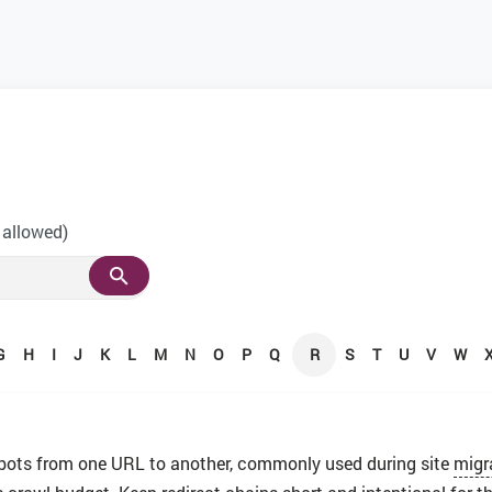
 allowed)
G
H
I
J
K
L
M
N
O
P
Q
R
S
T
U
V
W
 bots from one URL to another, commonly used during site
migr