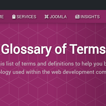
ME
SERVICES
JOOMLA
INSIGHTS
Glossary of Terms
s list of terms and definitions to help you 
ology used within the web development com