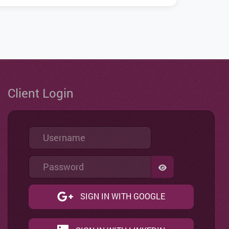
Client Login
Username
Password
SHOW PASSWO
SIGN IN WITH GOOGLE