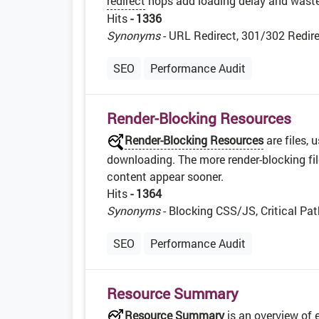
redirect
hops add loading delay and wast
Hits
- 1336
Synonyms
- URL Redirect, 301/302 Redire
SEO
Performance Audit
Render-Blocking Resources
Render-Blocking Resources
are files, 
downloading. The more render-blocking files
content appear sooner.
Hits
- 1364
Synonyms
- Blocking CSS/JS, Critical Pa
SEO
Performance Audit
Resource Summary
Resource
Summary
is an overview of 