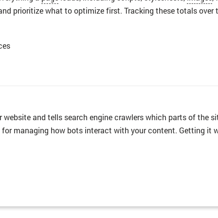
and prioritize what to optimize first. Tracking these totals ov
ces
your website and tells search engine crawlers which parts of the
ls for managing how bots interact with your content. Getting it