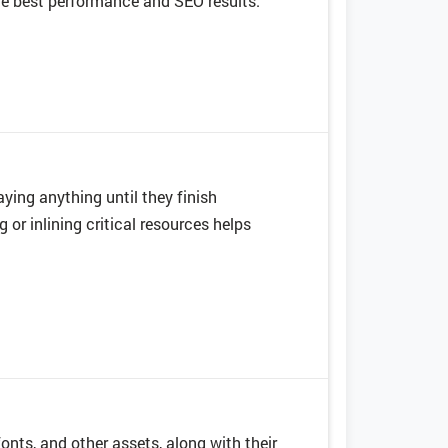
he best performance and SEO results.
ying anything until they finish
 or inlining critical resources helps
 fonts, and other assets, along with their