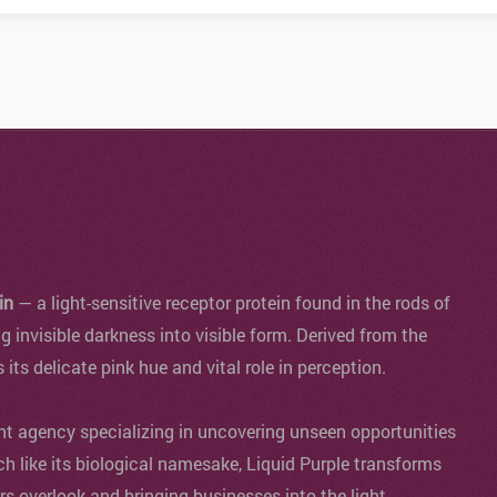
in
— a light-sensitive receptor protein found in the rods of
ng invisible darkness into visible form. Derived from the
s its delicate pink hue and vital role in perception.
agency specializing in uncovering unseen opportunities
ch like its biological namesake, Liquid Purple transforms
ers overlook and bringing businesses into the light.