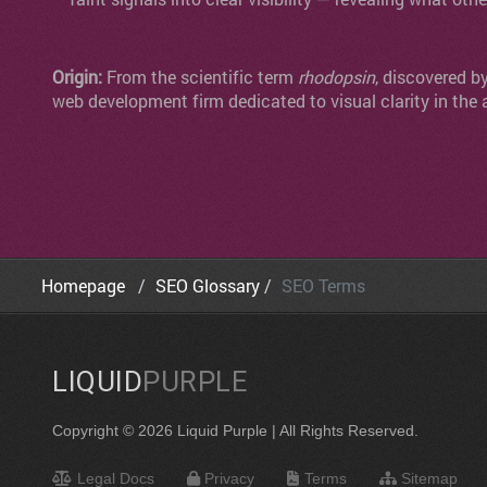
Origin:
From the scientific term
rhodopsin
, discovered b
web development firm dedicated to visual clarity in the 
Homepage
SEO Glossary
SEO Terms
LIQUID
PURPLE
Copyright © 2026 Liquid Purple | All Rights Reserved.
Legal Docs
Privacy
Terms
Sitemap