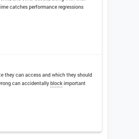
er time catches performance regressions
 site they can access and which they should
 wrong can accidentally
block
important