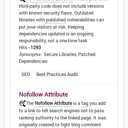
third-party code does not include versions
with known security flaws. Outdated
libraries with
published
vulnerabilities can
put your visitors at risk. Keeping
dependencies updated is an ongoing
responsibility, not a one-time task.
Hits
- 1293
Synonyms
- Secure Libraries, Patched
Dependencies
SEO
Best Practices Audit
Nofollow Attribute
The
Nofollow Attribute
is a
tag
you add
to a
link
to tell search engines not to pass
ranking authority to the linked page. It was
originally created to fight blog comment