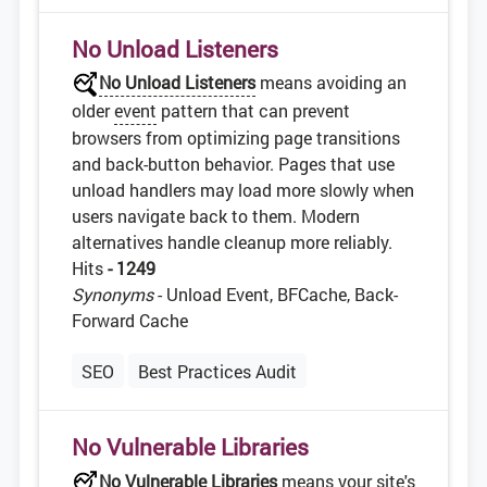
No Unload Listeners
No Unload Listeners
means avoiding an
older
event
pattern that can prevent
browsers from optimizing page transitions
and back-button behavior. Pages that use
unload handlers may load more slowly when
users navigate back to them. Modern
alternatives handle cleanup more reliably.
Hits
- 1249
Synonyms
- Unload Event, BFCache, Back-
Forward Cache
SEO
Best Practices Audit
No Vulnerable Libraries
No Vulnerable Libraries
means your site's