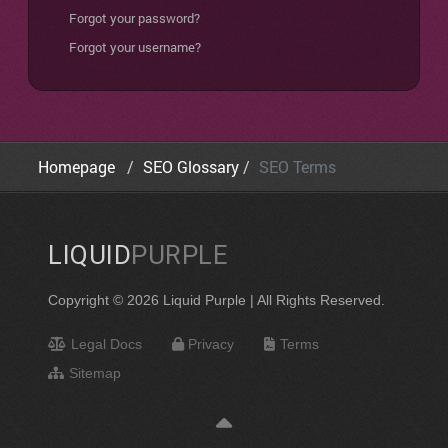
Forgot your password?
Forgot your username?
Homepage
SEO Glossary
SEO Terms
LIQUID
PURPLE
Copyright © 2026 Liquid Purple | All Rights Reserved.
Legal Docs
Privacy
Terms
Sitemap