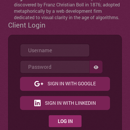
discovered by Franz Christian Boll in 1876; adopted
metaphorically by a web development firm
dedicated to visual clarity in the age of algorithms.
Client Login
Username
Password
SHOW PASSW
SIGN IN WITH GOOGLE
SIGN IN WITH LINKEDIN
LOG IN