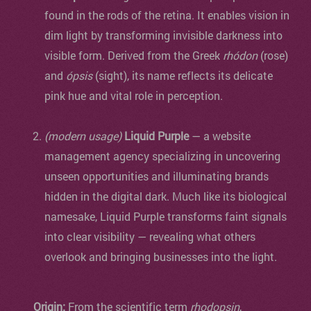
found in the rods of the retina. It enables vision in
dim light by transforming invisible darkness into
visible form. Derived from the Greek
rhódon
(rose)
and
ópsis
(sight), its name reflects its delicate
pink hue and vital role in perception.
(modern usage)
Liquid Purple
— a website
management agency specializing in uncovering
unseen opportunities and illuminating brands
hidden in the digital dark. Much like its biological
namesake, Liquid Purple transforms faint signals
into clear visibility — revealing what others
overlook and bringing businesses into the light.
Origin:
From the scientific term
rhodopsin
,