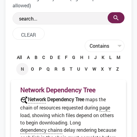
the web development community.
allowed)
All
A
B
C
D
E
F
G
H
I
J
K
L
M
N
O
P
Q
R
S
T
U
V
W
X
Y
Z
Network Dependency Tree
Network
Dependency Tree
maps the
chain of resources requested during
page
load, showing which files depend on others
to begin downloading. Long
dependency chains
delay rendering because