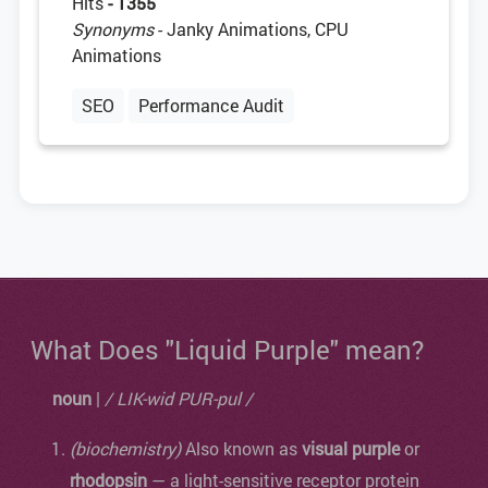
Hits
- 1355
Synonyms
- Janky Animations, CPU
Animations
SEO
Performance Audit
What Does "Liquid Purple" mean?
noun
|
/ LIK-wid PUR-pul /
(biochemistry)
Also known as
visual purple
or
rhodopsin
— a light-sensitive receptor protein