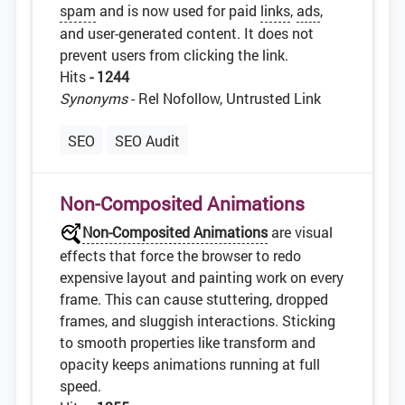
spam
and is now used for paid
links
,
ads
,
and user-generated content. It does not
prevent users from clicking the link.
Hits
- 1244
Synonyms
- Rel Nofollow, Untrusted Link
SEO
SEO Audit
Non-Composited Animations
Non-Composited Animations
are visual
effects that force the browser to redo
expensive layout and painting work on every
frame. This can cause stuttering, dropped
frames, and sluggish interactions. Sticking
to smooth properties like transform and
opacity keeps animations running at full
speed.