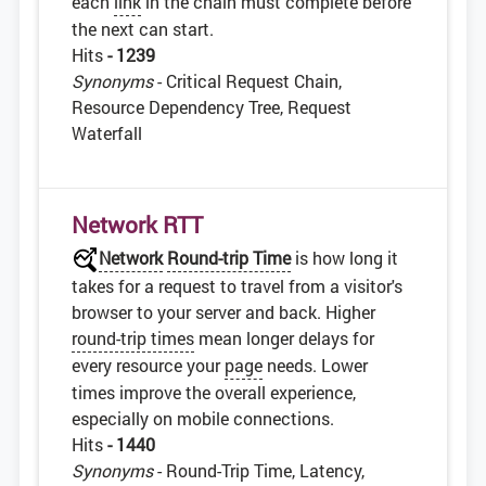
each
link
in the chain must complete before
the next can start.
Hits
- 1239
Synonyms
- Critical Request Chain,
Resource Dependency Tree, Request
Waterfall
Network RTT
Network
Round-trip Time
is how long it
takes for a request to travel from a visitor's
browser to your server and back. Higher
round-trip times
mean longer delays for
every resource your
page
needs. Lower
times improve the overall experience,
especially on mobile connections.
Hits
- 1440
Synonyms
- Round-Trip Time, Latency,