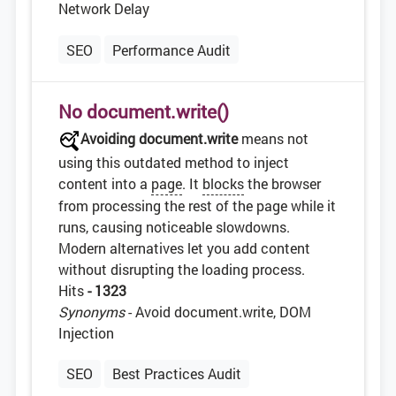
Network Delay
SEO
Performance Audit
No document.write()
Avoiding document.write
means not
using this outdated method to inject
content into a
page
. It
blocks
the browser
from processing the rest of the page while it
runs, causing noticeable slowdowns.
Modern alternatives let you add content
without disrupting the loading process.
Hits
- 1323
Synonyms
- Avoid document.write, DOM
Injection
SEO
Best Practices Audit