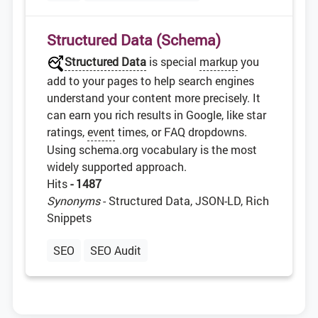
Structured Data (Schema)
Structured Data
is special
markup
you
add to your pages to help search engines
understand your content more precisely. It
can earn you rich results in Google, like star
ratings,
event
times, or FAQ dropdowns.
Using schema.org vocabulary is the most
widely supported approach.
Hits
- 1487
Synonyms
- Structured Data, JSON-LD, Rich
Snippets
SEO
SEO Audit