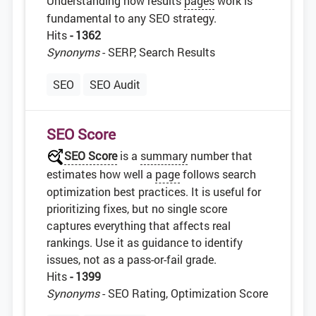
Understanding how results
pages
work is
fundamental to any SEO strategy.
Hits
- 1362
Synonyms
- SERP, Search Results
SEO
SEO Audit
SEO Score
SEO Score
is a
summary
number that
estimates how well a
page
follows search
optimization best practices. It is useful for
prioritizing fixes, but no single score
captures everything that affects real
rankings. Use it as guidance to identify
issues, not as a pass-or-fail grade.
Hits
- 1399
Synonyms
- SEO Rating, Optimization Score