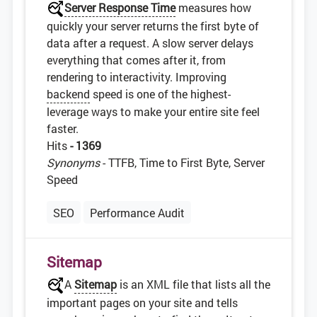
Server Response Time
measures how
quickly your server returns the first byte of
data after a request. A slow server delays
everything that comes after it, from
rendering to interactivity. Improving
backend
speed is one of the highest-
leverage ways to make your entire site feel
faster.
Hits
- 1369
Synonyms
- TTFB, Time to First Byte, Server
Speed
SEO
Performance Audit
Sitemap
A
Sitemap
is an XML file that lists all the
important pages on your site and tells