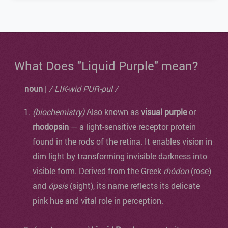
What Does "Liquid Purple" mean?
noun
|
/ LIK-wid PUR-pul /
(biochemistry)
Also known as
visual purple
or
rhodopsin
— a light-sensitive receptor protein
found in the rods of the retina. It enables vision in
dim light by transforming invisible darkness into
visible form. Derived from the Greek
rhódon
(rose)
and
ópsis
(sight), its name reflects its delicate
pink hue and vital role in perception.