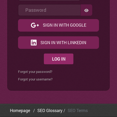
Password
SHOW PASSW
SIGN IN WITH GOOGLE
SIGN IN WITH LINKEDIN
LOG IN
Forgot your password?
Forgot your username?
Homepage
SEO Glossary
SEO Terms