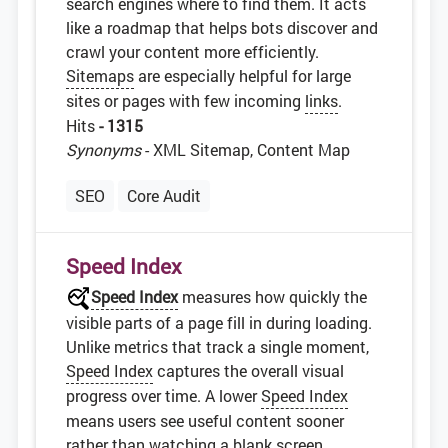
search engines where to find them. It acts
like a roadmap that helps bots discover and
crawl your content more efficiently.
Sitemaps
are especially helpful for large
sites or pages with few incoming
links
.
Hits
- 1315
Synonyms
- XML Sitemap, Content Map
SEO
Core Audit
Speed Index
Speed Index
measures how quickly the
visible parts of a page fill in during loading.
Unlike metrics that track a single moment,
Speed Index
captures the overall visual
progress over time. A lower
Speed Index
means users see useful content sooner
rather than watching a blank screen.