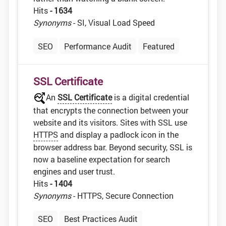
Hits
- 1634
Synonyms
- SI, Visual Load Speed
SEO
Performance Audit
Featured
SSL Certificate
An
SSL Certificate
is a digital credential
that encrypts the connection between your
website and its visitors. Sites with SSL use
HTTPS
and display a padlock icon in the
browser address bar. Beyond security, SSL is
now a baseline expectation for search
engines and user trust.
Hits
- 1404
Synonyms
- HTTPS, Secure Connection
SEO
Best Practices Audit