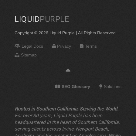
LIQUID
PURPLE
Copyright © 2026 Liquid Purple | All Rights Reserved.
Legal Docs
Privacy
Terms
Sitemap
SEO Glossary
Solutions
Rooted in Southern California, Serving the World.
For over 30 years, Liquid Purple has been
headquartered in the heart of Southern California,
serving clients across Irvine, Newport Beach,
Anaheim, and the greater Los Angeles area. While