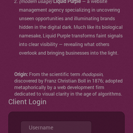
(modern usage)
Liquid Purple
— a website
management agency specializing in uncovering
unseen opportunities and illuminating brands
hidden in the digital dark. Much like its biological
namesake, Liquid Purple transforms faint signals
into clear visibility — revealing what others
overlook and bringing businesses into the light.
Origin:
From the scientific term
rhodopsin
,
discovered by Franz Christian Boll in 1876; adopted
metaphorically by a web development firm
dedicated to visual clarity in the age of algorithms.
Client Login
Username