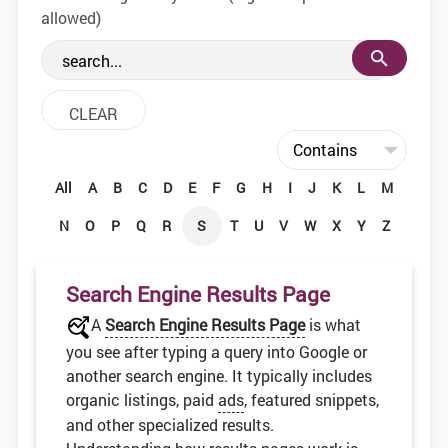
the web development community.
allowed)
All
A
B
C
D
E
F
G
H
I
J
K
L
M
N
O
P
Q
R
S
T
U
V
W
X
Y
Z
Search Engine Results Page
A
Search Engine Results Page
is what
you see after typing a query into Google or
another search engine. It typically includes
organic listings, paid
ads
, featured snippets,
and other specialized results.