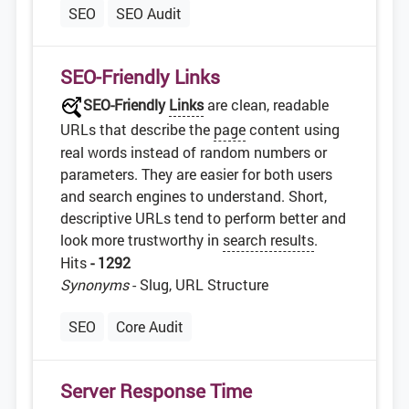
SEO
SEO Audit
SEO-Friendly Links
SEO-Friendly
Links
are clean, readable
URLs that describe the
page
content using
real words instead of random numbers or
parameters. They are easier for both users
and search engines to understand. Short,
descriptive URLs tend to perform better and
look more trustworthy in
search results
.
Hits
- 1292
Synonyms
- Slug, URL Structure
SEO
Core Audit
Server Response Time