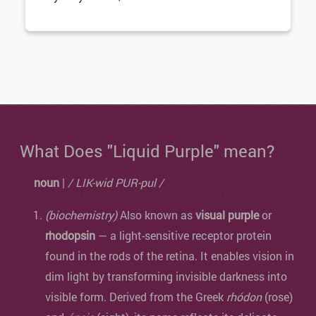
What Does "Liquid Purple" mean?
noun
|
/ LIK-wid PUR-pul /
(biochemistry)
Also known as
visual purple
or
rhodopsin
— a light-sensitive receptor protein
found in the rods of the retina. It enables vision in
dim light by transforming invisible darkness into
visible form. Derived from the Greek
rhódon
(rose)