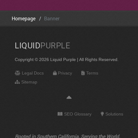
Homepage
Banner
LIQUID
PURPLE
Copyright © 2026 Liquid Purple | All Rights Reserved.
Legal Docs
Privacy
Terms
Sitemap
SEO Glossary
Solutions
Rooted in Southern California, Serving the World.