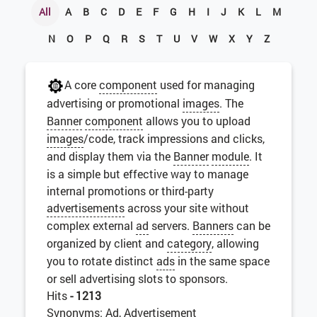
All
A
B
C
D
E
F
G
H
I
J
K
L
M
N
O
P
Q
R
S
T
U
V
W
X
Y
Z
A core
component
used for managing
advertising or promotional
images
. The
Banner
component
allows you to upload
images
/code, track impressions and clicks,
and display them via the
Banner
module
. It
is a simple but effective way to manage
internal promotions or third-party
advertisements
across your site without
complex external
ad
servers.
Banners
can be
organized by client and
category
, allowing
you to rotate distinct
ads
in the same space
or sell advertising slots to sponsors.
Hits
- 1213
Synonyms: Ad, Advertisement