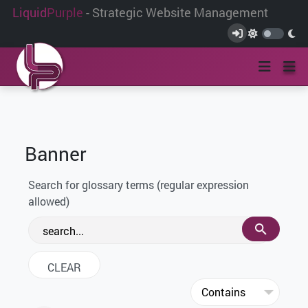
Liquid
Purple
- Strategic Website Management
Banner
Search for glossary terms (regular expression
allowed)