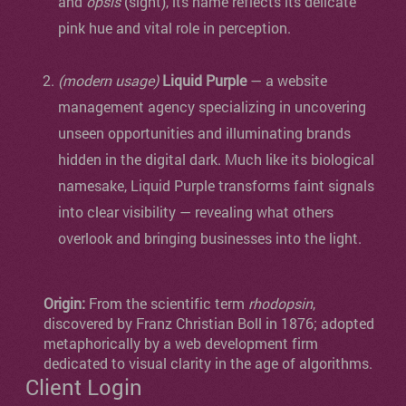
and
ópsis
(sight), its name reflects its delicate
pink hue and vital role in perception.
(modern usage)
Liquid Purple
— a website
management agency specializing in uncovering
unseen opportunities and illuminating brands
hidden in the digital dark. Much like its biological
namesake, Liquid Purple transforms faint signals
into clear visibility — revealing what others
overlook and bringing businesses into the light.
Origin:
From the scientific term
rhodopsin
,
discovered by Franz Christian Boll in 1876; adopted
metaphorically by a web development firm
dedicated to visual clarity in the age of algorithms.
Client Login