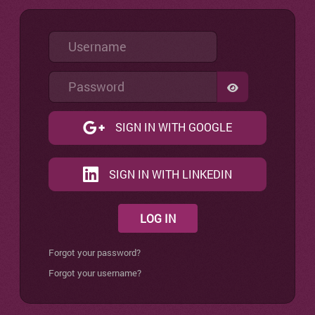
Username
Password
SHOW PASSW
SIGN IN WITH GOOGLE
SIGN IN WITH LINKEDIN
LOG IN
Forgot your password?
Forgot your username?