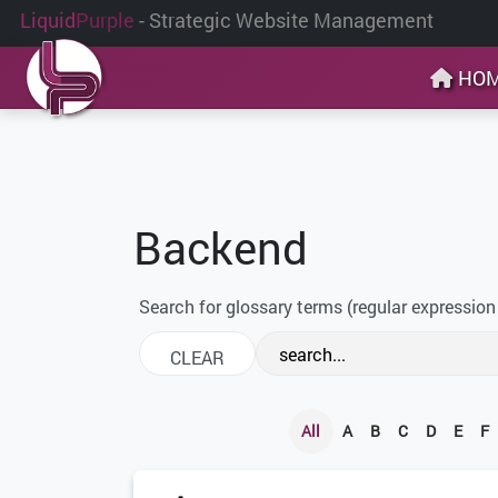
Liquid
Purple
- Strategic Website Management
HO
Backend
Search for glossary terms (regular expression
All
A
B
C
D
E
F