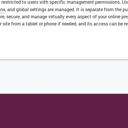
, restricted to users with specific management permissions. U
ons
, and global settings are managed. It is separate from the p
ure, secure, and manage virtually every aspect of your online p
ite from a tablet or phone if needed, and its access can be re