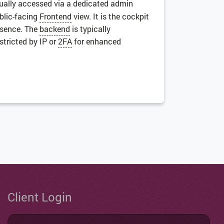
sually accessed via a dedicated admin
ublic-facing
Frontend
view. It is the cockpit
resence. The
backend
is typically
stricted by IP or
2FA
for enhanced
Client Login