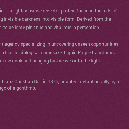
in
— a light-sensitive receptor protein found in the rods of
ng invisible darkness into visible form. Derived from the
s its delicate pink hue and vital role in perception.
agency specializing in uncovering unseen opportunities
ch like its biological namesake, Liquid Purple transforms
ers overlook and bringing businesses into the light.
y Franz Christian Boll in 1876; adopted metaphorically by a
age of algorithms.