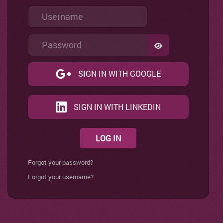
Username
Password
SHOW PASSWO
SIGN IN WITH GOOGLE
SIGN IN WITH LINKEDIN
LOG IN
Forgot your password?
Forgot your username?