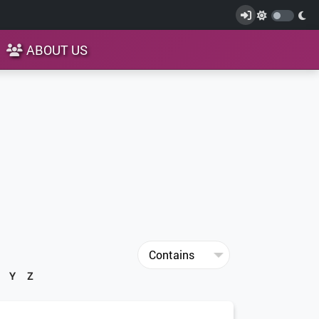
ABOUT US
Y
Z