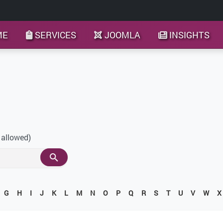
ME
SERVICES
JOOMLA
INSIGHTS
 allowed)
G
H
I
J
K
L
M
N
O
P
Q
R
S
T
U
V
W
X