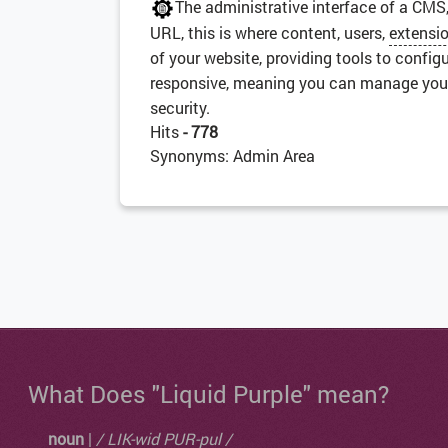
The administrative interface of a CMS
URL, this is where content, users,
extensi
of your website, providing tools to config
responsive, meaning you can manage your s
security.
Hits
- 778
Synonyms: Admin Area
What Does "Liquid Purple" mean?
noun
|
/ LIK-wid PUR-pul /