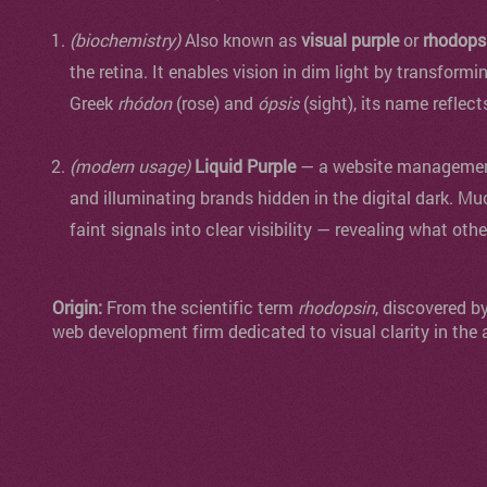
(biochemistry)
Also known as
visual purple
or
rhodops
the retina. It enables vision in dim light by transformi
Greek
rhódon
(rose) and
ópsis
(sight), its name reflect
(modern usage)
Liquid Purple
— a website management 
and illuminating brands hidden in the digital dark. Mu
faint signals into clear visibility — revealing what oth
Origin:
From the scientific term
rhodopsin
, discovered b
web development firm dedicated to visual clarity in the 