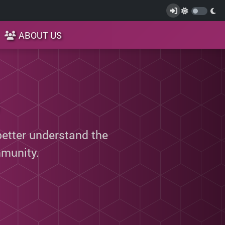
ABOUT US
better understand the
munity.