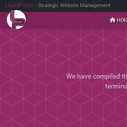
Liquid
Purple
- Strategic Website Management
HO
We have compiled thi
termin