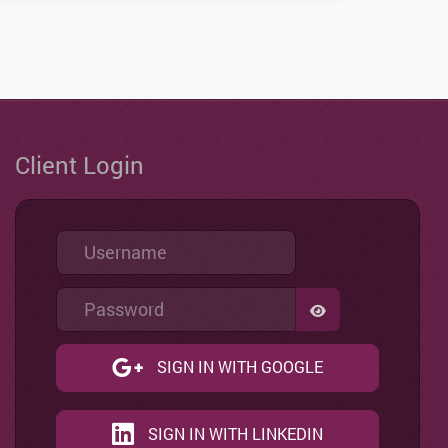
Client Login
Username
Password
SHOW PASSWO
SIGN IN WITH GOOGLE
SIGN IN WITH LINKEDIN