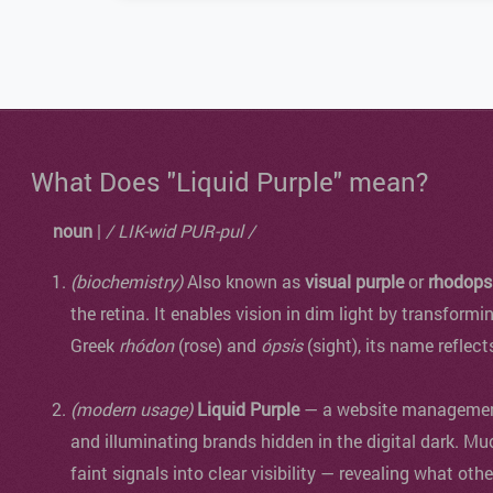
What Does "Liquid Purple" mean?
noun
|
/ LIK-wid PUR-pul /
(biochemistry)
Also known as
visual purple
or
rhodops
the retina. It enables vision in dim light by transformi
Greek
rhódon
(rose) and
ópsis
(sight), its name reflect
(modern usage)
Liquid Purple
— a website management 
and illuminating brands hidden in the digital dark. Mu
faint signals into clear visibility — revealing what oth