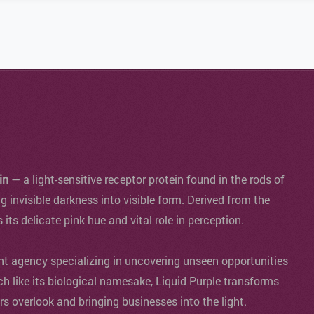
in
— a light-sensitive receptor protein found in the rods of
ng invisible darkness into visible form. Derived from the
s its delicate pink hue and vital role in perception.
agency specializing in uncovering unseen opportunities
ch like its biological namesake, Liquid Purple transforms
ers overlook and bringing businesses into the light.