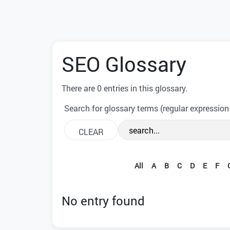
SEO Glossary
There are 0 entries in this glossary.
Search for glossary terms (regular expression
All
A
B
C
D
E
F
No entry found