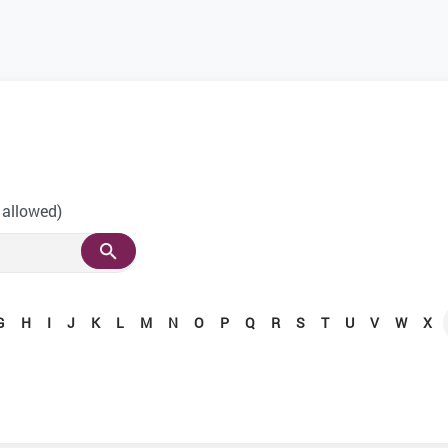
 allowed)
G
H
I
J
K
L
M
N
O
P
Q
R
S
T
U
V
W
X