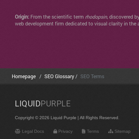
Origin:
From the scientific term
rhodopsin
, discovered b
web development firm dedicated to visual clarity in the 
Homepage
SEO Glossary
SEO Terms
LIQUID
PURPLE
Copyright © 2026 Liquid Purple | All Rights Reserved.
Legal Docs
Privacy
Terms
Sitemap