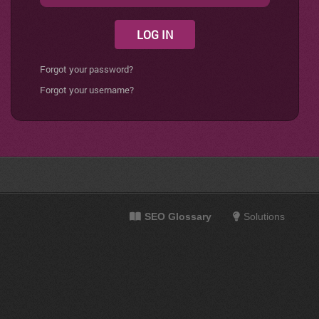
LOG IN
Forgot your password?
Forgot your username?
SEO Glossary
Solutions