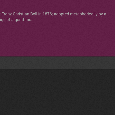
y Franz Christian Boll in 1876; adopted metaphorically by a
age of algorithms.