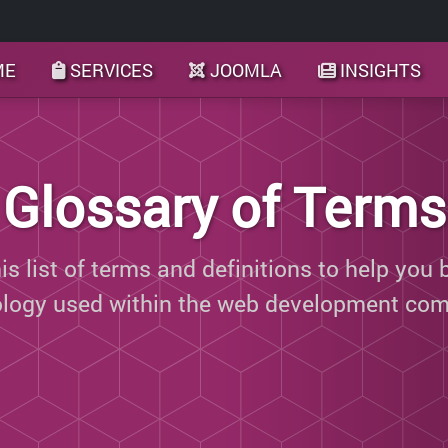
ME
SERVICES
JOOMLA
INSIGHTS
Glossary of Terms
s list of terms and definitions to help you 
ology used within the web development com