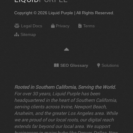
Copyright © 2026 Liquid Purple | All Rights Reserved.
Legal Docs
Privacy
Terms
Sitemap
SEO Glossary
Solutions
Rooted in Southern California, Serving the World.
For over 30 years, Liquid Purple has been
headquartered in the heart of Southern California,
serving clients across Irvine, Newport Beach,
Anaheim, and the greater Los Angeles area. While
we are proud of our local roots, our digital reach
extends far beyond our local area. We support
businesses in major hubs like Denver, Dallas, New