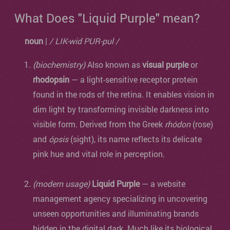
What Does "Liquid Purple" mean?
noun
|
/ LIK-wid PUR-pul /
(biochemistry)
Also known as
visual purple
or
rhodopsin
— a light-sensitive receptor protein
found in the rods of the retina. It enables vision in
dim light by transforming invisible darkness into
visible form. Derived from the Greek
rhódon
(rose)
and
ópsis
(sight), its name reflects its delicate
pink hue and vital role in perception.
(modern usage)
Liquid Purple
— a website
management agency specializing in uncovering
unseen opportunities and illuminating brands
hidden in the digital dark. Much like its biological