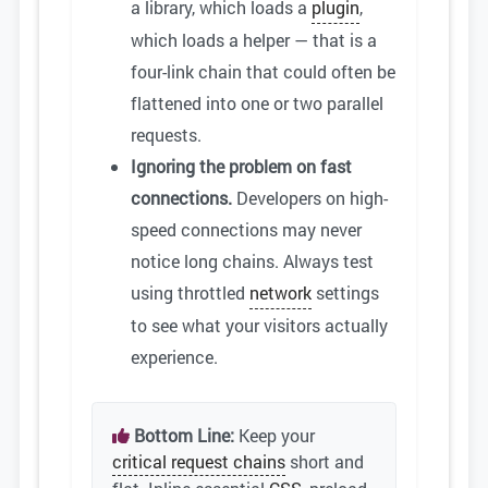
a library, which loads a
plugin
,
which loads a helper — that is a
four-link chain that could often be
flattened into one or two parallel
requests.
Ignoring the problem on fast
connections.
Developers on high-
speed connections may never
notice long chains. Always test
using throttled
network
settings
to see what your visitors actually
experience.
Bottom Line:
Keep your
critical request chains
short and