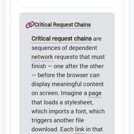
Critical Request Chains
Critical request chains
are
sequences of dependent
network
requests that must
finish — one after the other
— before the browser can
display meaningful content
on screen. Imagine a
page
that loads a stylesheet,
which imports a font, which
triggers another file
download. Each
link
in that