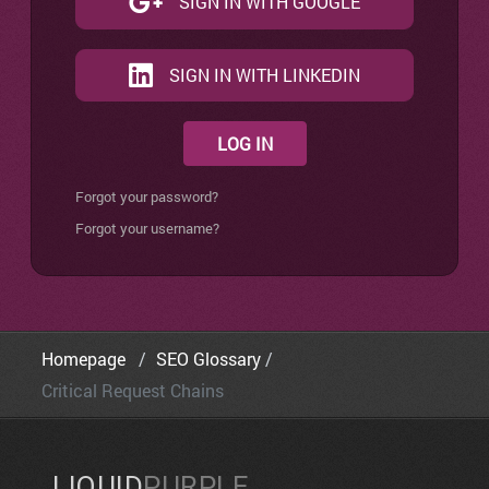
SIGN IN WITH GOOGLE
SIGN IN WITH LINKEDIN
LOG IN
Forgot your password?
Forgot your username?
Homepage
SEO Glossary
Critical Request Chains
LIQUID
PURPLE