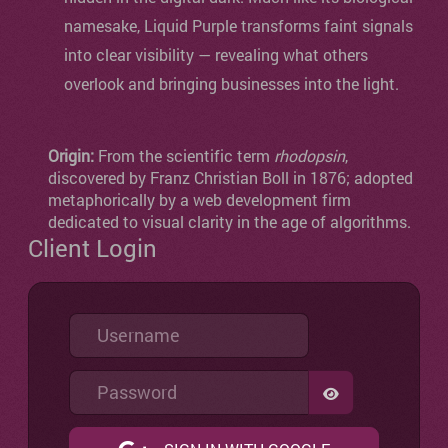
namesake, Liquid Purple transforms faint signals
into clear visibility — revealing what others
overlook and bringing businesses into the light.
Origin:
From the scientific term
rhodopsin
,
discovered by Franz Christian Boll in 1876; adopted
metaphorically by a web development firm
dedicated to visual clarity in the age of algorithms.
Client Login
Username
Password
SHOW PASSW