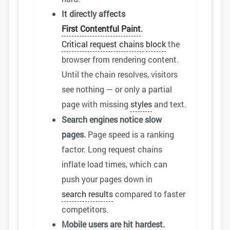
It directly affects
First Contentful Paint
.
Critical request chains
block
the
browser from rendering content.
Until the chain resolves, visitors
see nothing — or only a partial
page with missing
styles
and text.
Search engines notice slow
pages.
Page speed is a ranking
factor. Long request chains
inflate load times, which can
push your pages down in
search results
compared to faster
competitors.
Mobile users are hit hardest.