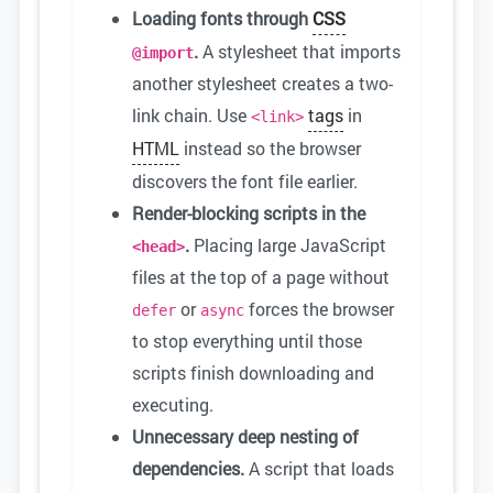
Loading fonts through
CSS
.
A stylesheet that imports
@import
another stylesheet creates a two-
link chain. Use
tags
in
<link>
HTML
instead so the browser
discovers the font file earlier.
Render-blocking scripts in the
.
Placing large JavaScript
<head>
files at the top of a page without
or
forces the browser
defer
async
to stop everything until those
scripts finish downloading and
executing.
Unnecessary deep nesting of
dependencies.
A script that loads