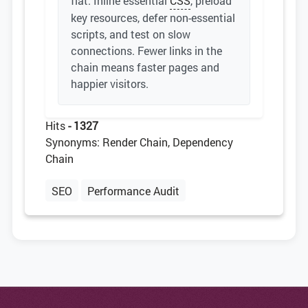
flat. Inline essential
CSS
, preload
key resources, defer non-essential
scripts, and test on slow
connections. Fewer links in the
chain means faster pages and
happier visitors.
Hits
- 1327
Synonyms: Render Chain, Dependency
Chain
SEO
Performance Audit