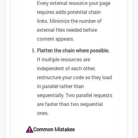
Every external resource your page
requires adds potential chain
links. Minimize the number of
external files needed before
content appears.
Flatten the chain where possible.
If multiple resources are
independent of each other,
restructure your code so they load
in parallel rather than
sequentially. Two parallel requests
are faster than two sequential
ones.
Common Mistakes