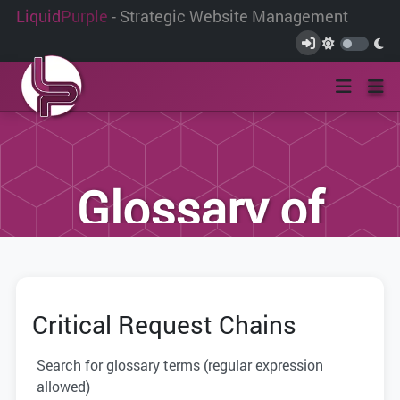
Liquid
Purple
- Strategic Website Management
Glossary of
Terms
Critical Request Chains
We have compiled this list of terms and
definitions to help you better
Search for glossary terms (regular expression
understand the terminology used within
allowed)