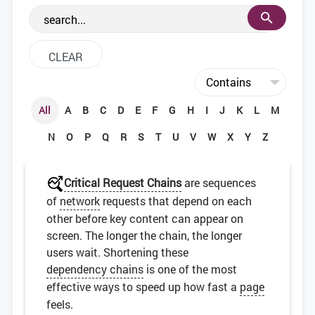
the web development community.
All
A
B
C
D
E
F
G
H
I
J
K
L
M
N
O
P
Q
R
S
T
U
V
W
X
Y
Z
Critical Request Chains
are sequences
of
network
requests that depend on each
other before key content can appear on
screen. The longer the chain, the longer
users wait. Shortening these
dependency chains
is one of the most
effective ways to speed up how fast a
page
feels.