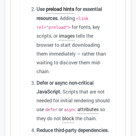
Use
preload hints
for essential
resources.
Adding
<link
for fonts, key
rel="preload">
scripts, or
images
tells the
browser to start downloading
them immediately — rather than
waiting to discover them mid-
chain.
Defer or async non-critical
JavaScript.
Scripts that are not
needed for initial rendering should
use
or
attributes
so
defer
async
they do not
block
the chain.
Reduce third-party dependencies.