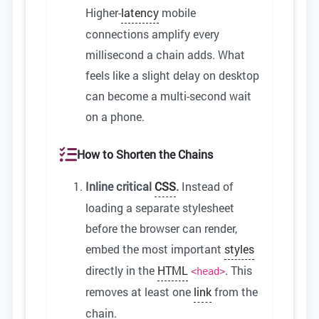
Higher-
latency
mobile
connections amplify every
millisecond a chain adds. What
feels like a slight delay on desktop
can become a multi-second wait
on a phone.
How to Shorten the Chains
Inline critical
CSS
.
Instead of
loading a separate stylesheet
before the browser can render,
embed the most important
styles
directly in the
HTML
. This
<head>
removes at least one
link
from the
chain.