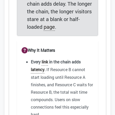
chain adds delay. The longer
the chain, the longer visitors
stare at a blank or half-
loaded
page
.
Why It Matters
Every
link
in the chain adds
latency
.
If Resource B cannot
start loading until Resource A
finishes, and Resource C waits for
Resource B, the total wait time
compounds. Users on slow
connections feel this especially
hard.