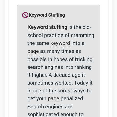
Keyword Stuffing
Keyword stuffing
is the old-
school practice of cramming
the same
keyword
into a
page
as many times as
possible in hopes of tricking
search engines into ranking
it higher. A decade ago it
sometimes worked. Today it
is one of the surest ways to
get your
page
penalized.
Search engines are
sophisticated enough to