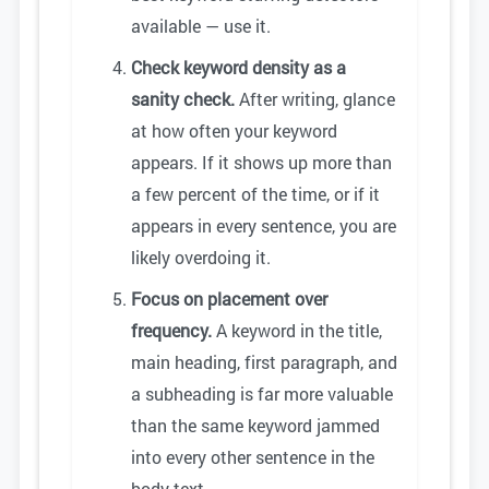
available — use it.
Check keyword density as a
sanity check.
After writing, glance
at how often your keyword
appears. If it shows up more than
a few percent of the time, or if it
appears in every sentence, you are
likely overdoing it.
Focus on placement over
frequency.
A keyword in the title,
main heading, first paragraph, and
a subheading is far more valuable
than the same keyword jammed
into every other sentence in the
body text.