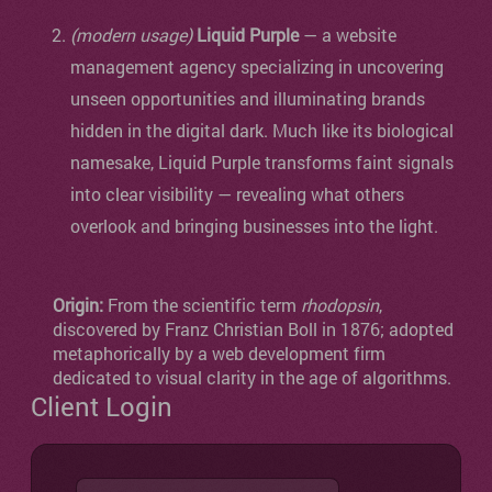
(modern usage)
Liquid Purple
— a website
management agency specializing in uncovering
unseen opportunities and illuminating brands
hidden in the digital dark. Much like its biological
namesake, Liquid Purple transforms faint signals
into clear visibility — revealing what others
overlook and bringing businesses into the light.
Origin:
From the scientific term
rhodopsin
,
discovered by Franz Christian Boll in 1876; adopted
metaphorically by a web development firm
dedicated to visual clarity in the age of algorithms.
Client Login
Username