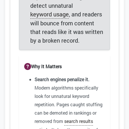
detect unnatural
keyword usage
, and readers
will bounce from content
that reads like it was written
by a broken record.
Why It Matters
Search engines penalize it.
Modern algorithms specifically
look for unnatural keyword
repetition. Pages caught stuffing
can be demoted in rankings or
removed from
search results