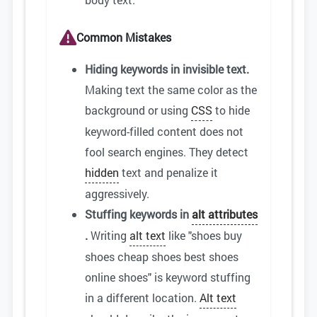
Common Mistakes
Hiding keywords in invisible text.
Making text the same color as the
background or using
CSS
to hide
keyword-filled content does not
fool search engines. They detect
hidden
text and penalize it
aggressively.
Stuffing keywords in
alt attributes
.
Writing
alt text
like "shoes buy
shoes cheap shoes best shoes
online shoes" is keyword stuffing
in a different location.
Alt text