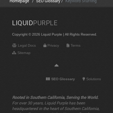
Homepage
SEO Glossary
Keyword Stuffing
LIQUID
PURPLE
Copyright © 2026 Liquid Purple | All Rights Reserved.
Legal Docs
Privacy
Terms
Sitemap
SEO Glossary
Solutions
Rooted in Southern California, Serving the World.
For over 30 years, Liquid Purple has been
headquartered in the heart of Southern California,