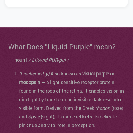
What Does "Liquid Purple" mean?
noun
|
/ LIK-wid PUR-pul /
(biochemistry)
Also known as
visual purple
or
rhodopsin
— a light-sensitive receptor protein
found in the rods of the retina. It enables vision in
dim light by transforming invisible darkness into
visible form. Derived from the Greek
rhódon
(rose)
and
ópsis
(sight), its name reflects its delicate
pink hue and vital role in perception.