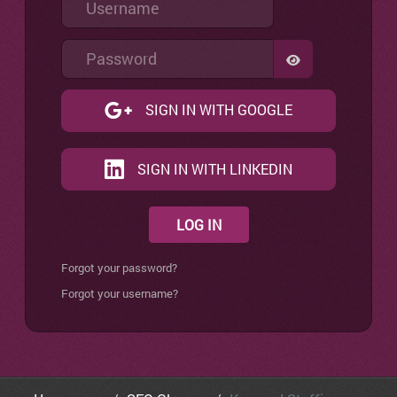
Password
SHOW PASSW
SIGN IN WITH GOOGLE
SIGN IN WITH LINKEDIN
LOG IN
Forgot your password?
Forgot your username?