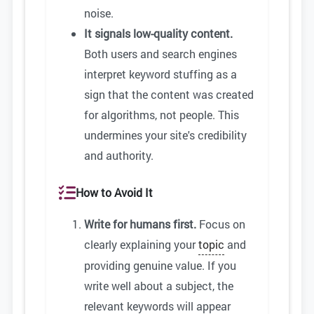
noise.
It signals low-quality content.
Both users and search engines
interpret keyword stuffing as a
sign that the content was created
for algorithms, not people. This
undermines your site's credibility
and authority.
How to Avoid It
Write for humans first.
Focus on
clearly explaining your
topic
and
providing genuine value. If you
write well about a subject, the
relevant keywords will appear