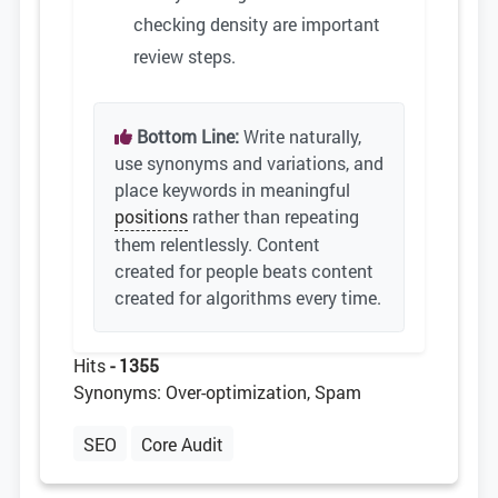
checking density are important
review steps.
Bottom Line:
Write naturally,
use synonyms and variations, and
place keywords in meaningful
positions
rather than repeating
them relentlessly. Content
created for people beats content
created for algorithms every time.
Hits
- 1355
Synonyms: Over-optimization, Spam
SEO
Core Audit