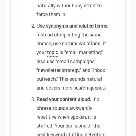
naturally without any effort to
force them in.
Use synonyms and related terms.
Instead of repeating the same
phrase, use natural variations. If
your
topic
is "email marketing,"
also use "email campaigns,"
"newsletter strategy," and "inbox
outreach." This sounds natural
and covers more search queries.
Read your content aloud.
If a
phrase sounds awkwardly
repetitive when spoken, it is
stuffed. Your ear is one of the
best keyword-stuffing detectors