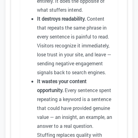
entirely. It does the opposite of
what stuffers intend.
It destroys readability.
Content
that repeats the same phrase in
every sentence is painful to read.
Visitors recognize it immediately,
lose trust in your site, and leave —
sending negative engagement
signals back to search engines.
It wastes your content
opportunity.
Every sentence spent
repeating a keyword is a sentence
that could have provided genuine
value — an insight, an example, an
answer to a real question.
Stuffing replaces quality with