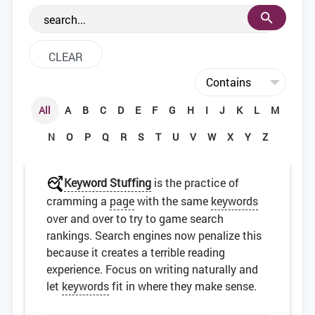
the web development community.
All
A
B
C
D
E
F
G
H
I
J
K
L
M
N
O
P
Q
R
S
T
U
V
W
X
Y
Z
Keyword Stuffing
is the practice of
cramming a
page
with the same
keywords
over and over to try to game search
rankings. Search engines now penalize this
because it creates a terrible reading
experience. Focus on writing naturally and
let
keywords
fit in where they make sense.