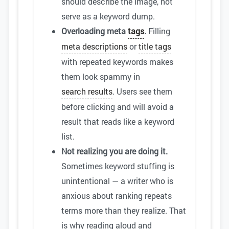
should describe the image, not
serve as a keyword dump.
Overloading meta
tags
.
Filling
meta descriptions
or
title tags
with repeated keywords makes
them look spammy in
search results
. Users see them
before clicking and will avoid a
result that reads like a keyword
list.
Not realizing you are doing it.
Sometimes keyword stuffing is
unintentional — a writer who is
anxious about ranking repeats
terms more than they realize. That
is why reading aloud and