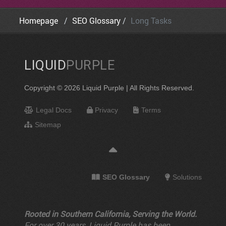
Homepage
SEO Glossary
Long Tasks
LIQUID
PURPLE
Copyright © 2026 Liquid Purple | All Rights Reserved.
Legal Docs
Privacy
Terms
Sitemap
SEO Glossary
Solutions
Rooted in Southern California, Serving the World.
For over 30 years, Liquid Purple has been