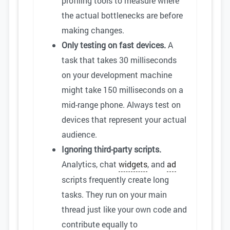
profiling tools to measure where
the actual bottlenecks are before
making changes.
Only testing on fast devices.
A
task that takes 30 milliseconds
on your development machine
might take 150 milliseconds on a
mid-range phone. Always test on
devices that represent your actual
audience.
Ignoring third-party scripts.
Analytics, chat
widgets
, and
ad
scripts frequently create long
tasks. They run on your main
thread just like your own code and
contribute equally to