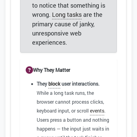
to notice that something is
wrong.
Long tasks
are the
primary cause of janky,
unresponsive web
experiences.
Why They Matter
They
block
user interactions.
While a long task runs, the
browser cannot process clicks,
keyboard input, or scroll
events
.
Users press a button and nothing
happens — the input just waits in