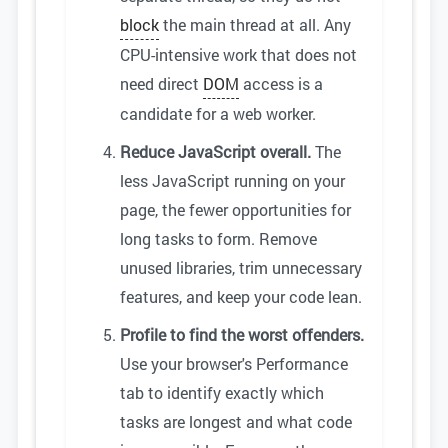
block
the main thread at all. Any
CPU-intensive work that does not
need direct
DOM
access is a
candidate for a web worker.
Reduce JavaScript overall.
The
less JavaScript running on your
page, the fewer opportunities for
long tasks to form. Remove
unused libraries, trim unnecessary
features, and keep your code lean.
Profile to find the worst offenders.
Use your browser's Performance
tab to identify exactly which
tasks are longest and what code