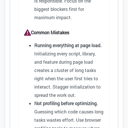
is responsible. Focus on the
biggest blockers first for
maximum impact.
Common Mistakes
Running everything at page load.
Initializing every script, library,
and feature during page load
creates a cluster of long tasks
right when the user first tries to
interact. Stagger initialization to
spread the work out.
Not profiling before optimizing.
Guessing which code causes long
tasks wastes effort. Use browser