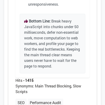
unresponsiveness.
Bottom Line:
Break heavy
JavaScript into chunks under 50
milliseconds, defer non-essential
work, move computation to web
workers, and profile your page to
find the real bottlenecks. Keeping
the main thread clear means
users never have to wait for the
page to respond.
Hits
- 1415
Synonyms: Main Thread Blocking, Slow
Scripts
SEO
Performance Audit