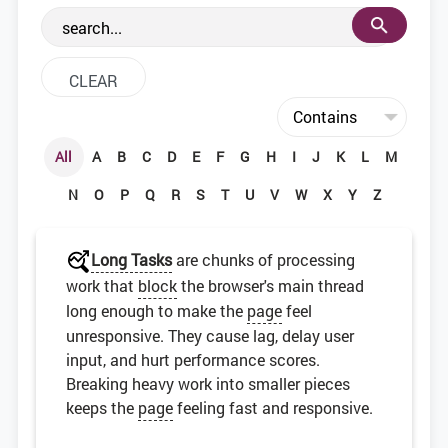
the web development community.
All
A
B
C
D
E
F
G
H
I
J
K
L
M
N
O
P
Q
R
S
T
U
V
W
X
Y
Z
Long Tasks
are chunks of processing
work that
block
the browser's main thread
long enough to make the
page
feel
unresponsive. They cause lag, delay user
input, and hurt performance scores.
Breaking heavy work into smaller pieces
keeps the
page
feeling fast and responsive.