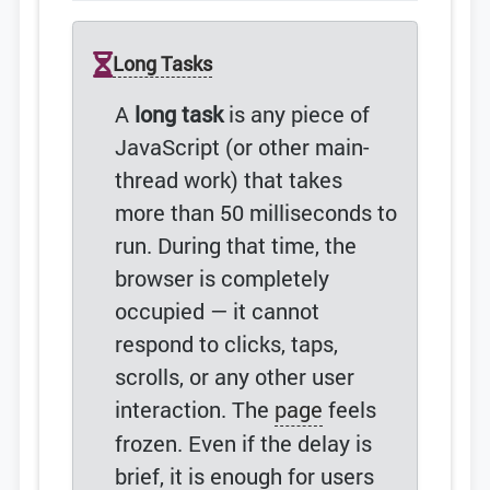
Long Tasks
A
long task
is any piece of
JavaScript (or other main-
thread work) that takes
more than 50 milliseconds to
run. During that time, the
browser is completely
occupied — it cannot
respond to clicks, taps,
scrolls, or any other user
interaction. The
page
feels
frozen. Even if the delay is
brief, it is enough for users