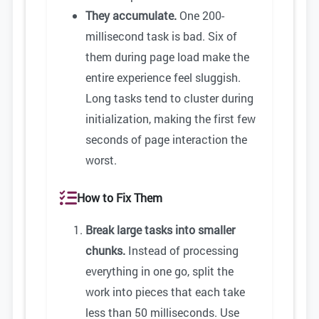
They accumulate.
One 200-
millisecond task is bad. Six of
them during page load make the
entire experience feel sluggish.
Long tasks tend to cluster during
initialization, making the first few
seconds of page interaction the
worst.
How to Fix Them
Break large tasks into smaller
chunks.
Instead of processing
everything in one go, split the
work into pieces that each take
less than 50 milliseconds. Use