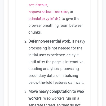
,
setTimeout
, or
requestAnimationFrame
to give the
scheduler.yield()
browser breathing room between
chunks.
Defer non-essential work.
If heavy
processing is not needed for the
initial user experience, delay it
until after the page is interactive.
Loading analytics, processing
secondary data, or initializing
below-the-fold features can wait.
Move heavy computation to web
workers.
Web workers run on a
separate thread, so they do not