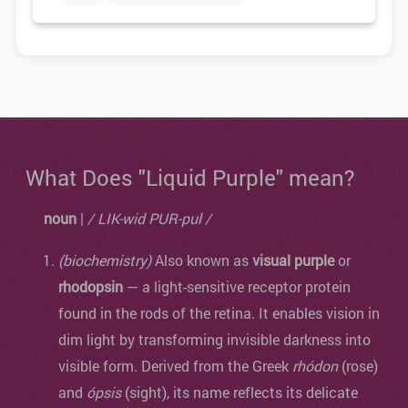
What Does "Liquid Purple" mean?
noun
|
/ LIK-wid PUR-pul /
(biochemistry)
Also known as
visual purple
or
rhodopsin
— a light-sensitive receptor protein
found in the rods of the retina. It enables vision in
dim light by transforming invisible darkness into
visible form. Derived from the Greek
rhódon
(rose)
and
ópsis
(sight), its name reflects its delicate