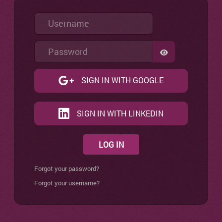
Username
Password
SHOW PASSW
SIGN IN WITH GOOGLE
SIGN IN WITH LINKEDIN
LOG IN
Forgot your password?
Forgot your username?