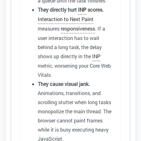
a queue until the task finishes.
They directly hurt
INP
scores.
Interaction to Next Paint
measures
responsiveness
. If a
user interaction has to wait
behind a long task, the delay
shows up directly in the
INP
metric, worsening your Core Web
Vitals.
They cause visual jank.
Animations, transitions, and
scrolling stutter when long tasks
monopolize the main thread. The
browser cannot paint frames
while it is busy executing heavy
JavaScript.