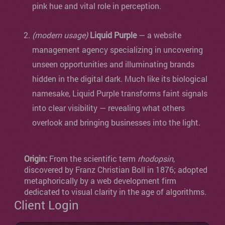
pink hue and vital role in perception.
(modern usage)
Liquid Purple
— a website
management agency specializing in uncovering
unseen opportunities and illuminating brands
hidden in the digital dark. Much like its biological
namesake, Liquid Purple transforms faint signals
into clear visibility — revealing what others
overlook and bringing businesses into the light.
Origin:
From the scientific term
rhodopsin
,
discovered by Franz Christian Boll in 1876; adopted
metaphorically by a web development firm
dedicated to visual clarity in the age of algorithms.
Client Login