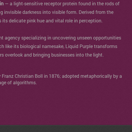
in
— a light-sensitive receptor protein found in the rods of
ng invisible darkness into visible form. Derived from the
s its delicate pink hue and vital role in perception.
agency specializing in uncovering unseen opportunities
ch like its biological namesake, Liquid Purple transforms
ers overlook and bringing businesses into the light.
y Franz Christian Boll in 1876; adopted metaphorically by a
age of algorithms.