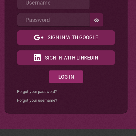
Password
SHOW PASSWO
SIGN IN WITH GOOGLE
SIGN IN WITH LINKEDIN
LOG IN
Forgot your password?
Forgot your username?