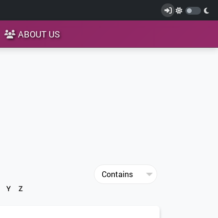
ABOUT US
Y
Z