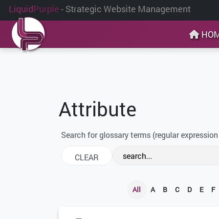
Liquid
Purple
- Strategic Website Management
HO
Attribute
Search for glossary terms (regular expression
All
A
B
C
D
E
F