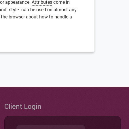
 or appearance.
Attributes
come in
 and `style` can be used on almost any
o the browser about how to handle a
Client Login
Username