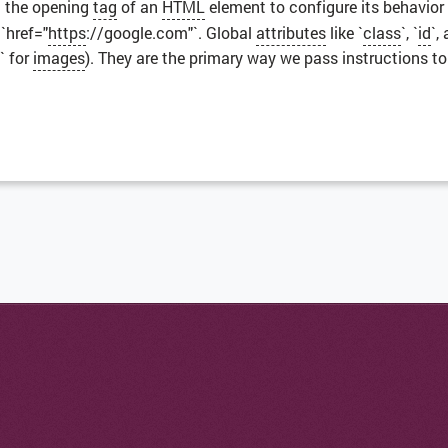
n the opening
tag
of an
HTML
element to configure its behavior
`href="
https
://google.com"`. Global
attributes
like `
class
`, `
id
`,
` for
images
). They are the primary way we pass instructions t