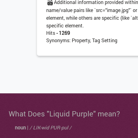
Additional information provided withi
name/value pairs like `src="image.jpg"` or 
element, while others are specific (like `alt
specific element.
Hits
- 1269
Synonyms: Property, Tag Setting
What Does "Liquid Purple" mean?
noun
|
/ LIK-wid PUR-pul /