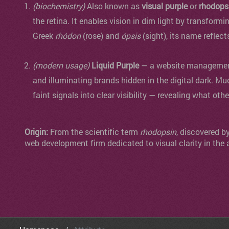
(biochemistry)
Also known as
visual purple
or
rhodops
the retina. It enables vision in dim light by transformi
Greek
rhódon
(rose) and
ópsis
(sight), its name reflect
(modern usage)
Liquid Purple
— a website management 
and illuminating brands hidden in the digital dark. Mu
faint signals into clear visibility — revealing what oth
Origin:
From the scientific term
rhodopsin
, discovered b
web development firm dedicated to visual clarity in the 