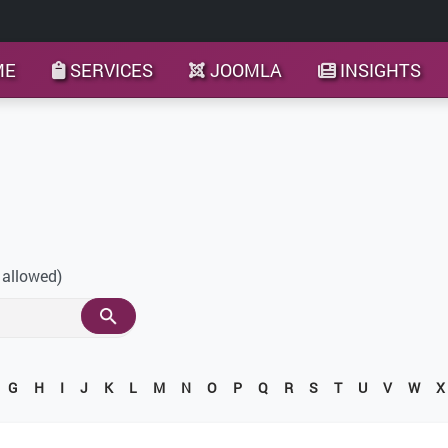
ME
SERVICES
JOOMLA
INSIGHTS
 allowed)
G
H
I
J
K
L
M
N
O
P
Q
R
S
T
U
V
W
X