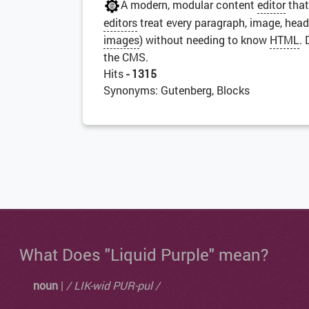
A modern, modular content
editor
that
editors
treat every paragraph, image, head
images
) without needing to know
HTML
.
the CMS.
Hits
- 1315
Synonyms: Gutenberg, Blocks
What Does "Liquid Purple" mean?
noun
|
/ LIK-wid PUR-pul /