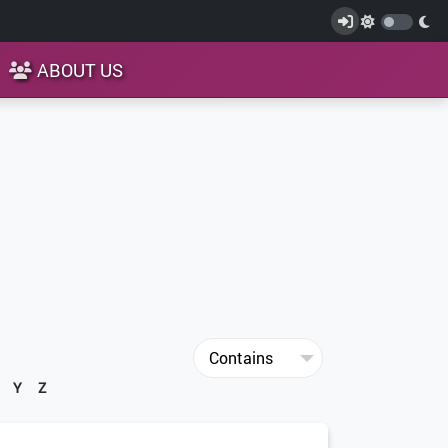
ABOUT US
Y
Z