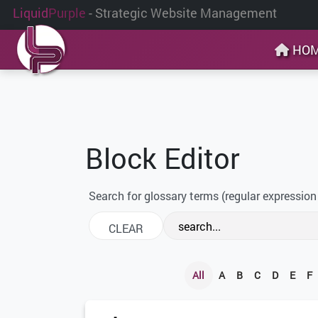
Liquid
Purple
- Strategic Website Management
HO
Block Editor
Search for glossary terms (regular expression
All
A
B
C
D
E
F