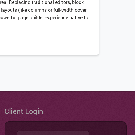
area. Replacing traditional
editors
,
block
x layouts (like columns or full-width cover
 powerful
page
builder experience native to
Client Login
Username