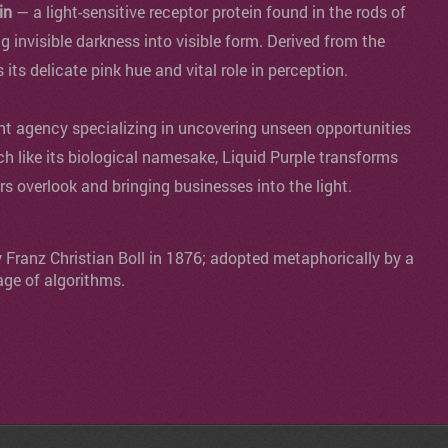
in
— a light-sensitive receptor protein found in the rods of
ng invisible darkness into visible form. Derived from the
s its delicate pink hue and vital role in perception.
agency specializing in uncovering unseen opportunities
ch like its biological namesake, Liquid Purple transforms
ers overlook and bringing businesses into the light.
y Franz Christian Boll in 1876; adopted metaphorically by a
age of algorithms.