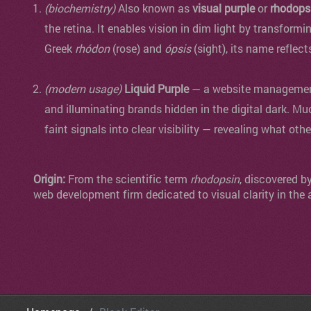
(biochemistry)
Also known as
visual purple
or
rhodops
the retina. It enables vision in dim light by transformi
Greek
rhódon
(rose) and
ópsis
(sight), its name reflect
(modern usage)
Liquid Purple
— a website management 
and illuminating brands hidden in the digital dark. Mu
faint signals into clear visibility — revealing what oth
Origin:
From the scientific term
rhodopsin
, discovered b
web development firm dedicated to visual clarity in the 