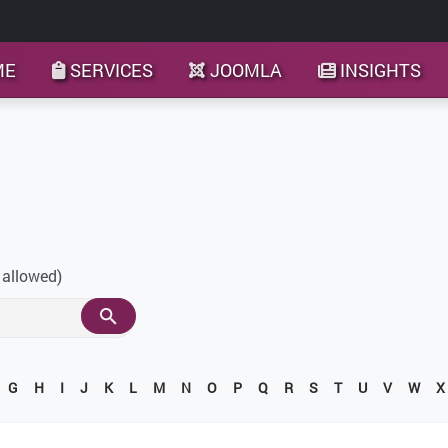
ME
SERVICES
JOOMLA
INSIGHTS
 allowed)
G
H
I
J
K
L
M
N
O
P
Q
R
S
T
U
V
W
X