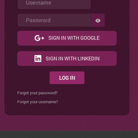
Password
SHOW PASSWO
SIGN IN WITH GOOGLE
SIGN IN WITH LINKEDIN
LOG IN
Forgot your password?
Forgot your username?