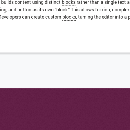
 builds content using distinct
blocks
rather than a single text 
ing, and button as its own "
block
." This allows for rich, comple
 Developers can create custom
blocks
, turning the editor into a