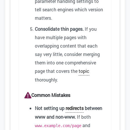
parameter handling settings to
tell search engines which version
matters.
Consolidate thin pages.
If you
have multiple pages with
overlapping content that each
say very little, consider merging
them into one comprehensive
page that covers the
topic
thoroughly.
Common Mistakes
Not setting up
redirects
between
www and non-www.
If both
and
www.example.com/page