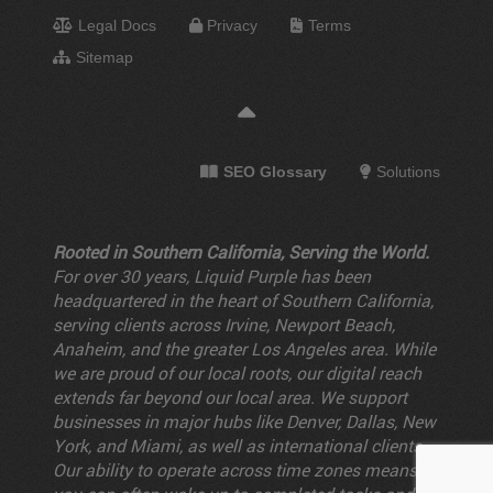
Legal Docs
Privacy
Terms
Sitemap
SEO Glossary
Solutions
Rooted in Southern California, Serving the World.
For over 30 years, Liquid Purple has been
headquartered in the heart of Southern California,
serving clients across Irvine, Newport Beach,
Anaheim, and the greater Los Angeles area. While
we are proud of our local roots, our digital reach
extends far beyond our local area. We support
businesses in major hubs like Denver, Dallas, New
York, and Miami, as well as international clients.
Our ability to operate across time zones means