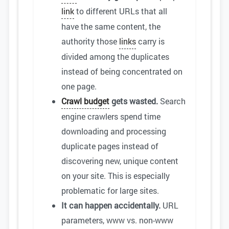
link
to different URLs that all
have the same content, the
authority those
links
carry is
divided among the duplicates
instead of being concentrated on
one page.
Crawl budget
gets wasted.
Search
engine crawlers spend time
downloading and processing
duplicate pages instead of
discovering new, unique content
on your site. This is especially
problematic for large sites.
It can happen accidentally.
URL
parameters, www vs. non-www