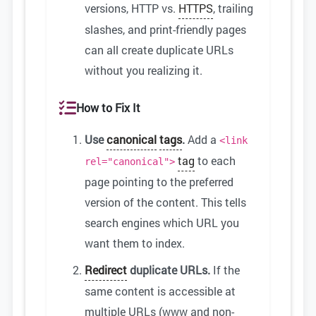
versions, HTTP vs.
HTTPS
, trailing
slashes, and print-friendly pages
can all create duplicate URLs
without you realizing it.
How to Fix It
Use
canonical
tags
.
Add a
<link
tag
to each
rel="canonical">
page pointing to the preferred
version of the content. This tells
search engines which URL you
want them to index.
Redirect
duplicate URLs.
If the
same content is accessible at
multiple URLs (www and non-