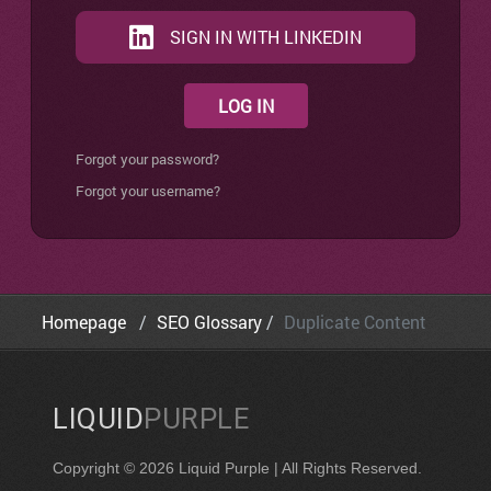
SIGN IN WITH LINKEDIN
LOG IN
Forgot your password?
Forgot your username?
Homepage
SEO Glossary
Duplicate Content
LIQUID
PURPLE
Copyright © 2026 Liquid Purple | All Rights Reserved.