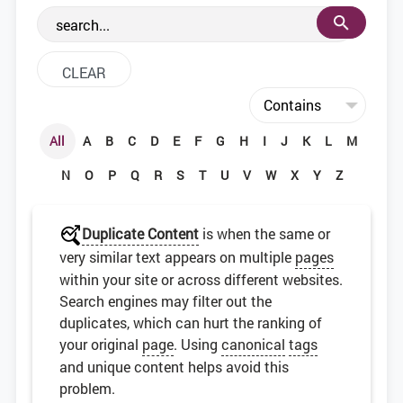
the web development community.
All
A
B
C
D
E
F
G
H
I
J
K
L
M
N
O
P
Q
R
S
T
U
V
W
X
Y
Z
Duplicate Content
is when the same or
very similar text appears on multiple
pages
within your site or across different websites.
Search engines may filter out the
duplicates, which can hurt the ranking of
your original
page
. Using
canonical
tags
and unique content helps avoid this
problem.