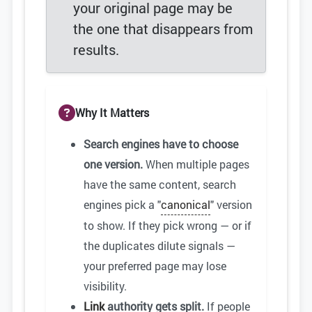
your original page may be
the one that disappears from
results.
Why It Matters
Search engines have to choose
one version.
When multiple pages
have the same content, search
engines pick a "
canonical
" version
to show. If they pick wrong — or if
the duplicates dilute signals —
your preferred page may lose
visibility.
Link
authority gets split.
If people