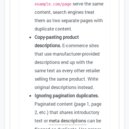
serve the same
example.com/page
content, search engines treat
them as two separate pages with
duplicate content.
Copy-pasting product
descriptions.
E-commerce sites
that use manufacturer-provided
descriptions end up with the
same text as every other retailer
selling the same product. Write
original descriptions instead.
Ignoring pagination duplicates.
Paginated content (page 1, page
2, etc.) that shares introductory
text or
meta descriptions
can be