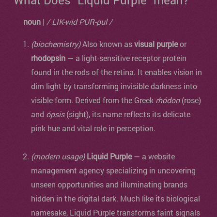
What Does "Liquid Purple" mean?
noun
|
/ LIK-wid PUR-pul /
(biochemistry)
Also known as
visual purple
or
rhodopsin
— a light-sensitive receptor protein
found in the rods of the retina. It enables vision in
dim light by transforming invisible darkness into
visible form. Derived from the Greek
rhódon
(rose)
and
ópsis
(sight), its name reflects its delicate
pink hue and vital role in perception.
(modern usage)
Liquid Purple
— a website
management agency specializing in uncovering
unseen opportunities and illuminating brands
hidden in the digital dark. Much like its biological
namesake, Liquid Purple transforms faint signals