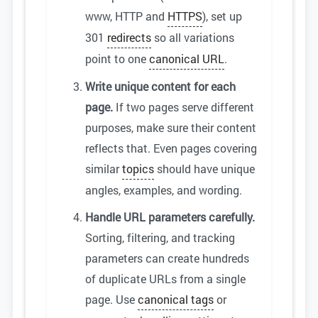
www, HTTP and
HTTPS
), set up
301
redirects
so all variations
point to one
canonical URL
.
Write unique content for each
page.
If two pages serve different
purposes, make sure their content
reflects that. Even pages covering
similar
topics
should have unique
angles, examples, and wording.
Handle URL parameters carefully.
Sorting, filtering, and tracking
parameters can create hundreds
of duplicate URLs from a single
page. Use
canonical tags
or