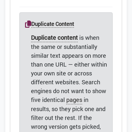
Duplicate Content
Duplicate content
is when
the same or substantially
similar text appears on more
than one URL — either within
your own site or across
different websites. Search
engines do not want to show
five identical
pages
in
results, so they pick one and
filter out the rest. If the
wrong version gets picked,