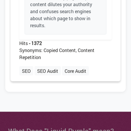
content dilutes your authority
and confuses search engines
about which page to show in
results.
Hits
- 1372
Synonyms: Copied Content, Content
Repetition
SEO
SEO Audit
Core Audit