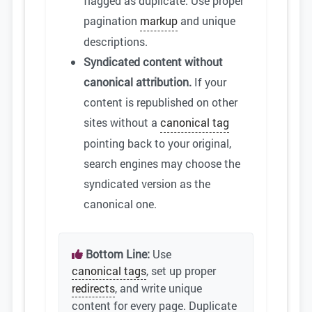
flagged as duplicate. Use proper
pagination
markup
and unique
descriptions.
Syndicated content without
canonical attribution.
If your
content is republished on other
sites without a
canonical tag
pointing back to your original,
search engines may choose the
syndicated version as the
canonical one.
Bottom Line:
Use
canonical tags
, set up proper
redirects
, and write unique
content for every page. Duplicate