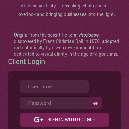
into clear visibility — revealing what others
overlook and bringing businesses into the light.
Origin:
From the scientific term
rhodopsin
,
discovered by Franz Christian Boll in 1876; adopted
metaphorically by a web development firm
dedicated to visual clarity in the age of algorithms.
Client Login
Username
Password
SHOW PASSW
SIGN IN WITH GOOGLE