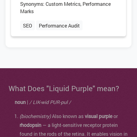
Synonyms: Custom Metrics, Performance
Marks
SEO
Performance Audit
What Does "Liquid Purple" mean?
noun
|
/ LIK-wid PUR-pul /
(biochemistry)
Also known as
visual purple
or
rhodopsin
— a light-sensitive receptor protein
found in the rods of the retina. It enables vision in