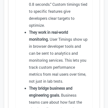
0.8 seconds." Custom timings tied
to specific features give
developers clear targets to
optimize.
They work in real-world
monitoring.
User Timings show up
in browser developer tools and
can be sent to analytics and
monitoring services. This lets you
track custom performance
metrics from real users over time,
not just in lab tests.
They bridge business and
engineering goals.
Business
teams care about how fast the