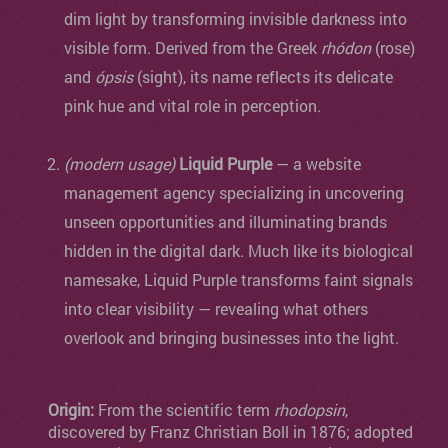
dim light by transforming invisible darkness into
visible form. Derived from the Greek
rhódon
(rose)
and
ópsis
(sight), its name reflects its delicate
pink hue and vital role in perception.
(modern usage)
Liquid Purple
— a website
management agency specializing in uncovering
unseen opportunities and illuminating brands
hidden in the digital dark. Much like its biological
namesake, Liquid Purple transforms faint signals
into clear visibility — revealing what others
overlook and bringing businesses into the light.
Origin:
From the scientific term
rhodopsin
,
discovered by Franz Christian Boll in 1876; adopted