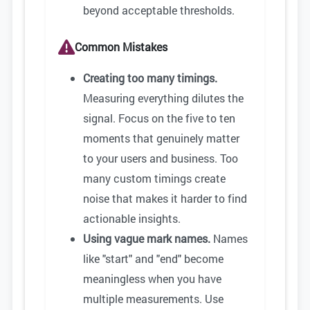
beyond acceptable thresholds.
Common Mistakes
Creating too many timings.
Measuring everything dilutes the
signal. Focus on the five to ten
moments that genuinely matter
to your users and business. Too
many custom timings create
noise that makes it harder to find
actionable insights.
Using vague mark names.
Names
like "start" and "end" become
meaningless when you have
multiple measurements. Use