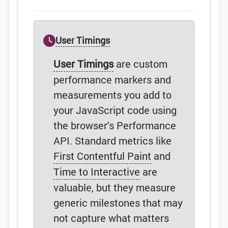
User Timings
User Timings
are custom
performance markers and
measurements you add to
your JavaScript code using
the browser's Performance
API. Standard metrics like
First Contentful Paint
and
Time to Interactive
are
valuable, but they measure
generic milestones that may
not capture what matters