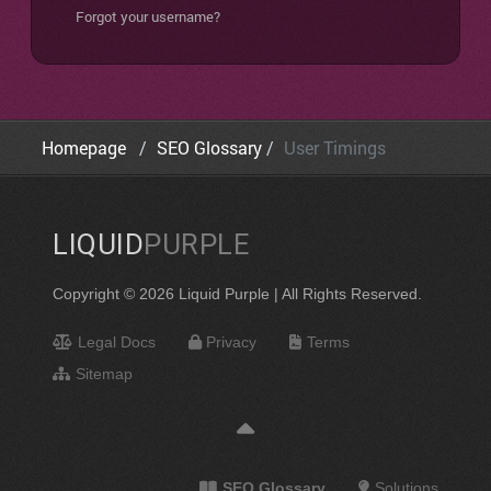
Forgot your username?
Homepage
SEO Glossary
User Timings
LIQUID
PURPLE
Copyright © 2026 Liquid Purple | All Rights Reserved.
Legal Docs
Privacy
Terms
Sitemap
SEO Glossary
Solutions