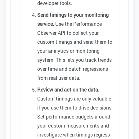
developer tools.
Send timings to your monitoring
service.
Use the Performance
Observer API to collect your
custom timings and send them to
your analytics or monitoring
system. This lets you track trends
over time and catch regressions
from real user data.
Review and act on the data.
Custom timings are only valuable
if you use them to drive decisions.
Set performance budgets around
your custom measurements and
investigate when timings regress