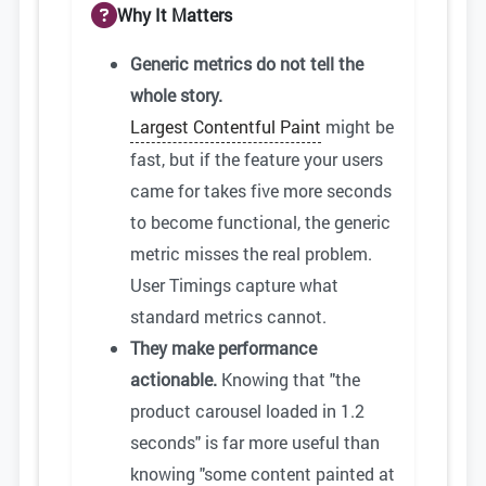
Why It Matters
Generic metrics do not tell the
whole story.
Largest Contentful Paint
might be
fast, but if the feature your users
came for takes five more seconds
to become functional, the generic
metric misses the real problem.
User Timings capture what
standard metrics cannot.
They make performance
actionable.
Knowing that "the
product carousel loaded in 1.2
seconds" is far more useful than
knowing "some content painted at