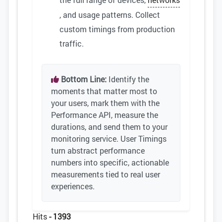
, and usage patterns. Collect
custom timings from production
traffic.
Bottom Line:
Identify the
moments that matter most to
your users, mark them with the
Performance API, measure the
durations, and send them to your
monitoring service. User Timings
turn abstract performance
numbers into specific, actionable
measurements tied to real user
experiences.
Hits
- 1393