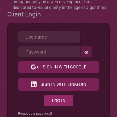
metaphorically by a web development firm
dedicated to visual clarity in the age of algorithms.
Client Login
Username
Password
SHOW PASSW
SIGN IN WITH GOOGLE
SIGN IN WITH LINKEDIN
LOG IN
Forgot your password?