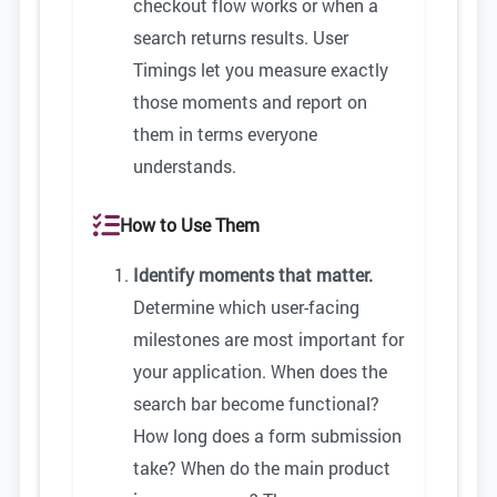
checkout flow works or when a
search returns results. User
Timings let you measure exactly
those moments and report on
them in terms everyone
understands.
How to Use Them
Identify moments that matter.
Determine which user-facing
milestones are most important for
your application. When does the
search bar become functional?
How long does a form submission
take? When do the main product