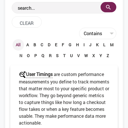
the web development community.
All
A
B
C
D
E
F
G
H
I
J
K
L
M
N
O
P
Q
R
S
T
U
V
W
X
Y
Z
User Timings
are custom performance
measurements you define to track moments
that matter most to your specific product or
workflow. They go beyond generic metrics
to capture things like how long a checkout
flow takes or when a key feature becomes
usable. They make performance data more
actionable.