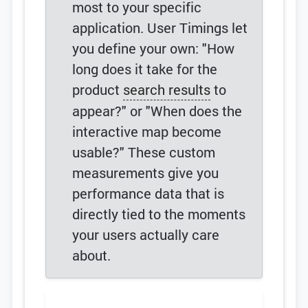
most to your specific
application. User Timings let
you define your own: "How
long does it take for the
product
search results
to
appear?" or "When does the
interactive map become
usable?" These custom
measurements give you
performance data that is
directly tied to the moments
your users actually care
about.