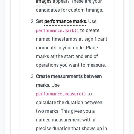
images
appear? These are your
candidates for custom timings.
Set
performance marks
.
Use
to create
performance.mark()
named timestamps at significant
moments in your code. Place
marks at the start and end of
operations you want to measure.
Create measurements between
marks.
Use
to
performance.measure()
calculate the duration between
two marks. This gives you a
named measurement with a
precise duration that shows up in