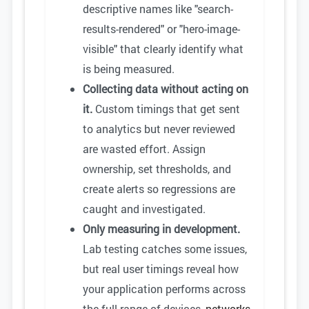
descriptive names like "search-
results-rendered" or "hero-image-
visible" that clearly identify what
is being measured.
Collecting data without acting on
it.
Custom timings that get sent
to analytics but never reviewed
are wasted effort. Assign
ownership, set thresholds, and
create alerts so regressions are
caught and investigated.
Only measuring in development.
Lab testing catches some issues,
but real user timings reveal how
your application performs across
the full range of devices,
networks