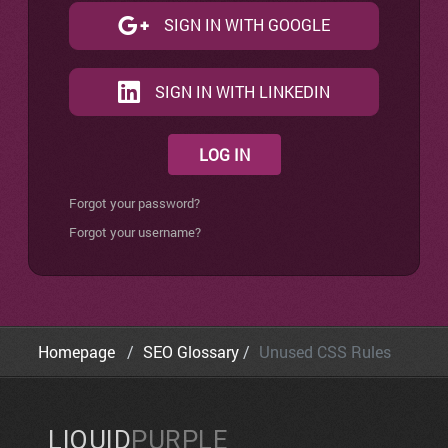
SIGN IN WITH GOOGLE
SIGN IN WITH LINKEDIN
LOG IN
Forgot your password?
Forgot your username?
Homepage
SEO Glossary
Unused CSS Rules
LIQUID
PURPLE