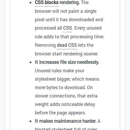
CSS
blocks
rendering.
The
browser will not paint a single
pixel until it has downloaded and
processed all
CSS
. Every unused
rule adds to that processing time.
Removing
dead CSS
lets the
browser start rendering sooner.
It increases file size needlessly.
Unused rules make your
stylesheet bigger, which means
more bytes to download. On
slower connections, that extra
weight adds noticeable delay
before the page appears.
It makes maintenance harder.
A
bloated stylesheet full of rules