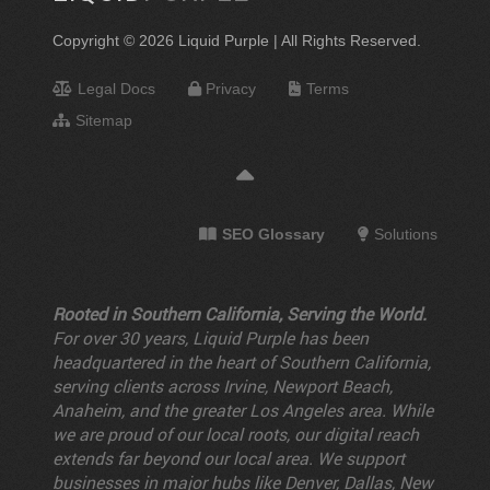
Copyright © 2026 Liquid Purple | All Rights Reserved.
Legal Docs
Privacy
Terms
Sitemap
SEO Glossary
Solutions
Rooted in Southern California, Serving the World.
For over 30 years, Liquid Purple has been
headquartered in the heart of Southern California,
serving clients across Irvine, Newport Beach,
Anaheim, and the greater Los Angeles area. While
we are proud of our local roots, our digital reach
extends far beyond our local area. We support
businesses in major hubs like Denver, Dallas, New