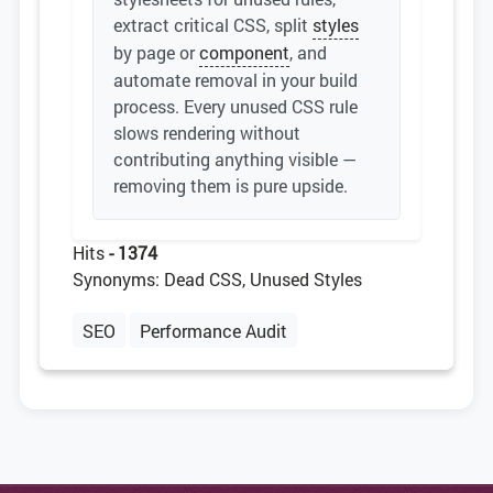
extract critical CSS, split
styles
by page or
component
, and
automate removal in your build
process. Every unused CSS rule
slows rendering without
contributing anything visible —
removing them is pure upside.
Hits
- 1374
Synonyms: Dead CSS, Unused Styles
SEO
Performance Audit