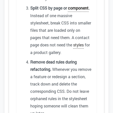
Split CSS by page or
component
.
Instead of one massive
stylesheet, break CSS into smaller
files that are loaded only on
pages that need them. A contact
page does not need the
styles
for
a product gallery.
Remove dead rules during
refactoring.
Whenever you remove
a feature or redesign a section,
track down and delete the
corresponding CSS. Do not leave
orphaned rules in the stylesheet
hoping someone will clean them