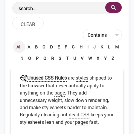
the web development community.
All
A
B
C
D
E
F
G
H
I
J
K
L
M
N
O
P
Q
R
S
T
U
V
W
X
Y
Z
Unused CSS Rules
are
styles
shipped to
the browser that never actually apply to
anything on the
page
. They add
unnecessary weight, slow down rendering,
and make stylesheets harder to maintain.
Regularly cleaning out
dead CSS
keeps your
stylesheets lean and your
pages
fast.