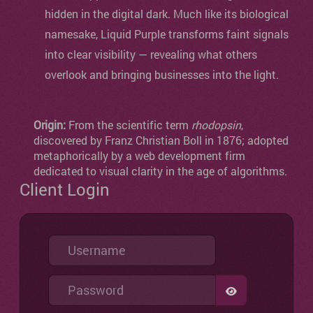
hidden in the digital dark. Much like its biological
namesake, Liquid Purple transforms faint signals
into clear visibility — revealing what others
overlook and bringing businesses into the light.
Origin:
From the scientific term
rhodopsin
,
discovered by Franz Christian Boll in 1876; adopted
metaphorically by a web development firm
dedicated to visual clarity in the age of algorithms.
Client Login
Username
Password
SHOW PASSW