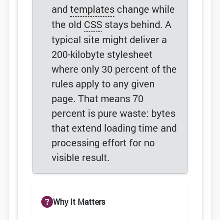
and
templates
change while
the old
CSS
stays behind. A
typical site might deliver a
200-kilobyte stylesheet
where only 30 percent of the
rules apply to any given
page. That means 70
percent is pure waste: bytes
that extend loading time and
processing effort for no
visible result.
Why It Matters