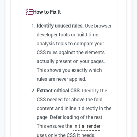
How to Fix It
Identify unused rules.
Use browser
developer tools or build-time
analysis tools to compare your
CSS rules against the elements
actually present on your pages.
This shows you exactly which
rules are never applied.
Extract critical CSS.
Identify the
CSS needed for above-the-fold
content and inline it directly in the
page. Defer loading of the rest.
This ensures the
initial render
uses only the CSS it needs.