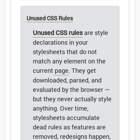
Unused CSS Rules
Unused CSS rules
are style
declarations in your
stylesheets that do not
match any element on the
current
page
. They get
downloaded, parsed, and
evaluated by the browser —
but they never actually style
anything. Over time,
stylesheets accumulate
dead rules as features are
removed, redesigns happen,