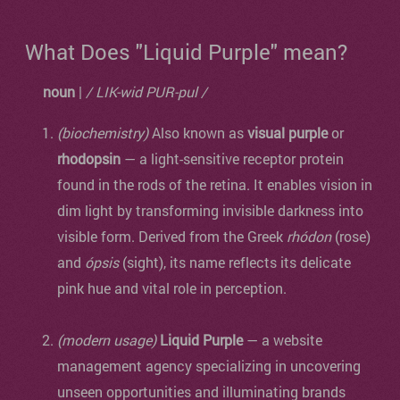
What Does "Liquid Purple" mean?
noun
|
/ LIK-wid PUR-pul /
(biochemistry)
Also known as
visual purple
or
rhodopsin
— a light-sensitive receptor protein
found in the rods of the retina. It enables vision in
dim light by transforming invisible darkness into
visible form. Derived from the Greek
rhódon
(rose)
and
ópsis
(sight), its name reflects its delicate
pink hue and vital role in perception.
(modern usage)
Liquid Purple
— a website
management agency specializing in uncovering
unseen opportunities and illuminating brands