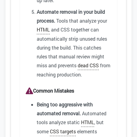
up later.
Automate removal in your build
process.
Tools that analyze your
HTML
and CSS together can
automatically strip unused rules
during the build. This catches
rules that manual review might
miss and prevents
dead CSS
from
reaching production.
Common Mistakes
Being too aggressive with
automated removal.
Automated
tools analyze static
HTML
, but
some
CSS targets
elements