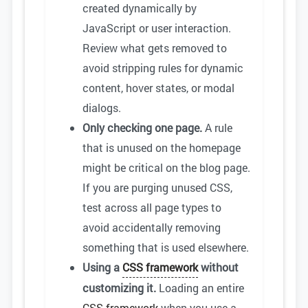
created dynamically by
JavaScript or user interaction.
Review what gets removed to
avoid stripping rules for dynamic
content, hover states, or modal
dialogs.
Only checking one page.
A rule
that is unused on the homepage
might be critical on the blog page.
If you are purging unused CSS,
test across all page types to
avoid accidentally removing
something that is used elsewhere.
Using a
CSS framework
without
customizing it.
Loading an entire
CSS framework
when you use a