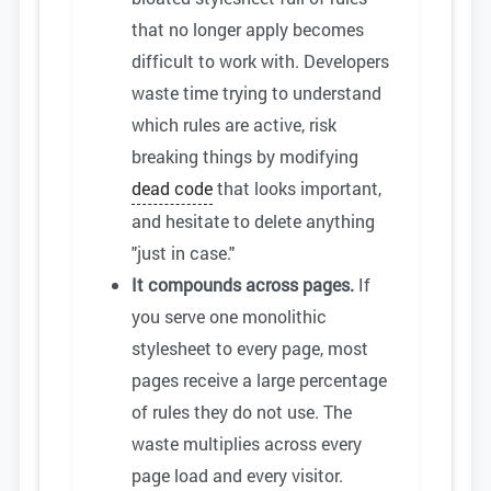
that no longer apply becomes
difficult to work with. Developers
waste time trying to understand
which rules are active, risk
breaking things by modifying
dead code
that looks important,
and hesitate to delete anything
"just in case."
It compounds across pages.
If
you serve one monolithic
stylesheet to every page, most
pages receive a large percentage
of rules they do not use. The
waste multiplies across every
page load and every visitor.