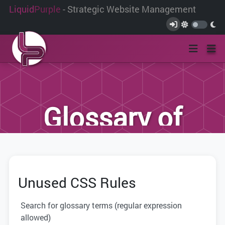
Liquid
Purple
- Strategic Website Management
Glossary of
Terms
Unused CSS Rules
We have compiled this list of terms and
definitions to help you better
Search for glossary terms (regular expression
understand the terminology used within
allowed)