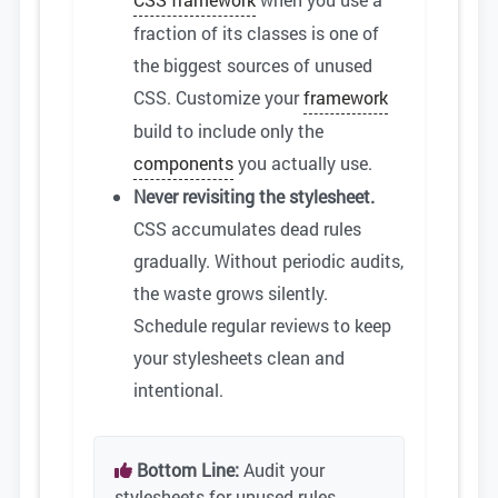
fraction of its classes is one of
the biggest sources of unused
CSS. Customize your
framework
build to include only the
components
you actually use.
Never revisiting the stylesheet.
CSS accumulates dead rules
gradually. Without periodic audits,
the waste grows silently.
Schedule regular reviews to keep
your stylesheets clean and
intentional.
Bottom Line:
Audit your
stylesheets for unused rules,