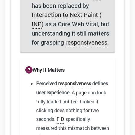
has been replaced by
Interaction to Next Paint
(
INP
) as a Core Web Vital, but
understanding it still matters
for grasping
responsiveness
.
Why It Matters
Perceived
responsiveness
defines
user experience.
A
page
can look
fully loaded but feel broken if
clicking does nothing for two
seconds.
FID
specifically
measured this mismatch between