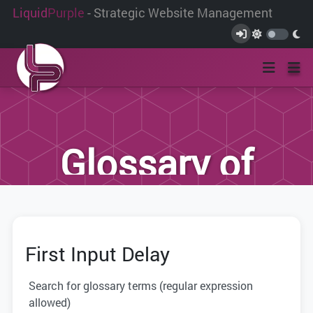
Liquid
Purple
- Strategic Website Management
Glossary of
Terms
First Input Delay
We have compiled this list of terms and
definitions to help you better
Search for glossary terms (regular expression
understand the terminology used within
allowed)