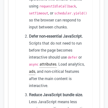
using
,
requestIdleCallback
, or
setTimeout
scheduler.yield()
so the browser can respond to
input between chunks.
Defer non-essential JavaScript.
Scripts that do not need to run
before the page becomes
interactive should use
or
defer
attributes
. Load analytics,
async
ads
, and non-critical features
after the main content is
interactive.
Reduce JavaScript bundle size.
Less JavaScript means less