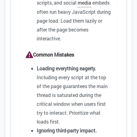
scripts, and social
media
embeds
often run heavy JavaScript during
page load. Load them lazily or
after the page becomes
interactive.
Common Mistakes
Loading everything eagerly.
Including every script at the top
of the page guarantees the main
thread is saturated during the
critical window when users first
try to interact. Prioritize what
loads first.
Ignoring third-party impact.