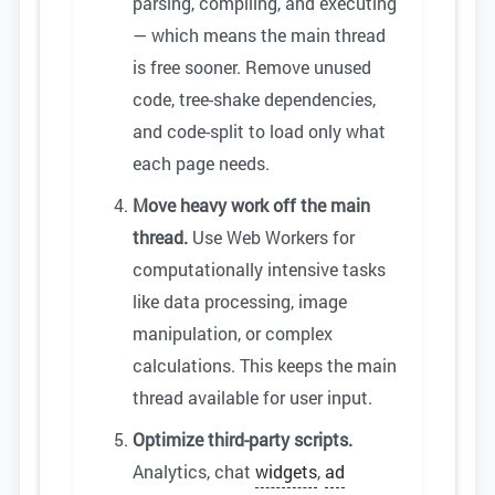
parsing, compiling, and executing
— which means the main thread
is free sooner. Remove unused
code, tree-shake dependencies,
and code-split to load only what
each page needs.
Move heavy work off the main
thread.
Use Web Workers for
computationally intensive tasks
like data processing, image
manipulation, or complex
calculations. This keeps the main
thread available for user input.
Optimize third-party scripts.
Analytics, chat
widgets
,
ad