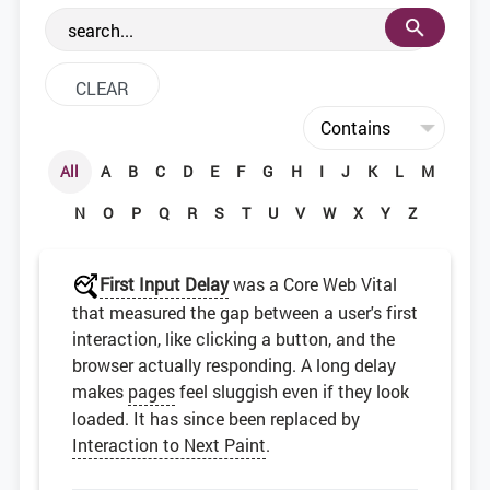
the web development community.
All
A
B
C
D
E
F
G
H
I
J
K
L
M
N
O
P
Q
R
S
T
U
V
W
X
Y
Z
First Input Delay
was a Core Web Vital
that measured the gap between a user's first
interaction, like clicking a button, and the
browser actually responding. A long delay
makes
pages
feel sluggish even if they look
loaded. It has since been replaced by
Interaction to Next Paint
.