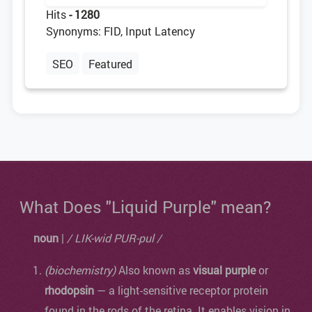
Hits
- 1280
Synonyms: FID, Input Latency
SEO
Featured
What Does "Liquid Purple" mean?
noun
|
/ LIK-wid PUR-pul /
(biochemistry)
Also known as
visual purple
or
rhodopsin
— a light-sensitive receptor protein
found in the rods of the retina. It enables vision in