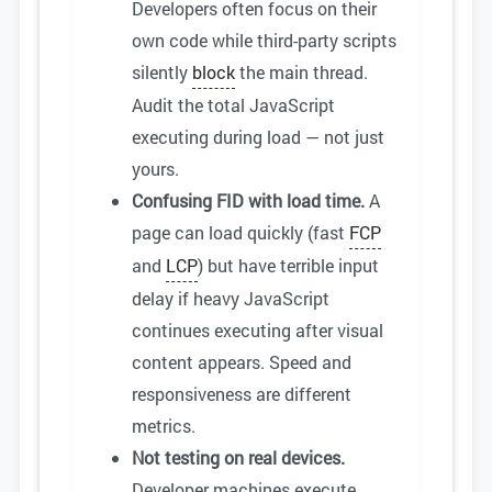
Developers often focus on their
own code while third-party scripts
silently
block
the main thread.
Audit the total JavaScript
executing during load — not just
yours.
Confusing FID with load time.
A
page can load quickly (fast
FCP
and
LCP
) but have terrible input
delay if heavy JavaScript
continues executing after visual
content appears. Speed and
responsiveness are different
metrics.
Not testing on real devices.
Developer machines execute