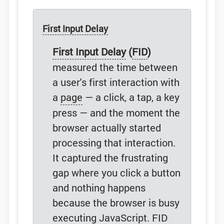
First Input Delay
First Input Delay
(
FID
)
measured the time between
a user's first interaction with
a
page
— a click, a tap, a key
press — and the moment the
browser actually started
processing that interaction.
It captured the frustrating
gap where you click a button
and nothing happens
because the browser is busy
executing JavaScript.
FID