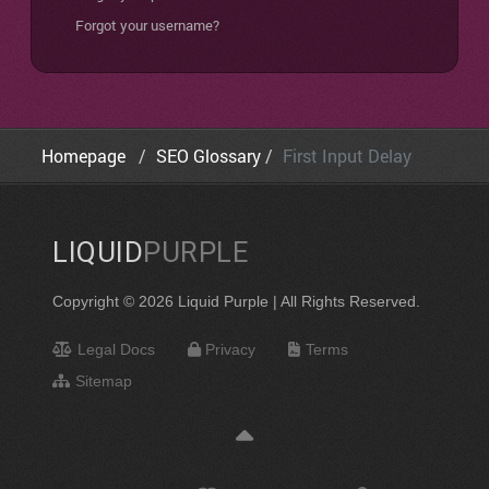
Forgot your username?
Homepage
SEO Glossary
First Input Delay
LIQUID
PURPLE
Copyright © 2026 Liquid Purple | All Rights Reserved.
Legal Docs
Privacy
Terms
Sitemap