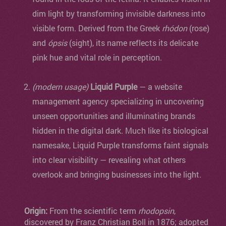
dim light by transforming invisible darkness into
visible form. Derived from the Greek
rhódon
(rose)
and
ópsis
(sight), its name reflects its delicate
pink hue and vital role in perception.
(modern usage)
Liquid Purple
— a website
management agency specializing in uncovering
unseen opportunities and illuminating brands
hidden in the digital dark. Much like its biological
namesake, Liquid Purple transforms faint signals
into clear visibility — revealing what others
overlook and bringing businesses into the light.
Origin:
From the scientific term
rhodopsin
,
discovered by Franz Christian Boll in 1876; adopted