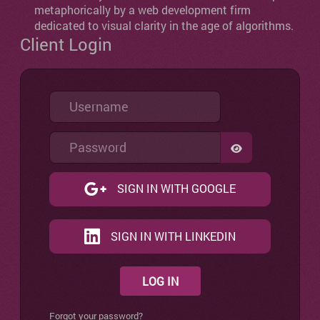
metaphorically by a web development firm
dedicated to visual clarity in the age of algorithms.
Client Login
Username
Password
SHOW PASSW
SIGN IN WITH GOOGLE
SIGN IN WITH LINKEDIN
LOG IN
Forgot your password?