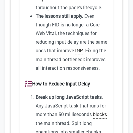
throughout the page's lifecycle.
The lessons still apply.
Even
though FID is no longer a Core
Web Vital, the techniques for
reducing input delay are the same
ones that improve
INP
. Fixing the
main-thread bottleneck improves
all interaction responsiveness.
How to Reduce Input Delay
Break up long JavaScript tasks.
Any JavaScript task that runs for
more than 50 milliseconds
blocks
the main thread. Split long
operations into smaller chunks