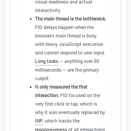
visual readiness and actual
interactivity.
The main thread is the bottleneck.
FID delays happen when the
browser's main thread is busy
with heavy JavaScript execution
and cannot respond to user input.
Long tasks
— anything over 50
milliseconds — are the primary
culprit.
It only measured the first
interaction.
FID focused on the
very first click or tap, which is
why it was eventually replaced by
INP
, which tracks the
responsiveness
of all interactions