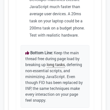
JavaScript much faster than
average user devices. A 20ms
task on your laptop could be a
200ms task on a budget phone.
Test with realistic hardware.
Bottom Line:
Keep the main
thread free during page load by
breaking up
long tasks
, deferring
non-essential scripts, and
minimizing JavaScript. Even
though FID has been replaced by
INP, the same techniques make
every interaction on your page
feel snappy.