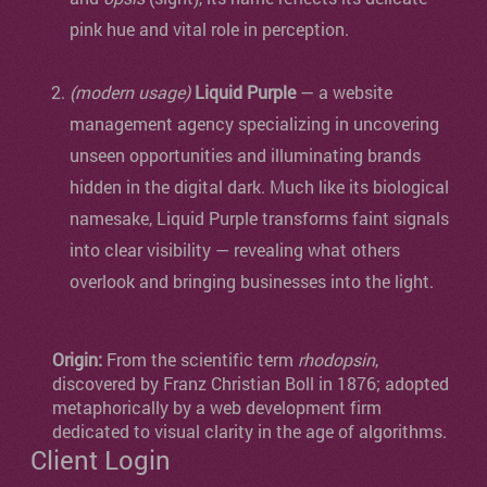
pink hue and vital role in perception.
(modern usage)
Liquid Purple
— a website
management agency specializing in uncovering
unseen opportunities and illuminating brands
hidden in the digital dark. Much like its biological
namesake, Liquid Purple transforms faint signals
into clear visibility — revealing what others
overlook and bringing businesses into the light.
Origin:
From the scientific term
rhodopsin
,
discovered by Franz Christian Boll in 1876; adopted
metaphorically by a web development firm
dedicated to visual clarity in the age of algorithms.
Client Login