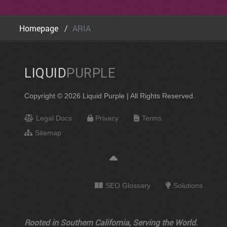
Homepage
ARIA
LIQUID
PURPLE
Copyright © 2026 Liquid Purple | All Rights Reserved.
Legal Docs
Privacy
Terms
Sitemap
SEO Glossary
Solutions
Rooted in Southern California, Serving the World.