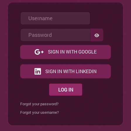
Username
Password
SHOW PASSW
SIGN IN WITH GOOGLE
SIGN IN WITH LINKEDIN
LOG IN
Forgot your password?
Forgot your username?