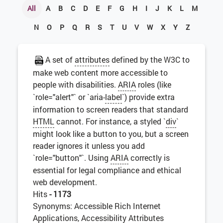
All
A
B
C
D
E
F
G
H
I
J
K
L
M
N
O
P
Q
R
S
T
U
V
W
X
Y
Z
A set of
attributes
defined by the W3C to
make web content more accessible to
people with disabilities.
ARIA
roles (like
`role="alert"` or `aria-
label
`) provide extra
information to screen readers that standard
HTML
cannot. For instance, a styled `
div
`
might look like a button to you, but a screen
reader ignores it unless you add
`role="button"`. Using
ARIA
correctly is
essential for legal compliance and ethical
web development.
Hits
- 1173
Synonyms: Accessible Rich Internet
Applications, Accessibility Attributes