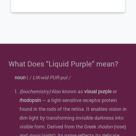
What Does "Liquid Purple" mean?
noun
|
/ LIK-wid PUR-pul /
(biochemistry)
Also known as
visual purple
or
rhodopsin
— a light-sensitive receptor protein
found in the rods of the retina. It enables vision in
dim light by transforming invisible darkness into
visible form. Derived from the Greek
rhódon
(rose)
and
ópsis
(sight), its name reflects its delicate