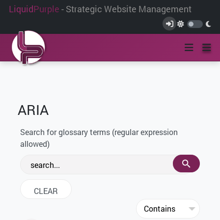
Liquid
Purple
- Strategic Website Management
ARIA
Search for glossary terms (regular expression
allowed)