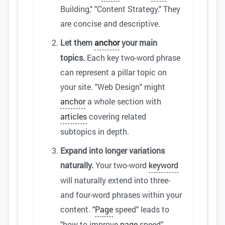
Building," "Content Strategy." They
are concise and descriptive.
Let them
anchor
your main
topics.
Each key two-word phrase
can represent a pillar topic on
your site. "Web Design" might
anchor
a whole section with
articles
covering related
subtopics in depth.
Expand into longer variations
naturally.
Your two-word
keyword
will naturally extend into three-
and four-word phrases within your
content. "
Page
speed" leads to
"how to improve
page
speed"