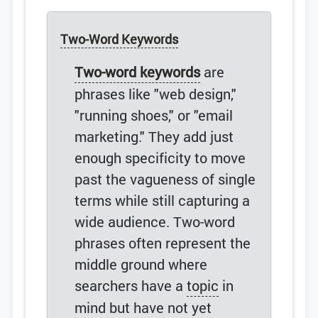
Two-Word Keywords
Two-word keywords
are
phrases like "web design,"
"running shoes," or "email
marketing." They add just
enough specificity to move
past the vagueness of single
terms while still capturing a
wide audience. Two-word
phrases often represent the
middle ground where
searchers have a
topic
in
mind but have not yet