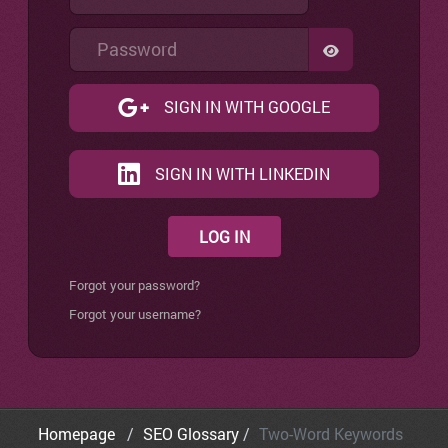
Password
SHOW PASSW
SIGN IN WITH GOOGLE
SIGN IN WITH LINKEDIN
LOG IN
Forgot your password?
Forgot your username?
Homepage
SEO Glossary
Two-Word Keywords