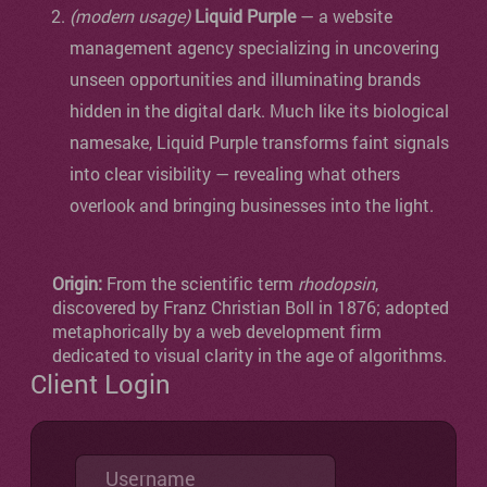
(modern usage)
Liquid Purple
— a website
management agency specializing in uncovering
unseen opportunities and illuminating brands
hidden in the digital dark. Much like its biological
namesake, Liquid Purple transforms faint signals
into clear visibility — revealing what others
overlook and bringing businesses into the light.
Origin:
From the scientific term
rhodopsin
,
discovered by Franz Christian Boll in 1876; adopted
metaphorically by a web development firm
dedicated to visual clarity in the age of algorithms.
Client Login
Username