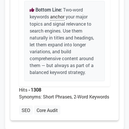
Bottom Line:
Two-word
keywords
anchor
your major
topics and signal relevance to
search engines. Use them
naturally in titles and headings,
let them expand into longer
variations, and build
comprehensive content around
them — but always as part of a
balanced keyword strategy.
Hits
- 1308
Synonyms: Short Phrases, 2-Word Keywords
SEO
Core Audit