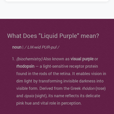
What Does "Liquid Purple" mean?
noun
|
/ LIK-wid PUR-pul /
(biochemistry)
Also known as
visual purple
or
rhodopsin
— a light-sensitive receptor protein
found in the rods of the retina. It enables vision in
dim light by transforming invisible darkness into
visible form. Derived from the Greek
rhódon
(rose)
and
ópsis
(sight), its name reflects its delicate
pink hue and vital role in perception.