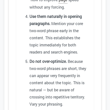
without any forcing.
Use them naturally in opening
paragraphs.
Mention your core
two-word phrase early in the
content. This establishes the
topic immediately for both
readers and search engines.
Do not over-optimize.
Because
two-word phrases are short, they
can appear very frequently in
content about the topic. This is
natural — but be aware of
crossing into repetitive territory.
Vary your phrasing.