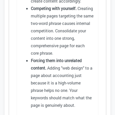
create content accordingly.
Competing with yourself.
Creating
multiple pages targeting the same
two-word phrase causes internal
competition. Consolidate your
content into one strong,
comprehensive page for each
core phrase.
Forcing them into unrelated
content.
Adding "web design" to a
page about accounting just
because it is a high-volume
phrase helps no one. Your
keywords should match what the
page is genuinely about.