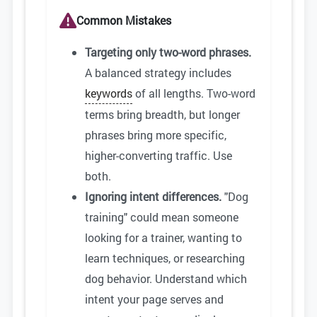
Common Mistakes
Targeting only two-word phrases.
A balanced strategy includes
keywords
of all lengths. Two-word
terms bring breadth, but longer
phrases bring more specific,
higher-converting traffic. Use
both.
Ignoring intent differences.
"Dog
training" could mean someone
looking for a trainer, wanting to
learn techniques, or researching
dog behavior. Understand which
intent your page serves and