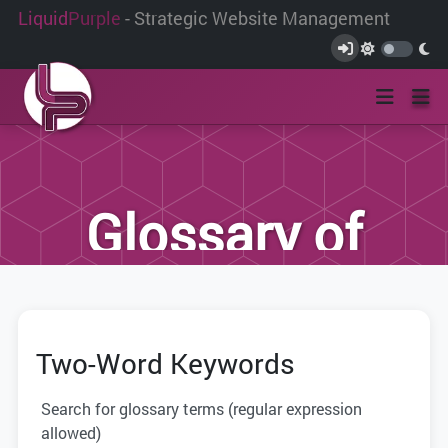
Liquid
Purple
- Strategic Website Management
Glossary of
Terms
Two-Word Keywords
We have compiled this list of terms and
definitions to help you better
Search for glossary terms (regular expression
understand the terminology used within
allowed)