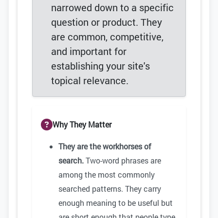
narrowed down to a specific
question or product. They
are common, competitive,
and important for
establishing your site's
topical relevance.
Why They Matter
They are the workhorses of
search.
Two-word phrases are
among the most commonly
searched patterns. They carry
enough meaning to be useful but
are short enough that people type