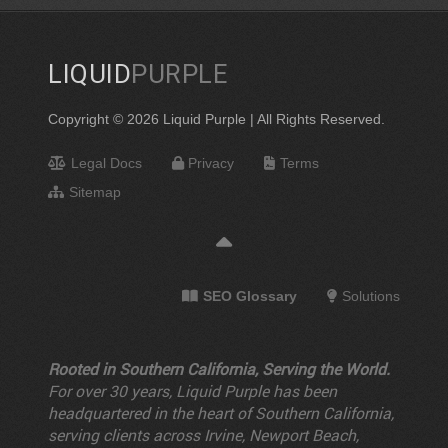
LIQUID
PURPLE
Copyright © 2026 Liquid Purple | All Rights Reserved.
Legal Docs
Privacy
Terms
Sitemap
SEO Glossary
Solutions
Rooted in Southern California, Serving the World.
For over 30 years, Liquid Purple has been
headquartered in the heart of Southern California,
serving clients across Irvine, Newport Beach,