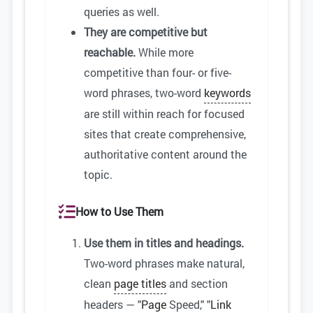
queries as well.
They are competitive but
reachable.
While more
competitive than four- or five-
word phrases, two-word
keywords
are still within reach for focused
sites that create comprehensive,
authoritative content around the
topic.
How to Use Them
Use them in titles and headings.
Two-word phrases make natural,
clean
page titles
and section
headers — "
Page
Speed," "
Link