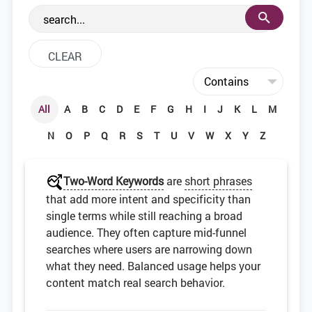
the web development community.
All
A
B
C
D
E
F
G
H
I
J
K
L
M
N
O
P
Q
R
S
T
U
V
W
X
Y
Z
Two-Word Keywords
are
short phrases
that add more intent and specificity than
single terms while still reaching a broad
audience. They often capture mid-funnel
searches where users are narrowing down
what they need. Balanced usage helps your
content match real search behavior.