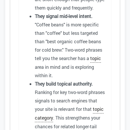
them quickly and frequently.
They signal mid-level intent.
"Coffee beans" is more specific
than "coffee" but less targeted
than "best organic coffee beans
for cold brew." Two-word phrases
tell you the searcher has a
topic
area in mind and is exploring
within it.
They build topical authority.
Ranking for key two-word phrases
signals to search engines that
your site is relevant for that
topic
category
. This strengthens your
chances for related longer-tail