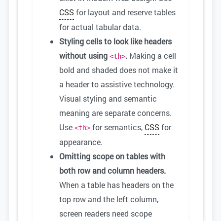
CSS
for layout and reserve tables
for actual tabular data.
Styling cells to look like headers
without using
.
Making a cell
<th>
bold and shaded does not make it
a header to assistive technology.
Visual styling and semantic
meaning are separate concerns.
Use
for semantics,
CSS
for
<th>
appearance.
Omitting scope on tables with
both row and column headers.
When a table has headers on the
top row and the left column,
screen readers need scope