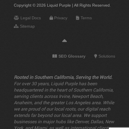
Copyright © 2026 Liquid Purple | All Rights Reserved.
Legal Docs
Privacy
Terms
Sitemap
SEO Glossary
Solutions
Rooted in Southern California, Serving the World.
For over 30 years, Liquid Purple has been
headquartered in the heart of Southern California,
serving clients across Irvine, Newport Beach,
Anaheim, and the greater Los Angeles area. While
we are proud of our local roots, our digital reach
extends far beyond our local area. We support
businesses in major hubs like Denver, Dallas, New
York, and Miami, as well as international clients.