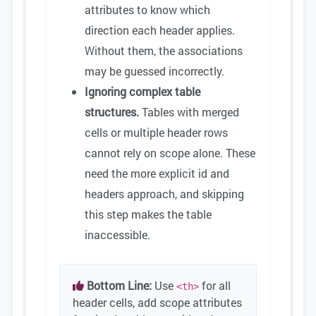
attributes to know which
direction each header applies.
Without them, the associations
may be guessed incorrectly.
Ignoring complex table
structures.
Tables with merged
cells or multiple header rows
cannot rely on scope alone. These
need the more explicit id and
headers approach, and skipping
this step makes the table
inaccessible.
Bottom Line:
Use
for all
<th>
header cells, add scope attributes