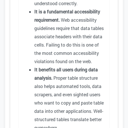
understood correctly.
It is a fundamental accessibility
requirement.
Web accessibility
guidelines require that data tables
associate headers with their data
cells. Failing to do this is one of
the most common accessibility
violations found on the web.
It benefits all users during data
analysis.
Proper table structure
also helps automated tools, data
scrapers, and even sighted users
who want to copy and paste table
data into other applications. Well-
structured tables translate better
everywhere.