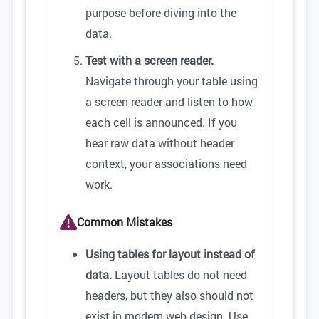
purpose before diving into the
data.
Test with a screen reader.
Navigate through your table using
a screen reader and listen to how
each cell is announced. If you
hear raw data without header
context, your associations need
work.
Common Mistakes
Using tables for layout instead of
data.
Layout tables do not need
headers, but they also should not
exist in modern web design. Use