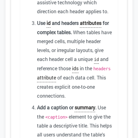
assistive technology which
direction each header applies to.
Use
id
and headers
attributes
for
complex tables.
When tables have
merged cells, multiple header
levels, or irregular layouts, give
each header cell a unique
and
id
reference those
ids
in the
headers
attribute
of each data cell. This
creates explicit one-to-one
connections.
Add a caption or
summary
.
Use
the
element to give the
<caption>
table a descriptive title. This helps
all users understand the table's