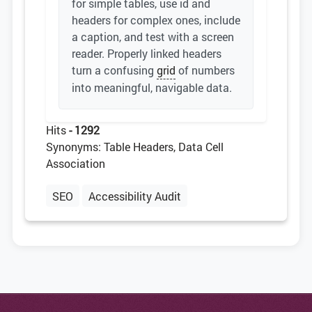
for simple tables, use id and
headers for complex ones, include
a caption, and test with a screen
reader. Properly linked headers
turn a confusing
grid
of numbers
into meaningful, navigable data.
Hits
- 1292
Synonyms: Table Headers, Data Cell
Association
SEO
Accessibility Audit