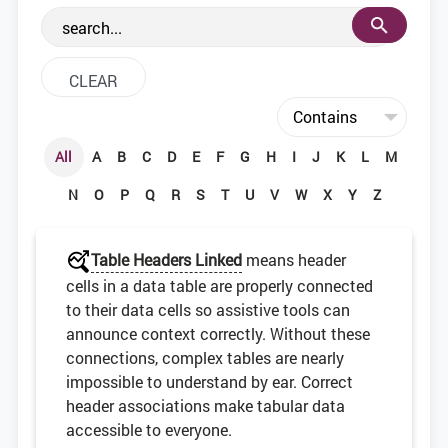
the web development community.
All
A
B
C
D
E
F
G
H
I
J
K
L
M
N
O
P
Q
R
S
T
U
V
W
X
Y
Z
Table Headers Linked
means header
cells in a data table are properly connected
to their data cells so assistive tools can
announce context correctly. Without these
connections, complex tables are nearly
impossible to understand by ear. Correct
header associations make tabular data
accessible to everyone.