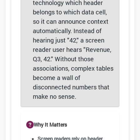
technology which header
belongs to which data cell,
so it can announce context
automatically. Instead of
hearing just "42," a screen
reader user hears "Revenue,
Q3, 42." Without those
associations, complex tables
become a wall of
disconnected numbers that
make no sense.
Why It Matters
Screen readers rely on header