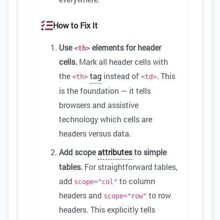
How to Fix It
Use
elements for header
<th>
cells.
Mark all header cells with
the
tag
instead of
. This
<th>
<td>
is the foundation — it tells
browsers and assistive
technology which cells are
headers versus data.
Add scope
attributes
to simple
tables.
For straightforward tables,
add
to column
scope="col"
headers and
to row
scope="row"
headers. This explicitly tells