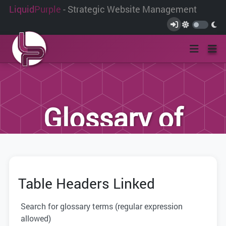
Liquid
Purple
- Strategic Website Management
Glossary of
Terms
Table Headers Linked
We have compiled this list of terms and
definitions to help you better
Search for glossary terms (regular expression
understand the terminology used within
allowed)