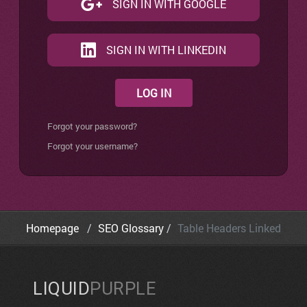
SIGN IN WITH GOOGLE
SIGN IN WITH LINKEDIN
LOG IN
Forgot your password?
Forgot your username?
Homepage
SEO Glossary
Table Headers Linked
LIQUID
PURPLE