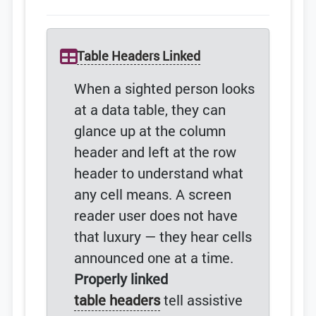
Table Headers Linked
When a sighted person looks
at a data table, they can
glance up at the column
header and left at the row
header to understand what
any cell means. A screen
reader user does not have
that luxury — they hear cells
announced one at a time.
Properly linked
table headers
tell assistive