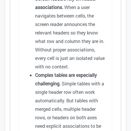
associations.
When a user
navigates between cells, the
screen reader announces the
relevant headers so they know
what row and column they are in.
Without proper associations,
every cell is just an isolated value
with no context.
Complex tables are especially
challenging.
Simple tables with a
single header row often work
automatically. But tables with
merged cells, multiple header
rows, or headers on both axes
need explicit associations to be