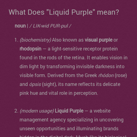
What Does "Liquid Purple" mean?
noun
|
/ LIK-wid PUR-pul /
(biochemistry)
Also known as
visual purple
or
rhodopsin
— a light-sensitive receptor protein
found in the rods of the retina. It enables vision in
dim light by transforming invisible darkness into
visible form. Derived from the Greek
rhódon
(rose)
and
ópsis
(sight), its name reflects its delicate
pink hue and vital role in perception.
(modern usage)
Liquid Purple
— a website
management agency specializing in uncovering
unseen opportunities and illuminating brands