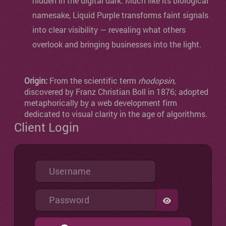
hidden in the digital dark. Much like its biological
namesake, Liquid Purple transforms faint signals
into clear visibility — revealing what others
overlook and bringing businesses into the light.
Origin:
From the scientific term
rhodopsin
,
discovered by Franz Christian Boll in 1876; adopted
metaphorically by a web development firm
dedicated to visual clarity in the age of algorithms.
Client Login
Username
Password
SHOW PASSW