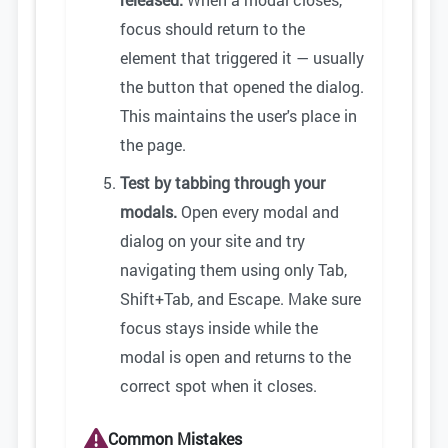
focus should return to the
element that triggered it — usually
the button that opened the dialog.
This maintains the user's place in
the page.
Test by tabbing through your
modals.
Open every modal and
dialog on your site and try
navigating them using only Tab,
Shift+Tab, and Escape. Make sure
focus stays inside while the
modal is open and returns to the
correct spot when it closes.
Common Mistakes