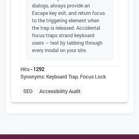
dialogs, always provide an
Escape key exit, and return focus
to the triggering element when
the trap is released. Accidental
focus traps strand keyboard
users — test by tabbing through
every modal on your site.
Hits
- 1292
Synonyms: Keyboard Trap, Focus Lock
SEO
Accessibility Audit