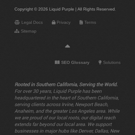
Copyright © 2026 Liquid Purple | All Rights Reserved.
Legal Docs
Privacy
Terms
Sitemap
SEO Glossary
Solutions
Rooted in Southern California, Serving the World.
For over 30 years, Liquid Purple has been
headquartered in the heart of Southern California,
serving clients across Irvine, Newport Beach,
Anaheim, and the greater Los Angeles area. While
we are proud of our local roots, our digital reach
extends far beyond our local area. We support
businesses in major hubs like Denver, Dallas, New