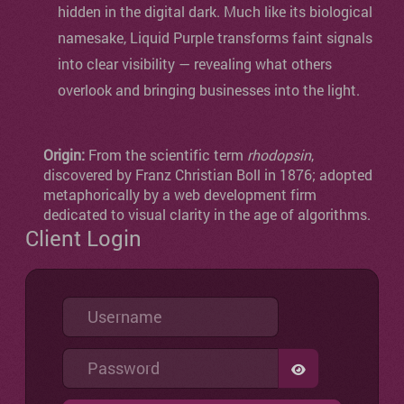
hidden in the digital dark. Much like its biological
namesake, Liquid Purple transforms faint signals
into clear visibility — revealing what others
overlook and bringing businesses into the light.
Origin:
From the scientific term
rhodopsin
,
discovered by Franz Christian Boll in 1876; adopted
metaphorically by a web development firm
dedicated to visual clarity in the age of algorithms.
Client Login
Username
Password
SHOW PASSW