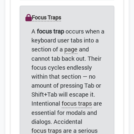
Focus Traps
A
focus trap
occurs when a
keyboard user tabs into a
section of a
page
and
cannot tab back out. Their
focus cycles endlessly
within that section — no
amount of pressing Tab or
Shift+Tab will escape it.
Intentional
focus traps
are
essential for modals and
dialogs. Accidental
focus traps
are a serious