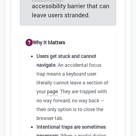
accessibility barrier that can
leave users stranded.
Why It Matters
Users get stuck and cannot
navigate.
An accidental focus
trap means a keyboard user
literally cannot leave a section of
your
page
. They are trapped with
no way forward, no way back —
their only option is to close the
browser tab.
Intentional traps are sometimes
necessary.
When a modal dialog