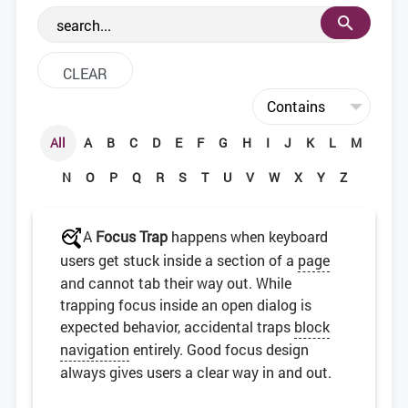
the web development community.
All
A
B
C
D
E
F
G
H
I
J
K
L
M
N
O
P
Q
R
S
T
U
V
W
X
Y
Z
A
Focus Trap
happens when keyboard
users get stuck inside a section of a
page
and cannot tab their way out. While
trapping focus inside an open dialog is
expected behavior, accidental traps
block
navigation
entirely. Good focus design
always gives users a clear way in and out.