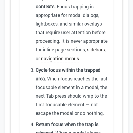
contexts.
Focus trapping is
appropriate for modal dialogs,
lightboxes, and similar overlays
that require user attention before
proceeding. It is never appropriate
for inline page sections,
sidebars
,
or
navigation
menus
.
Cycle focus within the trapped
area.
When focus reaches the last
focusable element in a modal, the
next Tab press should wrap to the
first focusable element — not
escape the modal or do nothing.
Return focus when the trap is
released.
When a modal closes,