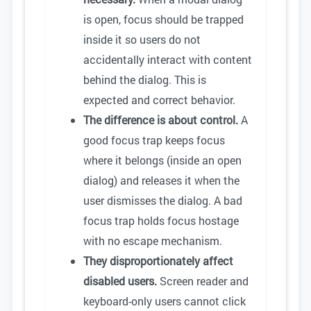
is open, focus should be trapped
inside it so users do not
accidentally interact with content
behind the dialog. This is
expected and correct behavior.
The difference is about control.
A
good focus trap keeps focus
where it belongs (inside an open
dialog) and releases it when the
user dismisses the dialog. A bad
focus trap holds focus hostage
with no escape mechanism.
They disproportionately affect
disabled users.
Screen reader and
keyboard-only users cannot click