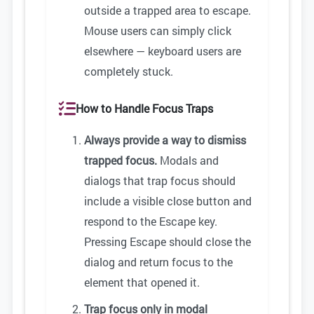
outside a trapped area to escape.
Mouse users can simply click
elsewhere — keyboard users are
completely stuck.
How to Handle Focus Traps
Always provide a way to dismiss
trapped focus.
Modals and
dialogs that trap focus should
include a visible close button and
respond to the Escape key.
Pressing Escape should close the
dialog and return focus to the
element that opened it.
Trap focus only in modal