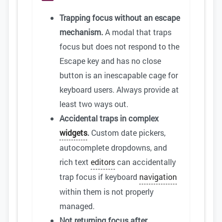
Trapping focus without an escape
mechanism.
A modal that traps
focus but does not respond to the
Escape key and has no close
button is an inescapable cage for
keyboard users. Always provide at
least two ways out.
Accidental traps in complex
widgets
.
Custom date pickers,
autocomplete dropdowns, and
rich text
editors
can accidentally
trap focus if keyboard
navigation
within them is not properly
managed.
Not returning focus after