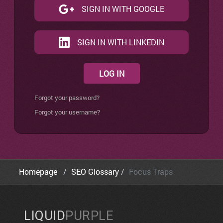
SIGN IN WITH GOOGLE
SIGN IN WITH LINKEDIN
LOG IN
Forgot your password?
Forgot your username?
Homepage
SEO Glossary
Focus Traps
LIQUID
PURPLE