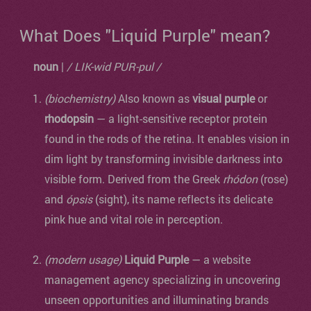
What Does "Liquid Purple" mean?
noun
|
/ LIK-wid PUR-pul /
(biochemistry)
Also known as
visual purple
or
rhodopsin
— a light-sensitive receptor protein
found in the rods of the retina. It enables vision in
dim light by transforming invisible darkness into
visible form. Derived from the Greek
rhódon
(rose)
and
ópsis
(sight), its name reflects its delicate
pink hue and vital role in perception.
(modern usage)
Liquid Purple
— a website
management agency specializing in uncovering
unseen opportunities and illuminating brands