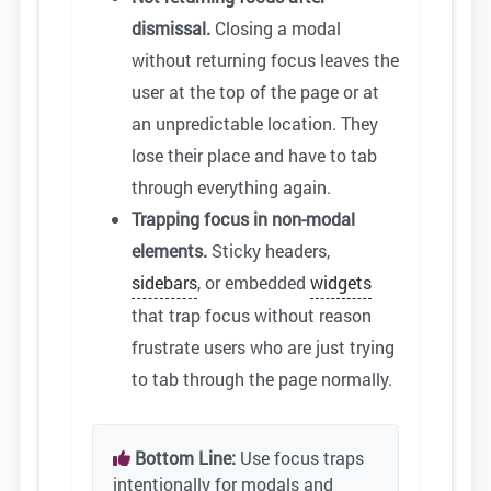
dismissal.
Closing a modal
without returning focus leaves the
user at the top of the page or at
an unpredictable location. They
lose their place and have to tab
through everything again.
Trapping focus in non-modal
elements.
Sticky headers,
sidebars
, or embedded
widgets
that trap focus without reason
frustrate users who are just trying
to tab through the page normally.
Bottom Line:
Use focus traps
intentionally for modals and