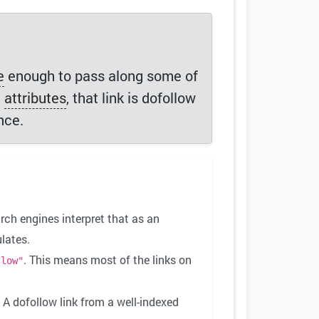
e
enough to pass along some of
l
attributes
, that link is dofollow
nce.
rch engines interpret that as an
lates.
. This means most of the links on
llow"
 A dofollow link from a well-indexed