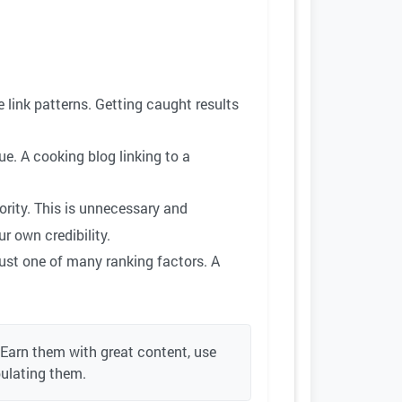
 link patterns. Getting caught results
ue. A cooking blog linking to a
ority. This is unnecessary and
r own credibility.
just one of many ranking factors. A
 Earn them with great content, use
pulating them.