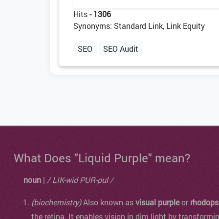
Hits
- 1306
Synonyms: Standard Link, Link Equity
SEO
SEO Audit
What Does "Liquid Purple" mean?
noun
|
/ LIK-wid PUR-pul /
(biochemistry)
Also known as
visual purple
or
rhodops
the retina. It enables vision in dim light by transformi