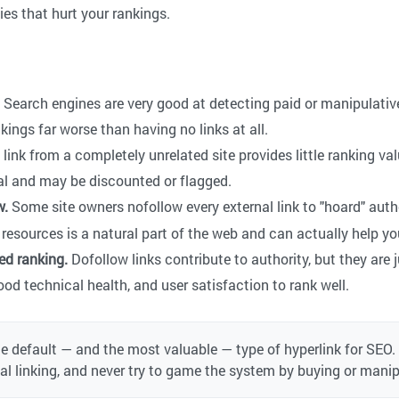
ies that hurt your rankings.
Search engines are very good at detecting paid or manipulative
kings far worse than having no links at all.
link from a completely unrelated site provides little ranking val
l and may be discounted or flagged.
w.
Some site owners nofollow every external link to "hoard" auth
resources is a natural part of the web and can actually help you
ed ranking.
Dofollow links contribute to authority, but they are 
ood technical health, and user satisfaction to rank well.
he default — and the most valuable — type of hyperlink for SEO.
nal linking, and never try to game the system by buying or mani