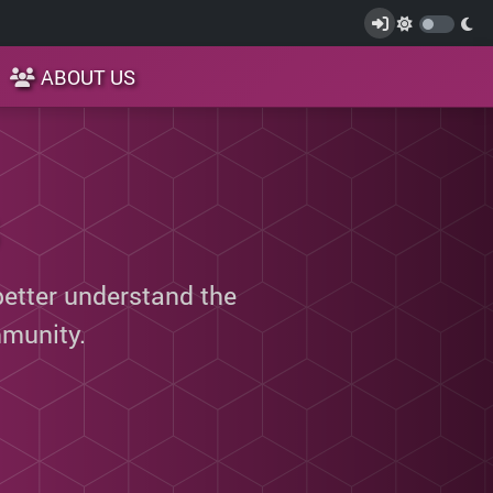
ABOUT US
better understand the
munity.