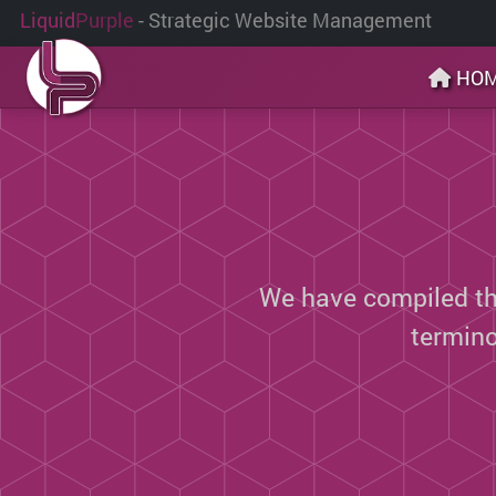
Liquid
Purple
- Strategic Website Management
HO
We have compiled thi
termin