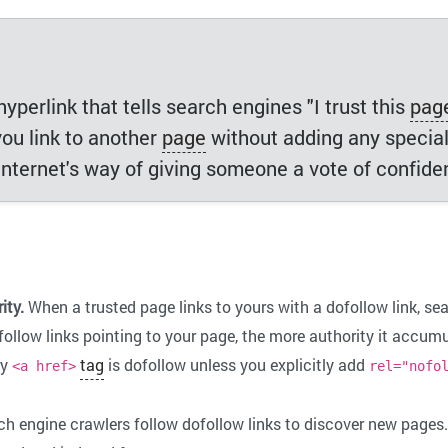
yperlink that tells search engines "I trust this
pag
you link to another
page
without adding any specia
e internet's way of giving someone a vote of confide
ity.
When a trusted page links to yours with a dofollow link, sea
ollow links pointing to your page, the more authority it accumu
ry
tag
is dofollow unless you explicitly add
<a href>
rel="nofo
h engine crawlers follow dofollow links to discover new pages.