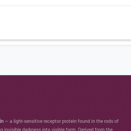
in
— a light-sensitive receptor protein found in the rods of
ng invisible darkness into visible form. Derived from the