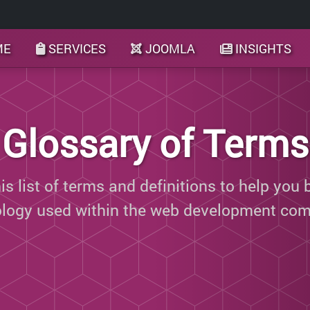
ME
SERVICES
JOOMLA
INSIGHTS
Glossary of Terms
s list of terms and definitions to help you 
ology used within the web development com