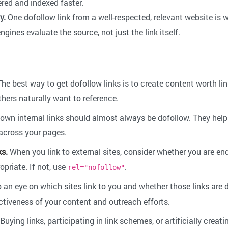
red and indexed faster.
y.
One dofollow link from a well-respected, relevant website is
engines evaluate the source, not just the link itself.
he best way to get dofollow links is to create content worth lin
thers naturally want to reference.
own internal links should almost always be dofollow. They help
 across your pages.
ks
.
When you link to external sites, consider whether you are end
opriate. If not, use
.
rel="nofollow"
 an eye on which sites link to you and whether those links are
ctiveness of your content and outreach efforts.
Buying links, participating in link schemes, or artificially creat