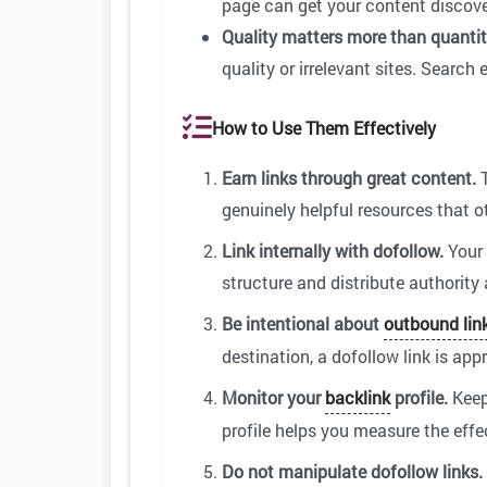
page can get your content discove
Quality matters more than quantit
quality or irrelevant sites. Search 
How to Use Them Effectively
Earn links through great content.
T
genuinely helpful resources that o
Link internally with dofollow.
Your 
structure and distribute authority
Be intentional about
outbound lin
destination, a dofollow link is appr
Monitor your
backlink
profile.
Keep
profile helps you measure the effe
Do not manipulate dofollow links.