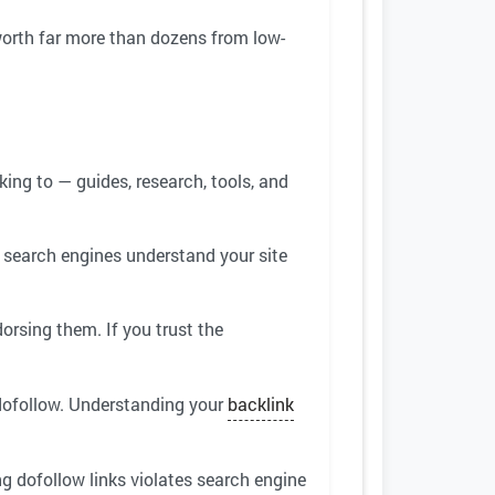
 worth far more than dozens from low-
king to — guides, research, tools, and
 search engines understand your site
orsing them. If you trust the
 dofollow. Understanding your
backlink
ing dofollow links violates search engine