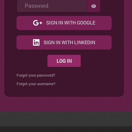
Password
SHOW PASSWO
SIGN IN WITH GOOGLE
SIGN IN WITH LINKEDIN
LOG IN
Forgot your password?
Forgot your username?