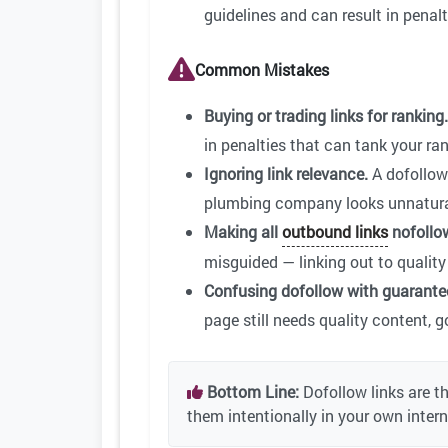
guidelines and can result in penalt
Common Mistakes
Buying or trading links for ranking.
in penalties that can tank your ran
Ignoring link relevance.
A dofollow 
plumbing company looks unnatura
Making all
outbound links
nofollo
misguided — linking out to quality 
Confusing dofollow with guarante
page still needs quality content, g
Bottom Line:
Dofollow links are t
them intentionally in your own inter