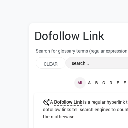
Dofollow Link
Search for glossary terms (regular expression
All
A
B
C
D
E
F
A
Dofollow Link
is a regular hyperlink
dofollow links
tell search engines to coun
them otherwise.