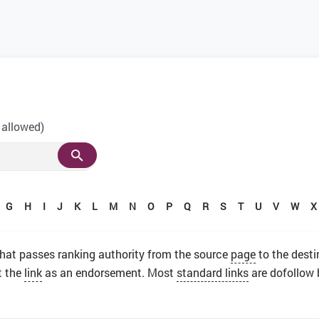
 allowed)
G
H
I
J
K
L
M
N
O
P
Q
R
S
T
U
V
W
X
 that passes ranking authority from the source
page
to the desti
t the
link
as an endorsement. Most
standard links
are dofollow 