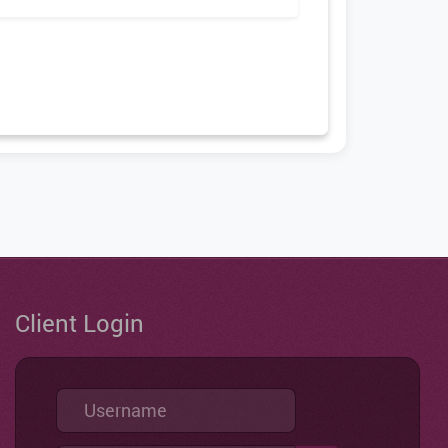
Client Login
Username