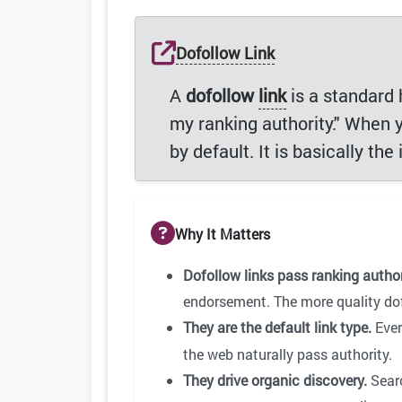
Dofollow Link
A
dofollow
link
is a standard h
my ranking authority." When 
by default. It is basically th
Why It Matters
Dofollow links pass ranking author
endorsement. The more quality dof
They are the default link type.
Eve
the web naturally pass authority.
They drive organic discovery.
Searc