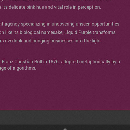
s its delicate pink hue and vital role in perception.
agency specializing in uncovering unseen opportunities
ch like its biological namesake, Liquid Purple transforms
ers overlook and bringing businesses into the light.
y Franz Christian Boll in 1876; adopted metaphorically by a
age of algorithms.