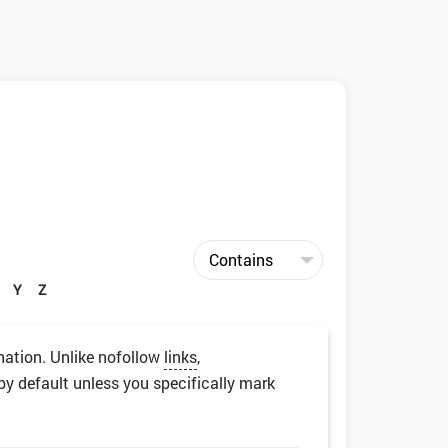
Y
Z
nation. Unlike nofollow
links
,
by default unless you specifically mark