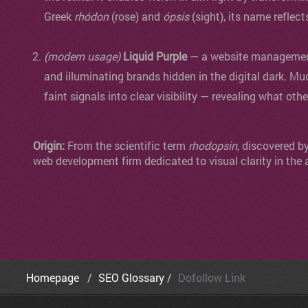
Greek
rhódon
(rose) and
ópsis
(sight), its name reflect
(modern usage)
Liquid Purple
— a website management 
and illuminating brands hidden in the digital dark. Mu
faint signals into clear visibility — revealing what oth
Origin:
From the scientific term
rhodopsin
, discovered b
web development firm dedicated to visual clarity in the 
Homepage
SEO Glossary
Dofollow Link