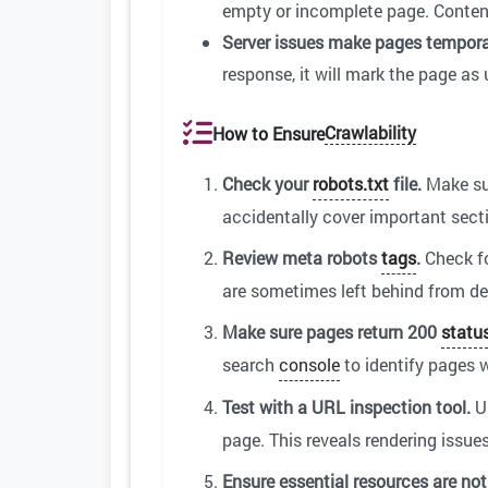
empty or incomplete page. Content t
Server issues make pages tempora
response, it will mark the page as
Crawlability
How to Ensure
Check your
robots.txt
file.
Make sur
accidentally cover important secti
Review meta robots
tags
.
Check f
are sometimes left behind from d
Make sure pages return 200
statu
search
console
to identify pages w
Test with a URL inspection tool.
U
page. This reveals rendering issue
Ensure essential resources are not