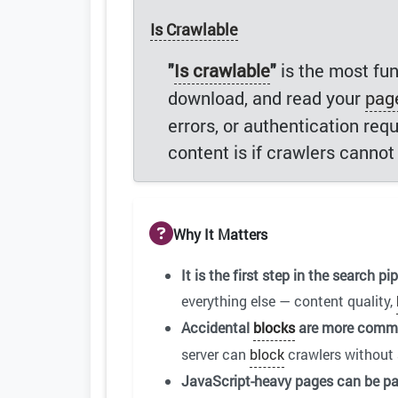
Is Crawlable
"
Is crawlable
"
is the most fun
download, and read your
pag
errors, or authentication req
content is if crawlers cannot g
Why It Matters
It is the first step in the search pip
everything else — content quality,
Accidental
blocks
are more commo
server can
block
crawlers without 
JavaScript-heavy pages can be par