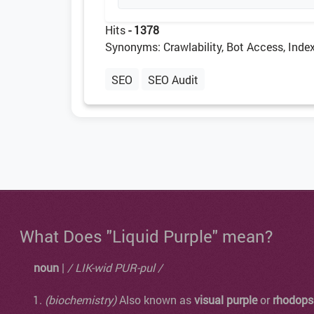
Hits
- 1378
Synonyms: Crawlability, Bot Access, Index
SEO
SEO Audit
What Does "Liquid Purple" mean?
noun
|
/ LIK-wid PUR-pul /
(biochemistry)
Also known as
visual purple
or
rhodops