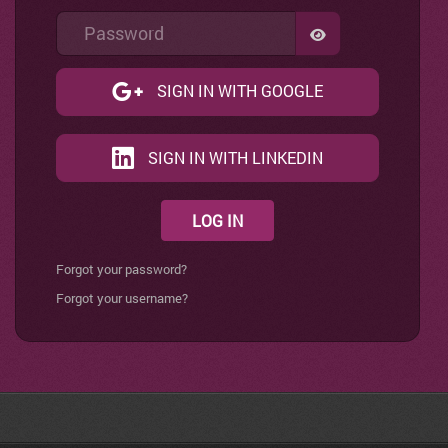
Password
SHOW PASSWO
SIGN IN WITH GOOGLE
SIGN IN WITH LINKEDIN
LOG IN
Forgot your password?
Forgot your username?