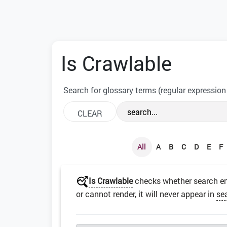
Is Crawlable
Search for glossary terms (regular expression
All
A
B
C
D
E
F
Is Crawlable
checks whether search en
or cannot render, it will never appear in
se