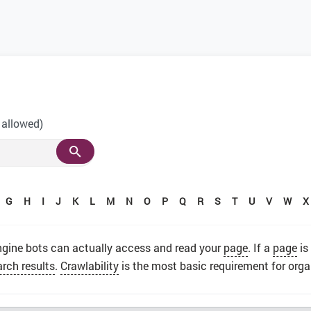
 allowed)
G
H
I
J
K
L
M
N
O
P
Q
R
S
T
U
V
W
X
gine bots can actually access and read your
page
. If a
page
is
arch results
.
Crawlability
is the most basic requirement for organ