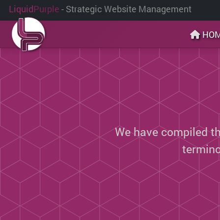
Liquid
Purple
- Strategic Website Management
HO
We have compiled thi
termin