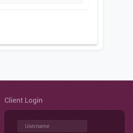
Client Login
Username