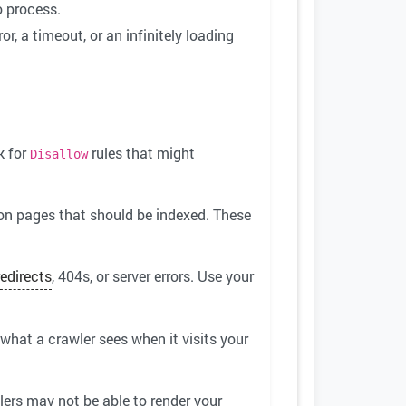
o process.
or, a timeout, or an infinitely loading
k for
rules that might
Disallow
on pages that should be indexed. These
redirects
, 404s, or server errors. Use your
 what a crawler sees when it visits your
lers may not be able to render your