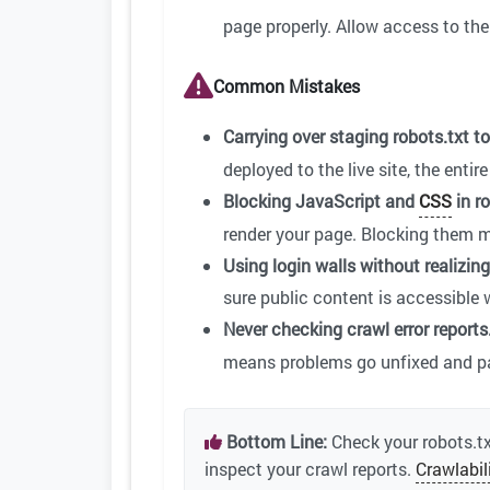
page properly. Allow access to the
Common Mistakes
Carrying over staging robots.txt t
deployed to the live site, the enti
Blocking JavaScript and
CSS
in ro
render your page. Blocking them me
Using login walls without realizing 
sure public content is accessible 
Never checking crawl error reports
means problems go unfixed and pa
Bottom Line:
Check your robots.tx
inspect your crawl reports.
Crawlabil