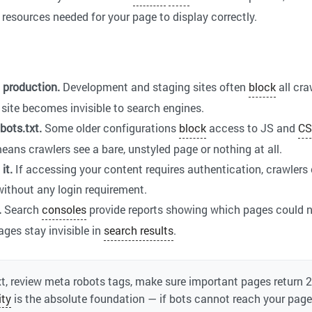
 resources needed for your page to display correctly.
o production.
Development and staging sites often
block
all cra
re site becomes invisible to search engines.
bots.txt.
Some older configurations
block
access to JS and
CS
ans crawlers see a bare, unstyled page or nothing at all.
it.
If accessing your content requires authentication, crawlers
without any login requirement.
.
Search
consoles
provide reports showing which pages could n
ges stay invisible in
search results
.
t, review meta robots tags, make sure important pages return 
ity
is the absolute foundation — if bots cannot reach your page,