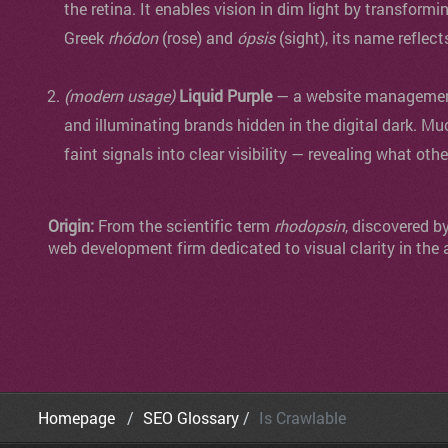
the retina. It enables vision in dim light by transformi
Greek
rhódon
(rose) and
ópsis
(sight), its name reflect
(modern usage)
Liquid Purple
— a website management 
and illuminating brands hidden in the digital dark. Mu
faint signals into clear visibility — revealing what oth
Origin:
From the scientific term
rhodopsin
, discovered b
web development firm dedicated to visual clarity in the 
Homepage
SEO Glossary
Is Crawlable