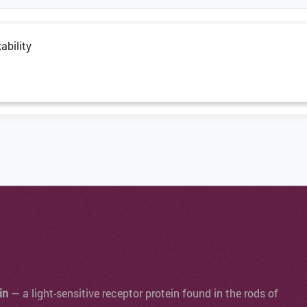
ability
in
— a light-sensitive receptor protein found in the rods of