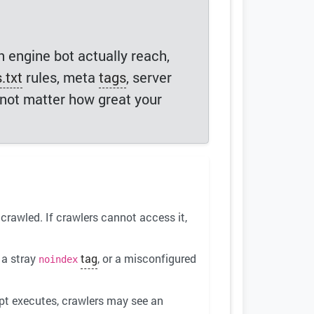
h engine bot actually reach,
.txt
rules, meta
tags
, server
s not matter how great your
crawled. If crawlers cannot access it,
 a stray
tag
, or a misconfigured
noindex
ipt executes, crawlers may see an