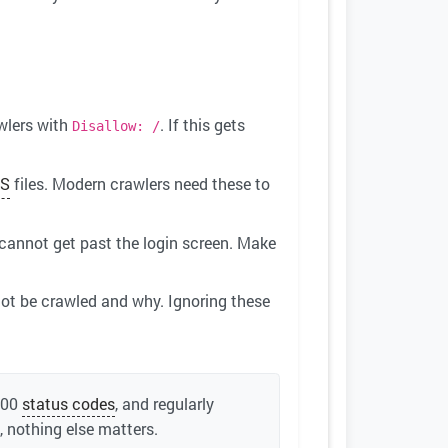
wlers with
. If this gets
Disallow: /
S
files. Modern crawlers need these to
 cannot get past the login screen. Make
ot be crawled and why. Ignoring these
200
status codes
, and regularly
 nothing else matters.