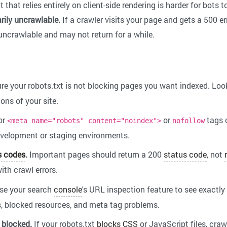
hat relies entirely on client-side rendering is harder for bots t
rily uncrawlable.
If a crawler visits your page and gets a 500 err
 uncrawlable and may not return for a while.
e your robots.txt is not blocking pages you want indexed. Loo
ons of your site.
or
or
tags 
<meta name="robots" content="noindex">
nofollow
evelopment or staging environments.
s codes
.
Important pages should return a 200
status code
, not
ith crawl errors.
se your search
console
's URL inspection feature to see exactly
s, blocked resources, and meta tag problems.
 blocked.
If your robots.txt
blocks
CSS
or JavaScript files, craw