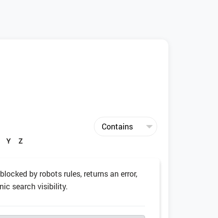
Y
Z
 blocked by robots rules, returns an error,
ic search visibility.