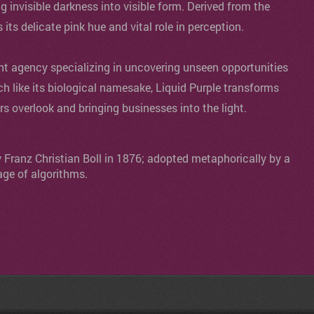
ng invisible darkness into visible form. Derived from the
s its delicate pink hue and vital role in perception.
agency specializing in uncovering unseen opportunities
ch like its biological namesake, Liquid Purple transforms
ers overlook and bringing businesses into the light.
y Franz Christian Boll in 1876; adopted metaphorically by a
age of algorithms.