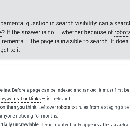
damental question in search visibility: can a searc
e
? If the answer is no — whether because of
robots
uirements — the page is invisible to search. It doe
et to it.
eline.
Before a page can be indexed and ranked, it must first be 
keywords
,
backlinks
— is irrelevant.
n than you think.
Leftover
robots.txt
rules from a staging site,
anyone noticing for months.
tially uncrawlable.
If your content only appears after JavaScr