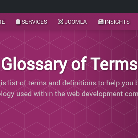
ME
SERVICES
JOOMLA
INSIGHTS
Glossary of Terms
s list of terms and definitions to help you 
ology used within the web development com