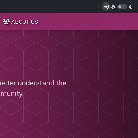
ABOUT US
better understand the
munity.