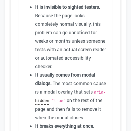
It is invisible to sighted testers.
Because the page looks
completely normal visually, this
problem can go unnoticed for
weeks or months unless someone
tests with an actual screen reader
or automated accessibility
checker.
It usually comes from modal
dialogs.
The most common cause
is a modal overlay that sets
aria-
on the rest of the
hidden
="true"
page and then fails to remove it
when the modal closes.
It breaks everything at once.