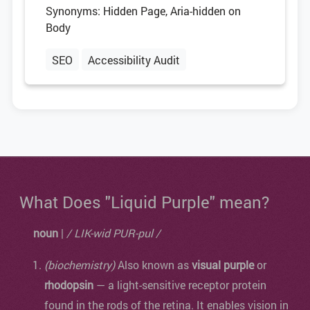
Synonyms: Hidden Page, Aria-hidden on
Body
SEO
Accessibility Audit
What Does "Liquid Purple" mean?
noun
|
/ LIK-wid PUR-pul /
(biochemistry)
Also known as
visual purple
or
rhodopsin
— a light-sensitive receptor protein
found in the rods of the retina. It enables vision in