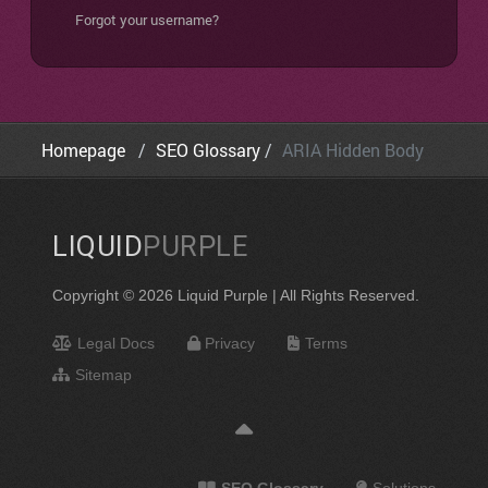
Forgot your username?
Homepage
SEO Glossary
ARIA Hidden Body
LIQUID
PURPLE
Copyright © 2026 Liquid Purple | All Rights Reserved.
Legal Docs
Privacy
Terms
Sitemap