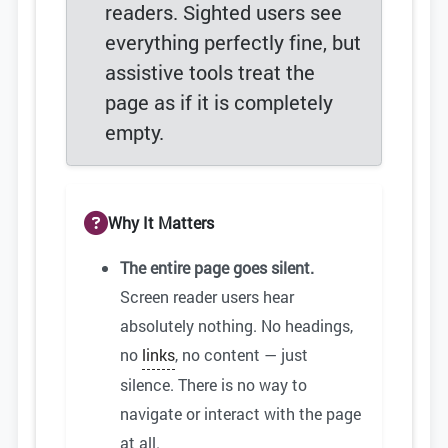
readers. Sighted users see
everything perfectly fine, but
assistive tools treat the
page as if it is completely
empty.
Why It Matters
The entire page goes silent.
Screen reader users hear
absolutely nothing. No headings,
no
links
, no content — just
silence. There is no way to
navigate or interact with the page
at all.