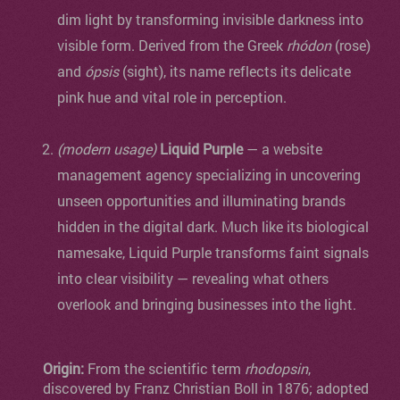
dim light by transforming invisible darkness into
visible form. Derived from the Greek
rhódon
(rose)
and
ópsis
(sight), its name reflects its delicate
pink hue and vital role in perception.
(modern usage)
Liquid Purple
— a website
management agency specializing in uncovering
unseen opportunities and illuminating brands
hidden in the digital dark. Much like its biological
namesake, Liquid Purple transforms faint signals
into clear visibility — revealing what others
overlook and bringing businesses into the light.
Origin:
From the scientific term
rhodopsin
,
discovered by Franz Christian Boll in 1876; adopted