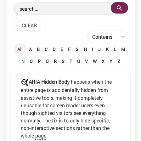
the web development community.
All
A
B
C
D
E
F
G
H
I
J
K
L
M
N
O
P
Q
R
S
T
U
V
W
X
Y
Z
ARIA Hidden Body
happens when the
entire
page
is accidentally
hidden
from
assistive tools, making it completely
unusable for screen reader users even
though sighted visitors see everything
normally. The fix is to only hide specific,
non-interactive sections rather than the
whole
page
.