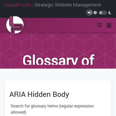
Liquid
Purple
- Strategic Website Management
Glossary of
Terms
ARIA Hidden Body
We have compiled this list of terms and
definitions to help you better
Search for glossary terms (regular expression
understand the terminology used within
allowed)