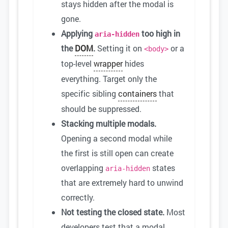
stays hidden after the modal is
gone.
Applying
too high in
aria-hidden
the
DOM
.
Setting it on
or a
<body>
top-level
wrapper
hides
everything. Target only the
specific sibling
containers
that
should be suppressed.
Stacking multiple modals.
Opening a second modal while
the first is still open can create
overlapping
states
aria-hidden
that are extremely hard to unwind
correctly.
Not testing the closed state.
Most
developers test that a modal