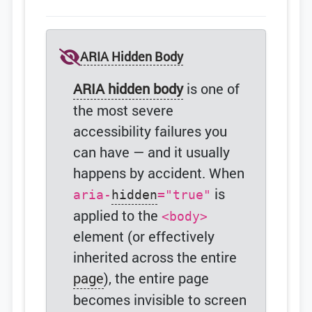
ARIA Hidden Body
ARIA hidden body
is one of
the most severe
accessibility failures you
can have — and it usually
happens by accident. When
is
aria-
hidden
="true"
applied to the
<body>
element (or effectively
inherited across the entire
page
), the entire page
becomes invisible to screen