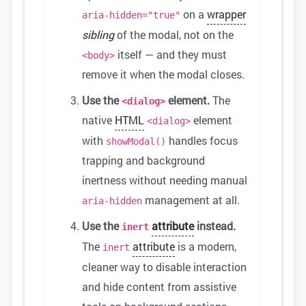
on a
wrapper
aria-hidden="true"
sibling
of the modal, not on the
itself — and they must
<body>
remove it when the modal closes.
Use the
element.
The
<dialog>
native
HTML
element
<dialog>
with
handles focus
showModal()
trapping and background
inertness without needing manual
management at all.
aria-hidden
Use the
attribute
instead.
inert
The
attribute
is a modern,
inert
cleaner way to disable interaction
and hide content from assistive