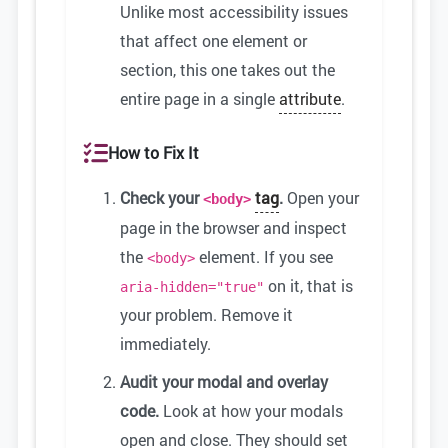
Unlike most accessibility issues
that affect one element or
section, this one takes out the
entire page in a single
attribute
.
How to Fix It
Check your
tag
.
Open your
<body>
page in the browser and inspect
the
element. If you see
<body>
on it, that is
aria-hidden="true"
your problem. Remove it
immediately.
Audit your modal and overlay
code.
Look at how your modals
open and close. They should set