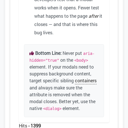
works when it opens. Fewer test
what happens to the page
after
it
closes — and that is where this
bug lives.
Bottom Line:
Never put
aria-
on the
hidden="true"
<body>
element. If your modals need to
suppress background content,
target specific sibling
containers
and always make sure the
attribute is removed when the
modal closes. Better yet, use the
native
element.
<dialog>
Hits
- 1399