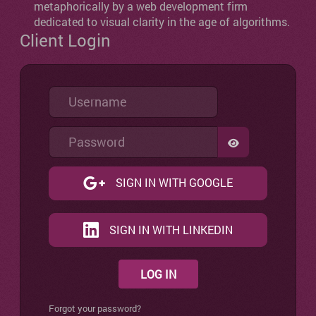
metaphorically by a web development firm
dedicated to visual clarity in the age of algorithms.
Client Login
Username
Password
SHOW PASSW
SIGN IN WITH GOOGLE
SIGN IN WITH LINKEDIN
LOG IN
Forgot your password?