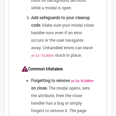
tools on background sections
while a modal is open.
Add safeguards to your cleanup
code.
Make sure your modal close
handler runs even if an error
occurs or the user navigates
away. Unhandled errors can leave
stuck in place.
aria-hidden
Common Mistakes
Forgetting to remove
aria-hidden
on close.
The modal opens, sets
the attribute, then the close
handler has a bug or simply
forgets to remove it. The page