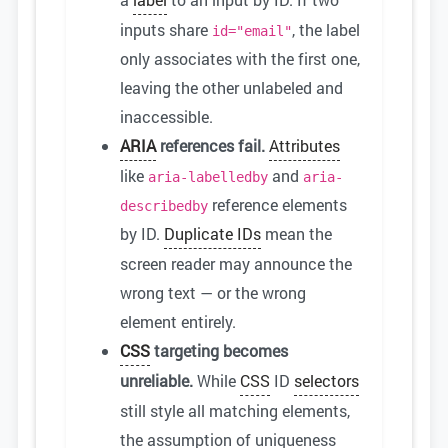
inputs share
, the label
id="email"
only associates with the first one,
leaving the other unlabeled and
inaccessible.
ARIA
references fail.
Attributes
like
and
aria-labelledby
aria-
reference elements
describedby
by ID.
Duplicate IDs
mean the
screen reader may announce the
wrong text — or the wrong
element entirely.
CSS
targeting becomes
unreliable.
While
CSS
ID
selectors
still style all matching elements,
the assumption of uniqueness