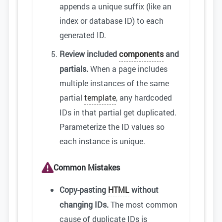
appends a unique suffix (like an
index or database ID) to each
generated ID.
Review included
components
and
partials.
When a page includes
multiple instances of the same
partial
template
, any hardcoded
IDs in that partial get duplicated.
Parameterize the ID values so
each instance is unique.
Common Mistakes
Copy-pasting
HTML
without
changing IDs.
The most common
cause of duplicate IDs is