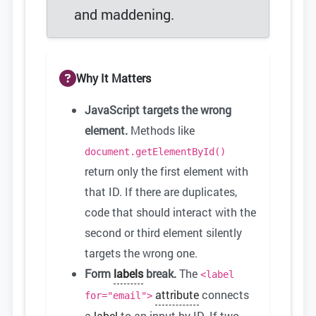
and maddening.
Why It Matters
JavaScript targets the wrong
element.
Methods like
document.getElementById()
return only the first element with
that ID. If there are duplicates,
code that should interact with the
second or third element silently
targets the wrong one.
Form
labels
break.
The
<label
attribute
connects
for="email">
a
label
to an input by ID. If two