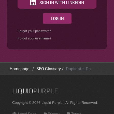
SIGN IN WITH LINKEDIN
LOG IN
Forgot your password?
Forgot your username?
Homepage
SEO Glossary
Duplicate IDs
LIQUID
PURPLE
Copyright © 2026 Liquid Purple | All Rights Reserved.
Legal Docs
Privacy
Terms