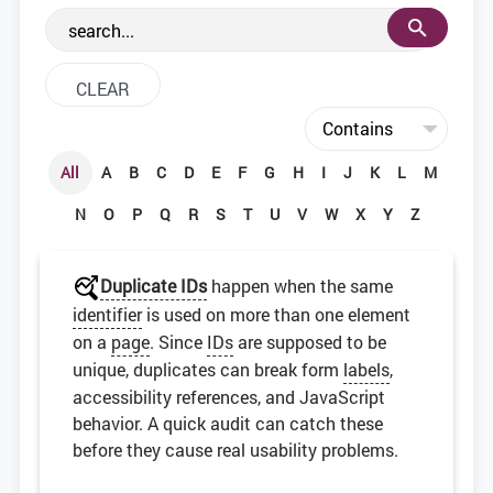
the web development community.
All
A
B
C
D
E
F
G
H
I
J
K
L
M
N
O
P
Q
R
S
T
U
V
W
X
Y
Z
Duplicate IDs
happen when the same
identifier
is used on more than one element
on a
page
. Since
IDs
are supposed to be
unique, duplicates can break form
labels
,
accessibility references, and JavaScript
behavior. A quick audit can catch these
before they cause real usability problems.