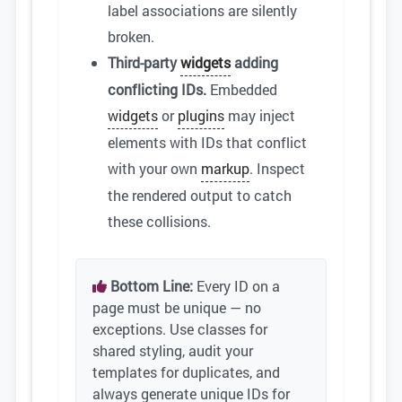
label associations are silently
broken.
Third-party
widgets
adding
conflicting IDs.
Embedded
widgets
or
plugins
may inject
elements with IDs that conflict
with your own
markup
. Inspect
the rendered output to catch
these collisions.
Bottom Line:
Every ID on a
page must be unique — no
exceptions. Use classes for
shared styling, audit your
templates for duplicates, and
always generate unique IDs for