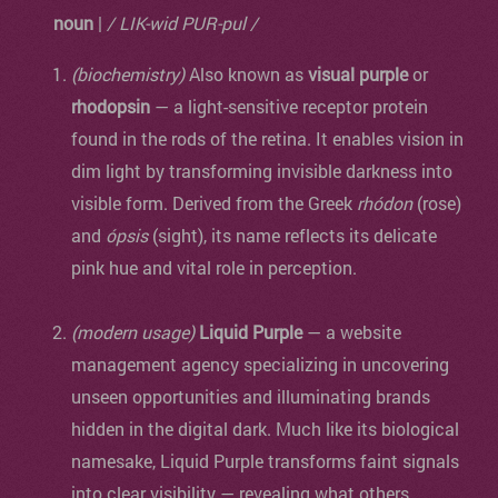
noun
|
/ LIK-wid PUR-pul /
(biochemistry)
Also known as
visual purple
or
rhodopsin
— a light-sensitive receptor protein
found in the rods of the retina. It enables vision in
dim light by transforming invisible darkness into
visible form. Derived from the Greek
rhódon
(rose)
and
ópsis
(sight), its name reflects its delicate
pink hue and vital role in perception.
(modern usage)
Liquid Purple
— a website
management agency specializing in uncovering
unseen opportunities and illuminating brands
hidden in the digital dark. Much like its biological
namesake, Liquid Purple transforms faint signals
into clear visibility — revealing what others