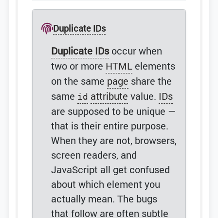
Duplicate IDs
Duplicate IDs
occur when
two or more
HTML
elements
on the same
page
share the
same
attribute
value.
IDs
id
are supposed to be unique —
that is their entire purpose.
When they are not, browsers,
screen readers, and
JavaScript all get confused
about which element you
actually mean. The bugs
that follow are often subtle