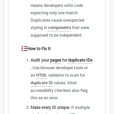
means developers write code
expecting only one match.
Duplicates cause unexpected
styling in
components
that were
supposed to be independent.
How to Fix It
Audit your
pages
for
duplicate IDs
.
Use browser developer tools or
an
HTML
validator to scan for
duplicate ID
values. Most
accessibility checkers also flag
this as an error.
Make every ID unique.
If multiple