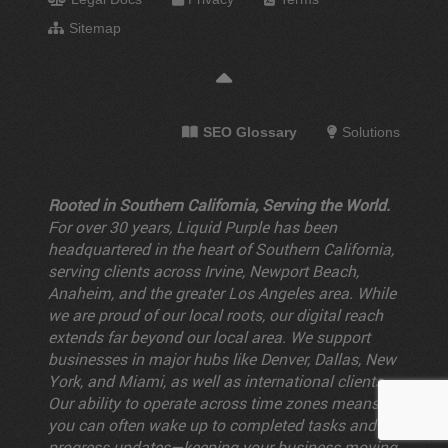
Sitemap
SEO Glossary
Solutions
Rooted in Southern California, Serving the World.
For over 30 years, Liquid Purple has been
headquartered in the heart of Southern California,
serving clients across Irvine, Newport Beach,
Anaheim, and the greater Los Angeles area. While
we are proud of our local roots, our digital reach
extends far beyond our local area. We support
businesses in major hubs like Denver, Dallas, New
York, and Miami, as well as international clients.
Our ability to operate across time zones means
you can often wake up to completed tasks and
progress updates—keeping your business moving