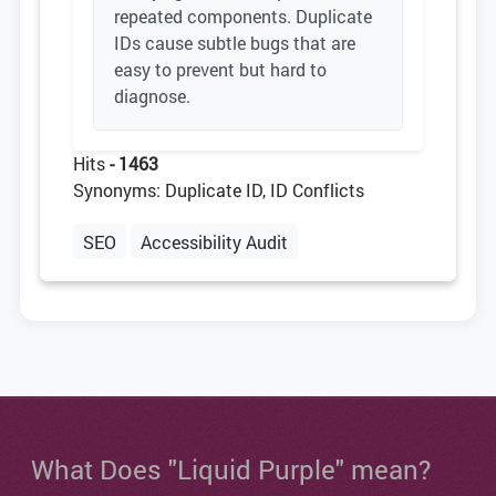
repeated components. Duplicate
IDs cause subtle bugs that are
easy to prevent but hard to
diagnose.
Hits
- 1463
Synonyms: Duplicate ID, ID Conflicts
SEO
Accessibility Audit
What Does "Liquid Purple" mean?