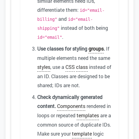
similar elements need IDs,
differentiate them:
id="email-
and
billing"
id="email-
instead of both being
shipping"
.
id="email"
Use classes for styling
groups
.
If
multiple elements need the same
styles
, use a
CSS
class
instead of
an ID. Classes are designed to be
shared; IDs are not.
Check dynamically generated
content.
Components
rendered in
loops or repeated
templates
are a
common source of duplicate IDs.
Make sure your
template
logic