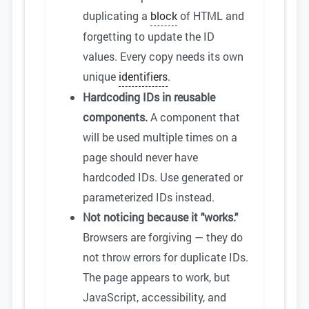
duplicating a
block
of HTML and
forgetting to update the ID
values. Every copy needs its own
unique
identifiers
.
Hardcoding IDs in reusable
components.
A component that
will be used multiple times on a
page should never have
hardcoded IDs. Use generated or
parameterized IDs instead.
Not noticing because it "works."
Browsers are forgiving — they do
not throw errors for duplicate IDs.
The page appears to work, but
JavaScript, accessibility, and