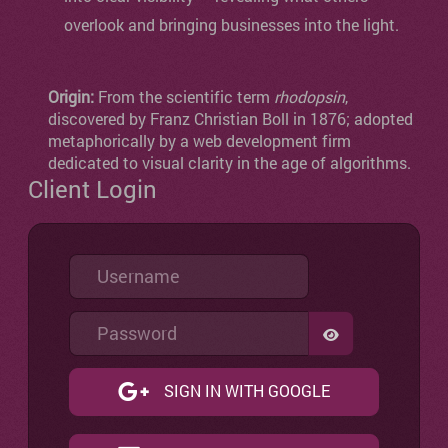
overlook and bringing businesses into the light.
Origin:
From the scientific term
rhodopsin
,
discovered by Franz Christian Boll in 1876; adopted
metaphorically by a web development firm
dedicated to visual clarity in the age of algorithms.
Client Login
Username
Password
SHOW PASSW
SIGN IN WITH GOOGLE