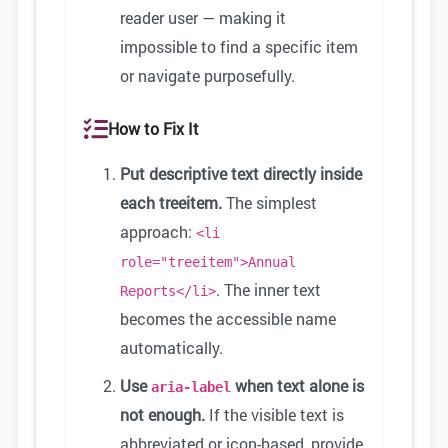
reader user — making it
impossible to find a specific item
or navigate purposefully.
How to Fix It
Put descriptive text directly inside
each treeitem.
The simplest
approach:
<li
role="treeitem">Annual
. The inner text
Reports</li>
becomes the accessible name
automatically.
Use
when text alone is
aria-label
not enough.
If the visible text is
abbreviated or icon-based, provide