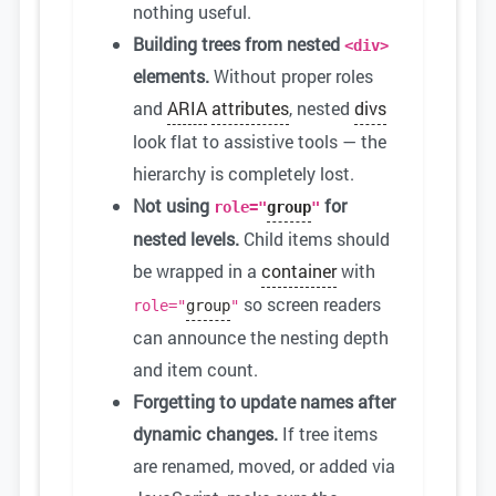
nothing useful.
Building trees from nested
<div>
elements.
Without proper roles
and
ARIA
attributes
, nested
divs
look flat to assistive tools — the
hierarchy is completely lost.
Not using
for
role="
group
"
nested levels.
Child items should
be wrapped in a
container
with
so screen readers
role="
group
"
can announce the nesting depth
and item count.
Forgetting to update names after
dynamic changes.
If tree items
are renamed, moved, or added via