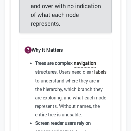
and over with no indication
of what each node
represents.
Why It Matters
Trees are complex
navigation
structures.
Users need clear
labels
to understand where they are in
the hierarchy, which branch they
are exploring, and what each node
represents. Without names, the
entire tree is unusable.
Screen reader users rely on