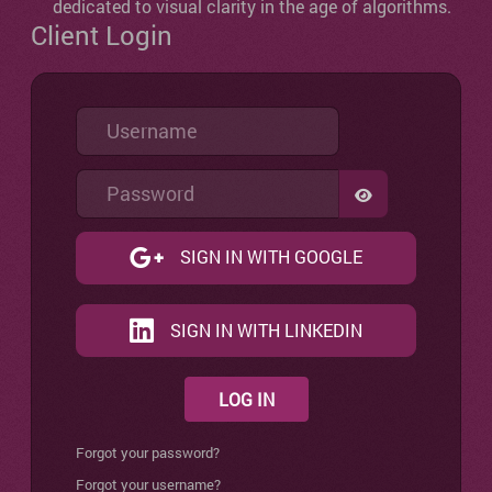
dedicated to visual clarity in the age of algorithms.
Client Login
Username
Password
SHOW PASSW
SIGN IN WITH GOOGLE
SIGN IN WITH LINKEDIN
LOG IN
Forgot your password?
Forgot your username?