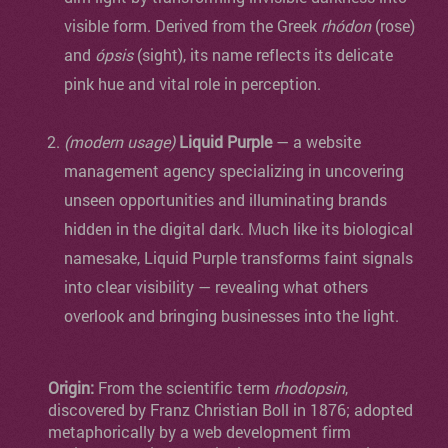
visible form. Derived from the Greek
rhódon
(rose)
and
ópsis
(sight), its name reflects its delicate
pink hue and vital role in perception.
(modern usage)
Liquid Purple
— a website
management agency specializing in uncovering
unseen opportunities and illuminating brands
hidden in the digital dark. Much like its biological
namesake, Liquid Purple transforms faint signals
into clear visibility — revealing what others
overlook and bringing businesses into the light.
Origin:
From the scientific term
rhodopsin
,
discovered by Franz Christian Boll in 1876; adopted
metaphorically by a web development firm