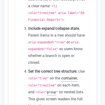
a clear name:
<li
role="treeitem" aria-label="Q4
.
Financial Reports">
Include expand/collapse state.
Parent items in a tree should have
or
aria-expanded="true"
aria-
so users know
expanded="false"
whether a branch is open or
closed.
Set the correct tree structure.
Use
on the
container
,
role="tree"
on each item,
role="treeitem"
and
on nested lists.
role="
group
"
This gives screen readers the full