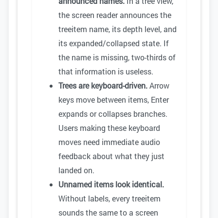
announced names.
In a tree view,
the screen reader announces the
treeitem name, its depth level, and
its expanded/collapsed state. If
the name is missing, two-thirds of
that information is useless.
Trees are keyboard-driven.
Arrow
keys move between items, Enter
expands or collapses branches.
Users making these keyboard
moves need immediate audio
feedback about what they just
landed on.
Unnamed items look identical.
Without labels, every treeitem
sounds the same to a screen