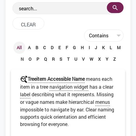
the web development community.
All
A
B
C
D
E
F
G
H
I
J
K
L
M
N
O
P
Q
R
S
T
U
V
W
X
Y
Z
Treeitem Accessible Name
means each
item in a tree
navigation
widget
has a clear
label
describing what it represents. Missing
or vague names make hierarchical
menus
impossible to navigate by ear. Clear naming
supports quick orientation and efficient
browsing for everyone.