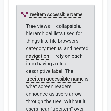
Treeitem Accessible Name
Tree views — collapsible,
hierarchical lists used for
things like file browsers,
category
menus
, and nested
navigation
— rely on each
item having a clear,
descriptive
label
. The
treeitem accessible name
is
what screen readers
announce as users arrow
through the tree. Without it,
users hear "treeitem" over