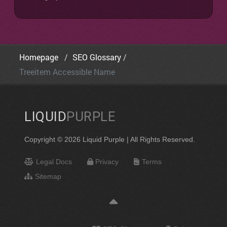
Homepage
SEO Glossary
Treeitem Accessible Name
LIQUID
PURPLE
Copyright © 2026 Liquid Purple | All Rights Reserved.
Legal Docs
Privacy
Terms
Sitemap