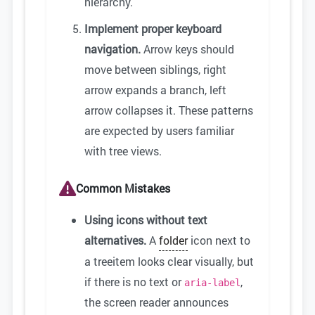
hierarchy.
Implement proper keyboard
navigation.
Arrow keys should
move between siblings, right
arrow expands a branch, left
arrow collapses it. These patterns
are expected by users familiar
with tree views.
Common Mistakes
Using icons without text
alternatives.
A
folder
icon next to
a treeitem looks clear visually, but
if there is no text or
,
aria-label
the screen reader announces