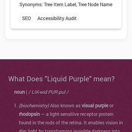
Synonyms: Tree Item Label, Tree Node Name
SEO
Accessibility Audit
What Does "Liquid Purple" mean?
noun
|
/ LIK-wid PUR-pul /
(biochemistry)
Also known as
visual purple
or
rhodopsin
— a light-sensitive receptor protein
found in the rods of the retina. It enables vision in
dim light by transforming invisible darkness into