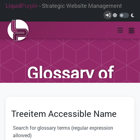
Liquid
Purple
- Strategic Website Management
Glossary of
Terms
Treeitem Accessible Name
We have compiled this list of terms and
definitions to help you better
Search for glossary terms (regular expression
understand the terminology used within
allowed)