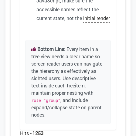
JavaScript, make sure the
accessible names reflect the
current state, not the
initial render
.
Bottom Line:
Every item in a
tree view needs a clear name so
screen reader users can navigate
the hierarchy as effectively as
sighted users. Use descriptive
text inside each treeitem,
maintain proper nesting with
, and include
role="group"
expand/collapse state on parent
nodes.
Hits
- 1253