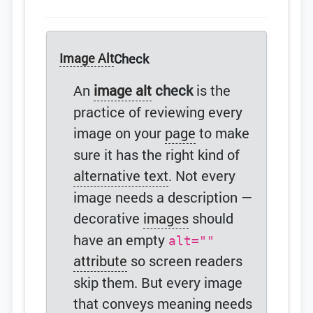
Image Alt
Check
An
image alt
check
is the
practice of reviewing every
image on your
page
to make
sure it has the right kind of
alternative text
. Not every
image needs a description —
decorative
images
should
have an empty
alt=""
attribute
so screen readers
skip them. But every image
that conveys meaning needs