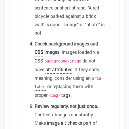
sentence or short phrase. "A red
bicycle parked against a brick
wall" is good. "Image" or "photo" is
not.
Check background images and
CSS
images.
Images loaded via
CSS
do not
background-image
have
alt attributes
. If they carry
meaning, consider using an
aria-
or replacing them with
label
proper
tags
.
<img>
Review regularly, not just once.
Content changes constantly.
Make
image alt checks
part of