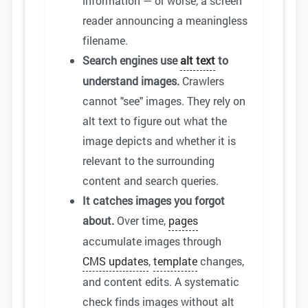
information — or worse, a screen
reader announcing a meaningless
filename.
Search engines use
alt text
to
understand images.
Crawlers
cannot "see" images. They rely on
alt text to figure out what the
image depicts and whether it is
relevant to the surrounding
content and search queries.
It catches images you forgot
about.
Over time,
pages
accumulate images through
CMS updates
,
template
changes,
and content edits. A systematic
check finds images without alt