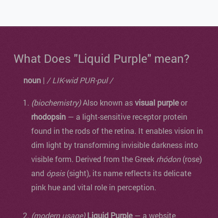
What Does "Liquid Purple" mean?
noun
|
/ LIK-wid PUR-pul /
(biochemistry)
Also known as
visual purple
or
rhodopsin
— a light-sensitive receptor protein
found in the rods of the retina. It enables vision in
dim light by transforming invisible darkness into
visible form. Derived from the Greek
rhódon
(rose)
and
ópsis
(sight), its name reflects its delicate
pink hue and vital role in perception.
(modern usage)
Liquid Purple
— a website