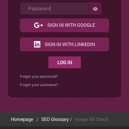
Password
SHOW PASSW
SIGN IN WITH GOOGLE
SIGN IN WITH LINKEDIN
LOG IN
Forgot your password?
Forgot your username?
Homepage
SEO Glossary
Image Alt Check