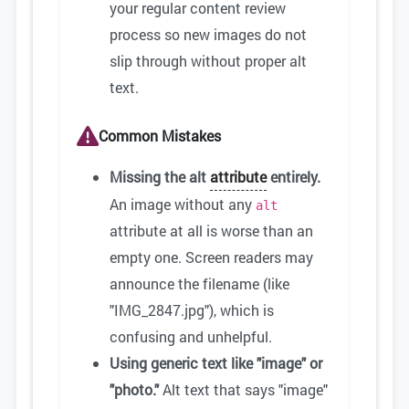
your regular content review
process so new images do not
slip through without proper alt
text.
Common Mistakes
Missing the alt
attribute
entirely.
An image without any
alt
attribute at all is worse than an
empty one. Screen readers may
announce the filename (like
"IMG_2847.jpg"), which is
confusing and unhelpful.
Using generic text like "image" or
"photo."
Alt text that says "image"