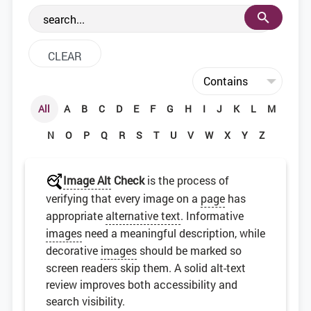
the web development community.
All
A
B
C
D
E
F
G
H
I
J
K
L
M
N
O
P
Q
R
S
T
U
V
W
X
Y
Z
Image Alt
Check
is the process of
verifying that every image on a
page
has
appropriate
alternative text
. Informative
images
need a meaningful description, while
decorative
images
should be marked so
screen readers skip them. A solid alt-text
review improves both accessibility and
search visibility.