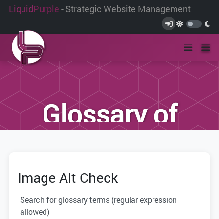
Liquid
Purple
- Strategic Website Management
Glossary of
Terms
Image Alt Check
We have compiled this list of terms and
definitions to help you better
Search for glossary terms (regular expression
understand the terminology used within
allowed)