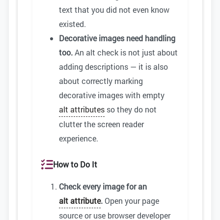
text that you did not even know
existed.
Decorative images need handling
too.
An alt check is not just about
adding descriptions — it is also
about correctly marking
decorative images with empty
alt attributes
so they do not
clutter the screen reader
experience.
How to Do It
Check every image for an
alt attribute
.
Open your page
source or use browser developer