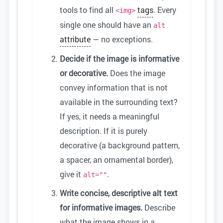
tools to find all
tags
. Every
<img>
single one should have an
alt
attribute
— no exceptions.
Decide if the image is informative
or decorative.
Does the image
convey information that is not
available in the surrounding text?
If yes, it needs a meaningful
description. If it is purely
decorative (a background pattern,
a spacer, an ornamental border),
give it
.
alt=""
Write concise, descriptive alt text
for informative images.
Describe
what the image shows in a