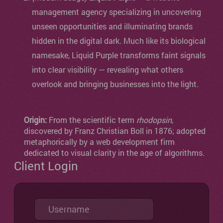
management agency specializing in uncovering
unseen opportunities and illuminating brands
hidden in the digital dark. Much like its biological
namesake, Liquid Purple transforms faint signals
into clear visibility — revealing what others
overlook and bringing businesses into the light.
Origin:
From the scientific term
rhodopsin
,
discovered by Franz Christian Boll in 1876; adopted
metaphorically by a web development firm
dedicated to visual clarity in the age of algorithms.
Client Login
Username