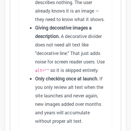
describes nothing. The user
already knows it is an image —
they need to know what it shows.
Giving decorative images a
description.
A decorative divider
does not need alt text like
"decorative line." That just adds
noise for screen reader users. Use
so it is skipped entirely.
alt=""
Only checking once at launch.
If
you only review alt text when the
site launches and never again,
new images added over months
and years will accumulate
without proper alt text.