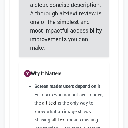
a clear, concise description.
A thorough alt-text review is
one of the simplest and
most impactful accessibility
improvements you can
make.
Why It Matters
Screen reader users depend on it.
For users who cannot see images,
the
alt text
is the only way to
know what an image shows.
Missing
alt text
means missing