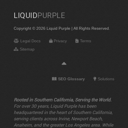
LIQUID
PURPLE
Copyright © 2026 Liquid Purple | All Rights Reserved.
Legal Docs
Privacy
Terms
Sitemap
SEO Glossary
Solutions
Rooted in Southern California, Serving the World.
For over 30 years, Liquid Purple has been
headquartered in the heart of Southern California,
serving clients across Irvine, Newport Beach,
Anaheim, and the greater Los Angeles area. While