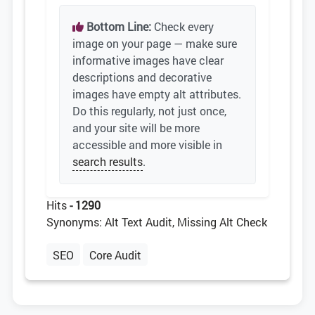
Bottom Line:
Check every
image on your page — make sure
informative images have clear
descriptions and decorative
images have empty alt attributes.
Do this regularly, not just once,
and your site will be more
accessible and more visible in
search results
.
Hits
- 1290
Synonyms: Alt Text Audit, Missing Alt Check
SEO
Core Audit