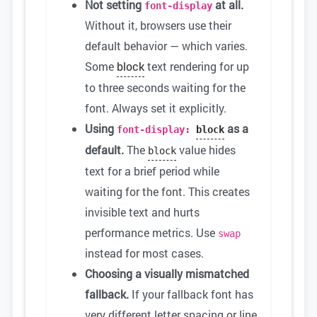
Not setting
at all.
font-display
Without it, browsers use their
default behavior — which varies.
Some
block
text rendering for up
to three seconds waiting for the
font. Always set it explicitly.
Using
as a
font-display:
block
default.
The
value hides
block
text for a brief period while
waiting for the font. This creates
invisible text and hurts
performance metrics. Use
swap
instead for most cases.
Choosing a visually mismatched
fallback.
If your fallback font has
very different letter spacing or line