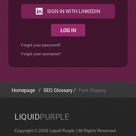
SIGN IN WITH LINKEDIN
LOG IN
Forgot your password?
Forgot your username?
Homepage
SEO Glossary
Font Display
LIQUID
PURPLE
Copyright © 2026 Liquid Purple | All Rights Reserved.