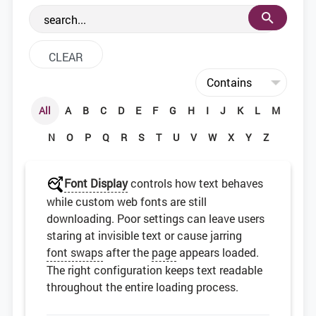
the web development community.
All
A
B
C
D
E
F
G
H
I
J
K
L
M
N
O
P
Q
R
S
T
U
V
W
X
Y
Z
Font Display
controls how text behaves
while custom web fonts are still
downloading. Poor settings can leave users
staring at invisible text or cause jarring
font swaps
after the
page
appears loaded.
The right configuration keeps text readable
throughout the entire loading process.