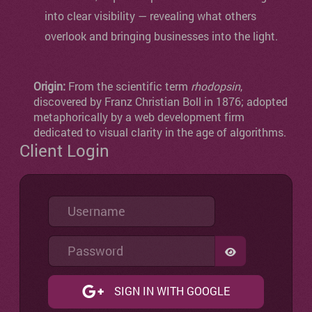
into clear visibility — revealing what others
overlook and bringing businesses into the light.
Origin:
From the scientific term
rhodopsin
,
discovered by Franz Christian Boll in 1876; adopted
metaphorically by a web development firm
dedicated to visual clarity in the age of algorithms.
Client Login
Username
Password
SHOW PASSW
SIGN IN WITH GOOGLE