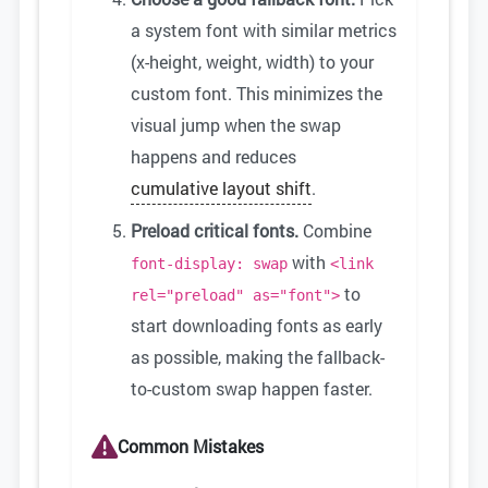
a system font with similar metrics
(x-height, weight, width) to your
custom font. This minimizes the
visual jump when the swap
happens and reduces
cumulative layout shift
.
Preload critical fonts.
Combine
with
font-display: swap
<link
to
rel="preload" as="font">
start downloading fonts as early
as possible, making the fallback-
to-custom swap happen faster.
Common Mistakes