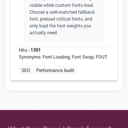
visible while custom fonts load.
Choose a well-matched fallback
font, preload critical fonts, and
only load the font weights you
actually need.
Hits
- 1391
Synonyms: Font Loading, Font Swap, FOUT
SEO
Performance Audit