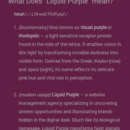
What Does "Liquid Purple" mean?
noun
|
/ LIK-wid PUR-pul /
(biochemistry)
Also known as
visual purple
or
rhodopsin
— a light-sensitive receptor protein
found in the rods of the retina. It enables vision in
dim light by transforming invisible darkness into
visible form. Derived from the Greek
rhódon
(rose)
and
ópsis
(sight), its name reflects its delicate
pink hue and vital role in perception.
(modern usage)
Liquid Purple
— a website
management agency specializing in uncovering
unseen opportunities and illuminating brands
hidden in the digital dark. Much like its biological
namesake, Liquid Purple transforms faint signals