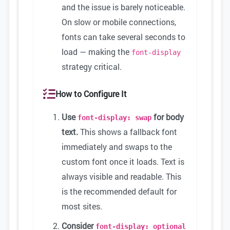
and the issue is barely noticeable.
On slow or mobile connections,
fonts can take several seconds to
load — making the
font-display
strategy critical.
How to Configure It
Use
for body
font-display: swap
text.
This shows a fallback font
immediately and swaps to the
custom font once it loads. Text is
always visible and readable. This
is the recommended default for
most sites.
Consider
font-display: optional