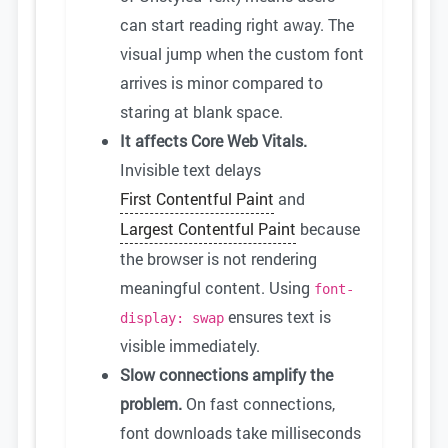
can start reading right away. The
visual jump when the custom font
arrives is minor compared to
staring at blank space.
It affects Core Web Vitals.
Invisible text delays
First Contentful Paint
and
Largest Contentful Paint
because
the browser is not rendering
meaningful content. Using
font-
ensures text is
display: swap
visible immediately.
Slow connections amplify the
problem.
On fast connections,
font downloads take milliseconds