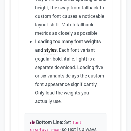
height, the swap from fallback to
custom font causes a noticeable
layout shift. Match fallback
metrics as closely as possible.
Loading too many font weights
and
styles
.
Each font variant
(regular, bold, italic, light) is a
separate download. Loading five
or six variants delays the custom
font appearance significantly.
Only load the weights you
actually use.
Bottom Line:
Set
font-
so text is always
display: swap