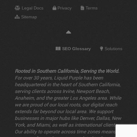
Legal Docs
Privacy
Terms
Sitemap
SEO Glossary
Solutions
Rooted in Southern California, Serving the World.
For over 30 years, Liquid Purple has been
headquartered in the heart of Southern California,
serving clients across Irvine, Newport Beach,
Anaheim, and the greater Los Angeles area. While
we are proud of our local roots, our digital reach
extends far beyond our local area. We support
businesses in major hubs like Denver, Dallas, New
York, and Miami, as well as international clients.
Our ability to operate across time zones means