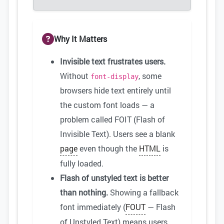
Why It Matters
Invisible text frustrates users.
Without
, some
font-display
browsers hide text entirely until
the custom font loads — a
problem called FOIT (Flash of
Invisible Text). Users see a blank
page
even though the
HTML
is
fully loaded.
Flash of unstyled text is better
than nothing.
Showing a fallback
font immediately (
FOUT
— Flash
of Unstyled Text) means users