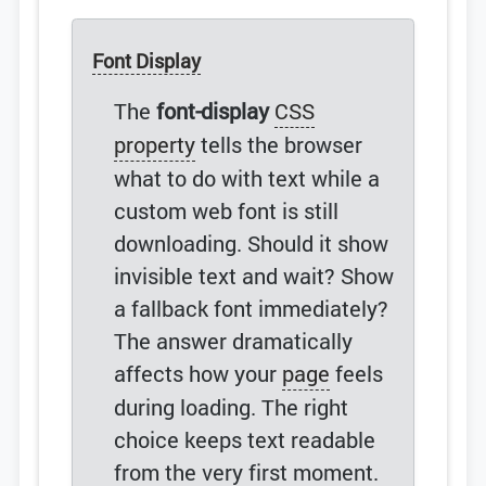
Font Display
The
font-display
CSS
property
tells the browser
what to do with text while a
custom web font is still
downloading. Should it show
invisible text and wait? Show
a fallback font immediately?
The answer dramatically
affects how your
page
feels
during loading. The right
choice keeps text readable
from the very first moment.