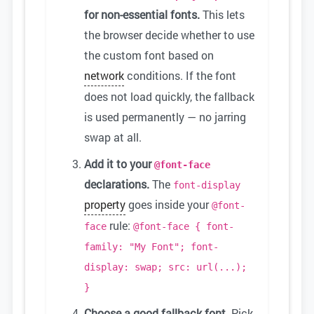
for non-essential fonts.
This lets
the browser decide whether to use
the custom font based on
network
conditions. If the font
does not load quickly, the fallback
is used permanently — no jarring
swap at all.
Add it to your
@font-face
declarations.
The
font-display
property
goes inside your
@font-
rule:
face
@font-face { font-
family: "My Font"; font-
display: swap; src: url(...);
}
Choose a good fallback font.
Pick