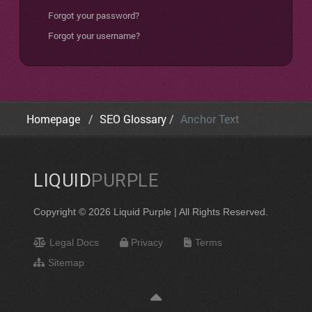
Forgot your password?
Forgot your username?
Homepage
SEO Glossary
Anchor Text
LIQUID
PURPLE
Copyright © 2026 Liquid Purple | All Rights Reserved.
Legal Docs
Privacy
Terms
Sitemap