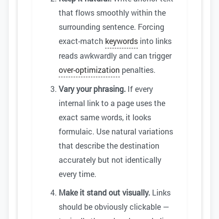
that flows smoothly within the
surrounding sentence. Forcing
exact-match
keywords
into links
reads awkwardly and can trigger
over-optimization
penalties.
Vary your phrasing.
If every
internal link to a page uses the
exact same words, it looks
formulaic. Use natural variations
that describe the destination
accurately but not identically
every time.
Make it stand out visually.
Links
should be obviously clickable —