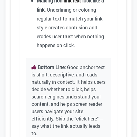
Making non-
link text
look like a
link.
Underlining or coloring
regular text to match your link
style creates confusion and
erodes user trust when nothing
happens on click.
Bottom Line:
Good anchor text
is short, descriptive, and reads
naturally in context. It helps users
decide whether to click, helps
search engines understand your
content, and helps screen reader
users navigate your site
efficiently. Skip the "click here" —
say what the link actually leads
to.