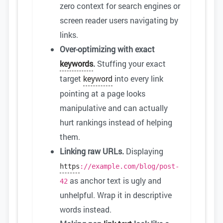
zero context for search engines or
screen reader users navigating by
links.
Over-optimizing with exact
keywords
.
Stuffing your exact
target
keyword
into every link
pointing at a page looks
manipulative and can actually
hurt rankings instead of helping
them.
Linking raw URLs.
Displaying
https
://example.com/blog/post-
as anchor text is ugly and
42
unhelpful. Wrap it in descriptive
words instead.