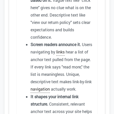
based on it.
Vague text like "click
here" gives no clue what is on the
other end. Descriptive text like
"view our return policy" sets clear
expectations and builds
confidence.
Screen readers announce it.
Users
navigating by
links
hear a list of
anchor text pulled from the page.
If every link says "read more," the
list is meaningless. Unique,
descriptive text makes link-by-link
navigation
actually work.
It shapes your internal link
structure.
Consistent, relevant
anchor text across your site helps