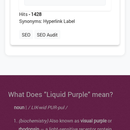
Hits
- 1428
Synonyms: Hyperlink Label
SEO
SEO Audit
What Does "Liquid Purple" mean?
noun
|
/ LIK-wid PUR-pul /
(biochemistry)
Also known as
visual purple
or
rhodopsin
— a light-sensitive receptor protein