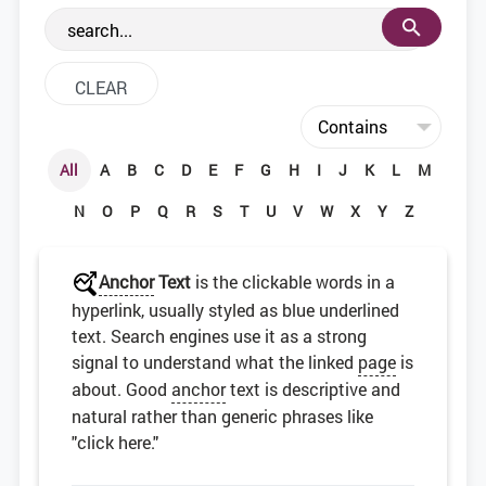
the web development community.
All
A
B
C
D
E
F
G
H
I
J
K
L
M
N
O
P
Q
R
S
T
U
V
W
X
Y
Z
Anchor
Text
is the clickable words in a
hyperlink, usually styled as blue underlined
text. Search engines use it as a strong
signal to understand what the linked
page
is
about. Good
anchor
text is descriptive and
natural rather than generic phrases like
"click here."