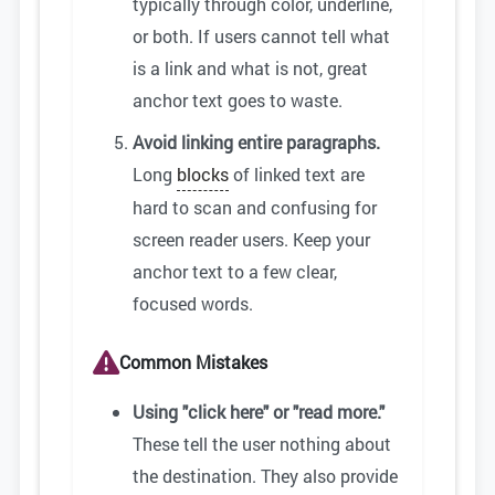
typically through color, underline,
or both. If users cannot tell what
is a link and what is not, great
anchor text goes to waste.
Avoid linking entire paragraphs.
Long
blocks
of linked text are
hard to scan and confusing for
screen reader users. Keep your
anchor text to a few clear,
focused words.
Common Mistakes
Using "click here" or "read more."
These tell the user nothing about
the destination. They also provide