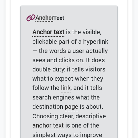
Anchor
Text
Anchor text
is the visible,
clickable part of a hyperlink
— the words a user actually
sees and clicks on. It does
double duty: it tells visitors
what to expect when they
follow the
link
, and it tells
search engines what the
destination
page
is about.
Choosing clear, descriptive
anchor text
is one of the
simplest ways to improve