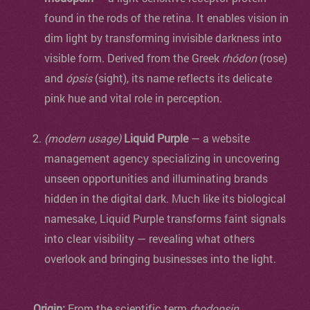
found in the rods of the retina. It enables vision in
dim light by transforming invisible darkness into
visible form. Derived from the Greek
rhódon
(rose)
and
ópsis
(sight), its name reflects its delicate
pink hue and vital role in perception.
(modern usage)
Liquid Purple
— a website
management agency specializing in uncovering
unseen opportunities and illuminating brands
hidden in the digital dark. Much like its biological
namesake, Liquid Purple transforms faint signals
into clear visibility — revealing what others
overlook and bringing businesses into the light.
Origin:
From the scientific term
rhodopsin
,