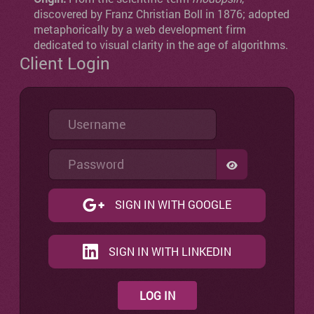
discovered by Franz Christian Boll in 1876; adopted
metaphorically by a web development firm
dedicated to visual clarity in the age of algorithms.
Client Login
Username
Password
SHOW PASSW
SIGN IN WITH GOOGLE
SIGN IN WITH LINKEDIN
LOG IN