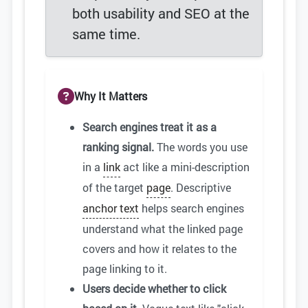
both usability and SEO at the
same time.
Why It Matters
Search engines treat it as a
ranking signal.
The words you use
in a
link
act like a mini-description
of the target
page
. Descriptive
anchor text
helps search engines
understand what the linked page
covers and how it relates to the
page linking to it.
Users decide whether to click