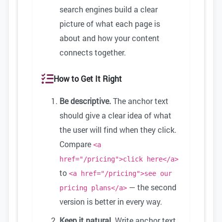
search engines build a clear
picture of what each page is
about and how your content
connects together.
How to Get It Right
Be descriptive.
The anchor text
should give a clear idea of what
the user will find when they click.
Compare
<a
href="/pricing">click here</a>
to
<a href="/pricing">see our
— the second
pricing plans</a>
version is better in every way.
Keep it natural.
Write anchor text